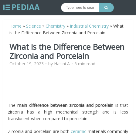
Home
»
Science
»
Chemistry
»
Industrial Chemistry
»
What
is the Difference Between Zirconia and Porcelain
What is the Difference Between
Zirconia and Porcelain
October 19, 2023
by
Hasini A
5 min read
The
main difference between zirconia and porcelain
is that
zirconia has a high mechanical strength and is less
translucent when compared to porcelain.
Zirconia and porcelain are both
ceramic
materials commonly