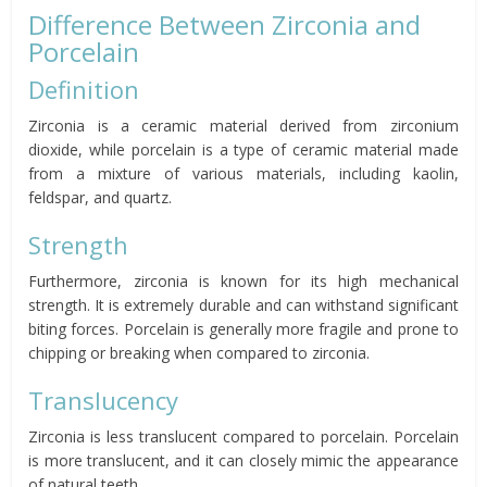
Difference Between Zirconia and
Porcelain
Definition
Zirconia is a ceramic material derived from zirconium
dioxide, while porcelain is a type of ceramic material made
from a mixture of various materials, including kaolin,
feldspar, and quartz.
Strength
Furthermore, zirconia is known for its high mechanical
strength. It is extremely durable and can withstand significant
biting forces. Porcelain is generally more fragile and prone to
chipping or breaking when compared to zirconia.
Translucency
Zirconia is less translucent compared to porcelain. Porcelain
is more translucent, and it can closely mimic the appearance
of natural teeth.