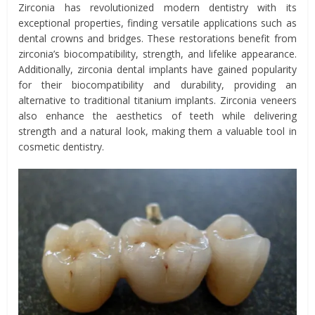
Zirconia has revolutionized modern dentistry with its
exceptional properties, finding versatile applications such as
dental crowns and bridges. These restorations benefit from
zirconia’s biocompatibility, strength, and lifelike appearance.
Additionally, zirconia dental implants have gained popularity
for their biocompatibility and durability, providing an
alternative to traditional titanium implants. Zirconia veneers
also enhance the aesthetics of teeth while delivering
strength and a natural look, making them a valuable tool in
cosmetic dentistry.