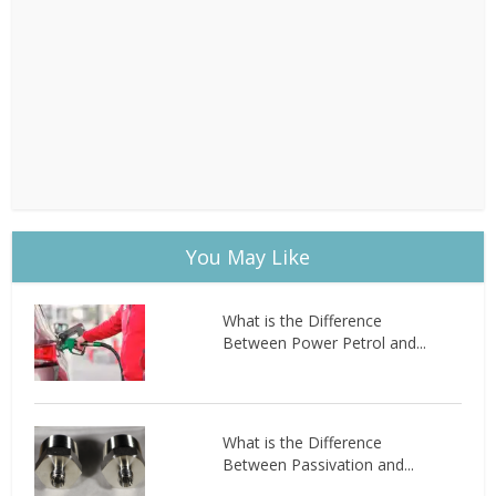
You May Like
What is the Difference
Between Power Petrol and...
What is the Difference
Between Passivation and...