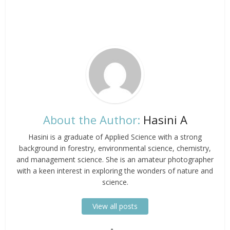
About the Author:
Hasini A
Hasini is a graduate of Applied Science with a strong
background in forestry, environmental science, chemistry,
and management science. She is an amateur photographer
with a keen interest in exploring the wonders of nature and
science.
View all posts