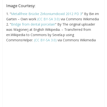
Image Courtesy:
1. “
Metallfreie Brücke Zirkoniumdioxid 2012 PD 3
” By Bin im
Garten – Own work
(CC BY-SA 3.0)
via Commons Wikimedia
2. “
Bridge from dental porcelain
” By The original uploader
was Wagonerj at English Wikipedia. – Transferred from
en.Wikipedia to Commons by Sevela.p using
CommonsHelper.
(CC BY-SA 3.0)
via Commons Wikimedia