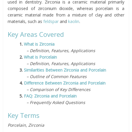
used in dentistry. Zirconia is a ceramic material primarily
composed of zirconium dioxide, whereas porcelain is a
ceramic material made from a mixture of clay and other
materials, such as
feldspar
and
kaolin
.
Key Areas Covered
1.
What is Zirconia
– Definition, Features, Applications
2.
What is Porcelain
– Definition, Features, Applications
3.
Similarities Between Zirconia and Porcelain
– Outline of Common Features
4.
Difference Between Zirconia and Porcelain
– Comparison of Key Differences
5.
FAQ: Zirconia and Porcelain
– Frequently Asked Questions
Key Terms
Porcelain, Zirconia