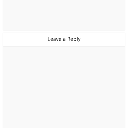
Leave a Reply