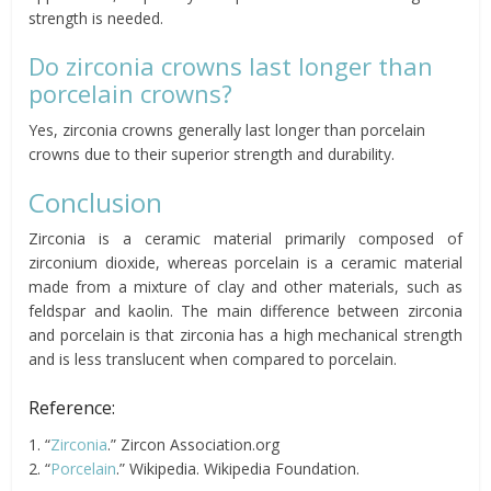
strength is needed.
Do zirconia crowns last longer than
porcelain crowns?
Yes, zirconia crowns generally last longer than porcelain
crowns due to their superior strength and durability.
Conclusion
Zirconia is a ceramic material primarily composed of
zirconium dioxide, whereas porcelain is a ceramic material
made from a mixture of clay and other materials, such as
feldspar and kaolin. The main difference between zirconia
and porcelain is that zirconia has a high mechanical strength
and is less translucent when compared to porcelain.
Reference:
1. “
Zirconia
.” Zircon Association.org
2. “
Porcelain
.” Wikipedia. Wikipedia Foundation.