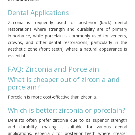
Dental Applications
Zirconia is frequently used for posterior (back) dental
restorations where strength and durability are of primary
importance, while porcelain is commonly used for veneers,
crowns, and other dental restorations, particularly in the
aesthetic zone (front teeth) where a natural appearance is
essential.
FAQ: Zirconia and Porcelain
What is cheaper out of zirconia and
porcelain?
Porcelain is more cost-effective than zirconia.
Which is better: zirconia or porcelain?
Dentists often prefer zirconia due to its superior strength
and durability, making it suitable for various dental
applications, especially for posterior teeth where greater