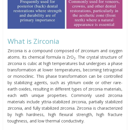
What is Zirconia
Zirconia is a compound composed of zirconium and oxygen
atoms. Its chemical formula is ZrO
. The crystal structure of
2
zirconia is cubic at high temperatures but undergoes a phase
transformation at lower temperatures, becoming tetragonal
or monoclinic. This phase transformation can be controlled
by stabilizing agents, such as yttrium oxide or other rare-
earth oxides, resulting in different types of zirconia materials,
each with unique properties. Commonly used zirconia
materials include yttria-stabilized zirconia, partially stabilized
zirconia, and fully stabilized zirconia. Zirconia is characterized
by high hardness, high flexural strength, high fracture
toughness, and low thermal conductivity.