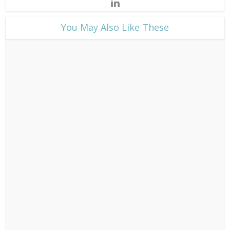
​You May Also Like These