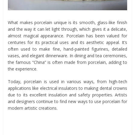
What makes porcelain unique is its smooth, glass-like finish
and the way it can let light through, which gives it a delicate,
almost magical appearance. Porcelain has been valued for
centuries for its practical uses and its aesthetic appeal. It’s
often used to make fine, hand-painted figurines, detailed
vases, and elegant dinnerware. In dining and tea ceremonies,
the famous “China” is often made from porcelain, adding to
the experience.
Today, porcelain is used in various ways, from high-tech
applications like electrical insulators to making dental crowns
due to its excellent insulation and safety properties. Artists
and designers continue to find new ways to use porcelain for
modern artistic creations.