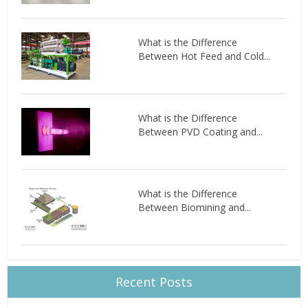
What is the Difference
Between Hot Feed and Cold...
What is the Difference
Between PVD Coating and...
What is the Difference
Between Biomining and...
Recent Posts