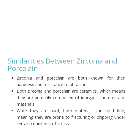
Similarities Between Zirconia and
Porcelain
Zirconia and porcelain are both known for their
hardness and resistance to abrasion.
Both zirconia and porcelain are ceramics, which means
they are primarily composed of inorganic, non-metallic
materials.
While they are hard, both materials can be brittle,
meaning they are prone to fracturing or chipping under
certain conditions of stress.