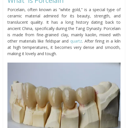
What is Porcelain
Porcelain, often known as “white gold,” is a special type of
ceramic material admired for its beauty, strength, and
translucent quality. It has a long history dating back to
ancient China, specifically during the Tang Dynasty. Porcelain
is made from fine-grained clay, mainly kaolin, mixed with
other materials like feldspar and
quartz
. After firing in a kiln
at high temperatures, it becomes very dense and smooth,
making it lovely and tough.