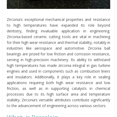
Zirconia’s exceptional mechanical properties and resistance
to high temperatures have expanded its role beyond
dentistry, finding invaluable application in engineering.
Zirconia-based ceramic cutting tools are vital in machining
for their high wear resistance and thermal stability, notably in
industries like aerospace and automotive. Zirconia ball
bearings are prized for low friction and corrosion resistance,
serving in high-precision machinery. Its ability to withstand
high temperatures has made zirconia integral in gas turbine
engines and used in components such as combustion liners
and insulators. Additionally, it plays a key role in sealing
applications requiring both high wear resistance and low
friction, as well as in supporting catalysts in chemical
processes due to its high surface area and temperature
stability. Zirconia’s versatile attributes contribute significantly
to the advancement of engineering across various sectors.