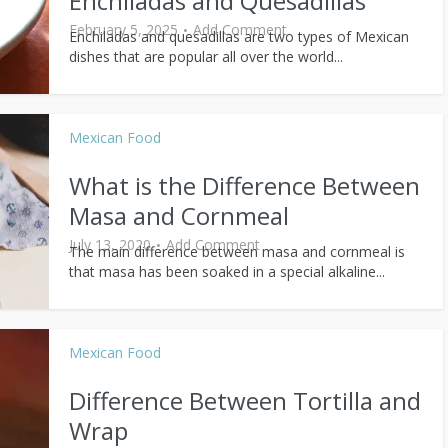
Enchiladas and Quesadillas
February 5, 2025
Add Comment
Enchiladas and quesadillas are two types of Mexican
dishes that are popular all over the world...
Mexican Food
What is the Difference Between
Masa and Cornmeal
July 13, 2020
Add Comment
The main difference between masa and cornmeal is
that masa has been soaked in a special alkaline...
Mexican Food
Difference Between Tortilla and
Wrap