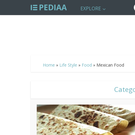
EXPLORE
Home
»
Life Style
»
Food
»
Mexican Food
Catego