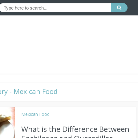
ry - Mexican Food
Mexican Food
What is the Difference Between