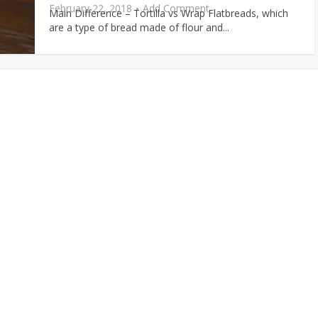
February 22, 2018
Add Comment
Main Difference – Tortilla vs Wrap Flatbreads, which
are a type of bread made of flour and...