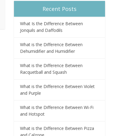
Recent Posts
What Is the Difference Between
Jonquils and Daffodils
What is the Difference Between
Dehumidifier and Humidifier
What is the Difference Between
Racquetball and Squash
What is the Difference Between Violet
and Purple
What is the Difference Between Wi-Fi
and Hotspot
What is the Difference Between Pizza
and Calzone