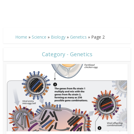
Home
»
Science
»
Biology
»
Genetics
»
Page 2
Category - Genetics