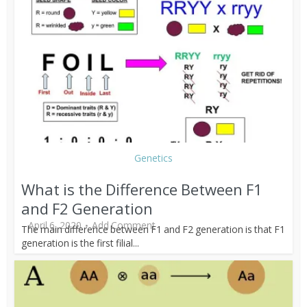
Genetics
What is the Difference Between F1
and F2 Generation
April 6, 2020
Add Comment
The main difference between F1 and F2 generation is that F1
generation is the first filial...