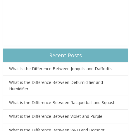
Recent Posts
What Is the Difference Between Jonquils and Daffodils
What is the Difference Between Dehumidifier and
Humidifier
What is the Difference Between Racquetball and Squash
What is the Difference Between Violet and Purple
What is the Difference Between Wi-Fi and Hotspot