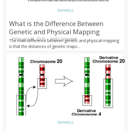
Genetics
What is the Difference Between
Genetic and Physical Mapping
February 20, 2020
Add Comment
The main difference between genetic and physical mapping
is that the distances of genetic maps...
Genetics