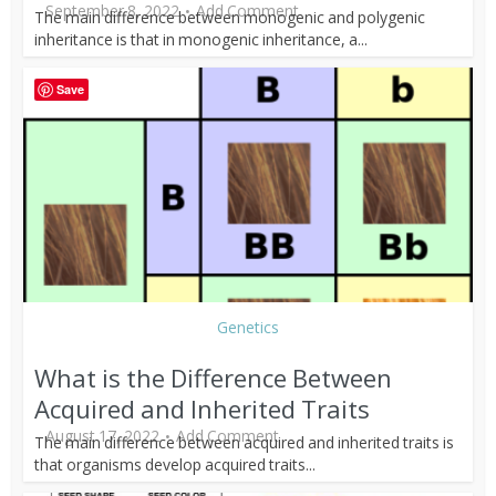
September 8, 2022
Add Comment
The main difference between monogenic and polygenic
inheritance is that in monogenic inheritance, a...
Save
Genetics
What is the Difference Between
Acquired and Inherited Traits
August 17, 2022
Add Comment
The main difference between acquired and inherited traits is
that organisms develop acquired traits...