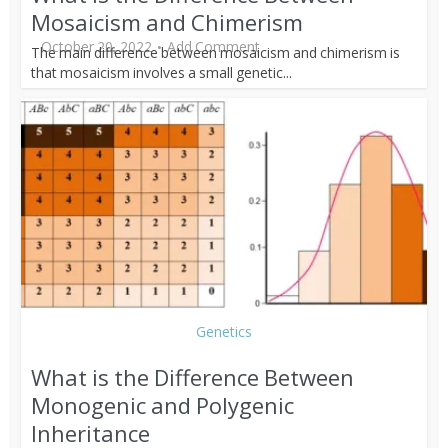
Mosaicism and Chimerism
October 20, 2022
Add Comment
The main difference between mosaicism and chimerism is
that mosaicism involves a small genetic...
Genetics
What is the Difference Between
Monogenic and Polygenic
Inheritance