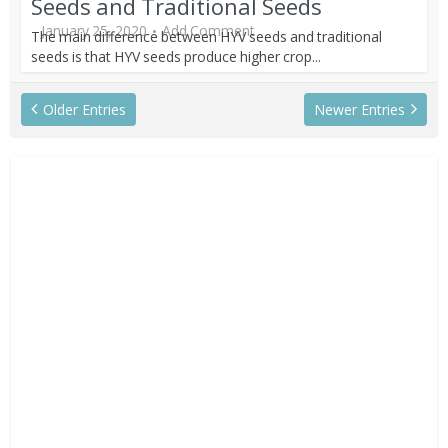
Seeds and Traditional Seeds
January 25, 2020
Add Comment
The main difference between HYV seeds and traditional
seeds is that HYV seeds produce higher crop...
Older Entries
Newer Entries