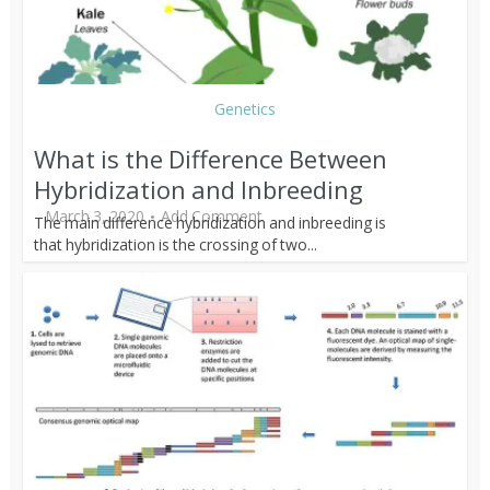
Genetics
What is the Difference Between
Hybridization and Inbreeding
March 3, 2020
Add Comment
The main difference hybridization and inbreeding is
that hybridization is the crossing of two...