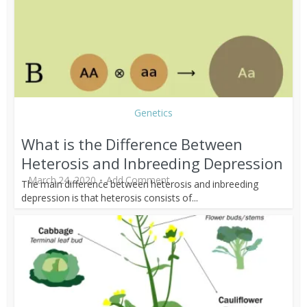
Genetics
What is the Difference Between
Heterosis and Inbreeding Depression
March 24, 2020
Add Comment
The main difference between heterosis and inbreeding
depression is that heterosis consists of...