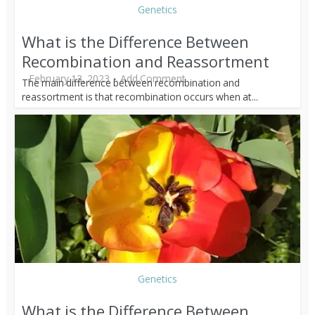
Genetics
What is the Difference Between
Recombination and Reassortment
February 13, 2023
Add Comment
The main difference between recombination and
reassortment is that recombination occurs when at...
Genetics
What is the Difference Between