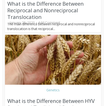
What is the Difference Between
Reciprocal and Nonreciprocal
Translocation
January 28, 2020
Add Comment
The main difference between reciprocal and nonreciprocal
translocation is that reciprocal...
Genetics
What is the Difference Between HYV