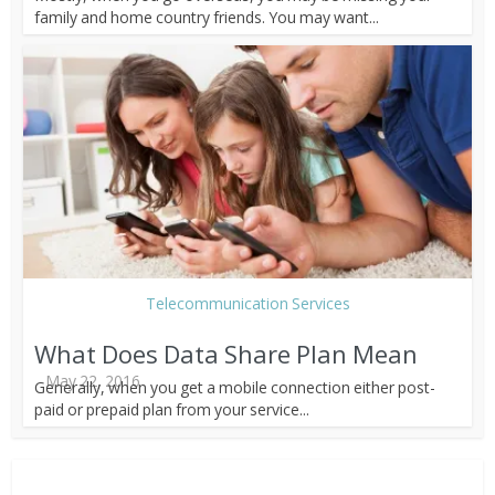
family and home country friends. You may want...
Telecommunication Services
What Does Data Share Plan Mean
May 22, 2016
Generally, when you get a mobile connection either post-
paid or prepaid plan from your service...