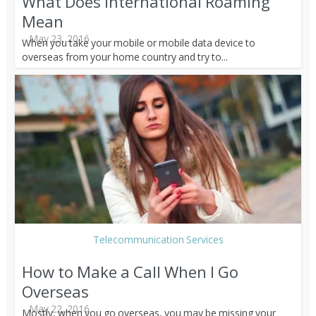
What Does International Roaming
Mean
May 23, 2016
When you take your mobile or mobile data device to
overseas from your home country and try to...
Telecommunication Services
How to Make a Call When I Go
Overseas
May 22, 2016
Mostly, when you go overseas, you may be missing your