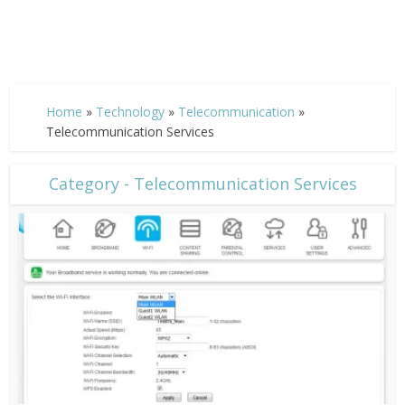
Home
»
Technology
»
Telecommunication
»
Telecommunication Services
Category - Telecommunication Services