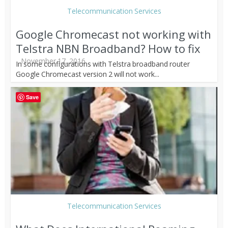
Telecommunication Services
Google Chromecast not working with
Telstra NBN Broadband? How to fix
November 17, 2016
In some configurations with Telstra broadband router
Google Chromecast version 2 will not work...
Save
Telecommunication Services