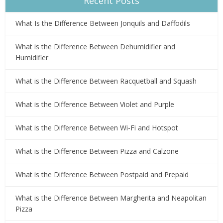
Recent Posts
What Is the Difference Between Jonquils and Daffodils
What is the Difference Between Dehumidifier and
Humidifier
What is the Difference Between Racquetball and Squash
What is the Difference Between Violet and Purple
What is the Difference Between Wi-Fi and Hotspot
What is the Difference Between Pizza and Calzone
What is the Difference Between Postpaid and Prepaid
What is the Difference Between Margherita and Neapolitan
Pizza