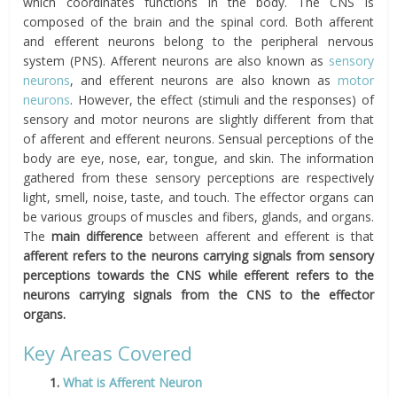
which coordinates functions in the body. The CNS is
composed of the brain and the spinal cord. Both afferent
and efferent neurons belong to the peripheral nervous
system (PNS). Afferent neurons are also known as
sensory
neurons
, and efferent neurons are also known as
motor
neurons
. However, the effect (stimuli and the responses) of
sensory and motor neurons are slightly different from that
of afferent and efferent neurons. Sensual perceptions of the
body are eye, nose, ear, tongue, and skin. The information
gathered from these sensory perceptions are respectively
light, smell, noise, taste, and touch. The effector organs can
be various groups of muscles and fibers, glands, and organs.
The
main difference
between afferent and efferent is that
afferent refers to
the neurons carrying signals from sensory
perceptions towards the CNS while efferent refers to the
neurons carrying signals from the CNS to the effector
organs.
Key Areas Covered
1.
What is Afferent Neuron