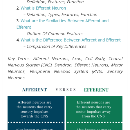
– Definition, Features, Function
2.
What is Efferent Neuron
– Definition, Types, Features, Function
3.
What are the Similarities Between Afferent and
Efferent
– Outline Of Common Features
4.
What is the Difference Between Afferent and Efferent
– Comparison of Key Differences
Key Terms: Afferent Neurons, Axon, Cell Body, Central
Nervous System (CNS), Dendron, Efferent Neurons, Motor
Neurons, Peripheral Nervous System (PNS), Sensory
Neurons