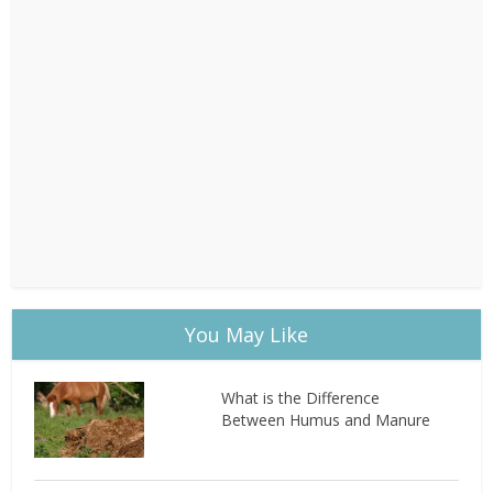
You May Like
What is the Difference
Between Humus and Manure