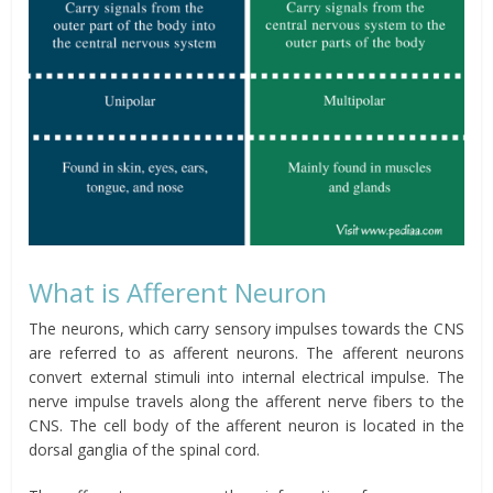
What is Afferent Neuron
The neurons, which carry sensory impulses towards the CNS
are referred to as afferent neurons. The afferent neurons
convert external stimuli into internal electrical impulse. The
nerve impulse travels along the afferent nerve fibers to the
CNS. The cell body of the afferent neuron is located in the
dorsal ganglia of the spinal cord.