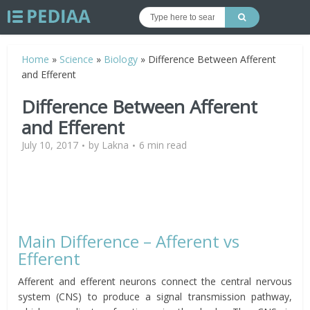
Home
»
Science
»
Biology
»
Difference Between Afferent
and Efferent
Difference Between Afferent
and Efferent
July 10, 2017
by
Lakna
6 min read
Main Difference – Afferent vs
Efferent
Afferent and efferent neurons connect the central nervous
system (CNS) to produce a signal transmission pathway,