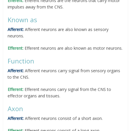
Efferent:
Efferent neurons are the neurons that carry motor
impulses away from the CNS.
Known as
Afferent:
Afferent neurons are also known as sensory
neurons.
Efferent:
Efferent neurons are also known as motor neurons.
Function
Afferent:
Afferent neurons carry signal from sensory organs
to the CNS.
Efferent:
Efferent neurons carry signal from the CNS to
effector organs and tissues.
Axon
Afferent:
Afferent neurons consist of a short axon.
Efferent:
Efferent neurons consist of a long axon.