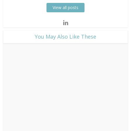
View all posts
​You May Also Like These