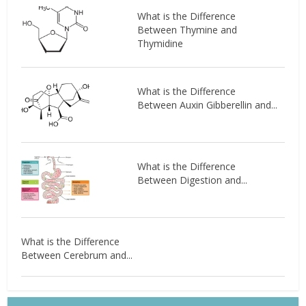
What is the Difference
Between Thymine and
Thymidine
What is the Difference
Between Auxin Gibberellin and...
What is the Difference
Between Digestion and...
What is the Difference
Between Cerebrum and...