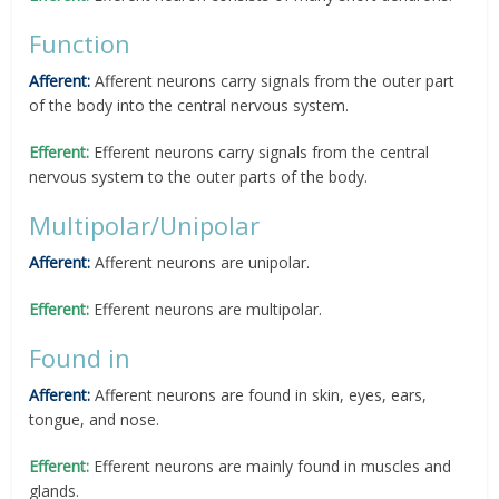
Function
Afferent:
Afferent neurons carry signals from the outer part
of the body into the central nervous system.
Efferent:
Efferent neurons carry signals from the central
nervous system to the outer parts of the body.
Multipolar/Unipolar
Afferent:
Afferent neurons are unipolar.
Efferent:
Efferent neurons are multipolar.
Found in
Afferent:
Afferent neurons are found in skin, eyes, ears,
tongue, and nose.
Efferent:
Efferent neurons are mainly found in muscles and
glands.