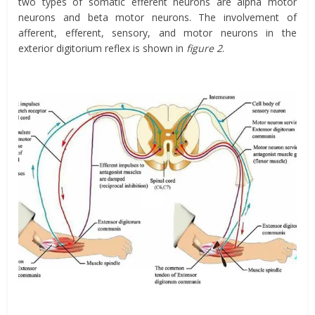
two types of somatic efferent neurons are alpha motor
neurons and beta motor neurons. The involvement of
afferent, efferent, sensory, and motor neurons in the
exterior digitorium reflex is shown in
figure 2
.