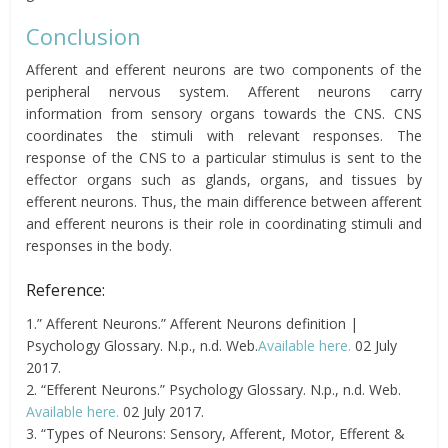
Conclusion
Afferent and efferent neurons are two components of the
peripheral nervous system. Afferent neurons carry
information from sensory organs towards the CNS. CNS
coordinates the stimuli with relevant responses. The
response of the CNS to a particular stimulus is sent to the
effector organs such as glands, organs, and tissues by
efferent neurons. Thus, the main difference between afferent
and efferent neurons is their role in coordinating stimuli and
responses in the body.
Reference:
1.” Afferent Neurons.” Afferent Neurons definition |
Psychology Glossary. N.p., n.d. Web.
Available here.
02 July
2017.
2. “Efferent Neurons.” Psychology Glossary. N.p., n.d. Web.
Available here.
02 July 2017.
3. “Types of Neurons: Sensory, Afferent, Motor, Efferent &