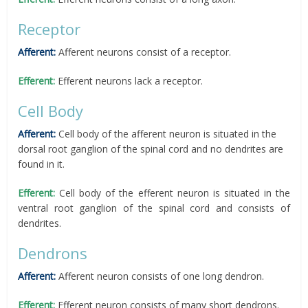
Receptor
Afferent:
Afferent neurons consist of a receptor.
Efferent:
Efferent neurons lack a receptor.
Cell Body
Afferent:
Cell body of the afferent neuron is situated in the
dorsal root ganglion of the spinal cord and no dendrites are
found in it.
Efferent:
Cell body of the efferent neuron is situated in the
ventral root ganglion of the spinal cord and consists of
dendrites.
Dendrons
Afferent:
Afferent neuron consists of one long dendron.
Efferent:
Efferent neuron consists of many short dendrons.