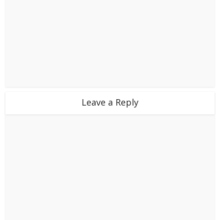
Leave a Reply