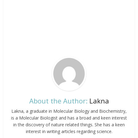
About the Author:
Lakna
Lakna, a graduate in Molecular Biology and Biochemistry,
is a Molecular Biologist and has a broad and keen interest
in the discovery of nature related things. She has a keen
interest in writing articles regarding science.