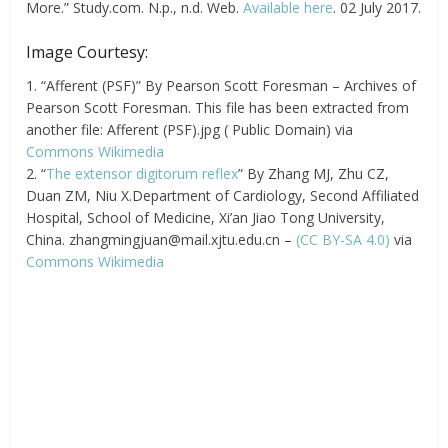
More.” Study.com. N.p., n.d. Web.
Available here
. 02 July 2017.
Image Courtesy:
1. “Afferent (PSF)” By Pearson Scott Foresman – Archives of
Pearson Scott Foresman. This file has been extracted from
another file: Afferent (PSF).jpg ( Public Domain) via
Commons Wikimedia
2. “
The extensor digitorum reflex
” By Zhang MJ, Zhu CZ,
Duan ZM, Niu X.Department of Cardiology, Second Affiliated
Hospital, School of Medicine, Xi’an Jiao Tong University,
China.
zhangmingjuan@mail.xjtu.edu.cn
–
(CC BY-SA 4.0)
via
Commons Wikimedia