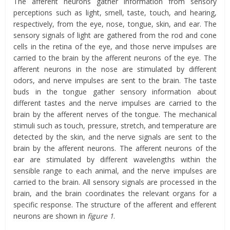
The afferent neurons gather information from sensory
perceptions such as light, smell, taste, touch, and hearing,
respectively, from the eye, nose, tongue, skin, and ear. The
sensory signals of light are gathered from the rod and cone
cells in the retina of the eye, and those nerve impulses are
carried to the brain by the afferent neurons of the eye. The
afferent neurons in the nose are stimulated by different
odors, and nerve impulses are sent to the brain. The taste
buds in the tongue gather sensory information about
different tastes and the nerve impulses are carried to the
brain by the afferent nerves of the tongue. The mechanical
stimuli such as touch, pressure, stretch, and temperature are
detected by the skin, and the nerve signals are sent to the
brain by the afferent neurons. The afferent neurons of the
ear are stimulated by different wavelengths within the
sensible range to each animal, and the nerve impulses are
carried to the brain. All sensory signals are processed in the
brain, and the brain coordinates the relevant organs for a
specific response. The structure of the afferent and efferent
neurons are shown in
figure 1
.