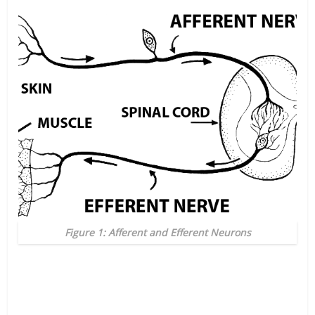
Figure 1: Afferent and Efferent Neurons