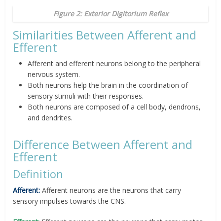
Figure 2: Exterior Digitorium Reflex
Similarities Between Afferent and
Efferent
Afferent and efferent neurons belong to the peripheral
nervous system.
Both neurons help the brain in the coordination of
sensory stimuli with their responses.
Both neurons are composed of a cell body, dendrons,
and dendrites.
Difference Between Afferent and
Efferent
Definition
Afferent:
Afferent neurons are the neurons that carry
sensory impulses towards the CNS.