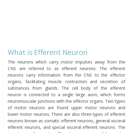
What is Efferent Neuron
The neurons which carry motor impulses away from the
CNS are referred to as efferent neurons. The efferent
neurons carry information from the CNS to the effector
organs, facilitating muscle contraction and secretion of
substances from glands. The cell body of the efferent
neuron is connected to a single large axon, which forms
neuromuscular junctions with the effector organs. Two types
of motor neurons are found: upper motor neurons and
lower motor neurons. There are also three types of efferent
neurons known as somatic efferent neurons, general visceral
efferent neurons, and special visceral efferent neurons. The