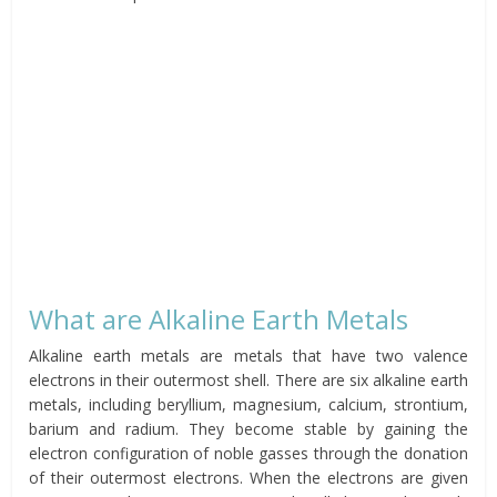
What are Alkaline Earth Metals
Alkaline earth metals are metals that have two valence
electrons in their outermost shell. There are six alkaline earth
metals, including beryllium, magnesium, calcium, strontium,
barium and radium. They become stable by gaining the
electron configuration of noble gasses through the donation
of their outermost electrons. When the electrons are given