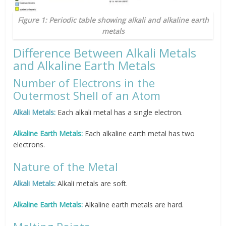
Figure 1: Periodic table showing alkali and alkaline earth
metals
Difference Between Alkali Metals
and Alkaline Earth Metals
Number of Electrons in the
Outermost Shell of an Atom
Alkali Metals:
Each alkali metal has a single electron.
Alkaline Earth Metals:
Each alkaline earth metal has two
electrons.
Nature of the Metal
Alkali Metals:
Alkali metals are soft.
Alkaline Earth Metals:
Alkaline earth metals are hard.