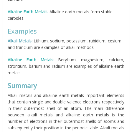
Alkaline Earth Metals:
Alkaline earth metals form stable
carbides.
Examples
Alkali Metals:
Lithium, sodium, potassium, rubidium, cesium
and francium are examples of alkali methods.
Alkaline Earth Metals:
Beryllium, magnesium, calcium,
strontium, barium and radium are examples of alkaline earth
metals.
Summary
Alkali metals and alkaline earth metals important elements
that contain single and double valence electrons respectively
in their outermost shell of an atom. The main difference
between alkali metals and alkaline earth metals is the
number of electrons in their outermost shells of atoms and
subsequently their position in the periodic table. Alkali metals