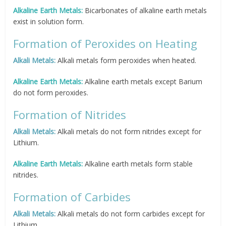
Alkaline Earth Metals:
Bicarbonates of alkaline earth metals
exist in solution form.
Formation of Peroxides on Heating
Alkali Metals:
Alkali metals form peroxides when heated.
Alkaline Earth Metals:
Alkaline earth metals except Barium
do not form peroxides.
Formation of Nitrides
Alkali Metals:
Alkali metals do not form nitrides except for
Lithium.
Alkaline Earth Metals:
Alkaline earth metals form stable
nitrides.
Formation of Carbides
Alkali Metals:
Alkali metals do not form carbides except for
Lithium.