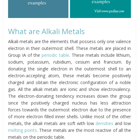
What are Alkali Metals
Alkali metals are the elements that possess only one valence
electron in their outermost shell. These metals are placed in
Group IA of the
periodic table
. These metals include lithium,
sodium, potassium, rubidium, cesium and francium. By
donating the single electron in the outermost shell to an
electron-accepting atom, these metals become positively
charged and obtain the electronic configuration of a noble
gas. All the alkali metals are ionic and show electrovalency.
The electron-donating tendency increases down the group
since the positively charged nucleus has less attraction
forces towards the outermost electron due to the presence
of more electron filled inner shells. Unlike most of the other
metals, the alkali metals are soft with low
densities
and low
melting points
. These metals are the most reactive of all the
metals on the periodic table.