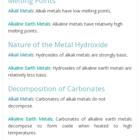
Melting Points
Alkali Metals:
Alkali metals have low melting points.
Alkaline Earth Metals:
Alkaline metals have relatively high
melting points.
Nature of the Metal Hydroxide
Alkali Metals:
Hydroxides of alkali metals are strongly basic.
Alkaline Earth Metals:
Hydroxides of alkaline earth metals are
relatively less basic.
Decomposition of Carbonates
Alkali Metals:
Carbonates of alkali metals do not
decompose.
Alkaline Earth Metals:
Carbonates of alkaline earth metals
decompose to form oxide when heated to high
temperatures.