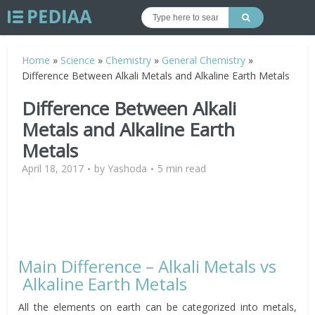
Home
»
Science
»
Chemistry
»
General Chemistry
»
Difference Between Alkali Metals and Alkaline Earth Metals
Difference Between Alkali
Metals and Alkaline Earth
Metals
April 18, 2017
by
Yashoda
5 min read
Main Difference – Alkali Metals vs
Alkaline Earth Metals
All the elements on earth can be categorized into metals,