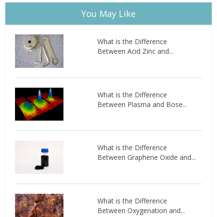
You May Like
What is the Difference
Between Acid Zinc and...
What is the Difference
Between Plasma and Bose...
What is the Difference
Between Graphene Oxide and...
What is the Difference
Between Oxygenation and...