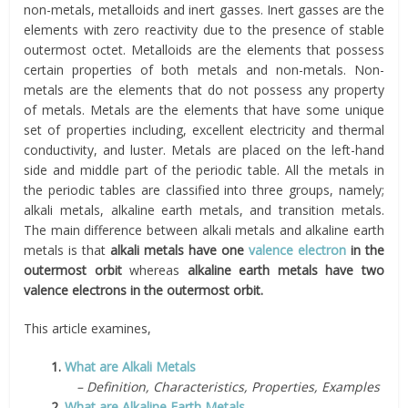
non-metals, metalloids and inert gasses. Inert gasses are the
elements with zero reactivity due to the presence of stable
outermost octet. Metalloids are the elements that possess
certain properties of both metals and non-metals. Non-
metals are the elements that do not possess any property
of metals. Metals are the elements that have some unique
set of properties including, excellent electricity and thermal
conductivity, and luster. Metals are placed on the left-hand
side and middle part of the periodic table. All the metals in
the periodic tables are classified into three groups, namely;
alkali metals, alkaline earth metals, and transition metals.
The main difference between alkali metals and alkaline earth
metals is that
alkali metals have one
valence electron
in the
outermost orbit
whereas
alkaline earth metals have two
valence electrons in the outermost orbit.
This article examines,
1.
What are Alkali Metals
– Definition, Characteristics, Properties, Examples
2.
What are Alkaline Earth Metals