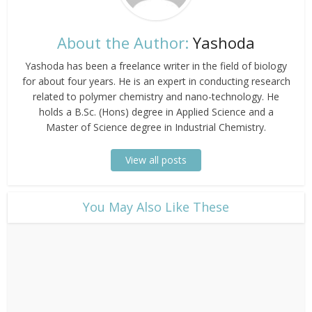
About the Author:
Yashoda
Yashoda has been a freelance writer in the field of biology
for about four years. He is an expert in conducting research
related to polymer chemistry and nano-technology. He
holds a B.Sc. (Hons) degree in Applied Science and a
Master of Science degree in Industrial Chemistry.
View all posts
​You May Also Like These