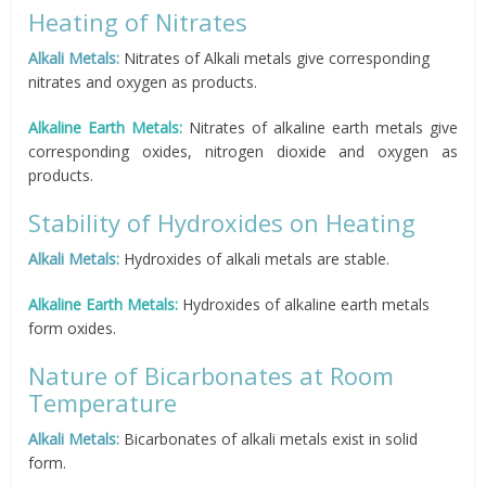
Heating of Nitrates
Alkali Metals:
Nitrates of Alkali metals give corresponding
nitrates and oxygen as products.
Alkaline Earth Metals:
Nitrates of alkaline earth metals give
corresponding oxides, nitrogen dioxide and oxygen as
products.
Stability of Hydroxides on Heating
Alkali Metals:
Hydroxides of alkali metals are stable.
Alkaline Earth Metals:
Hydroxides of alkaline earth metals
form oxides.
Nature of Bicarbonates at Room
Temperature
Alkali Metals:
Bicarbonates of alkali metals exist in solid
form.