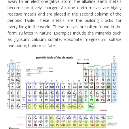
away to an electronegative atom, the alkaline earth metals
become positively charged. Alkaline earth metals are highly
reactive metals and are placed in the second column of the
periodic table. These metals are the building blocks for
everything in the world. These metals are often found in the
form sulfates in nature. Examples include the minerals such
as gypsum; calcium sulfate, epsomite; magnesium sulfate
and barite; barium sulfate.