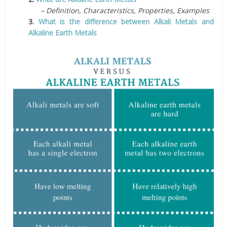
– Definition, Characteristics, Properties, Examples
3.
What is the difference between Alkali Metals and
Alkaline Earth Metals