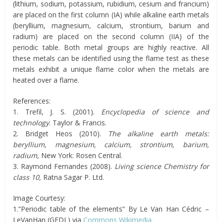
(lithium, sodium, potassium, rubidium, cesium and francium)
are placed on the first column (IA) while alkaline earth metals
(beryllium, magnesium, calcium, strontium, barium and
radium) are placed on the second column (IIA) of the
periodic table. Both metal groups are highly reactive. All
these metals can be identified using the flame test as these
metals exhibit a unique flame color when the metals are
heated over a flame.
References:
1. Trefil, J. S. (2001).
Encyclopedia of science and
technology
. Taylor & Francis.
2. Bridget Heos (2010).
The alkaline earth metals:
beryllium, magnesium, calcium, strontium, barium,
radium,
New York: Rosen Central.
3. Raymond Fernandes (2008).
Living science Chemistry for
class 10,
Ratna Sagar P. Ltd.
Image Courtesy:
1.”Periodic table of the elements” By Le Van Han Cédric –
LeVanHan (GFDL) via
Commons Wikimedia