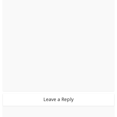
Leave a Reply