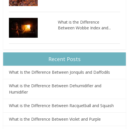
What is the Difference
Between Wobbe Index and...
Recent Posts
What Is the Difference Between Jonquils and Daffodils
What is the Difference Between Dehumidifier and
Humidifier
What is the Difference Between Racquetball and Squash
What is the Difference Between Violet and Purple