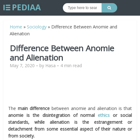
Home
»
Sociology
»
Difference Between Anomie and
Alienation
Difference Between Anomie
and Alienation
May 7, 2020
by
Hasa
4 min read
The
main difference
between anomie and alienation is that
anomie is the disintegration of normal
ethics
or social
standards, while alienation is the estrangement or
detachment from some essential aspect of their nature or
from society.