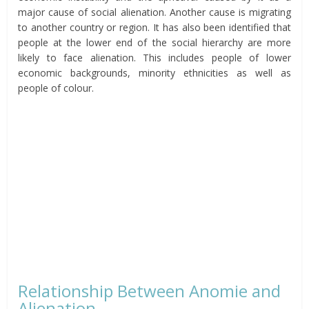
major cause of social alienation. Another cause is migrating
to another country or region. It has also been identified that
people at the lower end of the social hierarchy are more
likely to face alienation. This includes people of lower
economic backgrounds, minority ethnicities as well as
people of colour.
Relationship Between Anomie and
Alienation