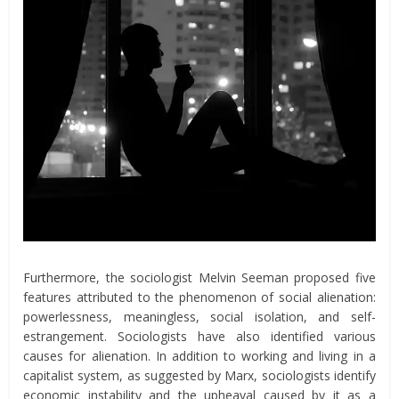
Furthermore, the sociologist Melvin Seeman proposed five
features attributed to the phenomenon of social alienation:
powerlessness, meaningless, social isolation, and self-
estrangement. Sociologists have also identified various
causes for alienation. In addition to working and living in a
capitalist system, as suggested by Marx, sociologists identify
economic instability and the upheaval caused by it as a