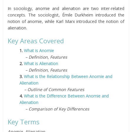
In sociology, anomie and alienation are two inter-related
concepts. The sociologist, Émile Durkheim introduced the
notion of anomie, while Karl Marx introduced the notion of
alienation.
Key Areas Covered
1.
What is Anomie
– Definition, Features
2.
What is Alienation
– Definition, Features
3.
What is the Relationship Between Anomie and
Alienation
– Outline of Common Features
4.
What is the Difference Between Anomie and
Alienation
– Comparison of Key Differences
Key Terms
Anomie, Alienation