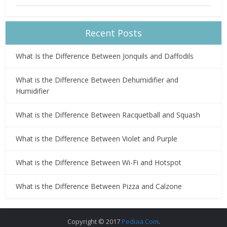
Recent Posts
What Is the Difference Between Jonquils and Daffodils
What is the Difference Between Dehumidifier and
Humidifier
What is the Difference Between Racquetball and Squash
What is the Difference Between Violet and Purple
What is the Difference Between Wi-Fi and Hotspot
What is the Difference Between Pizza and Calzone
Copyright © 2017
Pediaa.Com
.