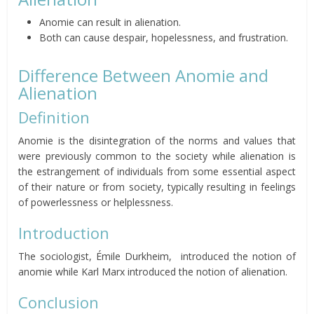
Anomie can result in alienation.
Both can cause despair, hopelessness, and frustration.
Difference Between Anomie and
Alienation
Definition
Anomie is the disintegration of the norms and values that
were previously common to the society while alienation is
the estrangement of individuals from some essential aspect
of their nature or from society, typically resulting in feelings
of powerlessness or helplessness.
Introduction
The sociologist, Émile Durkheim, introduced the notion of
anomie while Karl Marx introduced the notion of alienation.
Conclusion