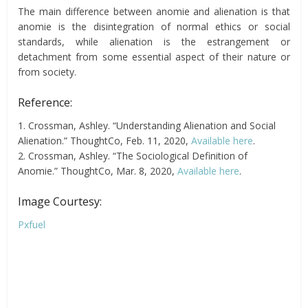
The main difference between anomie and alienation is that
anomie is the disintegration of normal ethics or social
standards, while alienation is the estrangement or
detachment from some essential aspect of their nature or
from society.
Reference:
1. Crossman, Ashley. “Understanding Alienation and Social
Alienation.” ThoughtCo, Feb. 11, 2020,
Available here
.
2. Crossman, Ashley. “The Sociological Definition of
Anomie.” ThoughtCo, Mar. 8, 2020,
Available here
.
Image Courtesy:
Pxfuel