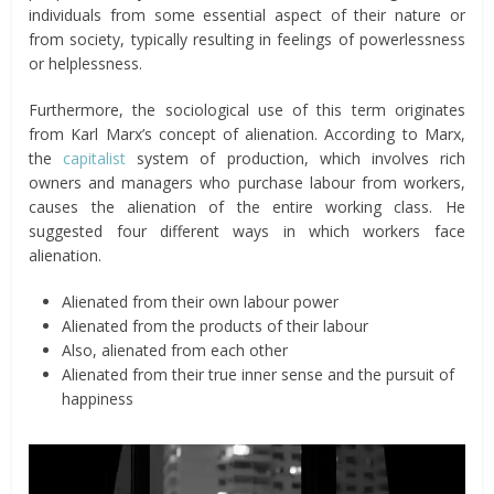
individuals from some essential aspect of their nature or
from society, typically resulting in feelings of powerlessness
or helplessness.
Furthermore, the sociological use of this term originates
from Karl Marx’s concept of alienation. According to Marx,
the
capitalist
system of production, which involves rich
owners and managers who purchase labour from workers,
causes the alienation of the entire working class. He
suggested four different ways in which workers face
alienation.
Alienated from their own labour power
Alienated from the products of their labour
Also, alienated from each other
Alienated from their true inner sense and the pursuit of
happiness