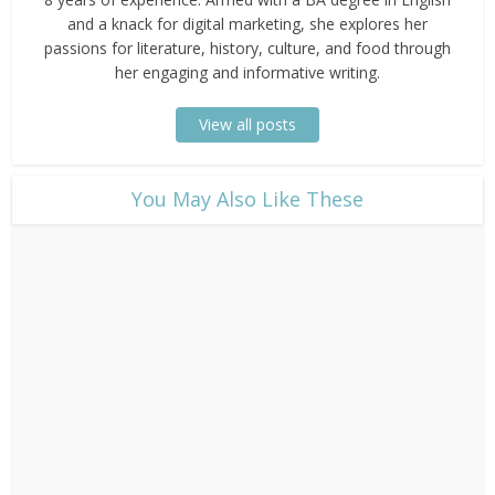
and a knack for digital marketing, she explores her
passions for literature, history, culture, and food through
her engaging and informative writing.
View all posts
​You May Also Like These