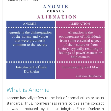
What is Anomie
Anomie basically refers to the lack of normal ethics or social
standards. Thus, normlessness refers to this same concept.
It was introduced by the sociologist, Émile Durkheim.