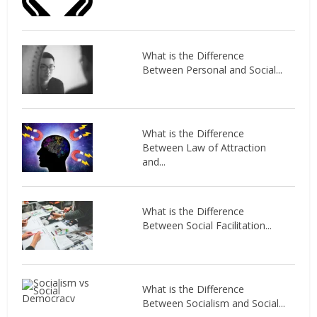
What is the Difference
Between Personal and Social...
What is the Difference
Between Law of Attraction
and...
What is the Difference
Between Social Facilitation...
What is the Difference
Between Socialism and Social...