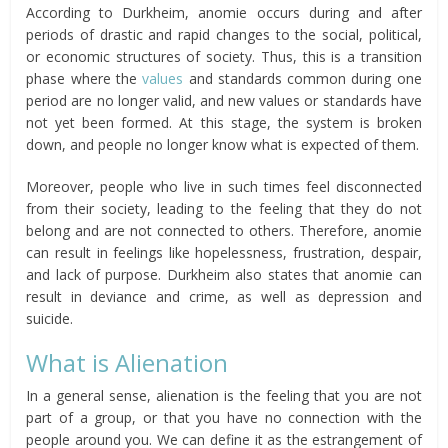
According to Durkheim, anomie occurs during and after
periods of drastic and rapid changes to the social, political,
or economic structures of society. Thus, this is a transition
phase where the
values
and standards common during one
period are no longer valid, and new values or standards have
not yet been formed. At this stage, the system is broken
down, and people no longer know what is expected of them.
Moreover, people who live in such times feel disconnected
from their society, leading to the feeling that they do not
belong and are not connected to others. Therefore, anomie
can result in feelings like hopelessness, frustration, despair,
and lack of purpose. Durkheim also states that anomie can
result in deviance and crime, as well as depression and
suicide.
What is Alienation
In a general sense, alienation is the feeling that you are not
part of a group, or that you have no connection with the
people around you. We can define it as the estrangement of