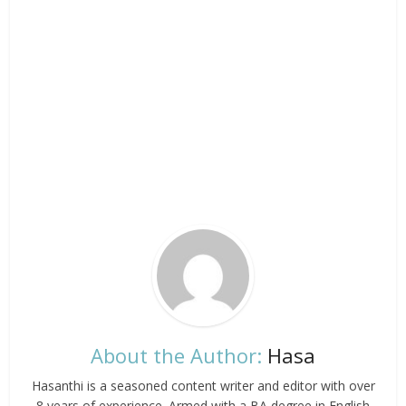
About the Author:
Hasa
Hasanthi is a seasoned content writer and editor with over
8 years of experience. Armed with a BA degree in English