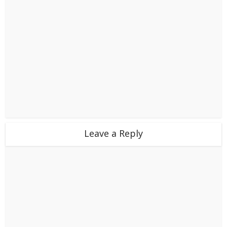
Leave a Reply