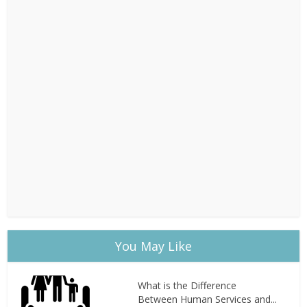
You May Like
What is the Difference
Between Human Services and...