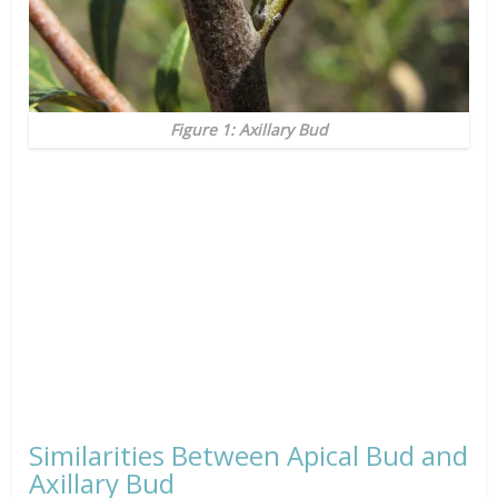
Figure 1: Axillary Bud
Similarities Between Apical Bud and
Axillary Bud