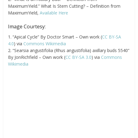
MaximumYield.” What Is Stem Cutting? – Definition from
MaximumYield,
Available Here
Image Courtesy:
1. “Apical Cycle” By Doctor Smart – Own work (
CC BY-SA
4.0
) via
Commons Wikimedia
2. “Searsia angustifolia (Rhus angustifolia) axillary buds 5540”
By JonRichfield – Own work (
CC BY-SA 3.0
) via
Commons
Wikimedia