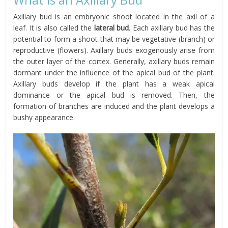
Axillary bud is an embryonic shoot located in the axil of a
leaf. It is also called the
lateral bud
. Each axillary bud has the
potential to form a shoot that may be vegetative (branch) or
reproductive (flowers). Axillary buds exogenously arise from
the outer layer of the cortex. Generally, axillary buds remain
dormant under the influence of the apical bud of the plant.
Axillary buds develop if the plant has a weak apical
dominance or the apical bud is removed. Then, the
formation of branches are induced and the plant develops a
bushy appearance.