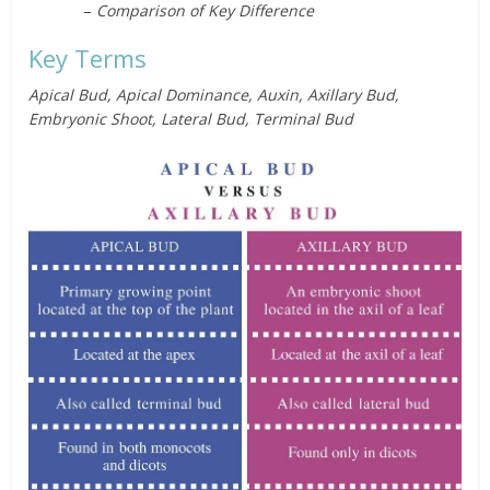
–
Comparison of Key Difference
Key Terms
Apical Bud, Apical Dominance, Auxin, Axillary Bud,
Embryonic Shoot, Lateral Bud, Terminal Bud