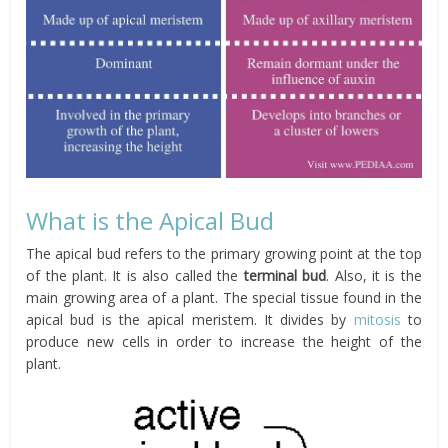
What is the Apical Bud
The apical bud refers to the primary growing point at the top
of the plant. It is also called the
terminal bud
. Also, it is the
main growing area of a plant. The special tissue found in the
apical bud is the apical meristem. It divides by
mitosis
to
produce new cells in order to increase the height of the
plant.