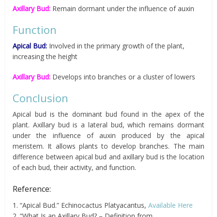
Axillary Bud:
Remain dormant under the influence of auxin
Function
Apical Bud:
Involved in the primary growth of the plant,
increasing the height
Axillary Bud:
Develops into branches or a cluster of lowers
Conclusion
Apical bud is the dominant bud found in the apex of the
plant. Axillary bud is a lateral bud, which remains dormant
under the influence of auxin produced by the apical
meristem. It allows plants to develop branches. The main
difference between apical bud and axillary bud is the location
of each bud, their activity, and function.
Reference:
1. “Apical Bud.” Echinocactus Platyacantus,
Available Here
2. “What Is an Axillary Bud? – Definition from