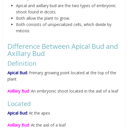
Apical and axillary bud are the two types of embryonic
shoot found in dicots.
Both allow the plant to grow.
Both consists of unspecialized cells, which divide by
mitosis.
Difference Between Apical Bud and
Axillary Bud
Definition
Apical Bud:
Primary growing point located at the top of the
plant
Axillary Bud:
An embryonic shoot located in the axil of a leaf
Located
Apical Bud:
At the apex
Axillary Bud:
At the axil of a leaf