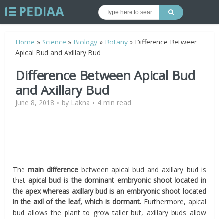
Home
»
Science
»
Biology
»
Botany
»
Difference Between
Apical Bud and Axillary Bud
Difference Between Apical Bud
and Axillary Bud
June 8, 2018
by
Lakna
4 min read
The
main difference
between apical bud and axillary bud is
that
apical bud is the dominant embryonic shoot located in
the apex whereas axillary bud is an embryonic shoot located
in the axil of the leaf, which is dormant.
Furthermore, apical
bud allows the plant to grow taller but, axillary buds allow