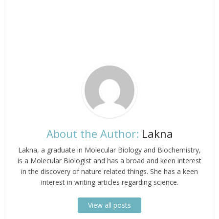
About the Author:
Lakna
Lakna, a graduate in Molecular Biology and Biochemistry,
is a Molecular Biologist and has a broad and keen interest
in the discovery of nature related things. She has a keen
interest in writing articles regarding science.
View all posts