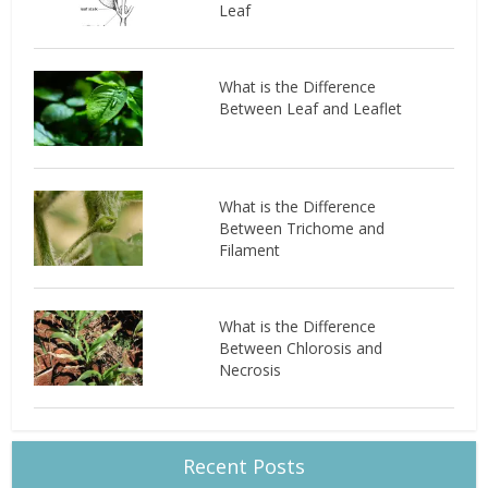
Leaf
What is the Difference
Between Leaf and Leaflet
What is the Difference
Between Trichome and
Filament
What is the Difference
Between Chlorosis and
Necrosis
Recent Posts