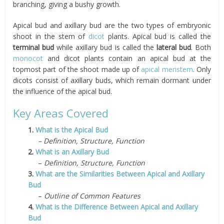
branching, giving a bushy growth.
Apical bud and axillary bud are the two types of embryonic
shoot in the stem of
dicot
plants. Apical bud is called the
terminal bud
while axillary bud is called the
lateral bud
. Both
monocot
and dicot plants contain an apical bud at the
topmost part of the shoot made up of
apical meristem
. Only
dicots consist of axillary buds, which remain dormant under
the influence of the apical bud.
Key Areas Covered
1.
What is the Apical Bud
– Definition, Structure, Function
2.
What is an Axillary Bud
–
Definition, Structure, Function
3.
What are the Similarities Between Apical and Axillary
Bud
–
Outline of Common Features
4.
What is the Difference Between Apical and Axillary
Bud