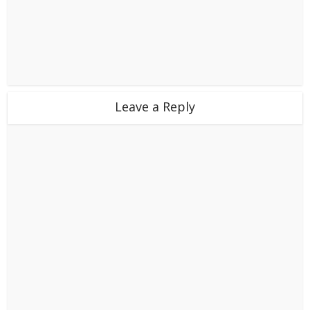
Leave a Reply