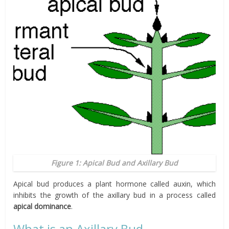
Figure 1: Apical Bud and Axillary Bud
Apical bud produces a plant hormone called auxin, which
inhibits the growth of the axillary bud in a process called
apical dominance
.
What is an Axillary Bud