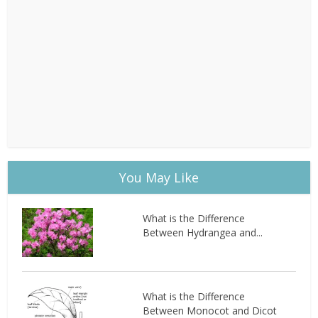
You May Like
What is the Difference
Between Hydrangea and...
What is the Difference
Between Monocot and Dicot