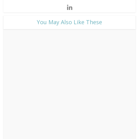
​You May Also Like These