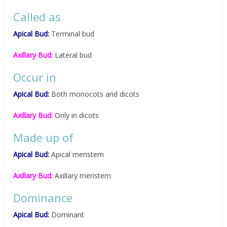
Called as
Apical Bud:
Terminal bud
Axillary Bud:
Lateral bud
Occur in
Apical Bud:
Both monocots and dicots
Axillary Bud:
Only in dicots
Made up of
Apical Bud:
Apical meristem
Axillary Bud:
Axillary meristem
Dominance
Apical Bud:
Dominant