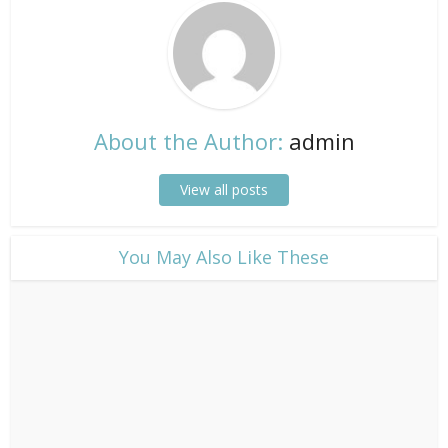
About the Author:
admin
View all posts
​You May Also Like These