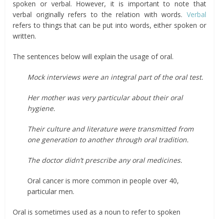
spoken or verbal. However, it is important to note that
verbal originally refers to the relation with words.
Verbal
refers to things that can be put into words, either spoken or
written.
The sentences below will explain the usage of oral.
Mock interviews were an integral part of the oral test.
Her mother was very particular about their oral
hygiene.
Their culture and literature were transmitted from
one generation to another through oral tradition.
The doctor didn’t prescribe any oral medicines.
Oral cancer is more common in people over 40,
particular men.
Oral is sometimes used as a noun to refer to spoken