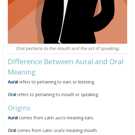
Oral pertains to the mouth and the act of speaking.
Difference Between Aural and Oral
Meaning
Aural
refers to pertaining to ears or listening.
Oral
refers to pertaining to mouth or speaking.
Origins
Aural
comes from Latin
auris
meaning ears.
Oral
comes from Latin
oralis
meaning mouth.