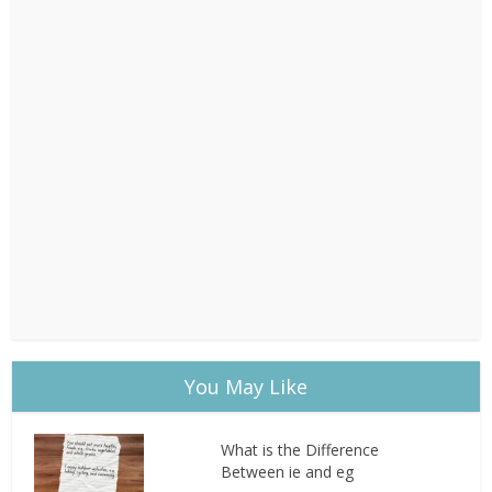
You May Like
What is the Difference
Between ie and eg