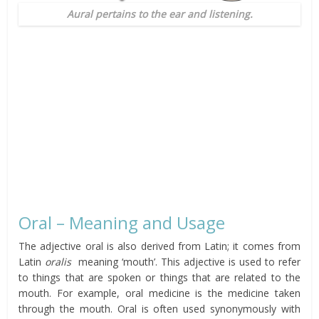
Aural pertains to the ear and listening.
Oral – Meaning and Usage
The adjective oral is also derived from Latin; it comes from
Latin
oralis
meaning ‘mouth’. This adjective is used to refer
to things that are spoken or things that are related to the
mouth. For example, oral medicine is the medicine taken
through the mouth. Oral is often used synonymously with