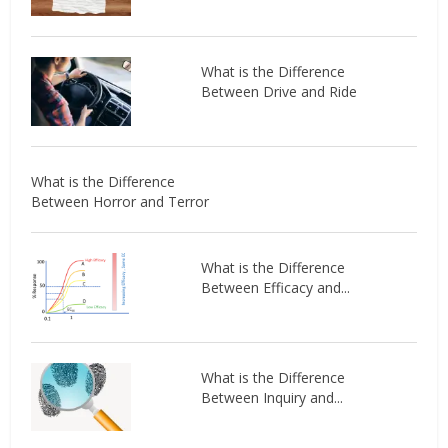
What is the Difference
Between Drive and Ride
What is the Difference
Between Horror and Terror
What is the Difference
Between Efficacy and...
What is the Difference
Between Inquiry and...