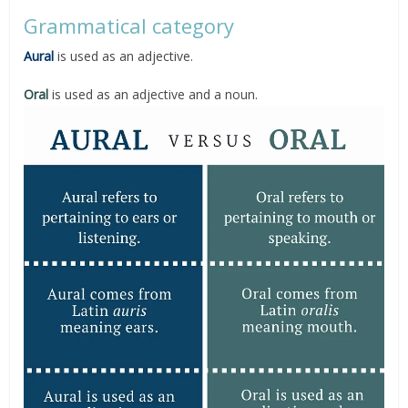
Grammatical category
Aural
is used as an adjective.
Oral
is used as an adjective and a noun.