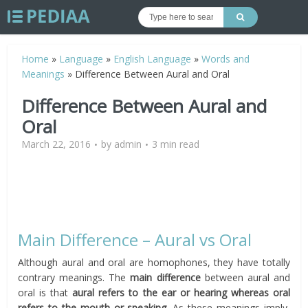
Home
»
Language
»
English Language
»
Words and
Meanings
»
Difference Between Aural and Oral
Difference Between Aural and
Oral
March 22, 2016
by
admin
3 min read
Main Difference – Aural vs Oral
Although aural and oral are homophones, they have totally
contrary meanings. The
main difference
between aural and
oral is that
aural refers to the ear or hearing whereas oral
refers to the mouth or speaking.
As these meanings imply,