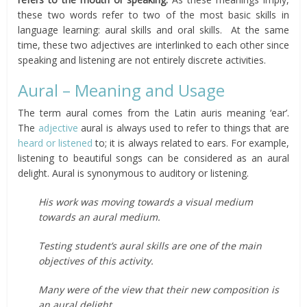
these two words refer to two of the most basic skills in
language learning: aural skills and oral skills. At the same
time, these two adjectives are interlinked to each other since
speaking and listening are not entirely discrete activities.
Aural – Meaning and Usage
The term aural comes from the Latin auris meaning ‘ear’.
The
adjective
aural is always used to refer to things that are
heard or listened
to; it is always related to ears. For example,
listening to beautiful songs can be considered as an aural
delight. Aural is synonymous to auditory or listening.
His work was moving towards a visual medium
towards an aural medium.
Testing student’s aural skills are one of the main
objectives of this activity.
Many were of the view that their new composition is
an aural delight.