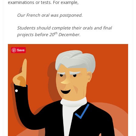
examinations or tests. For example,
Our French oral was postponed.
Students should complete their orals and final
th
projects before 20
December.
Save