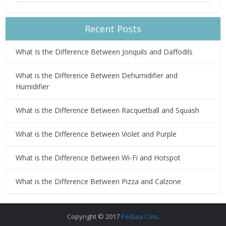
Recent Posts
What Is the Difference Between Jonquils and Daffodils
What is the Difference Between Dehumidifier and
Humidifier
What is the Difference Between Racquetball and Squash
What is the Difference Between Violet and Purple
What is the Difference Between Wi-Fi and Hotspot
What is the Difference Between Pizza and Calzone
Copyright © 2017
Pediaa.Com
.