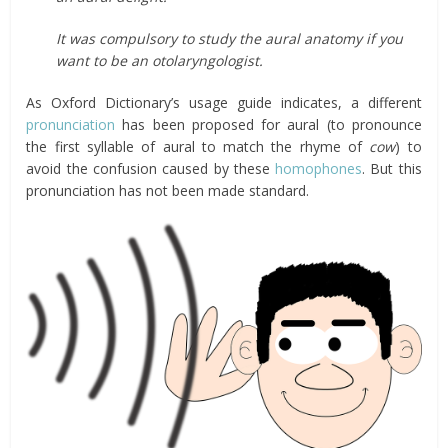
It was compulsory to study the aural anatomy if you
want to be an otolaryngologist.
As Oxford Dictionary’s usage guide indicates, a different
pronunciation
has been proposed for aural (to pronounce
the first syllable of aural to match the rhyme of
cow
) to
avoid the confusion caused by these
homophones
. But this
pronunciation has not been made standard.