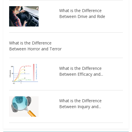
What is the Difference
Between Drive and Ride
What is the Difference
Between Horror and Terror
What is the Difference
Between Efficacy and...
What is the Difference
Between Inquiry and...