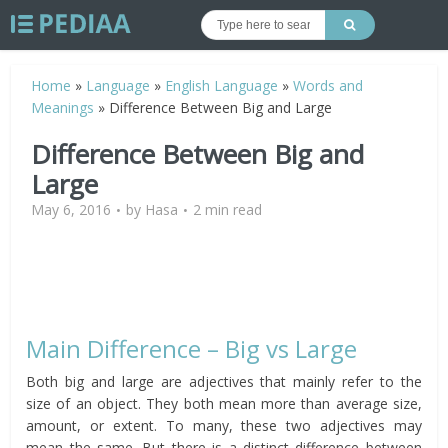
Home
»
Language
»
English Language
»
Words and
Meanings
»
Difference Between Big and Large
Difference Between Big and
Large
May 6, 2016
by
Hasa
2 min read
Main Difference – Big vs Large
Both big and large are adjectives that mainly refer to the
size of an object. They both mean more than average size,
amount, or extent. To many, these two adjectives may
mean the same. But there is a distinct difference between