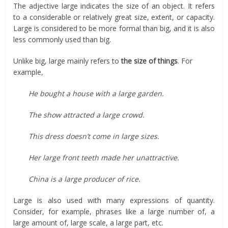
The adjective large indicates the size of an object. It refers
to a considerable or relatively great size, extent, or capacity.
Large is considered to be more formal than big, and it is also
less commonly used than big.
Unlike big, large mainly refers to
the size of things
. For
example,
He bought a house with a large garden.
The show attracted a large crowd.
This dress doesn’t come in large sizes.
Her large front teeth made her unattractive.
China is a large producer of rice.
Large is also used with many expressions of quantity.
Consider, for example, phrases like a large number of, a
large amount of, large scale, a large part, etc.