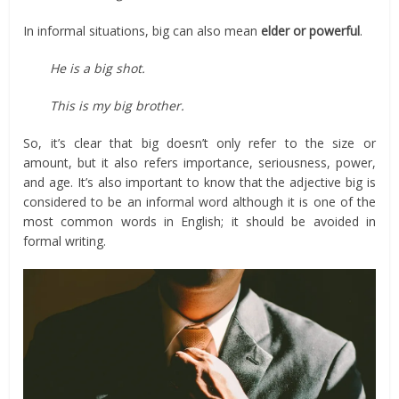
In informal situations, big can also mean
elder or powerful
.
He is a big shot.
This is my big brother.
So, it’s clear that big doesn’t only refer to the size or
amount, but it also refers importance, seriousness, power,
and age. It’s also important to know that the adjective big is
considered to be an informal word although it is one of the
most common words in English; it should be avoided in
formal writing.