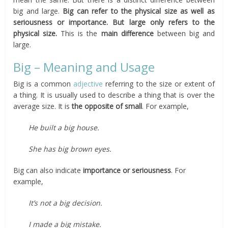
big and large.
Big can refer to the physical size as well as
seriousness or importance. But large only refers to the
physical size.
This is the
main difference
between big and
large.
Big – Meaning and Usage
Big is a common
adjective
referring to the size or extent of
a thing. It is usually used to describe a thing that is over the
average size. It is
the opposite of small
. For example,
He built a big house.
She has big brown eyes.
Big can also indicate
importance or seriousness
. For
example,
It’s not a big decision.
I made a big mistake.