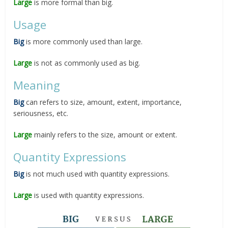
Large
is more formal than big.
Usage
Big
is more commonly used than large.
Large
is not as commonly used as big.
Meaning
Big
can refers to size, amount, extent, importance,
seriousness, etc.
Large
mainly refers to the size, amount or extent.
Quantity Expressions
Big
is not much used with quantity expressions.
Large
is used with quantity expressions.