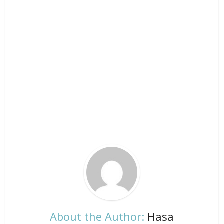
About the Author:
Hasa