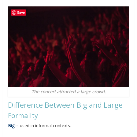
Save
The concert attracted a large crowd.
Difference Between Big and Large
Formality
Big
is used in informal contexts.