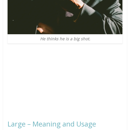
He thinks he is a big shot.
Large – Meaning and Usage