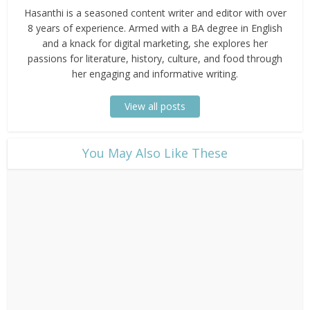
Hasanthi is a seasoned content writer and editor with over
8 years of experience. Armed with a BA degree in English
and a knack for digital marketing, she explores her
passions for literature, history, culture, and food through
her engaging and informative writing.
View all posts
​You May Also Like These