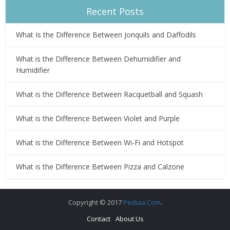
Recent Posts
What Is the Difference Between Jonquils and Daffodils
What is the Difference Between Dehumidifier and
Humidifier
What is the Difference Between Racquetball and Squash
What is the Difference Between Violet and Purple
What is the Difference Between Wi-Fi and Hotspot
What is the Difference Between Pizza and Calzone
Copyright © 2017
Pediaa.Com
.
Contact
About Us