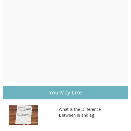
You May Like
What is the Difference
Between ie and eg