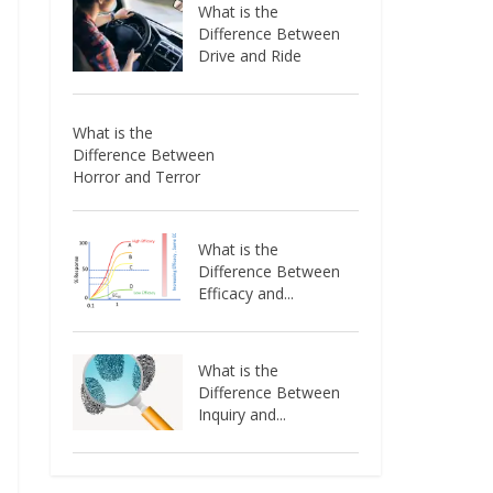
What is the
Difference Between
Drive and Ride
What is the
Difference Between
Horror and Terror
What is the
Difference Between
Efficacy and...
What is the
Difference Between
Inquiry and...