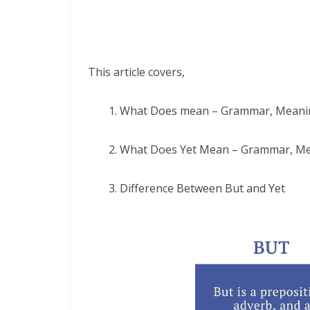
This article covers,
1. What Does mean – Grammar, Meani
2. What Does Yet Mean – Grammar, M
3. Difference Between But and Yet