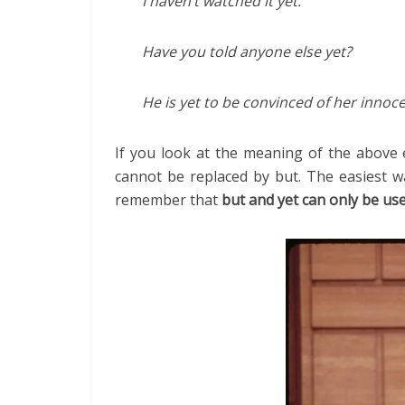
I haven’t watched it yet.
Have you told anyone else yet?
He is yet to be convinced of her innoc
If you look at the meaning of the above e
cannot be replaced by but. The easiest w
remember that
but and yet can only be us