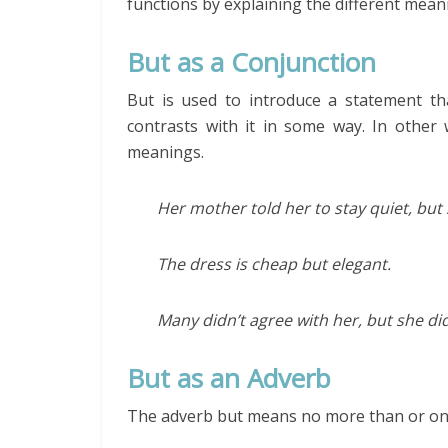
functions by explaining the different mean
But as a Conjunction
But is used to introduce a statement t
contrasts with it in some way. In other
meanings.
Her mother told her to stay quiet, but
The dress is cheap but elegant.
Many didn’t agree with her, but she did
But as an Adverb
The adverb but means no more than or onl