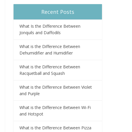
Recent Posts
What Is the Difference Between
Jonquils and Daffodils
What is the Difference Between
Dehumidifier and Humidifier
What is the Difference Between
Racquetball and Squash
What is the Difference Between Violet
and Purple
What is the Difference Between Wi-Fi
and Hotspot
What is the Difference Between Pizza