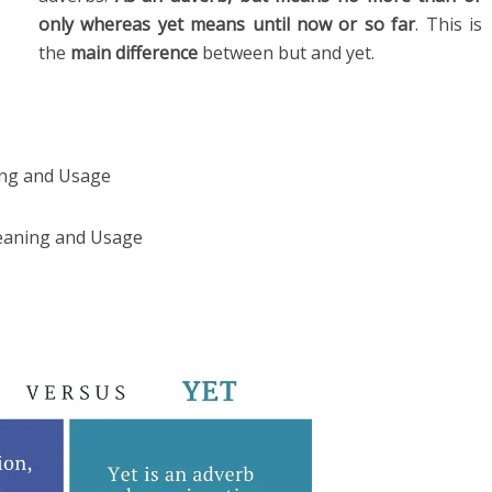
only whereas yet means until now or so far
. This is
the
main difference
between but and yet.
ng and Usage
eaning and Usage