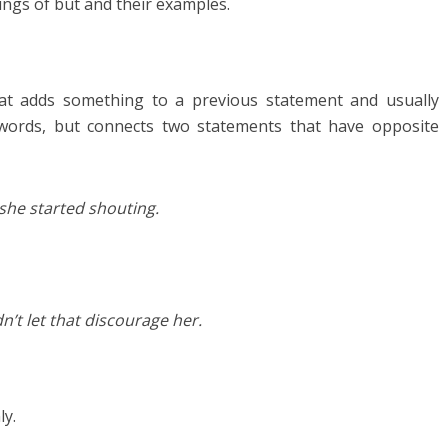
ings of but and their examples.
hat adds something to a previous statement and usually
 words, but connects two statements that have opposite
 she started shouting.
n’t let that discourage her.
y.