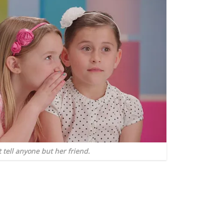
t tell anyone but her friend.