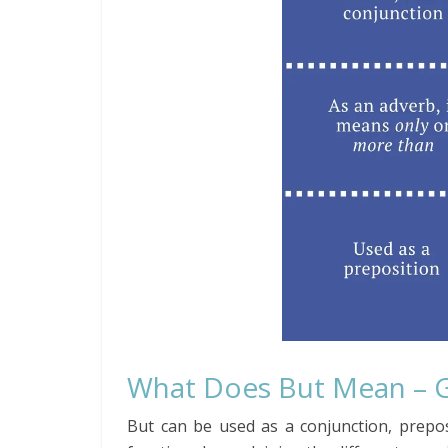
What Does But Mean – 
But can be used as a conjunction, prepos