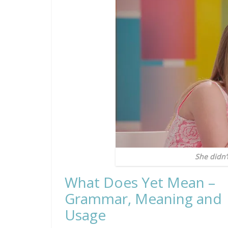
She didn’
What Does Yet Mean –
Grammar, Meaning and
Usage