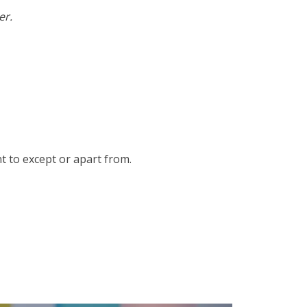
er.
t to except or apart from.