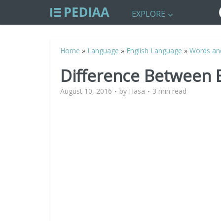
EXPLORE
Home
»
Language
»
English Language
»
Words an
Difference Between 
August 10, 2016
by
Hasa
3 min read