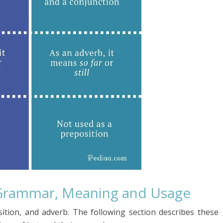
Grammar, Meaning and Usage
ition, and adverb. The following section describes these