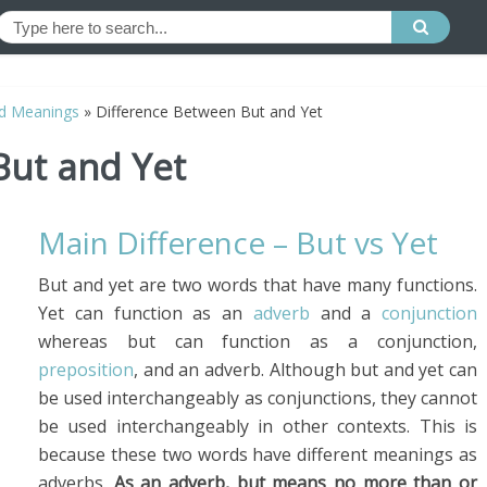
d Meanings
»
Difference Between But and Yet
But and Yet
Main Difference – But vs Yet
But and yet are two words that have many functions.
Yet can function as an
adverb
and a
conjunction
whereas but can function as a conjunction,
preposition
, and an adverb. Although but and yet can
be used interchangeably as conjunctions, they cannot
be used interchangeably in other contexts. This is
because these two words have different meanings as
adverbs.
As an adverb, but means no more than or