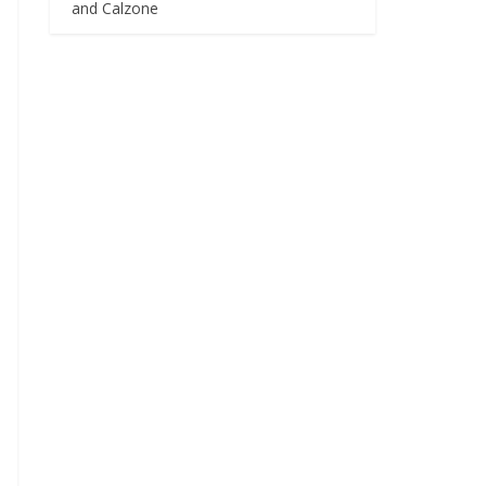
and Calzone