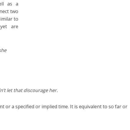
ll as a
nnect two
similar to
yet are
she
n’t let that discourage her.
 or a specified or implied time. It is equivalent to so far or