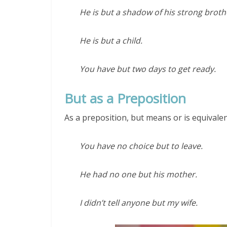
He is but a shadow of his strong broth
He is but a child.
You have but two days to get ready.
But as a Preposition
As a preposition, but means or is equivalen
You have no choice but to leave.
He had no one but his mother.
I didn’t tell anyone but my wife.