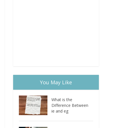
You May Like
What is the
Difference Between
ie and eg