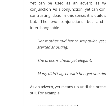
Yet can be used as an adverb as we
conjunction. As a conjunction, yet can co
contrasting ideas. In this sense, it is quite 
but. The two conjunctions but and 
interchangeable.
Her mother told her to stay quiet, yet 
started shouting.
The dress is cheap yet elegant.
Many didn’t agree with her, yet she did
As an adverb, yet means up until the present
still. For example,