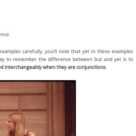
ence.
xamples carefully, you’ll note that yet in these examples
ay to remember the difference between but and yet is to
ed interchangeably when they are conjunctions
.