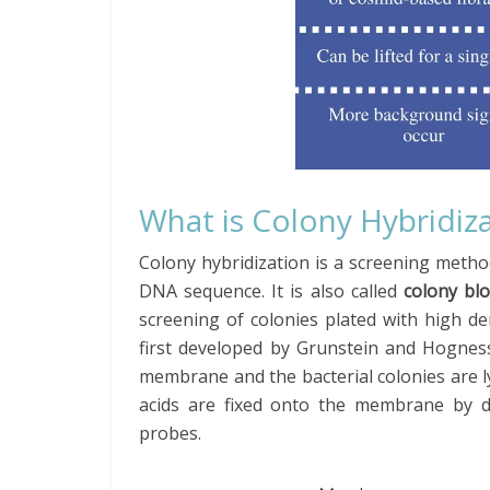
What is Colony Hybridiz
Colony hybridization is a screening method
DNA sequence. It is also called
colony blo
screening of colonies plated with high de
first developed by Grunstein and Hogness
membrane and the bacterial colonies are ly
acids are fixed onto the membrane by d
probes.