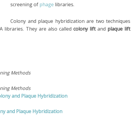
screening of
phage
libraries.
Colony and plaque hybridization are two techniques
 libraries. They are also called
colony lift
and
plaque lift
eening Methods
eening Methods
olony and Plaque Hybridization
ny and Plaque Hybridization