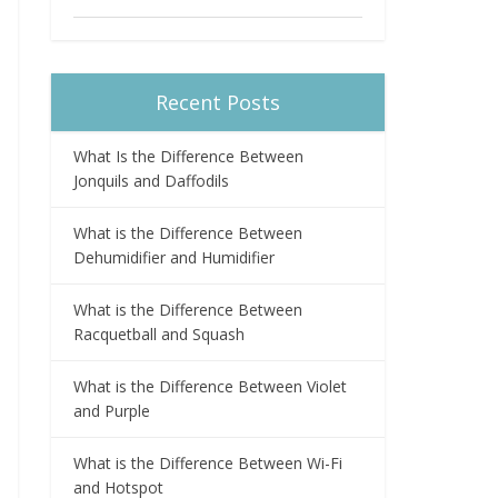
Recent Posts
What Is the Difference Between
Jonquils and Daffodils
What is the Difference Between
Dehumidifier and Humidifier
What is the Difference Between
Racquetball and Squash
What is the Difference Between Violet
and Purple
What is the Difference Between Wi-Fi
and Hotspot