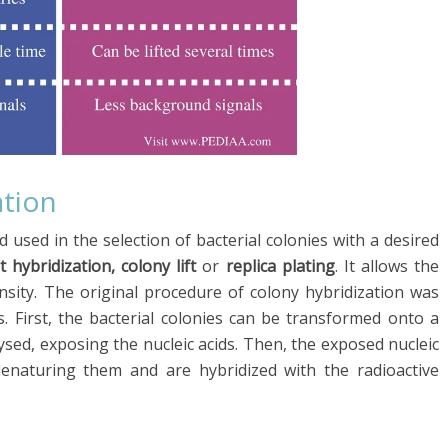
ation
 used in the selection of bacterial colonies with a desired
t hybridization, colony lift
or
replica plating
. It allows the
nsity. The original procedure of colony hybridization was
. First, the bacterial colonies can be transformed onto a
sed, exposing the nucleic acids. Then, the exposed nucleic
enaturing them and are hybridized with the radioactive