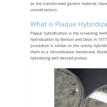
as the transformed genetic material. Gene
cosmid vectors.
What is Plaque Hybridiz
Plaque hybridization is the screening met
hybridization by Benton and Devis in 1977
procedure is similar to the colony hybrid
them to a nitrocellulose membrane. Nucle
hybridizing with desired probes.