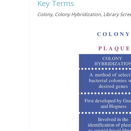
Key Terms
Colony, Colony Hybridization, Library Scre