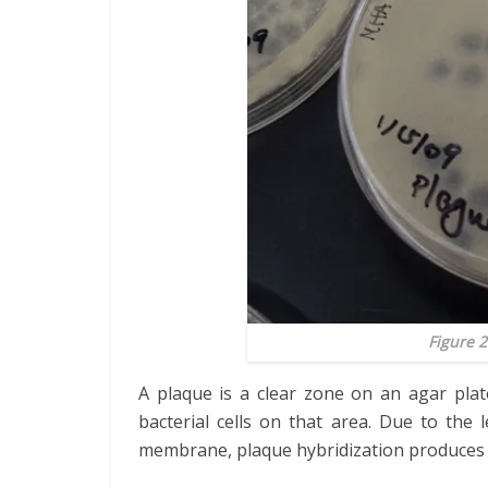
Figure 2
A plaque is a clear zone on an agar plat
bacterial cells on that area. Due to the
membrane, plaque hybridization produces 