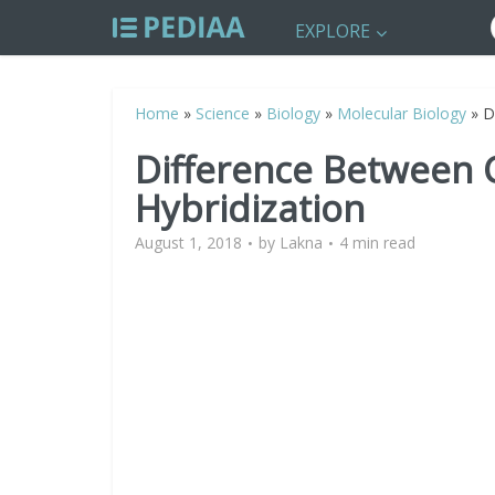
EXPLORE
Home
»
Science
»
Biology
»
Molecular Biology
»
D
Difference Between 
Hybridization
August 1, 2018
by
Lakna
4 min read