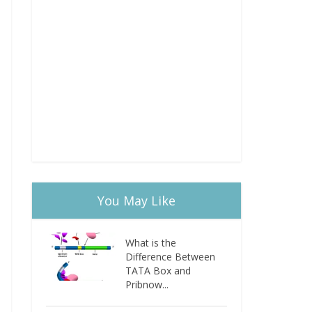
You May Like
What is the
Difference Between
TATA Box and
Pribnow...