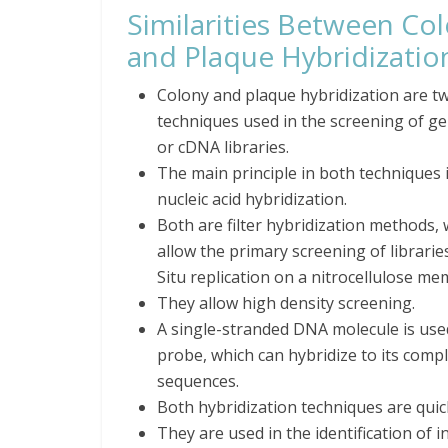
Similarities Between Co
and Plaque Hybridizatio
Colony and plaque hybridization are t
techniques used in the screening of g
or cDNA libraries.
The main principle in both techniques 
nucleic acid hybridization.
Both are filter hybridization methods,
allow the primary screening of librarie
Situ replication on a nitrocellulose m
They allow high density screening.
A single-stranded DNA molecule is use
probe, which can hybridize to its compl
sequences.
Both hybridization techniques are quic
They are used in the identification of