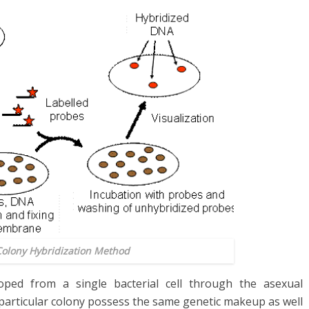
Colony Hybridization Method
loped from a single bacterial cell through the asexual
 a particular colony possess the same genetic makeup as well