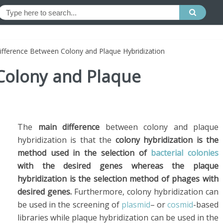
ifference Between Colony and Plaque Hybridization
Colony and Plaque
The
main difference
between colony and plaque
hybridization is that the
colony hybridization is the
method used in the selection of
bacterial colonies
with the desired genes whereas the plaque
hybridization is the selection method of phages with
desired genes.
Furthermore, colony hybridization can
be used in the screening of
plasmid
– or
cosmid
-based
libraries while plaque hybridization can be used in the