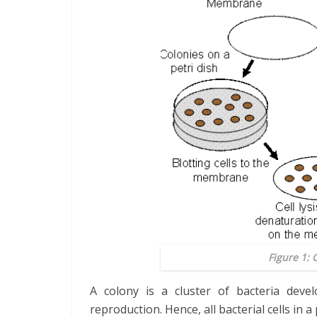
Figure 1: 
A colony is a cluster of bacteria deve
reproduction. Hence, all bacterial cells in