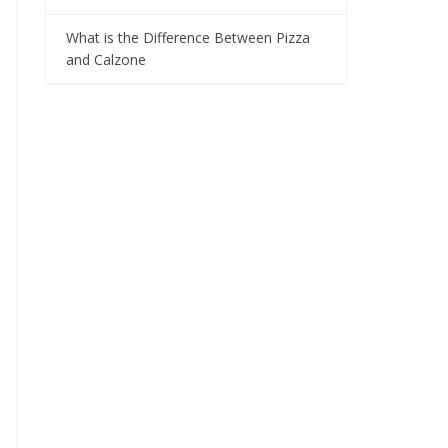
What is the Difference Between Pizza
and Calzone