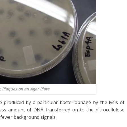
: Plaques on an Agar Plate
e produced by a particular bacteriophage by the lysis of
 less amount of DNA transferred on to the nitrocellulose
fewer background signals.