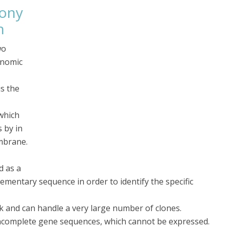
lony
n
wo
enomic
is the
 which
s by in
embrane.
d as a
ementary sequence in order to identify the specific
k and can handle a very large number of clones.
 incomplete gene sequences, which cannot be expressed.