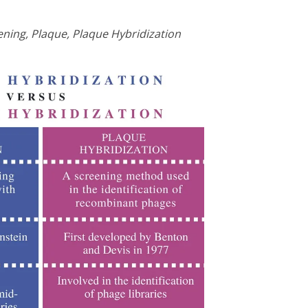
ening, Plaque, Plaque Hybridization