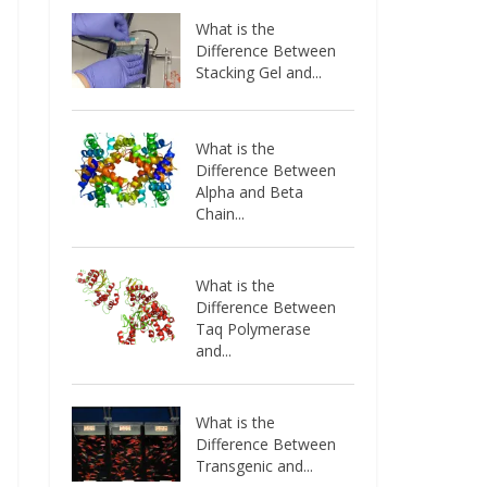
What is the
Difference Between
Stacking Gel and...
What is the
Difference Between
Alpha and Beta
Chain...
What is the
Difference Between
Taq Polymerase
and...
What is the
Difference Between
Transgenic and...