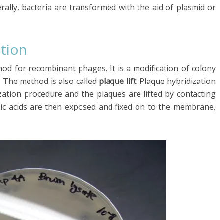
rally, bacteria are transformed with the aid of plasmid or
ation
hod for recombinant phages. It is a modification of colony
. The method is also called
plaque lift
. Plaque hybridization
ization procedure and the plaques are lifted by contacting
ic acids are then exposed and fixed on to the membrane,