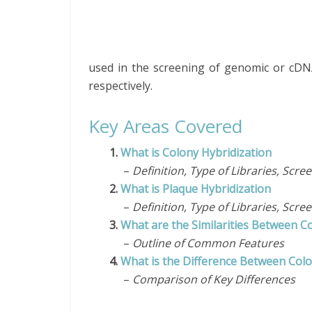
used in the screening of genomic or cDNA
respectively.
Key Areas Covered
1.
What is Colony Hybridization
–
Definition, Type of Libraries, Scr
2.
What is Plaque Hybridization
–
Definition, Type of Libraries, Scr
3.
What are the Similarities Between C
–
Outline of Common Features
4.
What is the Difference Between Colo
–
Comparison of Key Differences