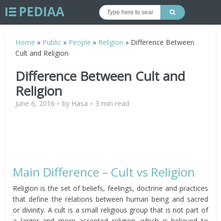
Home
»
Public
»
People
»
Religion
»
Difference Between
Cult and Religion
Difference Between Cult and
Religion
June 6, 2016
by
Hasa
3 min read
Main Difference – Cult vs Religion
Religion is the set of beliefs, feelings, doctrine and practices
that define the relations between human being and sacred
or divinity. A cult is a small religious group that is not part of
a larger and more accepted religion, which is believed to