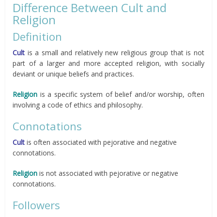
Difference Between Cult and
Religion
Definition
Cult
is a small and relatively new religious group that is not
part of a larger and more accepted religion, with socially
deviant or unique beliefs and practices.
Religion
is a specific system of belief and/or worship, often
involving a code of ethics and philosophy.
Connotations
Cult
is often associated with pejorative and negative
connotations.
Religion
is not associated with pejorative or negative
connotations.
Followers