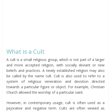
What is a Cult
A cult is a small religious group, which is not part of a larger
and more accepted religion, with socially deviant or new
beliefs and practices. A newly established religion may also
be called by the name cult. Cult is also used to refer to a
system of religious veneration and devotion directed
towards a particular figure or object. For example, Christian
Church allowed the worship of a particular saint.
However, in contemporary usage, cult is often used as a
pejorative and negative term. Cults are often viewed as