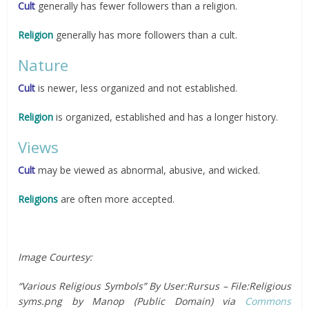
Cult
generally has fewer followers than a religion.
Religion
generally has more followers than a cult.
Nature
Cult
is newer, less organized and not established.
Religion
is organized, established and has a longer history.
Views
Cult
may be viewed as abnormal, abusive, and wicked.
Religions
are often more accepted.
Image Courtesy:
“Various Religious Symbols” By User:Rursus – File:Religious
syms.png by Manop (Public Domain) via
Commons