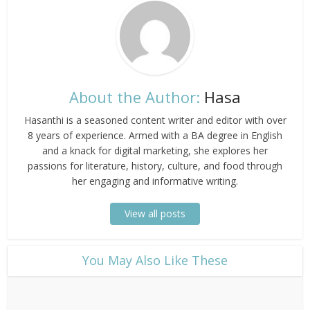
About the Author:
Hasa
Hasanthi is a seasoned content writer and editor with over
8 years of experience. Armed with a BA degree in English
and a knack for digital marketing, she explores her
passions for literature, history, culture, and food through
her engaging and informative writing.
View all posts
​You May Also Like These