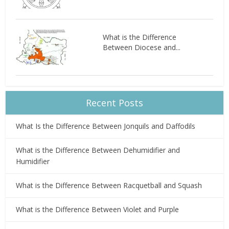
What is the Difference
Between Diocese and...
Recent Posts
What Is the Difference Between Jonquils and Daffodils
What is the Difference Between Dehumidifier and
Humidifier
What is the Difference Between Racquetball and Squash
What is the Difference Between Violet and Purple