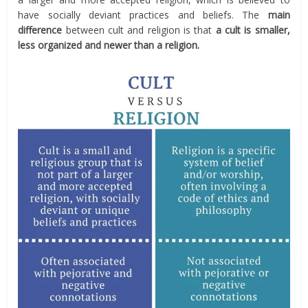
have socially deviant practices and beliefs. The
main
difference
between cult and religion is that
a cult is smaller,
less organized and newer than a religion.