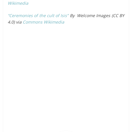
Wikimedia
“Ceremonies of the cult of Isis”
By Welcome Images (CC BY
4.0) via
Commons Wikimedia