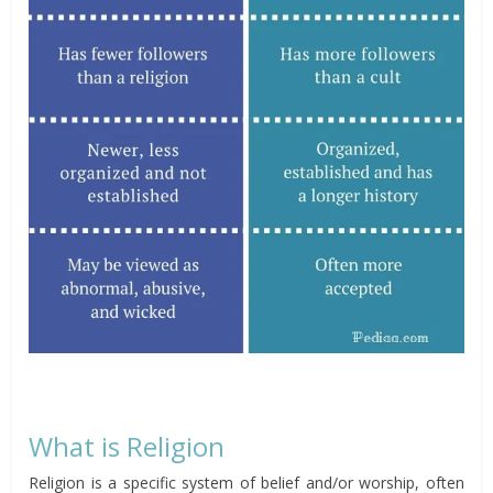
What is Religion
Religion is a specific system of belief and/or worship, often