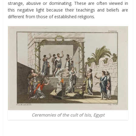
strange, abusive or dominating. These are often viewed in
this negative light because their teachings and beliefs are
different from those of established religions.
Ceremonies of the cult of Isis, Egypt