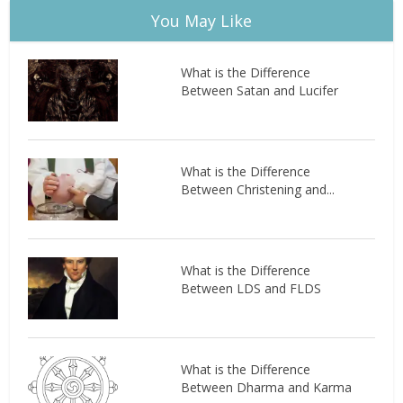
You May Like
What is the Difference
Between Satan and Lucifer
What is the Difference
Between Christening and...
What is the Difference
Between LDS and FLDS
What is the Difference
Between Dharma and Karma