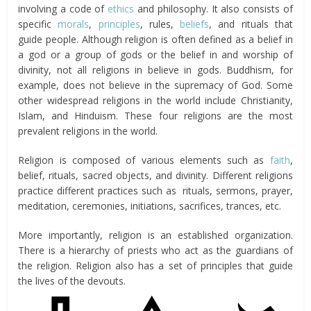
involving a code of
ethics
and philosophy. It also consists of
specific
morals
,
principles
, rules,
beliefs
, and rituals that
guide people. Although religion is often defined as a belief in
a god or a group of gods or the belief in and worship of
divinity, not all religions in believe in gods. Buddhism, for
example, does not believe in the supremacy of God. Some
other widespread religions in the world include Christianity,
Islam, and Hinduism. These four religions are the most
prevalent religions in the world.
Religion is composed of various elements such as
faith
,
belief, rituals, sacred objects, and divinity. Different religions
practice different practices such as rituals, sermons, prayer,
meditation, ceremonies, initiations, sacrifices, trances, etc.
More importantly, religion is an established organization.
There is a hierarchy of priests who act as the guardians of
the religion. Religion also has a set of principles that guide
the lives of the devouts.