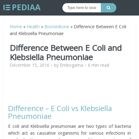
Home
»
Health
»
Biomedicine
»
Difference Between E Coli
and Klebsiella Pneumoniae
Difference Between E Coli and
Klebsiella Pneumoniae
December 15, 2016
by
Embogama
6 min read
Difference – E Coli vs Klebsiella
Pneumoniae
E coli and Klebsiella pneumoniae are two types of bacteria
which act as causative organisms for various infections in