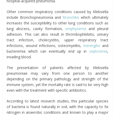
hospital-acquired pneumonia.
Other common respiratory conditions caused by Klebsiella
include Bronchopneumonia and
Bronchitis
which ultimately
increases the susceptibility to other lung conditions such as
lung abscess, cavity formation,
emphysema
and pleural
adhesion. This can also result in thrombophlebitis, urinary
tract infection, cholecystitis, upper respiratory tract
infections, wound infections, osteomyelitis,
meningitis
and
bacteremia which can eventually end up in
septicemia
,
invading blood.
The presentation of patients affected by Klebsiella
pneumoniae may vary from one person to another
depending on the primary pathology and strength of the
immune system, yet the mortality rate is said to be very high
even with the treatment with specific antibiotics.
According to latest research studies, this particular species
of bacteria is found naturally in soil, with the capacity to fix
nitrogen in anaerobic conditions and known to play a major