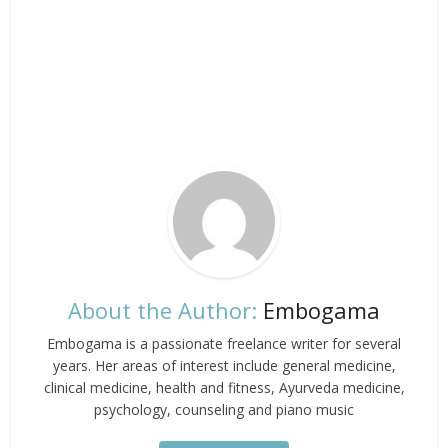
About the Author:
Embogama
Embogama is a passionate freelance writer for several
years. Her areas of interest include general medicine,
clinical medicine, health and fitness, Ayurveda medicine,
psychology, counseling and piano music