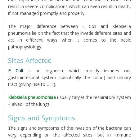
result in severe complications which can even result in death,
if not managed promptly and properly.
The major difference between E Coli and Klebsiella
pneumonia lie on the fact that they invade different sites and
act in different ways when it comes to the basic
pathophysiology.
Sites Affected
E Coli
is an organism which mostly invades our
gastrointestinal system (specifically the colon) and urinary
tract (giving rise to UTI).
Klebsiella pneuomoniae
usually target the respiratory system
– alveoli of the lungs.
Signs and Symptoms
The signs and symptoms of the invasion of the bacteria can
vary depending on the affected sites, but in immune