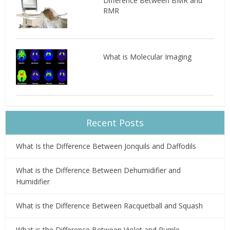
Difference Between BMR and
RMR
What is Molecular Imaging
Recent Posts
What Is the Difference Between Jonquils and Daffodils
What is the Difference Between Dehumidifier and
Humidifier
What is the Difference Between Racquetball and Squash
What is the Difference Between Violet and Purple