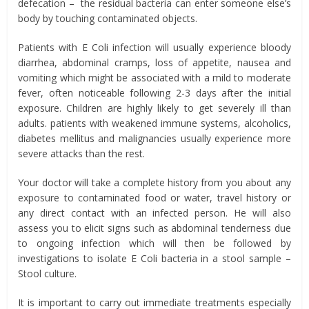
defecation – the residual bacteria can enter someone else’s
body by touching contaminated objects.
Patients with E Coli infection will usually experience bloody
diarrhea, abdominal cramps, loss of appetite, nausea and
vomiting which might be associated with a mild to moderate
fever, often noticeable following 2-3 days after the initial
exposure. Children are highly likely to get severely ill than
adults. patients with weakened immune systems, alcoholics,
diabetes mellitus and malignancies usually experience more
severe attacks than the rest.
Your doctor will take a complete history from you about any
exposure to contaminated food or water, travel history or
any direct contact with an infected person. He will also
assess you to elicit signs such as abdominal tenderness due
to ongoing infection which will then be followed by
investigations to isolate E Coli bacteria in a stool sample –
Stool culture.
It is important to carry out immediate treatments especially