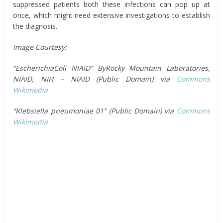
suppressed patients both these infections can pop up at
once, which might need extensive investigations to establish
the diagnosis.
Image Courtesy:
“EscherichiaColi NIAID” ByRocky Mountain Laboratories,
NIAID, NIH – NIAID (Public Domain) via
Commons
Wikimedia
“Klebsiella pneumoniae 01” (Public Domain) via
Commons
Wikimedia