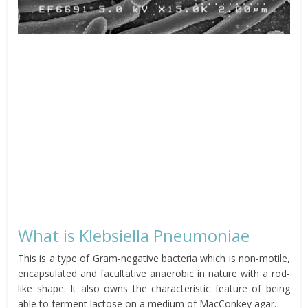
What is Klebsiella Pneumoniae
This is a type of Gram-negative bacteria which is non-motile,
encapsulated and facultative anaerobic in nature with a rod-
like shape. It also owns the characteristic feature of being
able to ferment lactose on a medium of MacConkey agar.