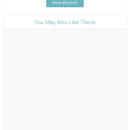
View all posts
​You May Also Like These