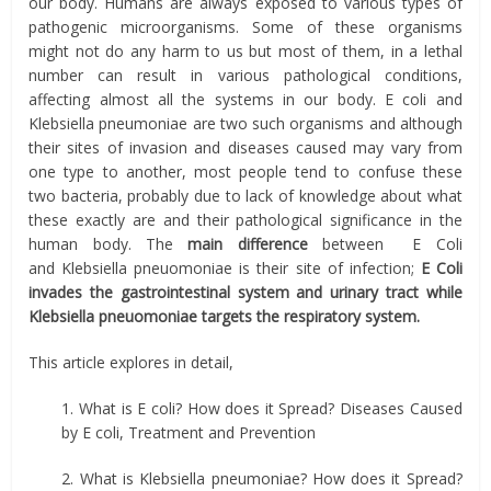
our body. Humans are always exposed to various types of
pathogenic microorganisms. Some of these organisms
might not do any harm to us but most of them, in a lethal
number can result in various pathological conditions,
affecting almost all the systems in our body. E coli and
Klebsiella pneumoniae are two such organisms and although
their sites of invasion and diseases caused may vary from
one type to another, most people tend to confuse these
two bacteria, probably due to lack of knowledge about what
these exactly are and their pathological significance in the
human body. The
main difference
between E Coli
and Klebsiella pneuomoniae is their site of infection;
E Coli
invades the gastrointestinal system and urinary tract while
Klebsiella pneuomoniae targets the respiratory system.
This article explores in detail,
1. What is E coli? How does it Spread? Diseases Caused
by E coli, Treatment and Prevention
2. What is Klebsiella pneumoniae? How does it Spread?