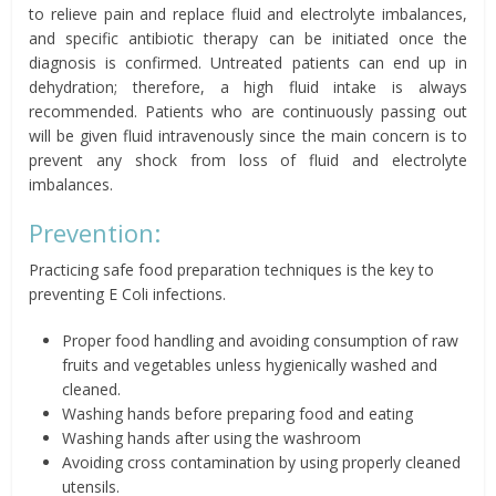
to relieve pain and replace fluid and electrolyte imbalances,
and specific antibiotic therapy can be initiated once the
diagnosis is confirmed. Untreated patients can end up in
dehydration; therefore, a high fluid intake is always
recommended. Patients who are continuously passing out
will be given fluid intravenously since the main concern is to
prevent any shock from loss of fluid and electrolyte
imbalances.
Prevention:
Practicing safe food preparation techniques is the key to
preventing E Coli infections.
Proper food handling and avoiding consumption of raw
fruits and vegetables unless hygienically washed and
cleaned.
Washing hands before preparing food and eating
Washing hands after using the washroom
Avoiding cross contamination by using properly cleaned
utensils.