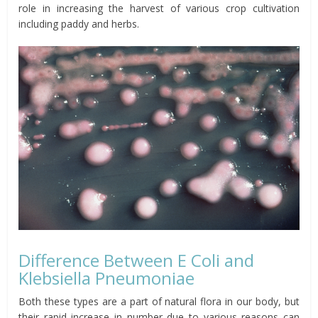
role in increasing the harvest of various crop cultivation
including paddy and herbs.
Difference Between E Coli and
Klebsiella Pneumoniae
Both these types are a part of natural flora in our body, but
their rapid increase in number due to various reasons can