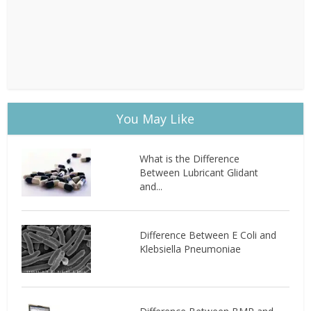
You May Like
What is the Difference
Between Lubricant Glidant
and...
Difference Between E Coli and
Klebsiella Pneumoniae