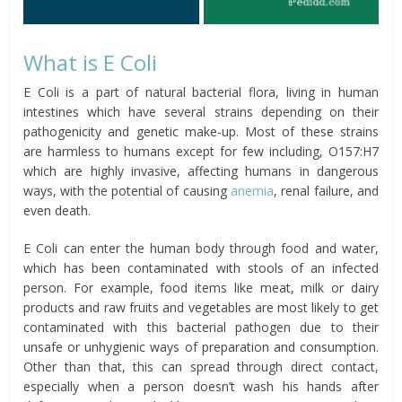
What is E Coli
E Coli is a part of natural bacterial flora, living in human
intestines which have several strains depending on their
pathogenicity and genetic make-up. Most of these strains
are harmless to humans except for few including, O157:H7
which are highly invasive, affecting humans in dangerous
ways, with the potential of causing
anemia
, renal failure, and
even death.
E Coli can enter the human body through food and water,
which has been contaminated with stools of an infected
person. For example, food items like meat, milk or dairy
products and raw fruits and vegetables are most likely to get
contaminated with this bacterial pathogen due to their
unsafe or unhygienic ways of preparation and consumption.
Other than that, this can spread through direct contact,
especially when a person doesn’t wash his hands after