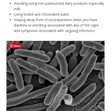
Avoiding using non-pasteurized dairy products especially
milk.
Using boiled and chlorinated water.
Staying away from food preparation when you have
diarrhea or vomiting associated with any of the signs
and symptoms associated with ongoing infections.
Save