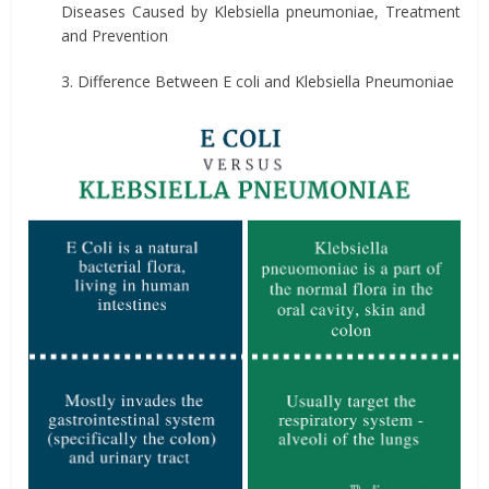
Diseases Caused by Klebsiella pneumoniae, Treatment
and Prevention
3. Difference Between E coli and Klebsiella Pneumoniae