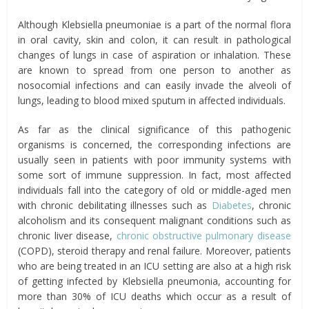
Although Klebsiella pneumoniae is a part of the normal flora
in oral cavity, skin and colon, it can result in pathological
changes of lungs in case of aspiration or inhalation. These
are known to spread from one person to another as
nosocomial infections and can easily invade the alveoli of
lungs, leading to blood mixed sputum in affected individuals.
As far as the clinical significance of this pathogenic
organisms is concerned, the corresponding infections are
usually seen in patients with poor immunity systems with
some sort of immune suppression. In fact, most affected
individuals fall into the category of old or middle-aged men
with chronic debilitating illnesses such as
Diabetes
, chronic
alcoholism and its consequent malignant conditions such as
chronic liver disease,
chronic obstructive pulmonary disease
(COPD), steroid therapy and renal failure. Moreover, patients
who are being treated in an ICU setting are also at a high risk
of getting infected by Klebsiella pneumonia, accounting for
more than 30% of ICU deaths which occur as a result of