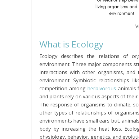
What is Ecology
Ecology describes the relations of o
environment. Three major components stud
interactions with other organisms, and 
environment. Symbiotic relationships l
competition among
herbivorous
animals f
and plants rely on various aspects of their
The response of organisms to climate, soi
other types of relationships of organisms
environments have small ears but, animals 
body by increasing the heat loss. Ecolog
physiology, behavior, genetics, and evoluti