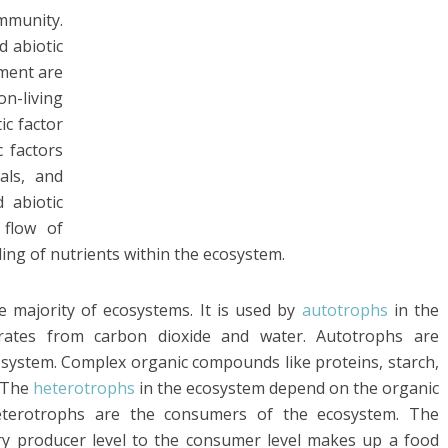
ommunity.
d abiotic
nment are
on-living
ic factor
c factors
rals, and
 abiotic
 flow of
ing of nutrients within the ecosystem.
e majority of ecosystems. It is used by
autotrophs
in the
rates from carbon dioxide and water. Autotrophs are
osystem. Complex organic compounds like proteins, starch,
. The
heterotrophs
in the ecosystem depend on the organic
eterotrophs are the consumers of the ecosystem. The
y producer level to the consumer level makes up a food