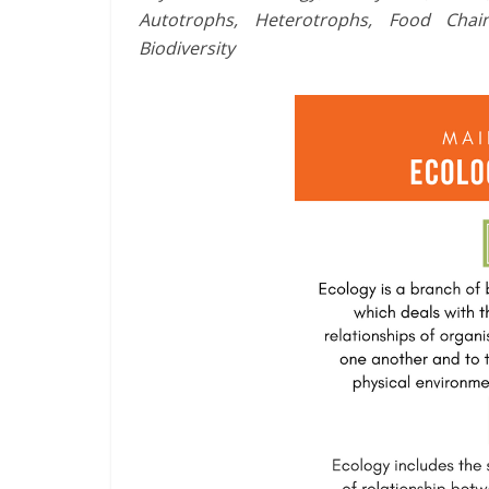
Autotrophs, Heterotrophs, Food Chai
Biodiversity