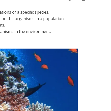
tions of a specific species.
 on the organisms in a population.
ms.
ganisms in the environment.