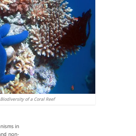
 Biodiversity of a Coral Reef
anisms in
and non-