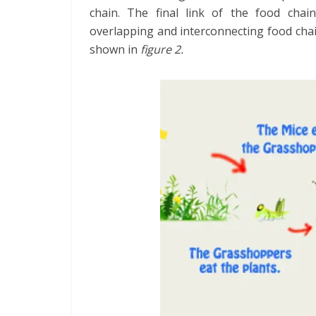
chain. The final link of the food cha
overlapping and interconnecting food chai
shown in
figure 2.