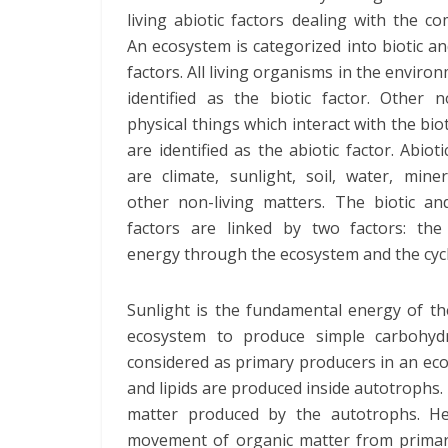
living abiotic factors dealing with the c
An ecosystem is categorized into biotic an
factors. All living organisms in the enviro
identified as the biotic factor. Other n
physical things which interact with the biot
are identified as the abiotic factor. Abioti
are climate, sunlight, soil, water, mine
other non-living matters. The biotic and
factors are linked by two factors: the
energy through the ecosystem and the cycl
Sunlight is the fundamental energy of th
ecosystem to produce simple carbohyd
considered as primary producers in an ec
and lipids are produced inside autotrophs
matter produced by the autotrophs. H
movement of organic matter from primar