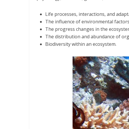
Life processes, interactions, and adapta
The influence of environmental factors
The progress changes in the ecosyste
The distribution and abundance of or
Biodiversity within an ecosystem.