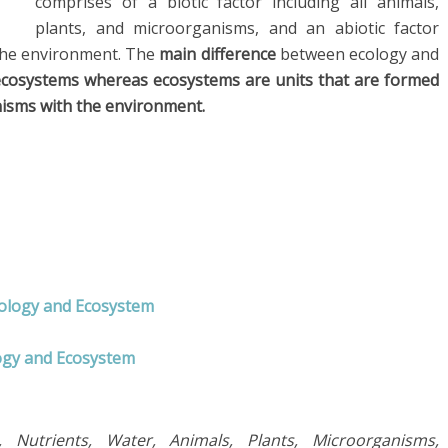
comprises of a biotic factor including all animals,
plants, and microorganisms, and an abiotic factor
n the environment. The
main difference
between ecology and
 ecosystems whereas ecosystems are units that are formed
nisms with the environment.
cology and Ecosystem
logy and Ecosystem
 Nutrients, Water, Animals, Plants, Microorganisms,