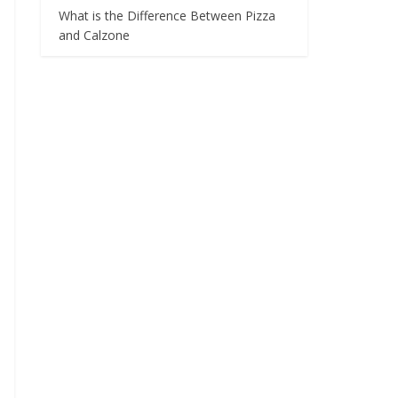
What is the Difference Between Pizza
and Calzone