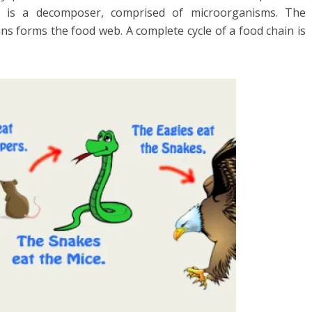
in is a decomposer, comprised of microorganisms. The
ns forms the food web. A complete cycle of a food chain is