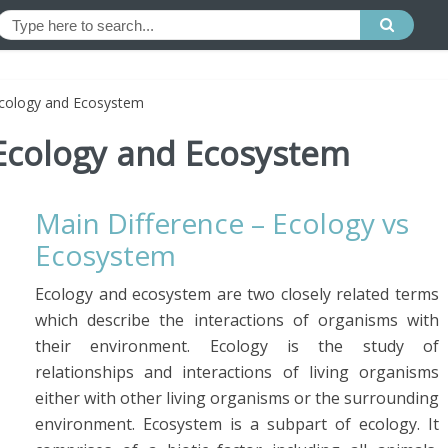
Ecology and Ecosystem
Ecology and Ecosystem
Main Difference – Ecology vs
Ecosystem
Ecology and ecosystem are two closely related terms
which describe the interactions of organisms with
their environment. Ecology is the study of
relationships and interactions of living organisms
either with other living organisms or the surrounding
environment. Ecosystem is a subpart of ecology. It