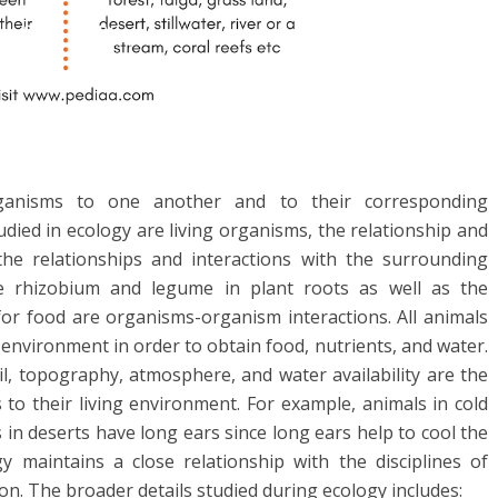
rganisms to one another and to their corresponding
ied in ecology are living organisms, the relationship and
the relationships and interactions with the surrounding
ike rhizobium and legume in plant roots as well as the
or food are organisms-organism interactions. All animals
 environment in order to obtain food, nutrients, and water.
l, topography, atmosphere, and water availability are the
 to their living environment. For example, animals in cold
in deserts have long ears since long ears help to cool the
y maintains a close relationship with the disciplines of
on. The broader details studied during ecology includes: