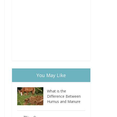
You May Like
What is the
Difference Between
Humus and Manure