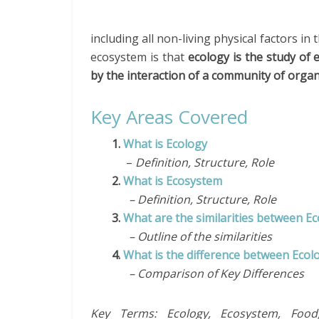
including all non-living physical factors i
ecosystem is that
ecology is the study of
by the interaction of a community of orga
Key Areas Covered
1.
What is Ecology
–
Definition, Structure, Role
2.
What is Ecosystem
– Definition, Structure, Role
3.
What are the similarities between E
– Outline of the similarities
4.
What is the difference between Eco
– Comparison of Key Differences
Key Terms: Ecology, Ecosystem, Food,