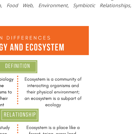
n, Food Web, Environment, Symbiotic
Relationships,