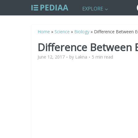
EXPLORE
Home
»
Science
»
Biology
»
Difference Between 
Difference Between 
June 12, 2017
by
Lakna
5 min read