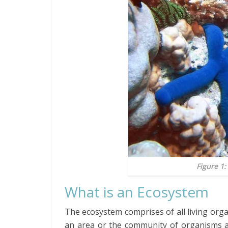
Figure 1:
What is an Ecosystem
The ecosystem comprises of all living org
an area or the community of organisms 