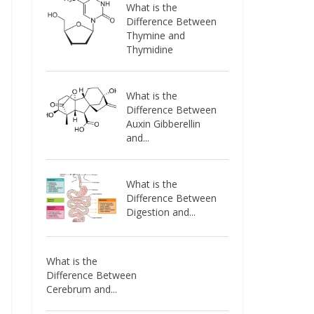
What is the
Difference Between
Thymine and
Thymidine
What is the
Difference Between
Auxin Gibberellin
and...
What is the
Difference Between
Digestion and...
What is the
Difference Between
Cerebrum and...