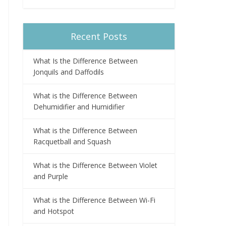
Recent Posts
What Is the Difference Between
Jonquils and Daffodils
What is the Difference Between
Dehumidifier and Humidifier
What is the Difference Between
Racquetball and Squash
What is the Difference Between Violet
and Purple
What is the Difference Between Wi-Fi
and Hotspot