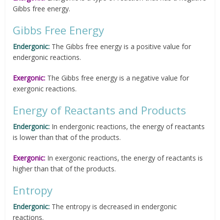
Gibbs free energy.
Gibbs Free Energy
Endergonic:
The Gibbs free energy is a positive value for
endergonic reactions.
Exergonic:
The Gibbs free energy is a negative value for
exergonic reactions.
Energy of Reactants and Products
Endergonic:
In endergonic reactions, the energy of reactants
is lower than that of the products.
Exergonic:
In exergonic reactions, the energy of reactants is
higher than that of the products.
Entropy
Endergonic:
The entropy is decreased in endergonic
reactions.