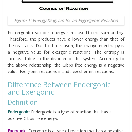
Figure 1: Energy Diagram for an Exgorgenic Reaction
In exergonic reactions, energy is released to the surrounding.
Therefore, the products have a lower energy than that of
the reactants. Due to that reason, the change in enthalpy is
a negative value for exergonic reactions. The entropy is
increased due to the disorder of the system. According to
the above relationship, the Gibbs free energy is a negative
value. Exergonic reactions include exothermic reactions.
Difference Between Endergonic
and Exergonic
Definition
Endergonic
:
Endergonic is a type of reaction that has a
positive Gibbs free energy.
Exergonic:
Exergonic is a type of reaction that has a negative