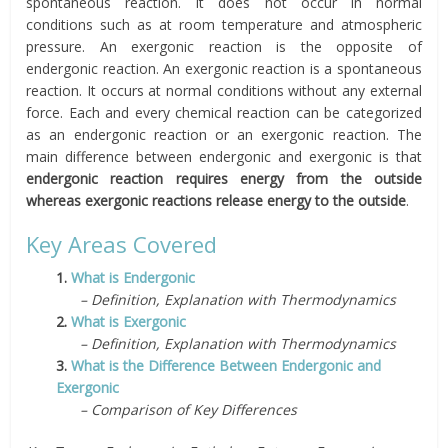
spontaneous reaction. It does not occur in normal
conditions such as at room temperature and atmospheric
pressure. An exergonic reaction is the opposite of
endergonic reaction. An exergonic reaction is a spontaneous
reaction. It occurs at normal conditions without any external
force. Each and every chemical reaction can be categorized
as an endergonic reaction or an exergonic reaction. The
main difference between endergonic and exergonic is that
endergonic reaction requires energy from the outside
whereas exergonic reactions release energy to the outside
.
Key Areas Covered
1.
What is Endergonic
– Definition, Explanation with Thermodynamics
2.
What is Exergonic
– Definition, Explanation with Thermodynamics
3.
What is the Difference Between Endergonic and
Exergonic
– Comparison of Key Differences