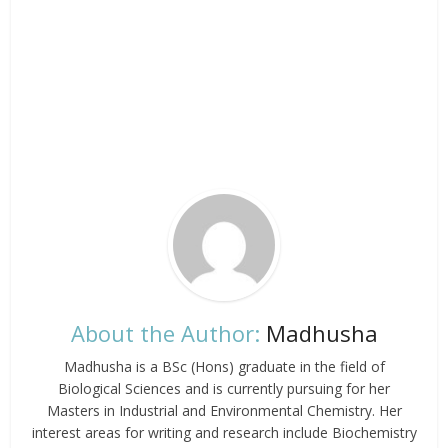
About the Author:
Madhusha
Madhusha is a BSc (Hons) graduate in the field of
Biological Sciences and is currently pursuing for her
Masters in Industrial and Environmental Chemistry. Her
interest areas for writing and research include Biochemistry