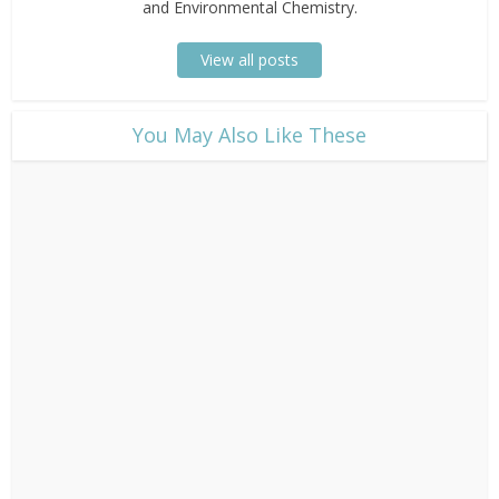
and Environmental Chemistry.
View all posts
​You May Also Like These