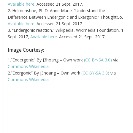
Available here
. Accessed 21 Sept. 2017.
2. Helmenstine, Ph.D. Anne Marie. “Understand the
Difference Between Endergonic and Exergonic.” ThoughtCo,
Available here
. Accessed 21 Sept. 2017.
3. “Endergonic reaction.” Wikipedia, Wikimedia Foundation, 1
Sept. 2017,
Available here
. Accessed 21 Sept. 2017
Image Courtesy:
1.”Endergonic” By J3hoang – Own work
(CC BY-SA 3.0)
via
Commons Wikimedia
2.”Exergonic” By J3hoang – Own work
(CC BY-SA 3.0)
via
Commons Wikimedia