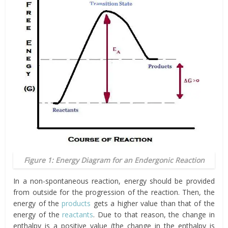
Figure 1: Energy Diagram for an Endergonic Reaction
In a non-spontaneous reaction, energy should be provided
from outside for the progression of the reaction. Then, the
energy of the
products
gets a higher value than that of the
energy of the
reactants
. Due to that reason, the change in
enthalpy is a positive value (the change in the enthalpy is