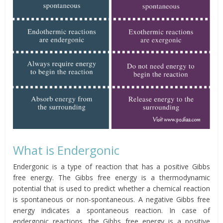
What is Endergonic
Endergonic is a type of reaction that has a positive Gibbs
free energy. The Gibbs free energy is a thermodynamic
potential that is used to predict whether a chemical reaction
is spontaneous or non-spontaneous. A negative Gibbs free
energy indicates a spontaneous reaction. In case of
endergonic reactions, the Gibbs free energy is a positive