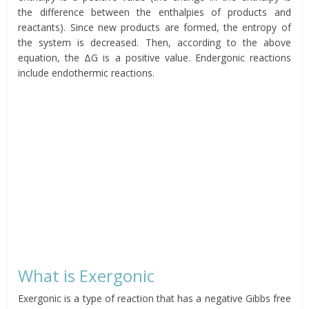
the difference between the enthalpies of products and
reactants). Since new products are formed, the entropy of
the system is decreased. Then, according to the above
equation, the ΔG is a positive value. Endergonic reactions
include endothermic reactions.
What is Exergonic
Exergonic is a type of reaction that has a negative Gibbs free