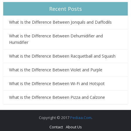
Recent Posts
What Is the Difference Between Jonquils and Daffodils
What is the Difference Between Dehumidifier and
Humidifier
What is the Difference Between Racquetball and Squash
What is the Difference Between Violet and Purple
What is the Difference Between Wi-Fi and Hotspot
What is the Difference Between Pizza and Calzone
Copyright © 2017
Pediaa.Com
.
Contact
About Us