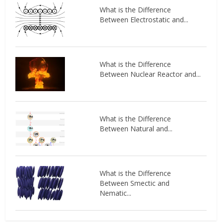
What is the Difference
Between Electrostatic and...
What is the Difference
Between Nuclear Reactor and...
What is the Difference
Between Natural and...
What is the Difference
Between Smectic and
Nematic...