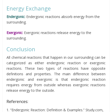
Energy Exchange
Endergonic:
Endergonic reactions absorb energy from the
surrounding.
Exergonic:
Exergonic reactions release energy to the
surrounding.
Conclusion
All chemical reactions that happen in our surrounding can be
categorized as either endergonic reaction or exergonic
reactions. These two types of reactions have opposite
definitions and properties. The main difference between
endergonic and exergonic is that endergonic reaction
requires energy from outside whereas exergonic reactions
release energy to the outside.
References:
1. “Endergonic Reaction: Definition & Examples.” Study.com,