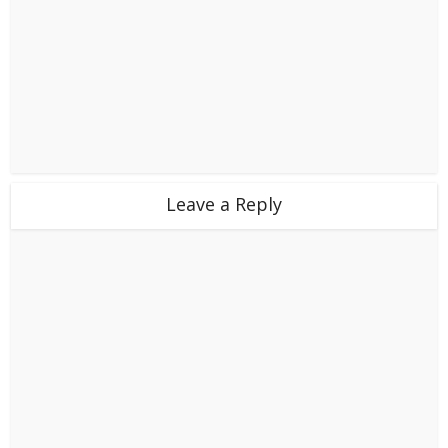
Leave a Reply