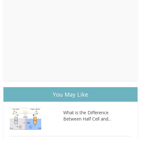
You May Like
What is the Difference
Between Half Cell and...