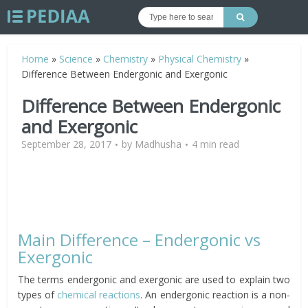
Home
»
Science
»
Chemistry
»
Physical Chemistry
»
Difference Between Endergonic and Exergonic
Difference Between Endergonic
and Exergonic
September 28, 2017
by
Madhusha
4 min read
Main Difference – Endergonic vs
Exergonic
The terms endergonic and exergonic are used to explain two
types of
chemical reactions
. An endergonic reaction is a non-