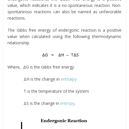
value, which indicates it is a no-spontaneous reaction. Non-
spontaneous reactions can also be named as unfavorable
reactions.
The Gibbs free energy of endergonic reaction is a positive
value when calculated using the following thermodynamic
relationship.
ΔG = ΔH – TΔS
Where, ΔG is the Gibbs free energy
ΔH is the change in
enthalpy
T is the temperature of the system
ΔS is the change in
entropy
.