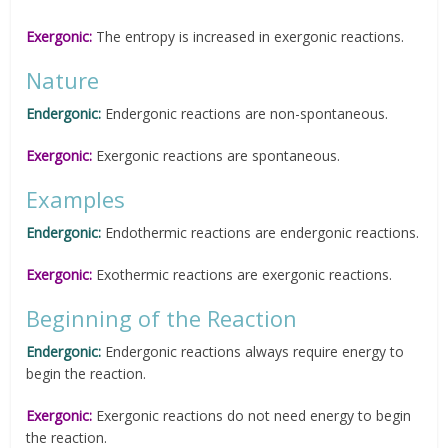
Exergonic:
The entropy is increased in exergonic reactions.
Nature
Endergonic:
Endergonic reactions are non-spontaneous.
Exergonic:
Exergonic reactions are spontaneous.
Examples
Endergonic:
Endothermic reactions are endergonic reactions.
Exergonic:
Exothermic reactions are exergonic reactions.
Beginning of the Reaction
Endergonic:
Endergonic reactions always require energy to
begin the reaction.
Exergonic:
Exergonic reactions do not need energy to begin
the reaction.