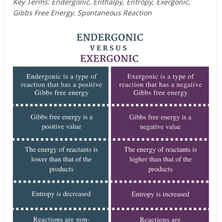
Key Terms: Endergonic, Enthalpy, Entropy, Exergonic,
Gibbs Free Energy, Spontaneous Reaction