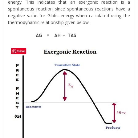
energy. This indicates that an exergonic reaction is a
spontaneous reaction since spontaneous reactions have a
negative value for Gibbs energy when calculated using the
thermodynamic relationship given below.
ΔG = ΔH – TΔS
Save