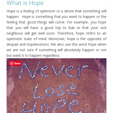
What is Hope
Hope is a feeling of optimism or a desire that something will
happen. Hope is something that you want to happen or the
feeling that good things will come. For example, you hope
that you will have a good trip to Bali or that your sick
neighbour will get well soon. Therefore, hope refers to an
optimistic state of mind. Moreover, hope is the opposite of
despair and hopelessness. We also use this word hope when
we are not sure if something will absolutely happen or not
but want it to happen regardless.
Save