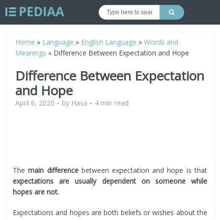
Home
»
Language
»
English Language
»
Words and
Meanings
»
Difference Between Expectation and Hope
Difference Between Expectation
and Hope
April 6, 2020
by
Hasa
4 min read
The
main difference
between expectation and hope is that
expectations are usually dependent on someone while
hopes are not.
Expectations and hopes are both beliefs or wishes about the