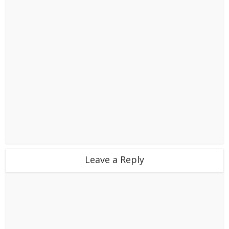
Leave a Reply