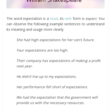
The word expectation is a
noun
; its
verb
form is
expect
. You
can observe the following example sentences to understand
its meaning and usage more clearly.
She had high expectations for her son’s future.
Your expectations are too high.
Their company has expectations of making a profit
next year.
He didn’t live up to my expectations.
Her performance fell short of expectations.
We had the expectation that the government will
provide us with the necessary resources.