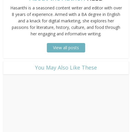
Hasanthi is a seasoned content writer and editor with over
8 years of experience. Armed with a BA degree in English
and a knack for digital marketing, she explores her
passions for literature, history, culture, and food through
her engaging and informative writing.
View all posts
​You May Also Like These