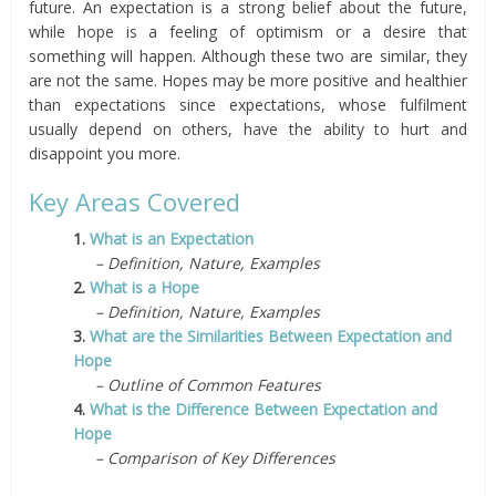
future. An expectation is a strong belief about the future,
while hope is a feeling of optimism or a desire that
something will happen. Although these two are similar, they
are not the same. Hopes may be more positive and healthier
than expectations since expectations, whose fulfilment
usually depend on others, have the ability to hurt and
disappoint you more.
Key Areas Covered
1.
What is an Expectation
– Definition, Nature, Examples
2.
What is a Hope
– Definition, Nature, Examples
3.
What are the Similarities Between Expectation and
Hope
– Outline of Common Features
4.
What is the Difference Between Expectation and
Hope
– Comparison of Key Differences