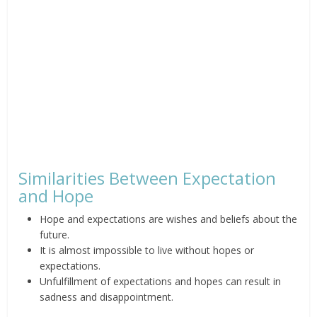
Similarities Between Expectation
and Hope
Hope and expectations are wishes and beliefs about the
future.
It is almost impossible to live without hopes or
expectations.
Unfulfillment of expectations and hopes can result in
sadness and disappointment.