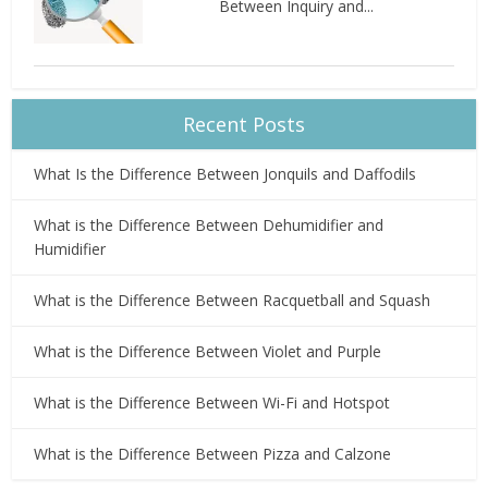
Between Inquiry and...
Recent Posts
What Is the Difference Between Jonquils and Daffodils
What is the Difference Between Dehumidifier and
Humidifier
What is the Difference Between Racquetball and Squash
What is the Difference Between Violet and Purple
What is the Difference Between Wi-Fi and Hotspot
What is the Difference Between Pizza and Calzone