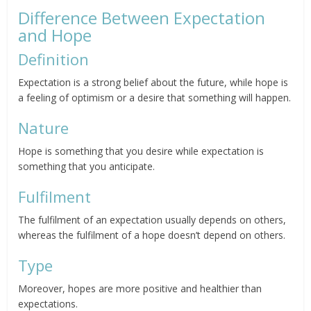
Difference Between Expectation
and Hope
Definition
Expectation is a strong belief about the future, while hope is
a feeling of optimism or a desire that something will happen.
Nature
Hope is something that you desire while expectation is
something that you anticipate.
Fulfilment
The fulfilment of an expectation usually depends on others,
whereas the fulfilment of a hope doesn’t depend on others.
Type
Moreover, hopes are more positive and healthier than
expectations.