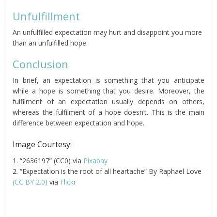
Unfulfillment
An unfulfilled expectation may hurt and disappoint you more
than an unfulfilled hope.
Conclusion
In brief, an expectation is something that you anticipate
while a hope is something that you desire. Moreover, the
fulfilment of an expectation usually depends on others,
whereas the fulfilment of a hope doesn’t. This is the main
difference between expectation and hope.
Image Courtesy:
1. “2636197” (CC0) via
Pixabay
2. “Expectation is the root of all heartache” By Raphael Love
(CC BY 2.0)
via
Flickr