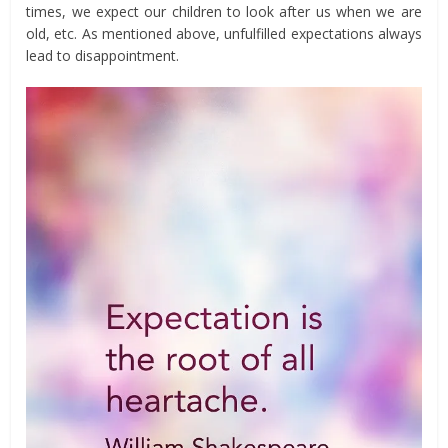
times, we expect our children to look after us when we are
old, etc. As mentioned above, unfulfilled expectations always
lead to disappointment.