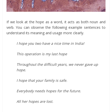
If we look at the hope as a word, it acts as both noun and
verb. You can observe the following example sentences to
understand its meaning and usage more clearly.
I hope you two have a nice time in India!
This operation is my last hope
Throughout the difficult years, we never gave up
hope.
I hope that your family is safe.
Everybody needs hopes for the future.
All her hopes are lost.