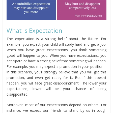
What is Expectation
The expectation is a strong belief about the future. For
example, you expect your child will study hard and get a job.
When you have great expectations, you think something
good will happen to you. When you have expectations, you
anticipate or have a strong belief that something will happen.
For example, you may expect a promotion in your position –
in this scenario, you’ll strongly believe that you will get this
promotion, and even get ready for it. But if this doesn’t
happen, you will face great disappointment. The lower your
expectations, lower will be your chance of being
disappointed.
Moreover, most of our expectations depend on others. For
instance, we expect our friends to stand by us in tough