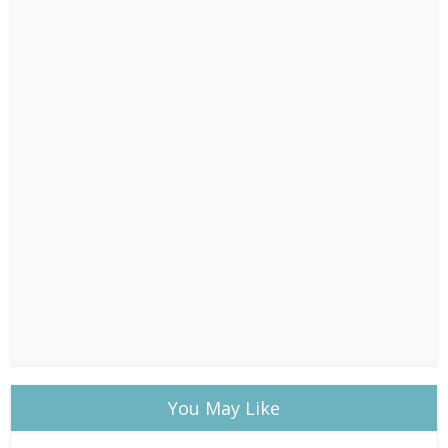
You May Like