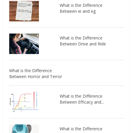
What is the Difference
Between ie and eg
What is the Difference
Between Drive and Ride
What is the Difference
Between Horror and Terror
What is the Difference
Between Efficacy and...
What is the Difference