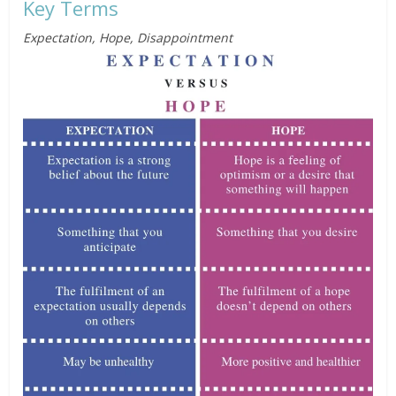
Key Terms
Expectation, Hope, Disappointment