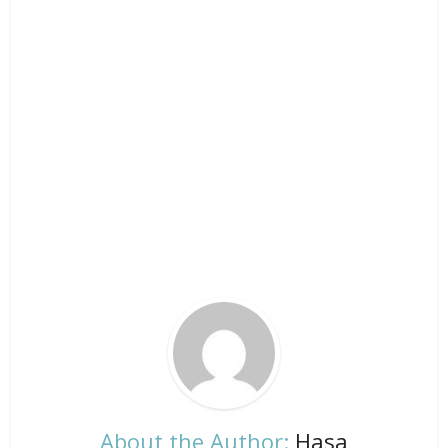
About the Author:
Hasa