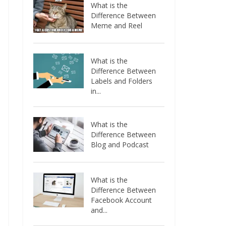
What is the
Difference Between
Meme and Reel
What is the
Difference Between
Labels and Folders
in...
What is the
Difference Between
Blog and Podcast
What is the
Difference Between
Facebook Account
and...