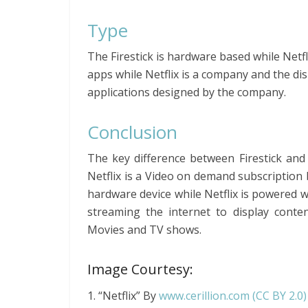
Type
The Firestick is hardware based while Netfl
apps while Netflix is a company and the di
applications designed by the company.
Conclusion
The key difference between Firestick and N
Netflix is a Video on demand subscription b
hardware device while Netflix is powered wi
streaming the internet to display conten
Movies and TV shows.
Image Courtesy:
1. “Netflix” By
www.cerillion.com
(CC BY 2.0)