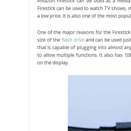
Amazon Firestick can be used as a media 
Firestick can be used to watch TV shows, 
a low price. It is also one of the most popu
One of the major reasons for the Firestick 
size of the
flash drive
and can be used just
that is capable of plugging into almost any
to allow multiple functions. It also has 1
on the display.