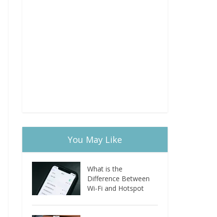
You May Like
What is the
Difference Between
Wi-Fi and Hotspot