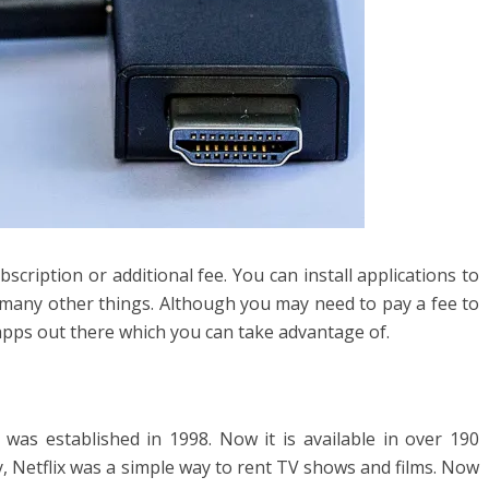
bscription or additional fee. You can install applications to
 many other things. Although you may need to pay a fee to
apps out there which you can take advantage of.
 was established in 1998. Now it is available in over 190
y, Netflix was a simple way to rent TV shows and films. Now