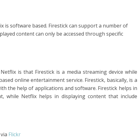
ix is software based. Firestick can support a number of
splayed content can only be accessed through specific
etflix is that Firestick is a media streaming device while
ased online entertainment service. Firestick, basically, is a
th the help of applications and software. Firestick helps in
t, while Netflix helps in displaying content that include
via
Flickr