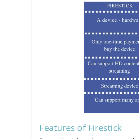
Features of Firestick