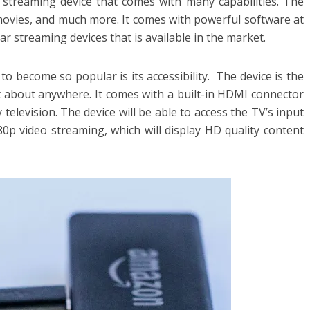
streaming device that comes with many capabilities. The
movies, and much more. It comes with powerful software at
lar streaming devices that is available in the market.
to become so popular is its accessibility. The device is the
 about anywhere. It comes with a built-in HDMI connector
 television. The device will be able to access the TV’s input
080p video streaming, which will display HD quality content