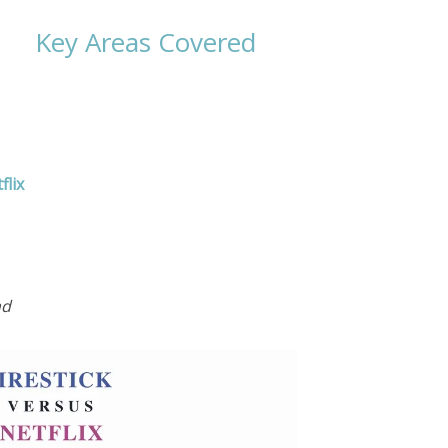
Key Areas Covered
flix
nd