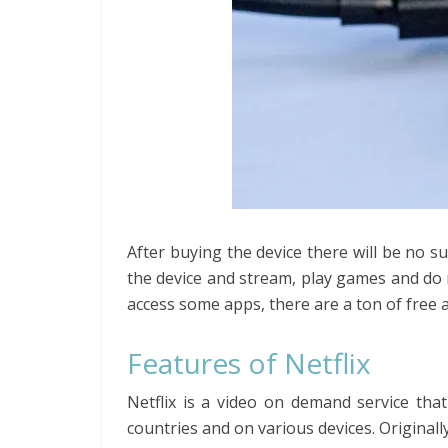
After buying the device there will be no su
the device and stream, play games and do
access some apps, there are a ton of free 
Features of Netflix
Netflix is a video on demand service that
countries and on various devices. Originall