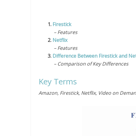
1.
Firestick
– Features
2.
Netflix
– Features
3.
Difference Between Firestick and Net
– Comparison of Key Differences
Key Terms
Amazon, Firestick, Netflix, Video on Dema