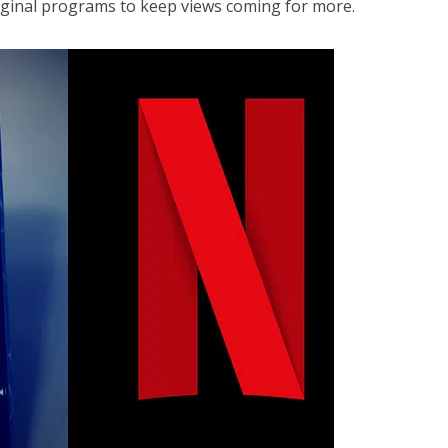
riginal programs to keep views coming for more.