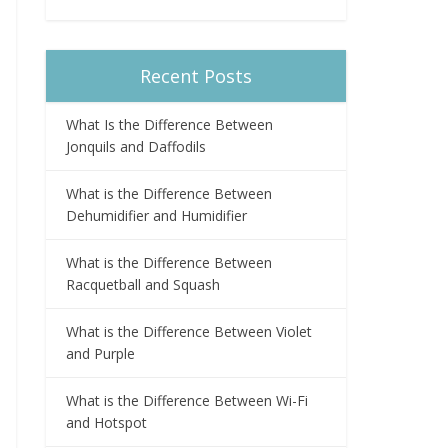
Recent Posts
What Is the Difference Between
Jonquils and Daffodils
What is the Difference Between
Dehumidifier and Humidifier
What is the Difference Between
Racquetball and Squash
What is the Difference Between Violet
and Purple
What is the Difference Between Wi-Fi
and Hotspot