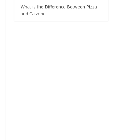
What is the Difference Between Pizza
and Calzone