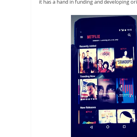
it has a hand in funding and developing o