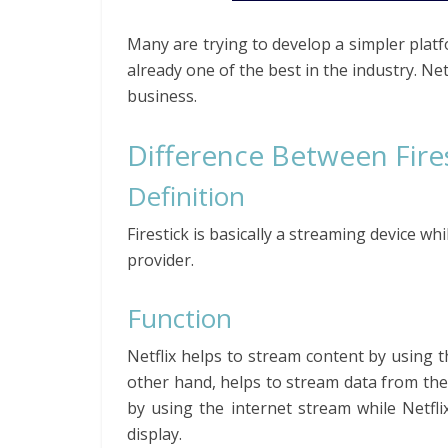
Many are trying to develop a simpler platfo
already one of the best in the industry. Net
business.
Difference Between Fires
Definition
Firestick is basically a streaming device w
provider.
Function
Netflix helps to stream content by using th
other hand, helps to stream data from the i
by using the internet stream while Netfli
display.