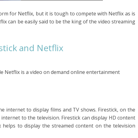
rm for Netflix, but it is tough to compete with Netflix as is
flix can be easily said to be the king of the video streaming
tick and Netflix
hile Netflix is a video on demand online entertainment
e internet to display films and TV shows. Firestick, on the
nternet to the television. Firestick can display HD content
x helps to display the streamed content on the television