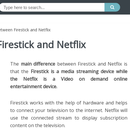
tween Firestick and Netflix
irestick and Netflix
The
main difference
between Firestick and Netflix is
that the
Firestick is a media streaming device while
the Netflix is a Video on demand online
entertainment device.
Firestick works with the help of hardware and helps
to connect your television to the internet. Netflix will
use the connected stream to display subscription
content on the television.