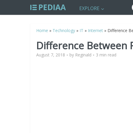
EXPLORE
Home
»
Technology
»
IT
»
Internet
»
Difference Be
Difference Between F
August 7, 2018
by
Reginald
3 min read