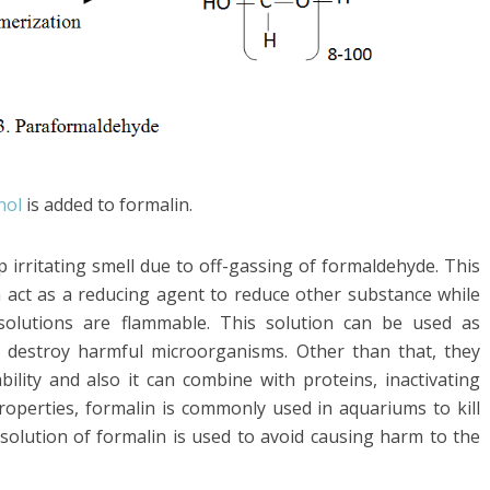
nol
is added to formalin.
arp irritating smell due to off-gassing of formaldehyde. This
n act as a reducing agent to reduce other substance while
 solutions are flammable. This solution can be used as
n destroy harmful microorganisms. Other than that, they
bility and also it can combine with proteins, inactivating
properties, formalin is commonly used in aquariums to kill
d solution of formalin is used to avoid causing harm to the