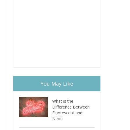
You May Like
What is the
Difference Between
Fluorescent and
Neon