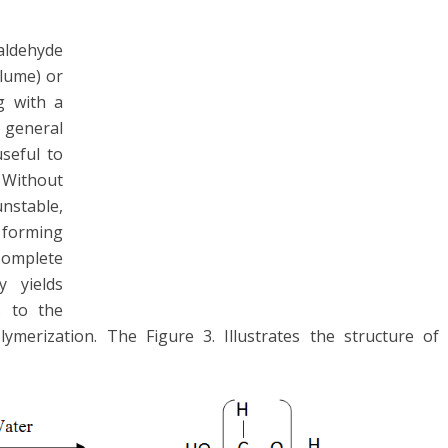
aldehyde
olume) or
g with a
 general
useful to
 Without
unstable,
orming
Complete
y yields
s to the
merization. The Figure 3. Illustrates the structure of