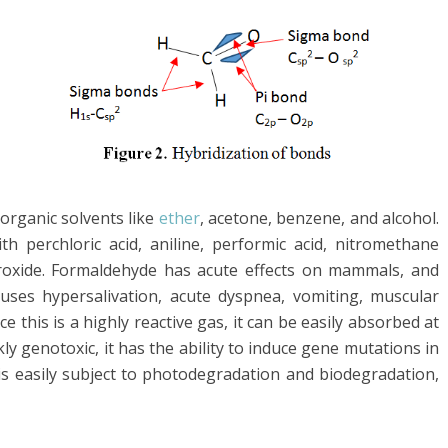
organic solvents like
ether
, acetone, benzene, and alcohol.
ith perchloric acid, aniline, performic acid, nitromethane
xide. Formaldehyde has acute effects on mammals, and
auses hypersalivation, acute dyspnea, vomiting, muscular
e this is a highly reactive gas, it can be easily absorbed at
kly genotoxic, it has the ability to induce gene mutations in
s easily subject to photodegradation and biodegradation,