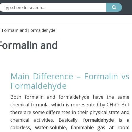
n Formalin and Formaldehyde
Formalin and
Main Difference – Formalin vs
Formaldehyde
Both formalin and formaldehyde have the same
chemical formula, which is represented by CH
O. But
2
there are some differences in their physical state and
chemical activities. Basically,
formaldehyde is a
colorless, water-soluble, flammable gas at room