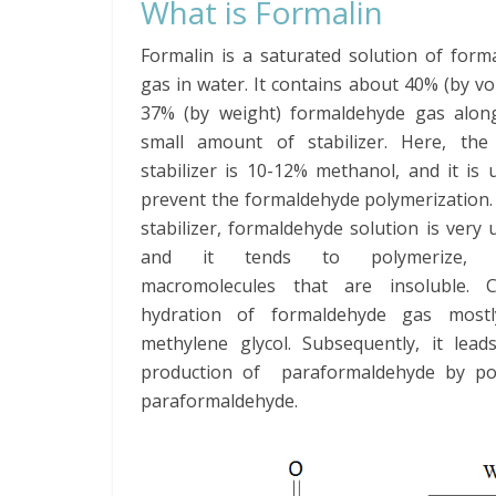
What is Formalin
Formalin is a saturated solution of form
gas in water. It contains about 40% (by v
37% (by weight) formaldehyde gas alon
small amount of stabilizer. Here, the
stabilizer is 10-12% methanol, and it is 
prevent the formaldehyde polymerization.
stabilizer, formaldehyde solution is very 
and it tends to polymerize, f
macromolecules that are insoluble. 
hydration of formaldehyde gas mostl
methylene glycol. Subsequently, it lead
production of paraformaldehyde by poly
paraformaldehyde.