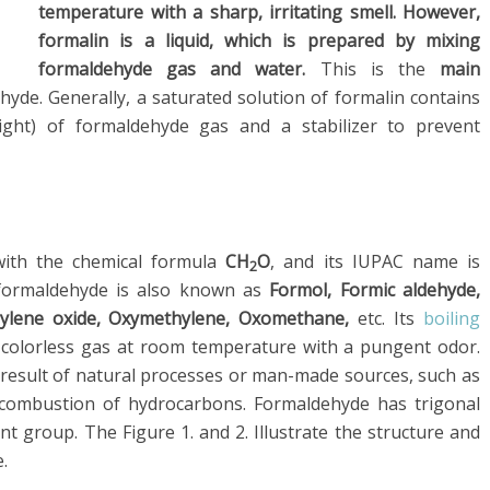
temperature with a sharp, irritating smell. However,
formalin is a liquid, which is prepared by mixing
formaldehyde gas and water.
This is the
main
de. Generally, a saturated solution of formalin contains
ht) of formaldehyde gas and a stabilizer to prevent
with the chemical formula
CH
O
, and its IUPAC name is
2
formaldehyde is also known as
Formol, Formic aldehyde,
ylene oxide, Oxymethylene, Oxomethane,
etc. Its
boiling
 a colorless gas at room temperature with a pungent odor.
 result of natural processes or man-made sources, such as
 combustion of hydrocarbons. Formaldehyde has trigonal
nt group. The Figure 1. and 2. Illustrate the structure and
.