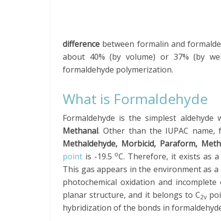
difference
between formalin and formaldehy
about 40% (by volume) or 37% (by weig
formaldehyde polymerization.
What is Formaldehyde
Formaldehyde is the simplest aldehyde 
Methanal
. Other than the IUPAC name, 
Methaldehyde, Morbicid, Paraform, Meth
o
point
is -19.5
C. Therefore, it exists as
This gas appears in the environment as a
photochemical oxidation and incomplete
planar structure, and it belongs to C
poi
2v
hybridization of the bonds in formaldehyde