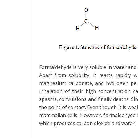
Formaldehyde is very soluble in water and 
Apart from solubility, it reacts rapidly w
magnesium carbonate, and hydrogen pero
inhalation of their high concentration c
spasms, convulsions and finally deaths. Sinc
the point of contact. Even though it is wea
mammalian cells. However, formaldehyde i
which produces carbon dioxide and water.