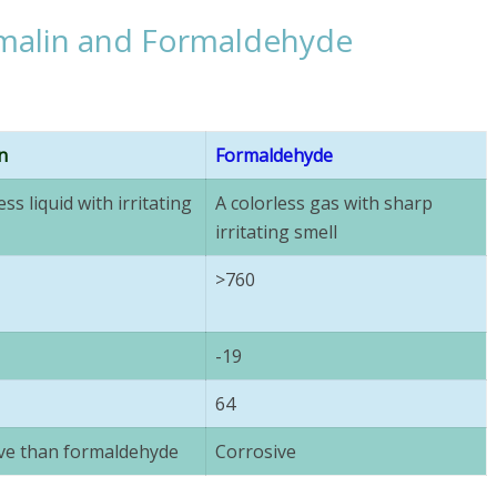
malin and Formaldehyde
n
Formaldehyde
ess liquid with irritating
A colorless gas with sharp
irritating smell
>760
-19
64
ve than formaldehyde
Corrosive