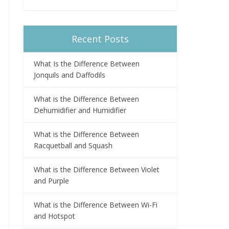
Recent Posts
What Is the Difference Between
Jonquils and Daffodils
What is the Difference Between
Dehumidifier and Humidifier
What is the Difference Between
Racquetball and Squash
What is the Difference Between Violet
and Purple
What is the Difference Between Wi-Fi
and Hotspot