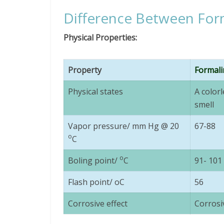
Difference Between For
Physical Properties:
Property
Formali
Physical states
A colorl
smell
Vapor pressure/ mm Hg @ 20
67-88
o
C
o
Boling point/
C
91- 101
Flash point/ oC
56
Corrosive effect
Corrosi