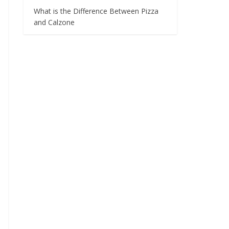
What is the Difference Between Pizza
and Calzone