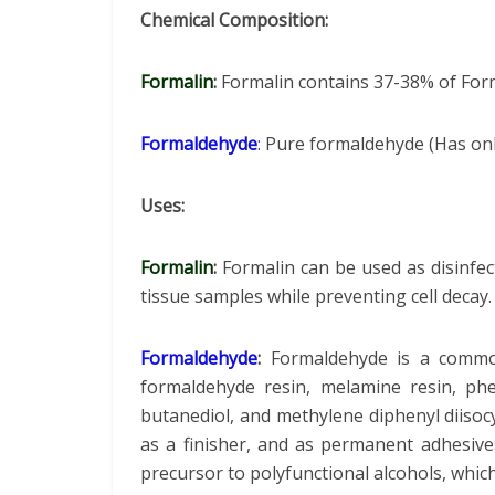
Chemical Composition:
Formalin
:
Formalin contains 37-38% of For
Formaldehyde
: Pure formaldehyde (Has o
Uses:
Formalin
:
Formalin can be used as disinfect
tissue samples while preventing cell decay
Formaldehyde
:
Formaldehyde is a commo
formaldehyde resin, melamine resin, phe
butanediol, and methylene diphenyl diisoc
as a finisher, and as permanent adhesive
precursor to polyfunctional alcohols, whic