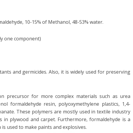
maldehyde, 10-15% of Methanol, 48-53% water.
nly one component)
ants and germicides. Also, it is widely used for preserving
.
n precursor for more complex materials such as urea
nol formaldehyde resin, polyoxymethylene plastics, 1,4-
yanate. These polymers are mostly used in textile industry
s in plywood and carpet. Furthermore, formaldehyde is a
h is used to make paints and explosives.