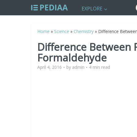
EXPLORE
Home
»
Science
»
Chemistry
»
Difference Betwee
Difference Between 
Formaldehyde
April 4, 2016
by
admin
4 min read