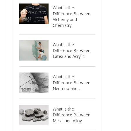
What is the
Difference Between
Alchemy and
Chemistry
What is the
Difference Between
Latex and Acrylic
What is the
Difference Between
Neutrino and...
What is the
Difference Between
Metal and Alloy