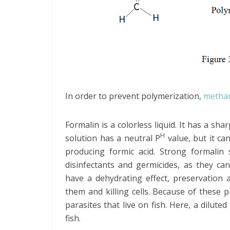
In order to prevent polymerization,
metha
Formalin is a colorless liquid. It has a sh
H
solution has a neutral P
value, but it ca
producing formic acid. Strong formalin
disinfectants and germicides, as they ca
have a dehydrating effect, preservation a
them and killing cells. Because of these 
parasites that live on fish. Here, a dilute
fish.