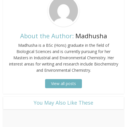
About the Author:
Madhusha
Madhusha is a BSc (Hons) graduate in the field of
Biological Sciences and is currently pursuing for her
Masters in Industrial and Environmental Chemistry. Her
interest areas for writing and research include Biochemistry
and Environmental Chemistry.
View all posts
​You May Also Like These