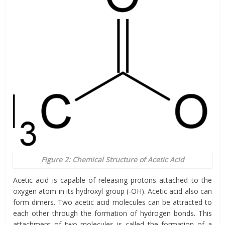
Figure 2: Chemical Structure of Acetic Acid
Acetic acid is capable of releasing protons attached to the
oxygen atom in its hydroxyl group (-OH). Acetic acid also can
form dimers. Two acetic acid molecules can be attracted to
each other through the formation of hydrogen bonds. This
attachment of two molecules is called the formation of a