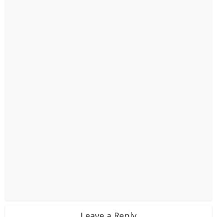
Leave a Reply