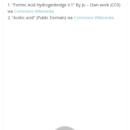
1. “Formic Acid Hydrogenbridge V.1” By Jü – Own work (CC0)
via
Commons Wikimedia
2. “Acetic-acid” (Public Domain) via
Commons Wikimedia