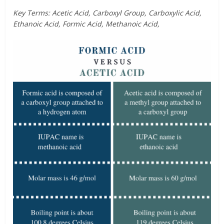
Key Terms: Acetic Acid, Carboxyl Group, Carboxylic Acid,
Ethanoic Acid, Formic Acid, Methanoic Acid,