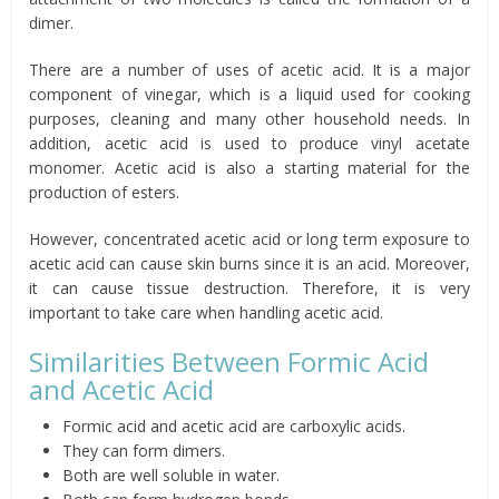
dimer.
There are a number of uses of acetic acid. It is a major
component of vinegar, which is a liquid used for cooking
purposes, cleaning and many other household needs. In
addition, acetic acid is used to produce vinyl acetate
monomer. Acetic acid is also a starting material for the
production of esters.
However, concentrated acetic acid or long term exposure to
acetic acid can cause skin burns since it is an acid. Moreover,
it can cause tissue destruction. Therefore, it is very
important to take care when handling acetic acid.
Similarities Between Formic Acid
and Acetic Acid
Formic acid and acetic acid are carboxylic acids.
They can form dimers.
Both are well soluble in water.