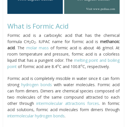
What is Formic Acid
Formic acid is a carboxylic acid that has the chemical
formula CH
O
. IUPAC name for formic acid is
methanoic
2
2
acid
. The
molar mass
of formic acid is about 46 g/mol. At
room temperature and pressure, formic acid is a colorless
liquid that has a pungent odor. The
melting point and boiling
o
o
point
of formic acid are 8.4
C and 100.8
C, respectively.
Formic acid is completely miscible in water since it can form
strong
hydrogen bonds
with water molecules. Formic acid
can form dimers. Dimers are chemical species composed of
two molecules of the same compound attracted to each
other through
intermolecular attractions forces
. In formic
acid solutions, formic acid molecules form dimers through
intermolecular hydrogen bonds
.