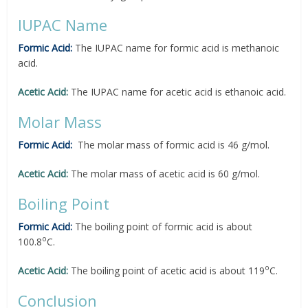
IUPAC Name
Formic Acid:
The IUPAC name for formic acid is methanoic
acid.
Acetic Acid:
The IUPAC name for acetic acid is ethanoic acid.
Molar Mass
Formic Acid:
The molar mass of formic acid is 46 g/mol.
Acetic Acid:
The molar mass of acetic acid is 60 g/mol.
Boiling Point
Formic Acid:
The boiling point of formic acid is about
o
100.8
C.
o
Acetic Acid:
The boiling point of acetic acid is about 119
C.
Conclusion