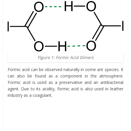
Figure 1: Formic Acid Dimers
Formic acid can be observed naturally in some ant species. It
can also be found as a component in the atmosphere.
Formic acid is used as a preservative and an antibacterial
agent. Due to its acidity, formic acid is also used in leather
industry as a coagulant.