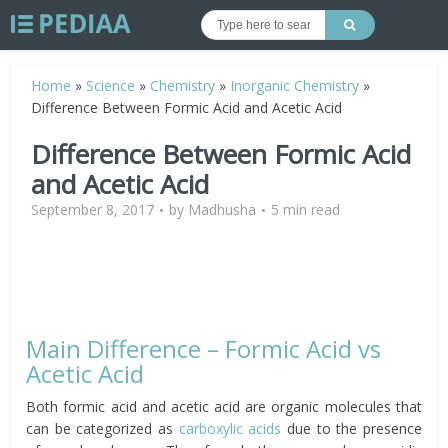
Home
»
Science
»
Chemistry
»
Inorganic Chemistry
»
Difference Between Formic Acid and Acetic Acid
Difference Between Formic Acid
and Acetic Acid
September 8, 2017
by
Madhusha
5 min read
Main Difference – Formic Acid vs
Acetic Acid
Both formic acid and acetic acid are organic molecules that
can be categorized as
carboxylic acids
due to the presence