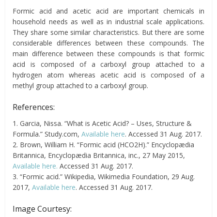
Formic acid and acetic acid are important chemicals in
household needs as well as in industrial scale applications.
They share some similar characteristics. But there are some
considerable differences between these compounds. The
main difference between these compounds is that formic
acid is composed of a carboxyl group attached to a
hydrogen atom whereas acetic acid is composed of a
methyl group attached to a carboxyl group.
References:
1. Garcia, Nissa. “What is Acetic Acid? – Uses, Structure &
Formula.” Study.com,
Available here
. Accessed 31 Aug. 2017.
2. Brown, William H. “Formic acid (HCO2H).” Encyclopædia
Britannica, Encyclopædia Britannica, inc., 27 May 2015,
Available here.
Accessed 31 Aug. 2017.
3. “Formic acid.” Wikipedia, Wikimedia Foundation, 29 Aug.
2017,
Available here
. Accessed 31 Aug. 2017.
Image Courtesy: