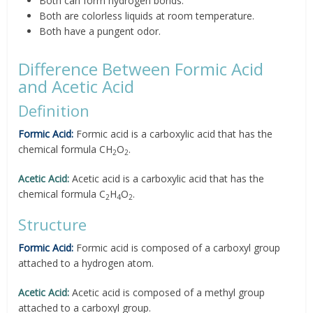
Both can form hydrogen bonds.
Both are colorless liquids at room temperature.
Both have a pungent odor.
Difference Between Formic Acid
and Acetic Acid
Definition
Formic Acid:
Formic acid is a carboxylic acid that has the
chemical formula CH
O
.
2
2
Acetic Acid:
Acetic acid is a carboxylic acid that has the
chemical formula C
H
O
.
2
4
2
Structure
Formic Acid:
Formic acid is composed of a carboxyl group
attached to a hydrogen atom.
Acetic Acid:
Acetic acid is composed of a methyl group
attached to a carboxyl group.