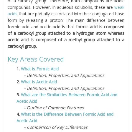
of a carboxyl group. Therefore, both compounds are acidic
compounds. However, in aqueous solutions, these are
weak
acids
that are partially dissociated into their conjugated base
form by releasing a proton. The main difference between
formic acid and acetic acid is that
formic acid is composed
of a carboxyl group attached to a hydrogen atom whereas
acetic acid is composed of a methyl group attached to a
carboxyl group.
Key Areas Covered
1.
What is Formic Acid
– Definition, Properties, and Applications
2.
What is Acetic Acid
– Definition, Properties, and Applications
3.
What are the Similarities Between Formic Acid and
Acetic Acid
– Outline of Common Features
4.
What is the Difference Between Formic Acid and
Acetic Acid
– Comparison of Key Differences