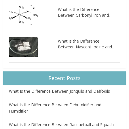
What is the Difference
Between Carbonyl Iron and...
What is the Difference
Between Nascent Iodine and...
Recent Posts
What Is the Difference Between Jonquils and Daffodils
What is the Difference Between Dehumidifier and
Humidifier
What is the Difference Between Racquetball and Squash