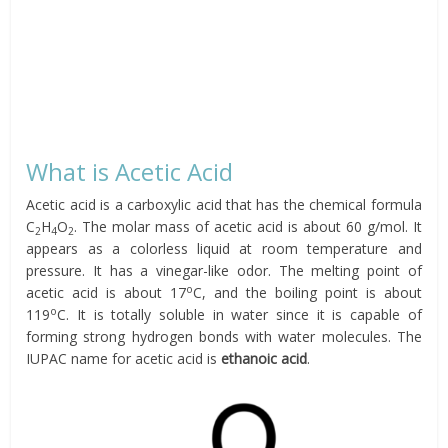
What is Acetic Acid
Acetic acid is a carboxylic acid that has the chemical formula
C
H
O
. The molar mass of acetic acid is about 60 g/mol. It
2
4
2
appears as a colorless liquid at room temperature and
pressure. It has a vinegar-like odor. The melting point of
o
acetic acid is about 17
C, and the boiling point is about
o
119
C. It is totally soluble in water since it is capable of
forming strong hydrogen bonds with water molecules. The
IUPAC name for acetic acid is
ethanoic acid
.