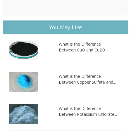
You May Like
What is the Difference
Between CuO and Cu2O
What is the Difference
Between Copper Sulfate and...
What is the Difference
Between Potassium Chlorate...