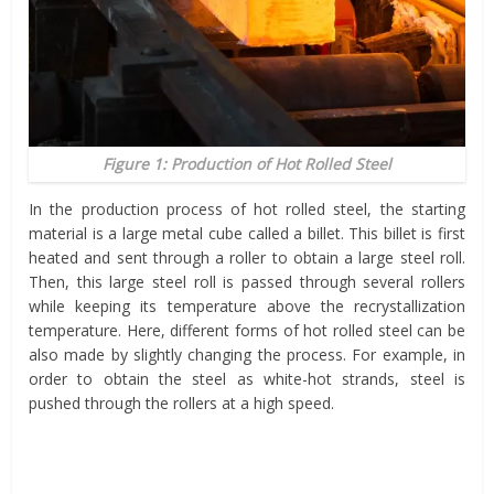
Figure 1: Production of Hot Rolled Steel
In the production process of hot rolled steel, the starting
material is a large metal cube called a billet. This billet is first
heated and sent through a roller to obtain a large steel roll.
Then, this large steel roll is passed through several rollers
while keeping its temperature above the recrystallization
temperature. Here, different forms of hot rolled steel can be
also made by slightly changing the process. For example, in
order to obtain the steel as white-hot strands, steel is
pushed through the rollers at a high speed.