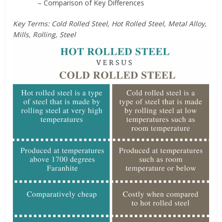
– Comparison of Key Differences
Key Terms: Cold Rolled Steel, Hot Rolled Steel, Metal Alloy,
Mills, Rolling, Steel