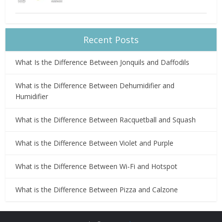
Recent Posts
What Is the Difference Between Jonquils and Daffodils
What is the Difference Between Dehumidifier and
Humidifier
What is the Difference Between Racquetball and Squash
What is the Difference Between Violet and Purple
What is the Difference Between Wi-Fi and Hotspot
What is the Difference Between Pizza and Calzone