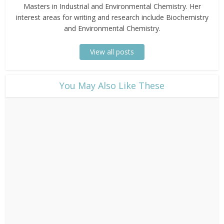
Masters in Industrial and Environmental Chemistry. Her
interest areas for writing and research include Biochemistry
and Environmental Chemistry.
View all posts
​You May Also Like These