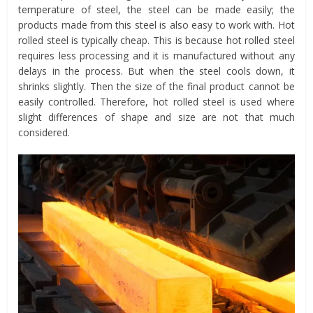
temperature of steel, the steel can be made easily; the
products made from this steel is also easy to work with. Hot
rolled steel is typically cheap. This is because hot rolled steel
requires less processing and it is manufactured without any
delays in the process. But when the steel cools down, it
shrinks slightly. Then the size of the final product cannot be
easily controlled. Therefore, hot rolled steel is used where
slight differences of shape and size are not that much
considered.