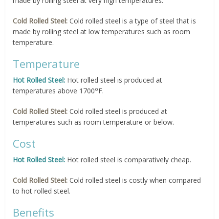
made by rolling steel at very high temperatures.
Cold Rolled Steel:
Cold rolled steel is a type of steel that is
made by rolling steel at low temperatures such as room
temperature.
Temperature
Hot Rolled Steel:
Hot rolled steel is produced at
o
temperatures above 1700
F.
Cold Rolled Steel:
Cold rolled steel is produced at
temperatures such as room temperature or below.
Cost
Hot Rolled Steel:
Hot rolled steel is comparatively cheap.
Cold Rolled Steel:
Cold rolled steel is costly when compared
to hot rolled steel.
Benefits