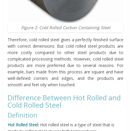
Figure 2: Cold Rolled Carbon Containing Steel
Therefore, cold rolled steel gives a perfectly finished surface
with correct dimensions. But cold rolled steel products are
more costly compared to other steel products due to
complicated processing methods. However, cold rolled steel
products are more preferred due to several reasons. For
example, bars made from this process are square and have
well-defined corners and edges, and the products are
smooth and feel oily when touched.
Difference Between Hot Rolled and
Cold Rolled Steel
Definition
Hot Rolled Steel:
Hot rolled steel is a type of steel that is