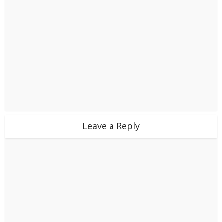
Leave a Reply