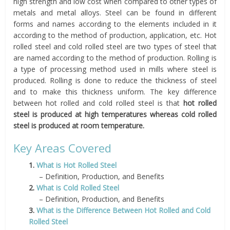
high strength and low cost when compared to other types of
metals and metal alloys. Steel can be found in different
forms and names according to the elements included in it
according to the method of production, application, etc. Hot
rolled steel and cold rolled steel are two types of steel that
are named according to the method of production. Rolling is
a type of processing method used in mills where steel is
produced. Rolling is done to reduce the thickness of steel
and to make this thickness uniform. The key difference
between hot rolled and cold rolled steel is that
hot rolled
steel is produced at high temperatures whereas cold rolled
steel is produced at room temperature.
Key Areas Covered
1.
What is Hot Rolled Steel
– Definition, Production, and Benefits
2.
What is Cold Rolled Steel
– Definition, Production, and Benefits
3.
What is the Difference Between Hot Rolled and Cold
Rolled Steel