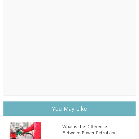
You May Like
What is the Difference
Between Power Petrol and...