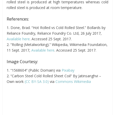
rolled steel is produced at high temperatures whereas cold
rolled steel is produced at room temperature.
References:
1. Done, Brad. “Hot Rolled vs Cold Rolled Steel.” Bollards by
Reliance Foundry, Reliance Foundry Co. Ltd, 26 July 2017,
Available here
. Accessed 25 Sept. 2017.
2. “Rolling (Metalworking).” Wikipedia, Wikimedia Foundation,
11 Sept. 2017,
Available here
. Accessed 25 Sept. 2017.
Image Courtesy:
1. “1568604” (Public Domain) via
Pixabay
2. “Carbon Steel Cold Rolled Sheet Coil” By Jatinsanghvi –
Own work
(CC BY-SA 3.0)
via
Commons Wikimedia