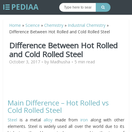
Home
»
Science
»
Chemistry
»
Industrial Chemistry
»
Difference Between Hot Rolled and Cold Rolled Steel
Difference Between Hot Rolled
and Cold Rolled Steel
October 3, 2017
by
Madhusha
5 min read
Main Difference – Hot Rolled vs
Cold Rolled Steel
Steel
is a metal
alloy
made from
iron
along with other
elements. Steel is widely used all over the world due to its