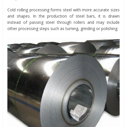
Cold rolling processing forms steel with more accurate sizes
and shapes. In the production of steel bars, it is drawn
instead of passing steel through rollers and may include
other processing steps such as turning, grinding or polishing.