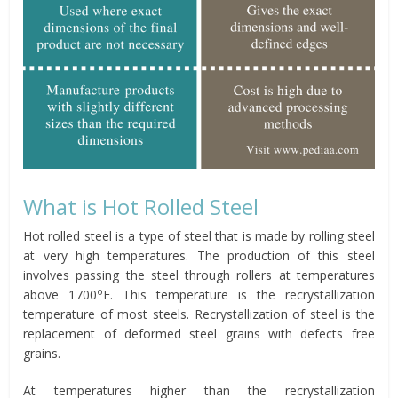
What is Hot Rolled Steel
Hot rolled steel is a type of steel that is made by rolling steel
at very high temperatures. The production of this steel
involves passing the steel through rollers at temperatures
o
above 1700
F. This temperature is the recrystallization
temperature of most steels. Recrystallization of steel is the
replacement of deformed steel grains with defects free
grains.
At temperatures higher than the recrystallization