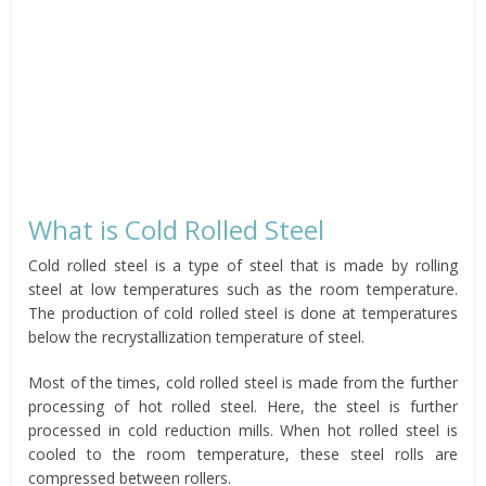
What is Cold Rolled Steel
Cold rolled steel is a type of steel that is made by rolling
steel at low temperatures such as the room temperature.
The production of cold rolled steel is done at temperatures
below the recrystallization temperature of steel.
Most of the times, cold rolled steel is made from the further
processing of hot rolled steel. Here, the steel is further
processed in cold reduction mills. When hot rolled steel is
cooled to the room temperature, these steel rolls are
compressed between rollers.