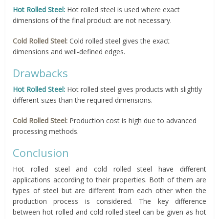
Hot Rolled Steel:
Hot rolled steel is used where exact
dimensions of the final product are not necessary.
Cold Rolled Steel:
Cold rolled steel gives the exact
dimensions and well-defined edges.
Drawbacks
Hot Rolled Steel:
Hot rolled steel gives products with slightly
different sizes than the required dimensions.
Cold Rolled Steel:
Production cost is high due to advanced
processing methods.
Conclusion
Hot rolled steel and cold rolled steel have different
applications according to their properties. Both of them are
types of steel but are different from each other when the
production process is considered. The key difference
between hot rolled and cold rolled steel can be given as hot