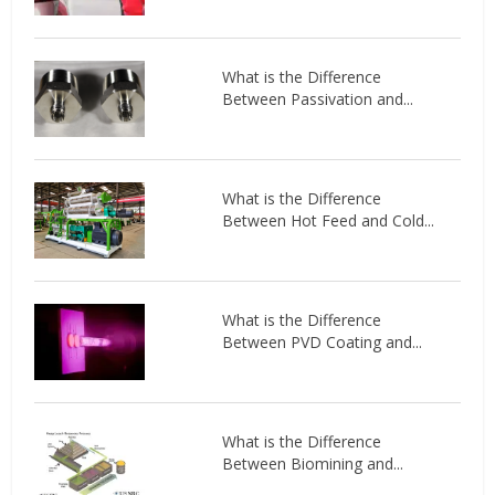
What is the Difference
Between Passivation and...
What is the Difference
Between Hot Feed and Cold...
What is the Difference
Between PVD Coating and...
What is the Difference
Between Biomining and...