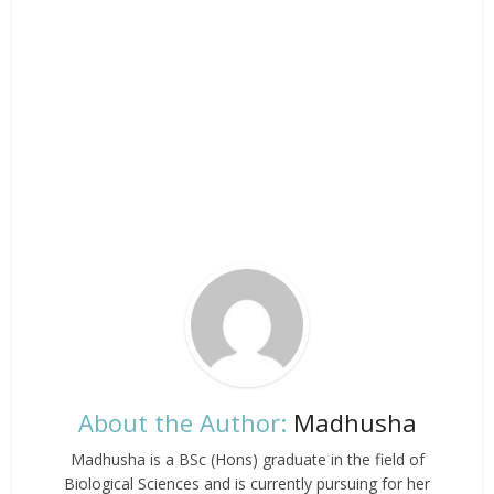
About the Author:
Madhusha
Madhusha is a BSc (Hons) graduate in the field of
Biological Sciences and is currently pursuing for her