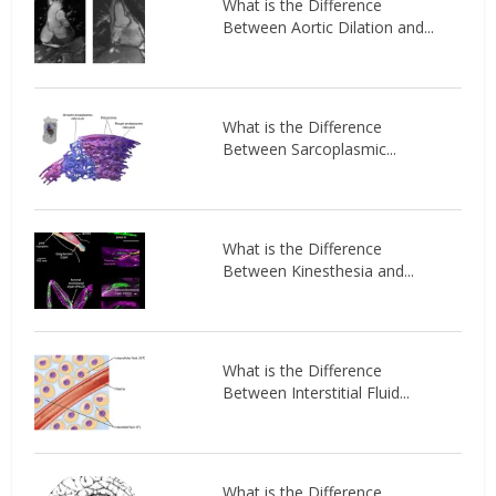
What is the Difference
Between Aortic Dilation and...
What is the Difference
Between Sarcoplasmic...
What is the Difference
Between Kinesthesia and...
What is the Difference
Between Interstitial Fluid...
What is the Difference