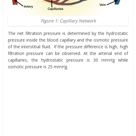
Figure 1: Capillary Network
The net filtration pressure is determined by the hydrostatic
pressure inside the blood capillary and the osmotic pressure
of the interstitial fluid. If the pressure difference is high, high
filtration pressure can be observed. At the arterial end of
capillaries, the hydrostatic pressure is 30 mmHg while
osmotic pressure is 25 mmHg.