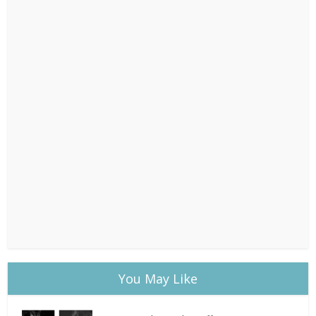
You May Like