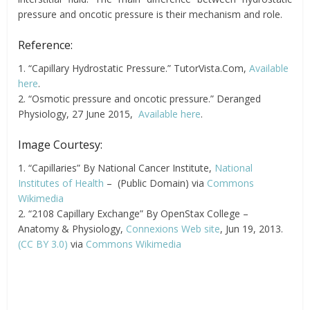
pressure and oncotic pressure is their mechanism and role.
Reference:
1. “Capillary Hydrostatic Pressure.” TutorVista.Com,
Available
here
.
2. “Osmotic pressure and oncotic pressure.” Deranged
Physiology, 27 June 2015,
Available here
.
Image Courtesy:
1. “Capillaries” By National Cancer Institute,
National
Institutes of Health
– (Public Domain) via
Commons
Wikimedia
2. “2108 Capillary Exchange” By OpenStax College –
Anatomy & Physiology,
Connexions Web site
, Jun 19, 2013.
(CC BY 3.0)
via
Commons Wikimedia