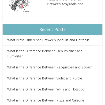
Between Amygdala and...
Recent Posts
What Is the Difference Between Jonquils and Daffodils
What is the Difference Between Dehumidifier and
Humidifier
What is the Difference Between Racquetball and Squash
What is the Difference Between Violet and Purple
What is the Difference Between Wi-Fi and Hotspot
What is the Difference Between Pizza and Calzone