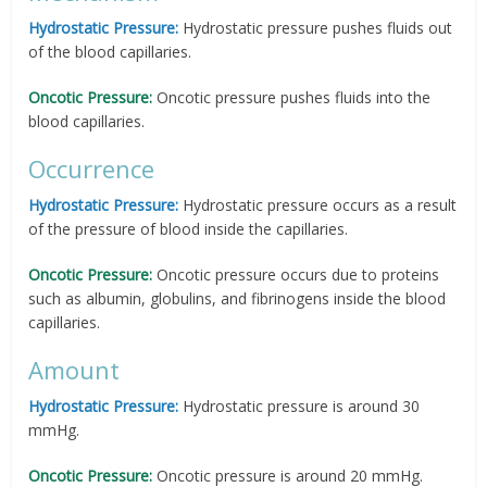
Hydrostatic Pressure:
Hydrostatic pressure pushes fluids out
of the blood capillaries.
Oncotic Pressure:
Oncotic pressure pushes fluids into the
blood capillaries.
Occurrence
Hydrostatic Pressure:
Hydrostatic pressure occurs as a result
of the pressure of blood inside the capillaries.
Oncotic Pressure:
Oncotic pressure occurs due to proteins
such as albumin, globulins, and fibrinogens inside the blood
capillaries.
Amount
Hydrostatic Pressure:
Hydrostatic pressure is around 30
mmHg.
Oncotic Pressure:
Oncotic pressure is around 20 mmHg.