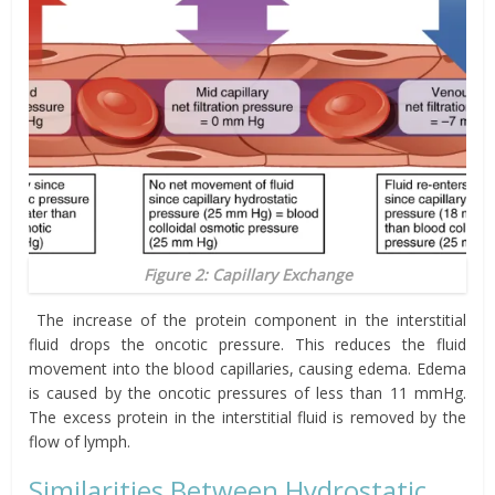
Figure 2: Capillary Exchange
The increase of the protein component in the interstitial
fluid drops the oncotic pressure. This reduces the fluid
movement into the blood capillaries, causing edema. Edema
is caused by the oncotic pressures of less than 11 mmHg.
The excess protein in the interstitial fluid is removed by the
flow of lymph.
Similarities Between Hydrostatic