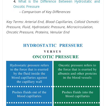
4.
What is the Difference Between Hydrostatic and
Oncotic Pressure
– Comparison of Key Differences
Key Terms: Arterial End, Blood Capillaries, Colloid Osmotic
Pressure, Fluid, Hydrostatic Pressure, Microcirculation,
Oncotic Pressure, Proteins, Venular End