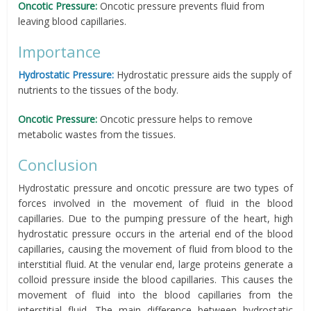
Oncotic Pressure:
Oncotic pressure prevents fluid from
leaving blood capillaries.
Importance
Hydrostatic Pressure:
Hydrostatic pressure aids the supply of
nutrients to the tissues of the body.
Oncotic Pressure:
Oncotic pressure helps to remove
metabolic wastes from the tissues.
Conclusion
Hydrostatic pressure and oncotic pressure are two types of
forces involved in the movement of fluid in the blood
capillaries. Due to the pumping pressure of the heart, high
hydrostatic pressure occurs in the arterial end of the blood
capillaries, causing the movement of fluid from blood to the
interstitial fluid. At the venular end, large proteins generate a
colloid pressure inside the blood capillaries. This causes the
movement of fluid into the blood capillaries from the
interstitial fluid. The main difference between hydrostatic