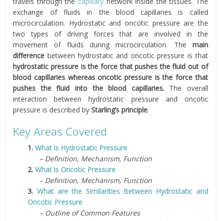
travels through the
capillary
network inside the tissues. The
exchange of fluids in the blood capillaries is called
microcirculation. Hydrostatic and oncotic pressure are the
two types of driving forces that are involved in the
movement of fluids during microcirculation. The
main
difference
between hydrostatic and oncotic pressure is that
hydrostatic pressure is the force that pushes the fluid out of
blood capillaries whereas oncotic pressure is the force that
pushes the fluid into the blood capillaries.
The overall
interaction between hydrostatic pressure and oncotic
pressure is described by
Starling’s principle
.
Key Areas Covered
1.
What is Hydrostatic Pressure
– Definition, Mechanism, Function
2.
What is Oncotic Pressure
– Definition, Mechanism, Function
3.
What are the Similarities Between Hydrostatic and
Oncotic Pressure
– Outline of Common Features