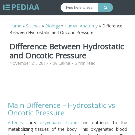
Home
»
Science
»
Biology
»
Human Anatomy
»
Difference
Between Hydrostatic and Oncotic Pressure
Difference Between Hydrostatic
and Oncotic Pressure
November 21, 2017
by
Lakna
5 min read
Main Difference – Hydrostatic vs
Oncotic Pressure
Arteries
carry
oxygenated blood
and nutrients to the
metabolizing tissues of the body. This oxygenated blood