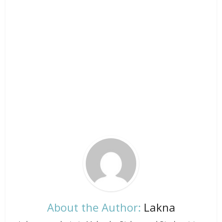
About the Author:
Lakna