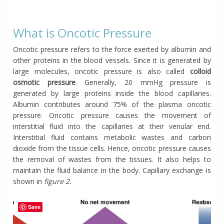
What is Oncotic Pressure
Oncotic pressure refers to the force exerted by albumin and
other proteins in the blood vessels. Since it is generated by
large molecules, oncotic pressure is also called
colloid
osmotic pressure
. Generally, 20 mmHg pressure is
generated by large proteins inside the blood capillaries.
Albumin contributes around 75% of the plasma oncotic
pressure. Oncotic pressure causes the movement of
interstitial fluid into the capillaries at their venular end.
Interstitial fluid contains metabolic wastes and carbon
dioxide from the tissue cells. Hence, oncotic pressure causes
the removal of wastes from the tissues. It also helps to
maintain the fluid balance in the body. Capillary exchange is
shown in
figure 2.
Save