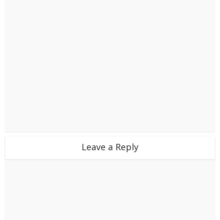
Leave a Reply