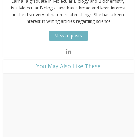
Lakna, a graduate in Molecular Biology and Biochemistry,
is a Molecular Biologist and has a broad and keen interest
in the discovery of nature related things. She has a keen
interest in writing articles regarding science.
View all posts
​You May Also Like These