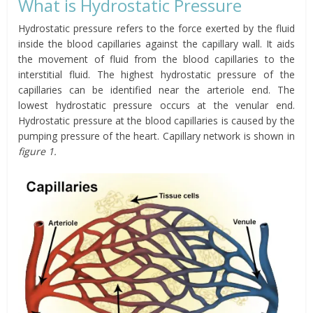
What is Hydrostatic Pressure
Hydrostatic pressure refers to the force exerted by the fluid
inside the blood capillaries against the capillary wall. It aids
the movement of fluid from the blood capillaries to the
interstitial fluid. The highest hydrostatic pressure of the
capillaries can be identified near the arteriole end. The
lowest hydrostatic pressure occurs at the venular end.
Hydrostatic pressure at the blood capillaries is caused by the
pumping pressure of the heart. Capillary network is shown in
figure 1.