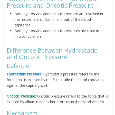
Pressure and Oncotic Pressure
Both hydrostatic and oncotic pressure are involved in
the movement of fluid in and out of the blood
capillaries.
Both hydrostatic and oncotic pressures are used in
microcirculation.
Difference Between Hydrostatic
and Oncotic Pressure
Definition
Hydrostatic Pressure:
Hydrostatic pressure refers to the
force that is exerted by the fluid inside the blood capillaries
against the capillary wall.
Oncotic Pressure:
Oncotic pressure refers to the force that is
exerted by albumin and other proteins in the blood vessels.
Mechanism