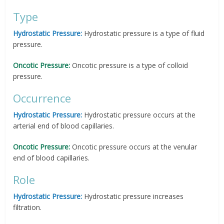
Type
Hydrostatic Pressure:
Hydrostatic pressure is a type of fluid
pressure.
Oncotic Pressure:
Oncotic pressure is a type of colloid
pressure.
Occurrence
Hydrostatic Pressure:
Hydrostatic pressure occurs at the
arterial end of blood capillaries.
Oncotic Pressure:
Oncotic pressure occurs at the venular
end of blood capillaries.
Role
Hydrostatic Pressure:
Hydrostatic pressure increases
filtration.