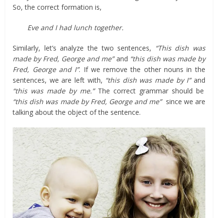
So, the correct formation is,
Eve and I had lunch together.
Similarly, let’s analyze the two sentences,
“This dish was
made by Fred, George and me”
and
“this dish was made by
Fred, George and I”
. If we remove the other nouns in the
sentences, we are left with,
“this dish was made by I”
and
“this was made by me.”
The correct grammar should be
“this dish was made by Fred, George and me”
since we are
talking about the object of the sentence.