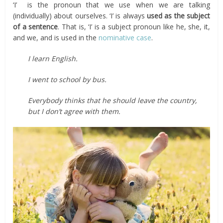
‘I’ is the pronoun that we use when we are talking
(individually) about ourselves. ‘I’ is always
used as the subject
of a sentence
. That is, ‘I’ is a subject pronoun like he, she, it,
and we, and is used in the
nominative case
.
I learn English.
I went to school by bus.
Everybody thinks that he should leave the country,
but I don’t agree with them.