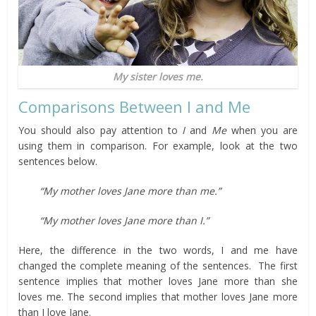
My sister loves me.
Comparisons Between I and Me
You should also pay attention to
I
and
Me
when you are
using them in comparison. For example, look at the two
sentences below.
“My mother loves Jane more than me.”
“My mother loves Jane more than I.”
Here, the difference in the two words, I and me have
changed the complete meaning of the sentences. The first
sentence implies that mother loves Jane more than she
loves me. The second implies that mother loves Jane more
than I love Jane.