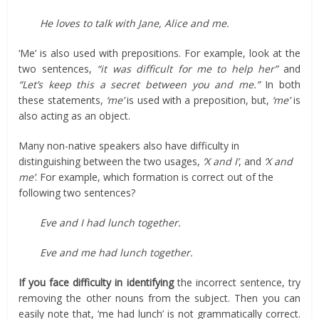
He loves to talk with Jane, Alice and me.
‘Me’ is also used with prepositions. For example, look at the
two sentences,
“it was difficult for me to help her”
and
“Let’s keep this a secret between you and me.”
In both
these statements,
‘me’
is used with a preposition, but,
‘me’
is
also acting as an object.
Many non-native speakers also have difficulty in
distinguishing between the two usages,
‘X and I’
, and
‘X and
me’
. For example, which formation is correct out of the
following two sentences?
Eve and I had lunch together.
Eve and me had lunch together.
If you face difficulty in identifying
the incorrect sentence, try
removing the other nouns from the subject. Then you can
easily note that, ‘me had lunch’ is not grammatically correct.