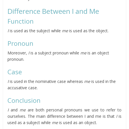
Difference Between I and Me
Function
I
is used as the subject while
me
is used as the object.
Pronoun
Moreover,
I
is a subject pronoun while
me
is an object
pronoun.
Case
I
is used in the nominative case whereas
me
is used in the
accusative case.
Conclusion
I
and
me
are both personal pronouns we use to refer to
ourselves. The main difference between I and me is that
I
is
used as a subject while
me
is used as an object.