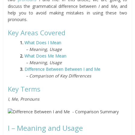
discuss the grammatical difference between
I
and
Me
, and
help you to avoid making mistakes in using these two
pronouns.
Key Areas Covered
1.
What Does I Mean
– Meaning, Usage
2.
What Does Me Mean
– Meaning, Usage
3.
Difference Between Between I and Me
– Comparison of Key Differences
Key Terms
I, Me, Pronouns
I – Meaning and Usage