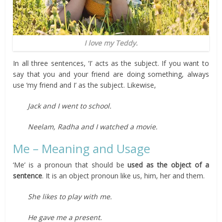
I love my Teddy.
In all three sentences, ‘I’ acts as the subject. If you want to
say that you and your friend are doing something, always
use ‘my friend and I’ as the subject. Likewise,
Jack and I went to school.
Neelam, Radha and I watched a movie.
Me – Meaning and Usage
‘Me’ is a pronoun that should be
used as the object of a
sentence
. It is an object pronoun like us, him, her and them.
She likes to play with me.
He gave me a present.