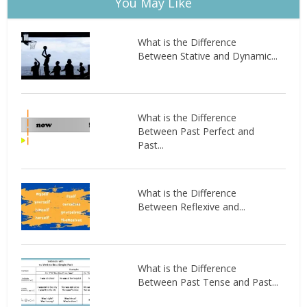
You May Like
What is the Difference
Between Stative and Dynamic...
What is the Difference
Between Past Perfect and
Past...
What is the Difference
Between Reflexive and...
What is the Difference
Between Past Tense and Past...