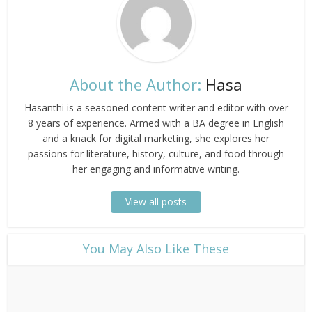
About the Author:
Hasa
Hasanthi is a seasoned content writer and editor with over
8 years of experience. Armed with a BA degree in English
and a knack for digital marketing, she explores her
passions for literature, history, culture, and food through
her engaging and informative writing.
View all posts
​You May Also Like These