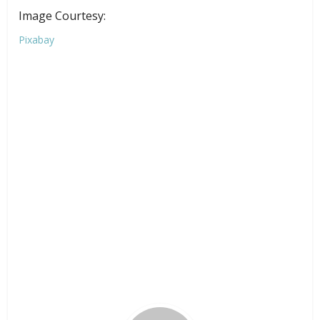
Image Courtesy:
Pixabay