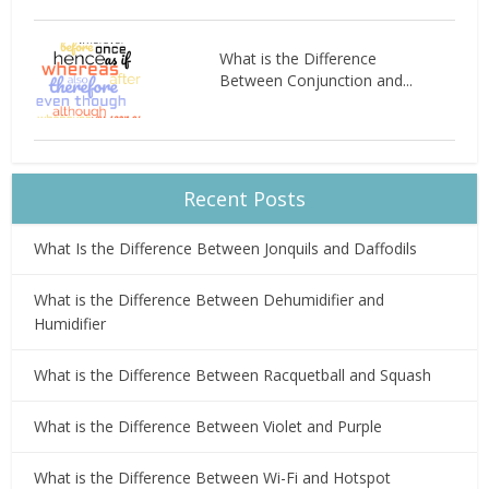
What is the Difference
Between Conjunction and...
Recent Posts
What Is the Difference Between Jonquils and Daffodils
What is the Difference Between Dehumidifier and
Humidifier
What is the Difference Between Racquetball and Squash
What is the Difference Between Violet and Purple
What is the Difference Between Wi-Fi and Hotspot