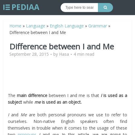
Home
»
Language
»
English Language
»
Grammar
»
Difference between I and Me
Difference between I and Me
September 28, 2015
by
Hasa
4 min read
The
main difference
between I and me is that
I
is
used as a
subject
while
me
is
used as an object.
I
and
Me
are both personal pronouns we use to refer to
ourselves. Non-native English speakers often find
themselves in trouble when it comes to the usage of these
two
pronouns
I
and
me
. In this article, we are going to