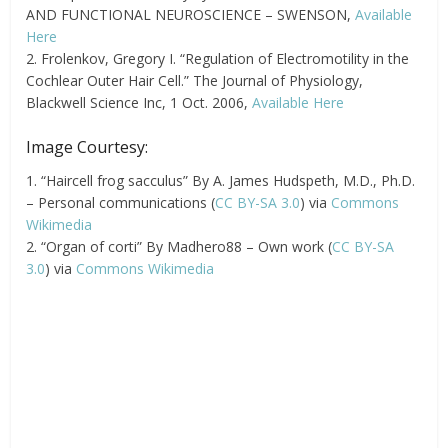
AND FUNCTIONAL NEUROSCIENCE – SWENSON,
Available
Here
2. Frolenkov, Gregory I. “Regulation of Electromotility in the
Cochlear Outer Hair Cell.” The Journal of Physiology,
Blackwell Science Inc, 1 Oct. 2006,
Available Here
Image Courtesy:
1. “Haircell frog sacculus” By A. James Hudspeth, M.D., Ph.D.
– Personal communications (
CC BY-SA 3.0
) via
Commons
Wikimedia
2. “Organ of corti” By Madhero88 – Own work (
CC BY-SA
3.0
) via
Commons Wikimedia