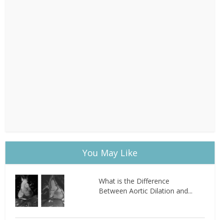
You May Like
What is the Difference
Between Aortic Dilation and...