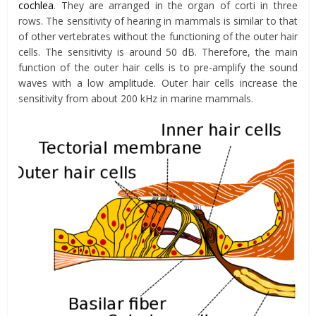
cochlea
. They are arranged in the organ of corti in three
rows. The sensitivity of hearing in mammals is similar to that
of other vertebrates without the functioning of the outer hair
cells. The sensitivity is around 50 dB. Therefore, the main
function of the outer hair cells is to pre-amplify the sound
waves with a low amplitude. Outer hair cells increase the
sensitivity from about 200 kHz in marine mammals.