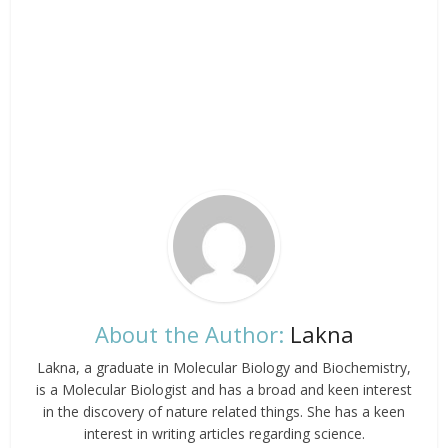
About the Author:
Lakna
Lakna, a graduate in Molecular Biology and Biochemistry,
is a Molecular Biologist and has a broad and keen interest
in the discovery of nature related things. She has a keen
interest in writing articles regarding science.