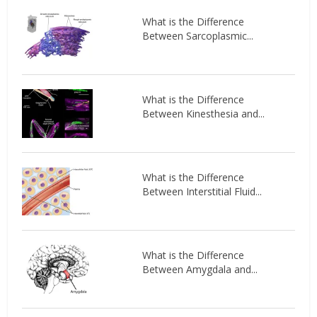
What is the Difference
Between Sarcoplasmic...
What is the Difference
Between Kinesthesia and...
What is the Difference
Between Interstitial Fluid...
What is the Difference
Between Amygdala and...