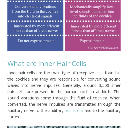
What are Inner Hair Cells
Inner hair cells are the main type of receptive cells found in
the cochlea and they are responsible for converting sound
waves into nerve impulses. Generally, around 3,500 inner
hair cells are present in the human cochlea at birth. The
sound vibrations come through the fluid of cochlea. When
converted, the nerve impulses are transmitted through the
auditory nerve to the auditory
brainstem
and to the auditory
cortex.