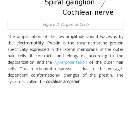
Figure 2: Organ of Corti
The amplification of the low-amplitude sound waves is by
the
electromotility
.
Prestin
is the trasnmembrane protein
specifically expressed in the lateral membrane of the outer
hair cells. It contracts and elongates according to the
depolarization and the
hyperpolarization
of the outer hair
cells. This mechanical response is due to the voltage-
dependent conformational changes of the prestin. The
system is called the
cochlear amplifier.