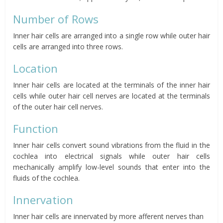
Number of Rows
Inner hair cells are arranged into a single row while outer hair
cells are arranged into three rows.
Location
Inner hair cells are located at the terminals of the inner hair
cells while outer hair cell nerves are located at the terminals
of the outer hair cell nerves.
Function
Inner hair cells convert sound vibrations from the fluid in the
cochlea into electrical signals while outer hair cells
mechanically amplify low-level sounds that enter into the
fluids of the cochlea.
Innervation
Inner hair cells are innervated by more afferent nerves than