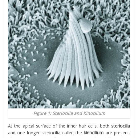
Figure 1: Steriocilia and Kinocilium
At the apical surface of the inner hair cells, both
steriocilia
and one longer steriocilia called the
kinocilium
are present.