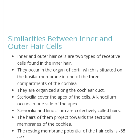
Similarities Between Inner and
Outer Hair Cells
Inner and outer hair cells are two types of receptive
cells found in the inner hair.
They occur in the organ of corti, which is situated on
the basilar membrane in one of the three
compartments of the cochlea.
They are organized along the cochlear duct.
Steriocilia cover the apex of the cells. A kinocilium
occurs in one side of the apex.
Steriocilia and kinocilium are collectively called hairs.
The hairs of them project towards the tectorial
membranes of the cochlea.
The resting membrane potential of the hair cells is -65
mV.