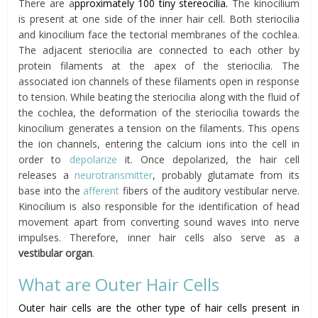
There are a
pproximately 100 tiny stereocilia.
The kinocilium
is present at one side of the inner hair cell. Both steriocilia
and kinocilium face the tectorial membranes of the cochlea.
The adjacent steriocilia are connected to each other by
protein filaments at the apex of the steriocilia. The
associated ion channels of these filaments open in response
to tension. While beating the steriocilia along with the fluid of
the cochlea, the deformation of the steriocilia towards the
kinocilium generates a tension on the filaments. This opens
the ion channels, entering the calcium ions into the cell in
order to
depolarize
it. Once depolarized, the hair cell
releases a
neurotransmitter
, probably glutamate from its
base into the
afferent
fibers of the auditory vestibular nerve.
Kinocilium is also responsible for the identification of head
movement apart from converting sound waves into nerve
impulses. Therefore, inner hair cells also serve as a
vestibular organ
.
What are Outer Hair Cells
Outer hair cells are the other type of hair cells present in