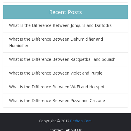
Recent Posts
What Is the Difference Between Jonquils and Daffodils
What is the Difference Between Dehumidifier and
Humidifier
What is the Difference Between Racquetball and Squash
What is the Difference Between Violet and Purple
What is the Difference Between Wi-Fi and Hotspot
What is the Difference Between Pizza and Calzone
Copyright © 2017
Pediaa.Com
.
Contact
About Us