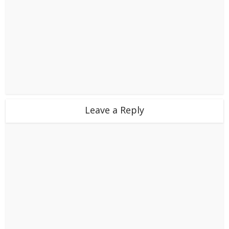
Leave a Reply