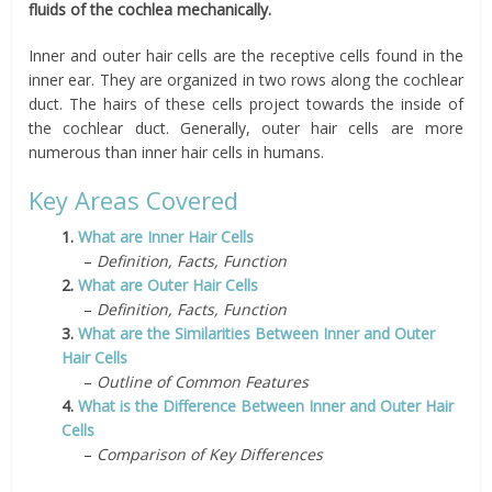
fluids of the cochlea mechanically.
Inner and outer hair cells are the receptive cells found in the
inner ear. They are organized in two rows along the cochlear
duct. The hairs of these cells project towards the inside of
the cochlear duct. Generally, outer hair cells are more
numerous than inner hair cells in humans.
Key Areas Covered
1.
What are Inner Hair Cells
–
Definition, Facts, Function
2.
What are Outer Hair Cells
–
Definition, Facts, Function
3.
What are the Similarities Between Inner and Outer
Hair Cells
–
Outline of Common Features
4.
What is the Difference Between Inner and Outer Hair
Cells
–
Comparison of Key Differences