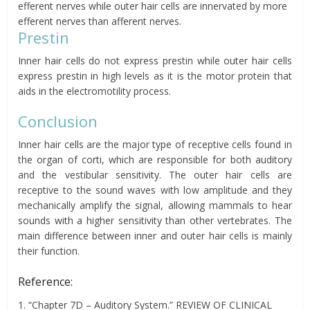
efferent nerves while outer hair cells are innervated by more
efferent nerves than afferent nerves.
Prestin
Inner hair cells do not express prestin while outer hair cells
express prestin in high levels as it is the motor protein that
aids in the electromotility process.
Conclusion
Inner hair cells are the major type of receptive cells found in
the organ of corti, which are responsible for both auditory
and the vestibular sensitivity. The outer hair cells are
receptive to the sound waves with low amplitude and they
mechanically amplify the signal, allowing mammals to hear
sounds with a higher sensitivity than other vertebrates. The
main difference between inner and outer hair cells is mainly
their function.
Reference:
1. “Chapter 7D – Auditory System.” REVIEW OF CLINICAL