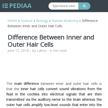
Home
»
Science
»
Biology
»
Human Anatomy
»
Difference
Between Inner and Outer Hair Cells
Difference Between Inner and
Outer Hair Cells
June 17, 2018
by
Lakna
6 min read
The
main difference
between inner and outer hair cells is
that the
inner hair cells convert sound vibrations from the
fluid in the cochlea into electrical signals that are then
transmitted via the auditory nerve to the brain whereas the
outer hair cells amplify low-level sounds that enter into the