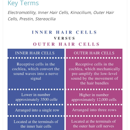
Key Terms
Electromotility, Inner Hair Cells, Kinocilium, Outer Hair
Cells, Prestin, Stereocilia