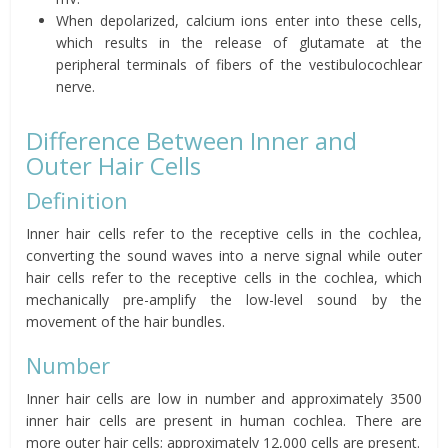
When depolarized, calcium ions enter into these cells,
which results in the release of glutamate at the
peripheral terminals of fibers of the vestibulocochlear
nerve.
Difference Between Inner and
Outer Hair Cells
Definition
Inner hair cells refer to the receptive cells in the cochlea,
converting the sound waves into a nerve signal while outer
hair cells refer to the receptive cells in the cochlea, which
mechanically pre-amplify the low-level sound by the
movement of the hair bundles.
Number
Inner hair cells are low in number and approximately 3500
inner hair cells are present in human cochlea. There are
more outer hair cells; approximately 12,000 cells are present.