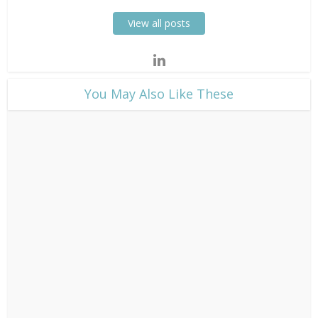
View all posts
​You May Also Like These