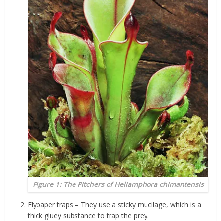
Figure 1: The Pitchers of
Heliamphora chimantensis
Flypaper traps – They use a sticky mucilage, which is a
thick gluey substance to trap the prey.