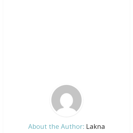
About the Author:
Lakna