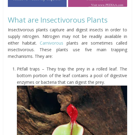
What are Insectivorous Plants
Insectivorous plants capture and digest insects in order to
supply nitrogen. Nitrogen may not be readily available in
either habitat.
Carnivorous
plants are sometimes called
insectivorous. These plants use five main trapping
mechanisms. They are:
Pitfall traps – They trap the prey in a rolled leaf. The
bottom portion of the leaf contains a pool of digestive
enzymes or bacteria that can digest the prey.