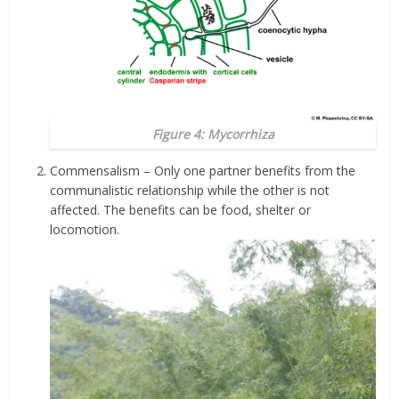
Figure 4: Mycorrhiza
Commensalism – Only one partner benefits from the
communalistic relationship while the other is not
affected. The benefits can be food, shelter or
locomotion.