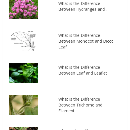
What is the Difference
Between Hydrangea and...
What is the Difference
Between Monocot and Dicot
Leaf
What is the Difference
Between Leaf and Leaflet
What is the Difference
Between Trichome and
Filament