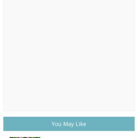
You May Like