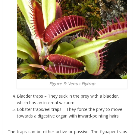
Figure 3: Venus Flytrap
Bladder traps – They suck in the prey with a bladder,
which has an internal vacuum.
Lobster traps/eel traps – They force the prey to move
towards a digestive organ with inward-pointing hairs.
The traps can be either active or passive. The flypaper traps