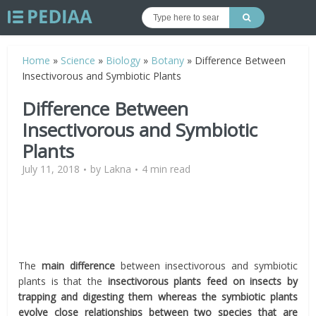
Home
»
Science
»
Biology
»
Botany
»
Difference Between
Insectivorous and Symbiotic Plants
Difference Between
Insectivorous and Symbiotic
Plants
July 11, 2018
by
Lakna
4 min read
The
main difference
between insectivorous and symbiotic
plants is that the
insectivorous plants feed on insects by
trapping and digesting them whereas the symbiotic plants
evolve close relationships between two species that are