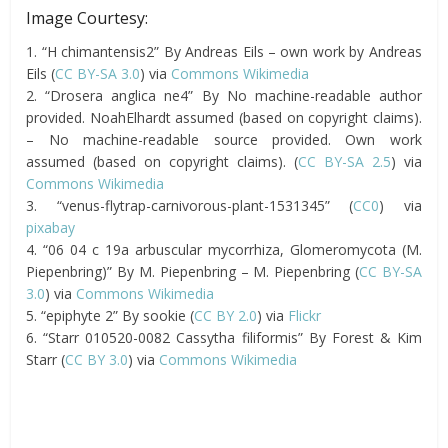
Image Courtesy:
1. “H chimantensis2” By Andreas Eils – own work by Andreas
Eils (
CC BY-SA 3.0
) via
Commons Wikimedia
2. “Drosera anglica ne4” By No machine-readable author
provided. NoahElhardt assumed (based on copyright claims).
– No machine-readable source provided. Own work
assumed (based on copyright claims). (
CC BY-SA 2.5
) via
Commons Wikimedia
3. “venus-flytrap-carnivorous-plant-1531345” (
CC0
) via
pixabay
4. “06 04 c 19a arbuscular mycorrhiza, Glomeromycota (M.
Piepenbring)” By M. Piepenbring – M. Piepenbring (
CC BY-SA
3.0
) via
Commons Wikimedia
5. “epiphyte 2” By sookie (
CC BY 2.0
) via
Flickr
6. “Starr 010520-0082 Cassytha filiformis” By Forest & Kim
Starr (
CC BY 3.0
) via
Commons Wikimedia