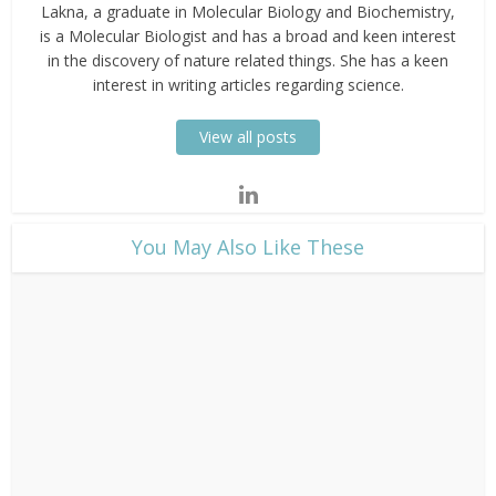
Lakna, a graduate in Molecular Biology and Biochemistry,
is a Molecular Biologist and has a broad and keen interest
in the discovery of nature related things. She has a keen
interest in writing articles regarding science.
View all posts
​You May Also Like These