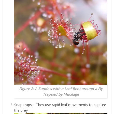
Figure 2: A Sundew with a Leaf Bent around a Fly
Trapped by Mucilage
Snap traps – They use rapid leaf movements to capture
the prey.