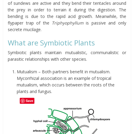
of sundews are active and they bend their tentacles around
the prey in order to terrain it during the digestion. The
bending is due to the rapid acid growth. Meanwhile, the
flypaper trap of the
Triphyophyllum
is passive and only
secrete mucilage.
What are Symbiotic Plants
Symbiotic plants maintain mutualistic, communalistic or
parasitic relationships with other species.
Mutualism – Both partners benefit in mutualism.
Mycorrhizal association is an example of tropical
mutualism, which occurs between the roots of the
plants and fungus.
Save