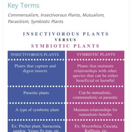
Key Terms
Commensalism, Insectivorous Plants, Mutualism,
Parasitism, Symbiotic Plants