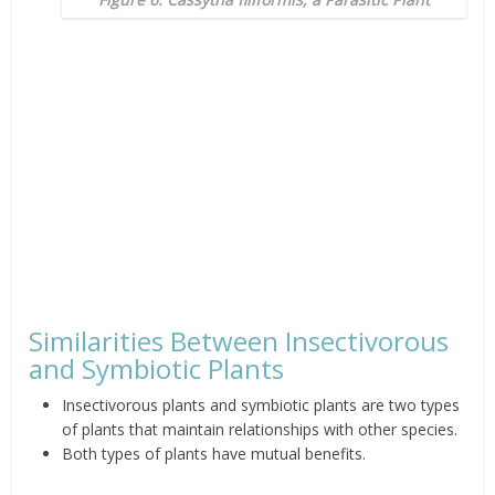
Similarities Between Insectivorous
and Symbiotic Plants
Insectivorous plants and symbiotic plants are two types
of plants that maintain relationships with other species.
Both types of plants have mutual benefits.