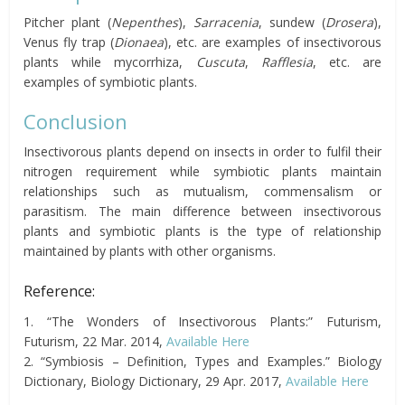
Pitcher plant (
Nepenthes
),
Sarracenia
, sundew (
Drosera
),
Venus fly trap (
Dionaea
), etc. are examples of insectivorous
plants while mycorrhiza,
Cuscuta
,
Rafflesia
, etc. are
examples of symbiotic plants.
Conclusion
Insectivorous plants depend on insects in order to fulfil their
nitrogen requirement while symbiotic plants maintain
relationships such as mutualism, commensalism or
parasitism. The main difference between insectivorous
plants and symbiotic plants is the type of relationship
maintained by plants with other organisms.
Reference:
1. “The Wonders of Insectivorous Plants:” Futurism,
Futurism, 22 Mar. 2014,
Available Here
2. “Symbiosis – Definition, Types and Examples.” Biology
Dictionary, Biology Dictionary, 29 Apr. 2017,
Available Here