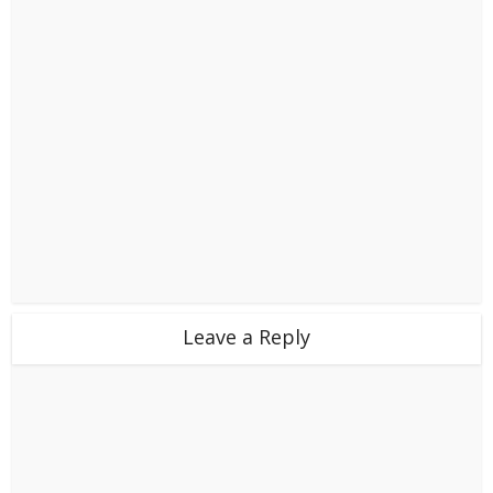
Leave a Reply