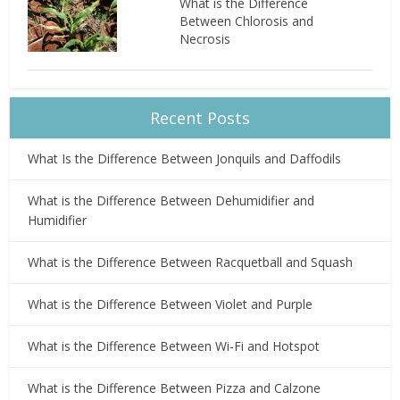
What is the Difference
Between Chlorosis and
Necrosis
Recent Posts
What Is the Difference Between Jonquils and Daffodils
What is the Difference Between Dehumidifier and
Humidifier
What is the Difference Between Racquetball and Squash
What is the Difference Between Violet and Purple
What is the Difference Between Wi-Fi and Hotspot
What is the Difference Between Pizza and Calzone