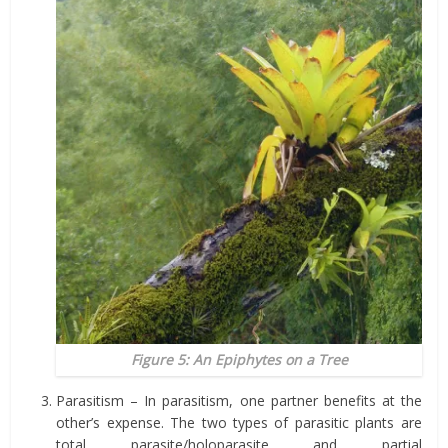
Figure 5: An Epiphytes on a Tree
Parasitism – In parasitism, one partner benefits at the
other’s expense. The two types of parasitic plants are
total parasite/holoparasite and partial