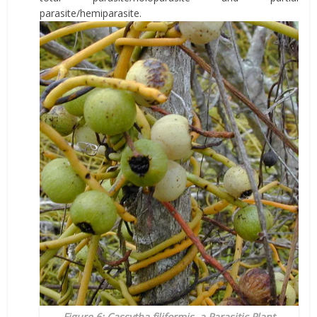
parasite/hemiparasite.
Figure 6: Cassytha filiformis, a Parasitic Plant