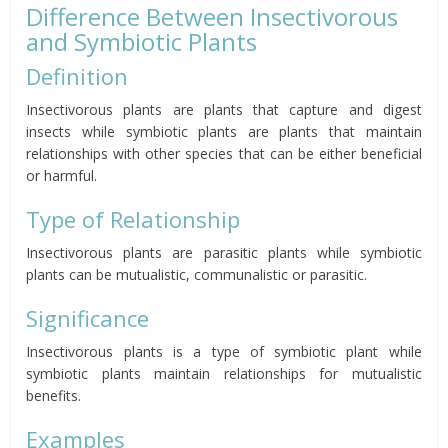
Difference Between Insectivorous
and Symbiotic Plants
Definition
Insectivorous plants are plants that capture and digest
insects while symbiotic plants are plants that maintain
relationships with other species that can be either beneficial
or harmful.
Type of Relationship
Insectivorous plants are parasitic plants while symbiotic
plants can be mutualistic, communalistic or parasitic.
Significance
Insectivorous plants is a type of symbiotic plant while
symbiotic plants maintain relationships for mutualistic
benefits.
Examples