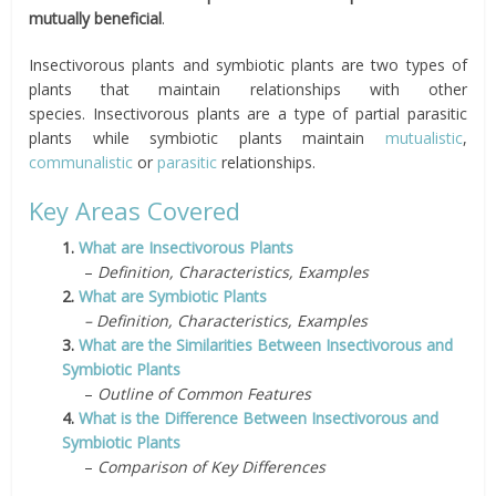
mutually beneficial
.
Insectivorous plants and symbiotic plants are two types of
plants that maintain relationships with other
species.
Insectivorous plants are a type of partial parasitic
plants while symbiotic plants maintain
mutualistic
,
communalistic
or
parasitic
relationships.
Key Areas Covered
1.
What are Insectivorous Plants
–
Definition, Characteristics, Examples
2.
What are Symbiotic Plants
– Definition, Characteristics, Examples
3.
What are the Similarities Between Insectivorous and
Symbiotic Plants
–
Outline of Common Features
4.
What is the Difference Between Insectivorous and
Symbiotic Plants
–
Comparison of Key Differences