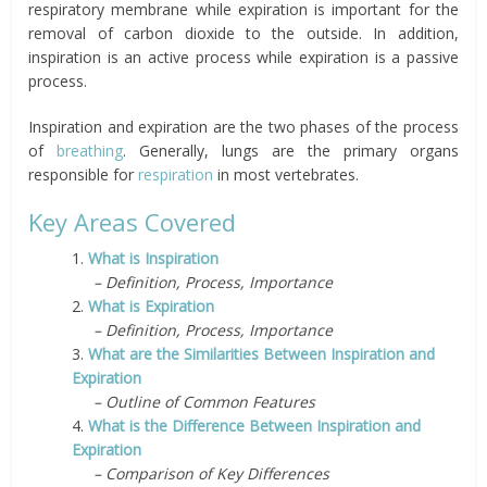
respiratory membrane while expiration is important for the
removal of carbon dioxide to the outside. In addition,
inspiration is an active process while expiration is a passive
process.
Inspiration and expiration are the two phases of the process
of
breathing
. Generally, lungs are the primary organs
responsible for
respiration
in most vertebrates.
Key Areas Covered
1.
What is Inspiration
– Definition, Process, Importance
2.
What is Expiration
– Definition, Process, Importance
3.
What are the Similarities Between Inspiration and
Expiration
– Outline of Common Features
4.
What is the Difference Between Inspiration and
Expiration
– Comparison of Key Differences