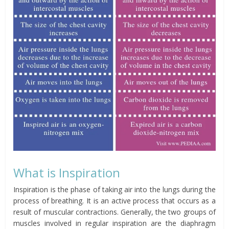
What is Inspiration
Inspiration is the phase of taking air into the lungs during the
process of breathing. It is an active process that occurs as a
result of muscular contractions. Generally, the two groups of
muscles involved in regular inspiration are the diaphragm