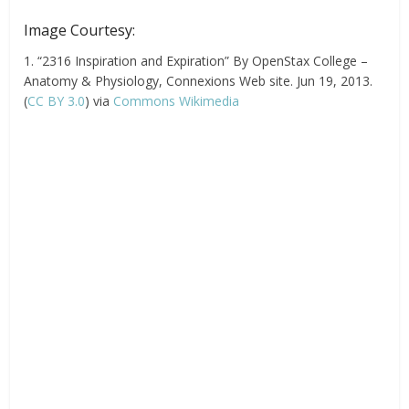
Image Courtesy:
1. “2316 Inspiration and Expiration” By OpenStax College –
Anatomy & Physiology, Connexions Web site. Jun 19, 2013.
(
CC BY 3.0
) via
Commons Wikimedia