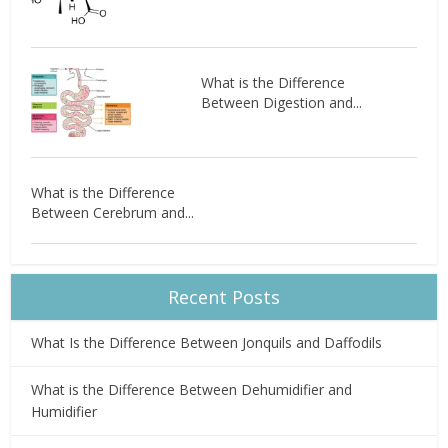
What is the Difference
Between Digestion and...
What is the Difference
Between Cerebrum and...
Recent Posts
What Is the Difference Between Jonquils and Daffodils
What is the Difference Between Dehumidifier and
Humidifier