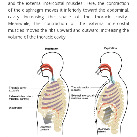
and the external intercostal muscles. Here, the contraction
of the diaphragm moves it
inferiorly toward the abdominal,
cavity
increasing the space of the thoracic cavity.
Meanwhile, the contraction of the external intercostal
muscles
moves the ribs upward and outward,
increasing the
volume of the thoracic cavity.