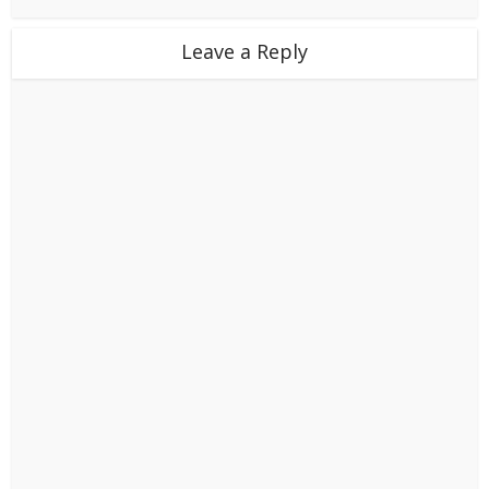
Leave a Reply