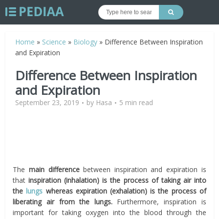
Home
»
Science
»
Biology
»
Difference Between Inspiration
and Expiration
Difference Between Inspiration
and Expiration
September 23, 2019
by
Hasa
5 min read
The
main difference
between inspiration and expiration is
that
i
nspiration (inhalation) is the process of taking air into
the
lungs
whereas expiration (exhalation) is the process of
liberating air from the lungs.
Furthermore, inspiration is
important for taking oxygen into the blood through the