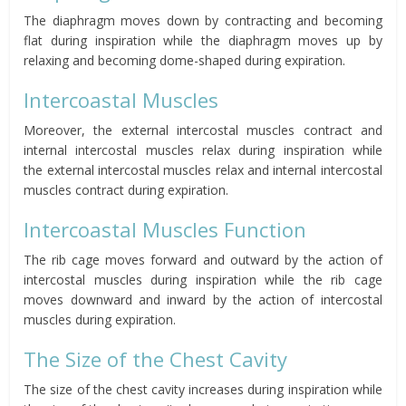
The diaphragm moves down by contracting and becoming
flat during inspiration while the diaphragm moves up by
relaxing and becoming dome-shaped during expiration.
Intercoastal Muscles
Moreover, the external intercostal muscles contract and
internal intercostal muscles relax
during inspiration while
the
external intercostal muscles relax and internal intercostal
muscles contract
during expiration.
Intercoastal Muscles Function
The rib cage moves forward and outward
by the action of
intercostal muscles during inspiration while the rib
cage
moves downward and inward
by the action of intercostal
muscles during expiration.
The Size of the Chest Cavity
The size
of the chest cavity increases
during inspiration while