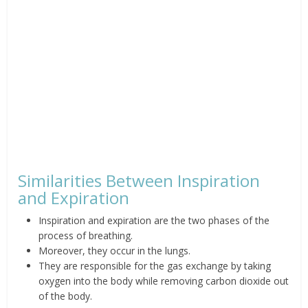
Similarities Between Inspiration
and Expiration
Inspiration and expiration are the two phases of the
process of breathing.
Moreover, they occur in the lungs.
They are responsible for the gas exchange by taking
oxygen into the body while
removing carbon dioxide out
of the body.