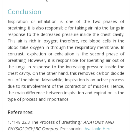
Conclusion
Inspiration or inhalation is one of the two phases of
breathing. It is also responsible for taking air into the lungs in
response to the decreased pressure inside the chest cavity.
This air is rich in oxygen; therefore, red blood cells in the
blood take oxygen in through the respiratory membrane. In
contrast, expiration or exhalation is the second phase of
breathing. However, it is responsible for liberating air out of
the lungs in response to the increasing pressure inside the
chest cavity. On the other hand, this removes carbon dioxide
out of the blood. Meanwhile, inspiration is an active process
due to its involvement of the contraction of muscles.
Hence,
the main difference between inspiration and expiration is the
type of process and importance.
References:
1. “148 22.3 The Process of Breathing.”
ANATOMY AND
PHYSIOLOGY|BC Campus
, Pressbooks.
Available Here
.