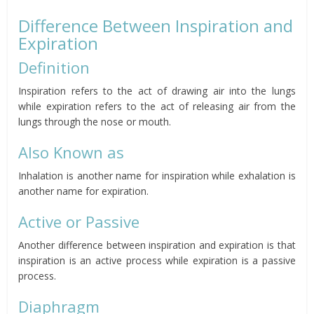
Difference Between Inspiration and
Expiration
Definition
Inspiration refers to the act of drawing air into the lungs
while expiration refers to the act of releasing air from the
lungs through the nose or mouth.
Also Known as
Inhalation is another name for inspiration while exhalation is
another name for expiration.
Active or Passive
Another difference between inspiration and expiration is that
inspiration is an active process while expiration is a passive
process.
Diaphragm