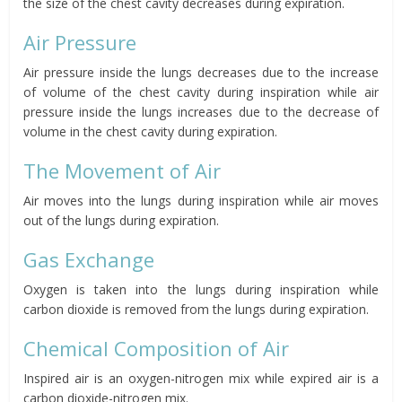
the size of the chest cavity decreases during expiration.
Air Pressure
Air pressure inside the lungs decreases due to the increase
of volume of the chest cavity
during inspiration while a
ir
pressure inside the lungs increases due to the decrease of
volume in the chest cavity d
uring expiration.
The Movement of Air
Air moves into the lungs during inspiration while air moves
out of the lungs during expiration.
Gas Exchange
Oxygen is taken into the lungs during inspiration while
carbon dioxide is removed from the lungs during expiration.
Chemical Composition of Air
Inspired air is
an oxygen-nitrogen mix
while expired air is
a
carbon dioxide-nitrogen mix.