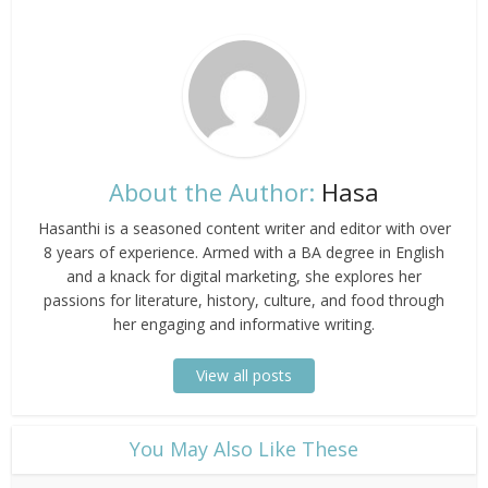
About the Author:
Hasa
Hasanthi is a seasoned content writer and editor with over
8 years of experience. Armed with a BA degree in English
and a knack for digital marketing, she explores her
passions for literature, history, culture, and food through
her engaging and informative writing.
View all posts
​You May Also Like These