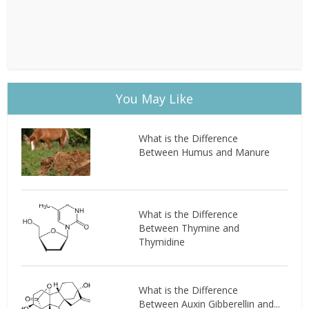
You May Like
What is the Difference
Between Humus and Manure
What is the Difference
Between Thymine and
Thymidine
What is the Difference
Between Auxin Gibberellin and...