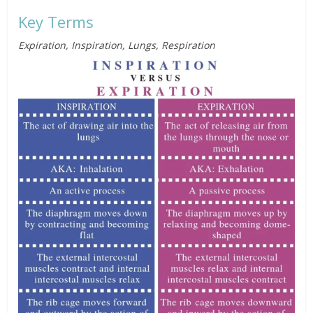
Key Terms
Expiration, Inspiration, Lungs, Respiration