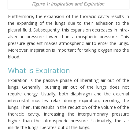
Figure 1: Inspiration and Expiration
Furthermore, the expansion of the thoracic cavity results in
the expanding of the lungs due to their adhesion to the
pleural fluid. Subsequently, this expansion
decreases in intra-
alveolar pressure
lower than atmospheric pressure.
This
pressure gradient makes atmospheric air to enter the lungs.
Moreover, inspiration is important for taking oxygen into the
blood.
What is Expiration
Expiration is the passive phase of liberating air out of the
lungs. Generally, pushing air out of the lungs does not
require energy. Usually, both diaphragm and the external
intercostal muscles relax during expiration, recoiling the
lungs. Then, this results in the reduction of the volume of the
thoracic cavity, increasing the interpulmonary pressure
higher than the atmospheric pressure. Ultimately, the air
inside the lungs liberates out of the lungs.