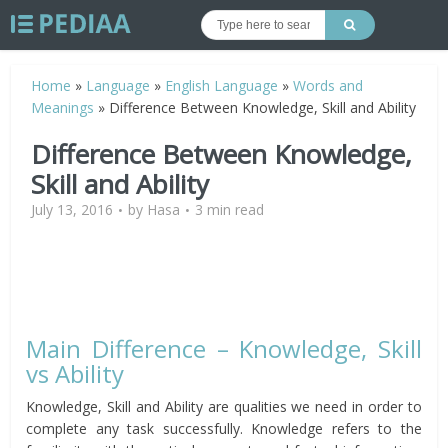
Home
»
Language
»
English Language
»
Words and
Meanings
»
Difference Between Knowledge, Skill and Ability
Difference Between Knowledge,
Skill and Ability
July 13, 2016
by
Hasa
3 min read
Main Difference – Knowledge, Skill
vs Ability
Knowledge, Skill and Ability are qualities we need in order to
complete any task successfully. Knowledge refers to the