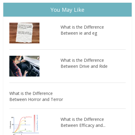
You May Like
What is the Difference
Between ie and eg
What is the Difference
Between Drive and Ride
What is the Difference
Between Horror and Terror
What is the Difference
Between Efficacy and...