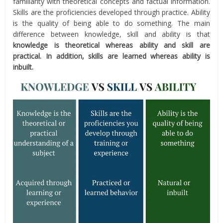
familiarity with theoretical concepts and factual information.
Skills are the proficiencies developed through practice. Ability
is the quality of being able to do something. The main
difference between knowledge, skill and ability is that
knowledge is theoretical whereas ability and skill are
practical. In addition, skills are learned whereas ability is
inbuilt.