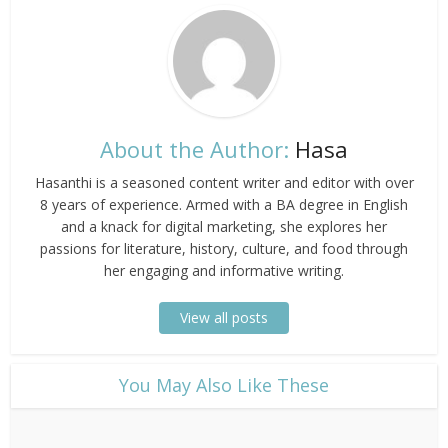
About the Author:
Hasa
Hasanthi is a seasoned content writer and editor with over
8 years of experience. Armed with a BA degree in English
and a knack for digital marketing, she explores her
passions for literature, history, culture, and food through
her engaging and informative writing.
View all posts
​You May Also Like These