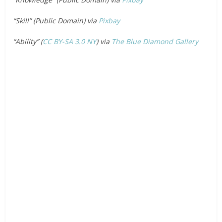
“Skill” (Public Domain) via
Pixbay
“Ability” (
CC BY-SA 3.0
NY
) via
The Blue Diamond Gallery