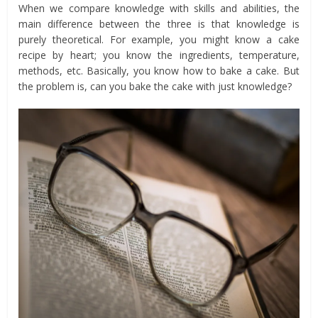
When we compare knowledge with skills and abilities, the
main difference between the three is that knowledge is
purely theoretical. For example, you might know a cake
recipe by heart; you know the ingredients, temperature,
methods, etc. Basically, you know how to bake a cake. But
the problem is, can you bake the cake with just knowledge?