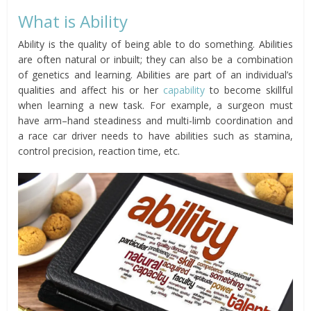
What is Ability
Ability is the quality of being able to do something. Abilities
are often natural or inbuilt; they can also be a combination
of genetics and learning. Abilities are part of an individual’s
qualities and affect his or her
capability
to become skillful
when learning a new task. For example, a surgeon must
have arm–hand steadiness and multi-limb coordination and
a race car driver needs to have abilities such as stamina,
control precision, reaction time, etc.