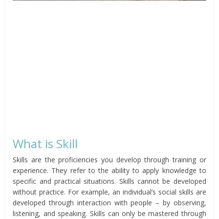
What is Skill
Skills are the proficiencies you develop through training or
experience. They refer to the ability to apply knowledge to
specific and practical situations. Skills cannot be developed
without practice. For example, an individual’s social skills are
developed through interaction with people – by observing,
listening, and speaking. Skills can only be mastered through