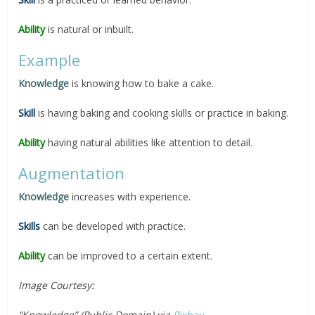
Ability
is natural or inbuilt.
Example
Knowledge
is knowing how to bake a cake.
Skill
is having baking and cooking skills or practice in baking.
Ability
having natural abilities like attention to detail.
Augmentation
Knowledge
increases with experience.
Skills
can be developed with practice.
Ability
can be improved to a certain extent.
Image Courtesy:
“Knowledge” (Public Domain) via
Pixbay