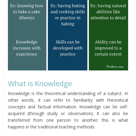
What is Knowledge
Knowledge is the theoretical understanding of a subject. In
other words, it can refer to familiarity with theoretical
concepts and factual information. Knowledge can be self-
acquired (through study or observation). It can also be
transferred from one person to another; this is what
happens in the traditional teaching methods.