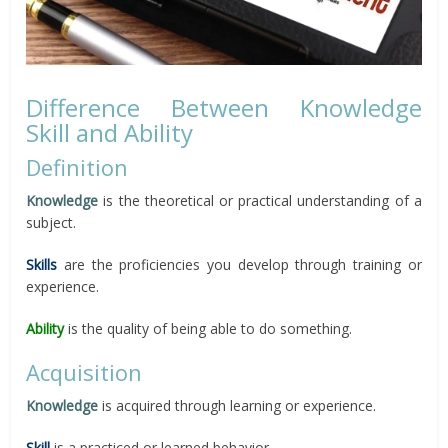
Difference Between Knowledge
Skill and Ability
Definition
Knowledge
is the theoretical or practical understanding of a
subject.
Skills
are the proficiencies you develop through training or
experience.
Ability
is the quality of being able to do something.
Acquisition
Knowledge
is acquired through learning or experience.
Skill
is a practiced or learned behavior.