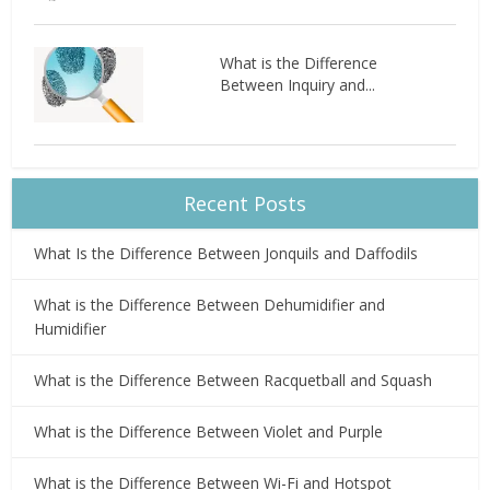
What is the Difference
Between Inquiry and...
Recent Posts
What Is the Difference Between Jonquils and Daffodils
What is the Difference Between Dehumidifier and
Humidifier
What is the Difference Between Racquetball and Squash
What is the Difference Between Violet and Purple
What is the Difference Between Wi-Fi and Hotspot