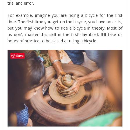
trial and error.
For example, imagine you are riding a bicycle for the first
time. The first time you get on the bicycle, you have no skills,
but you may know how to ride a bicycle in theory. Most of
us don’t master this skill in the first day itself. It’ll take us
hours of practice to be skilled at riding a bicycle.
Save