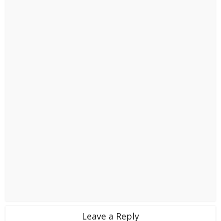
Leave a Reply