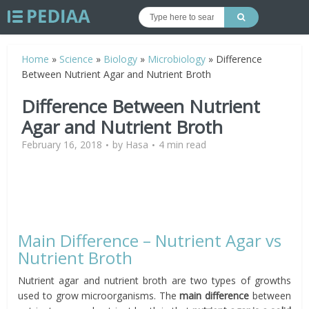
Home
»
Science
»
Biology
»
Microbiology
»
Difference
Between Nutrient Agar and Nutrient Broth
Difference Between Nutrient
Agar and Nutrient Broth
February 16, 2018
by
Hasa
4 min read
Main Difference – Nutrient Agar vs
Nutrient Broth
Nutrient agar and nutrient broth are two types of growths
used to grow microorganisms. The
main difference
between