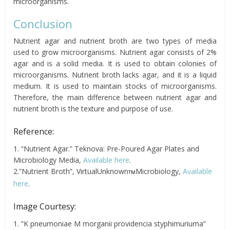
microorganisms.
Conclusion
Nutrient agar and nutrient broth are two types of media
used to grow microorganisms. Nutrient agar consists of 2%
agar and is a solid media. It is used to obtain colonies of
microorganisms. Nutrient broth lacks agar, and it is a liquid
medium. It is used to maintain stocks of microorganisms.
Therefore, the main difference between nutrient agar and
nutrient broth is the texture and purpose of use.
Reference:
1. “Nutrient Agar.” Teknova: Pre-Poured Agar Plates and
Microbiology Media,
Available here
.
2.”Nutrient Broth”, VirtualUnknown
Microbiology,
Available
TM
here
.
Image Courtesy:
1. “K pneumoniae M morganii providencia styphimuriuma”