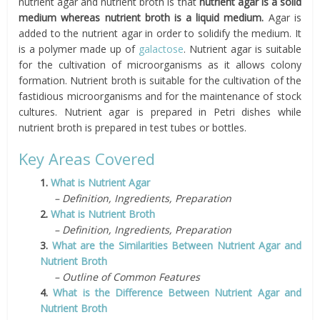
nutrient agar and nutrient broth is that
nutrient agar is a solid
medium whereas nutrient broth is a liquid medium.
Agar is
added to the nutrient agar in order to solidify the medium. It
is a polymer made up of
galactose
. Nutrient agar is suitable
for the cultivation of microorganisms as it allows colony
formation. Nutrient broth is suitable for the cultivation of the
fastidious microorganisms and for the maintenance of stock
cultures. Nutrient agar is prepared in Petri dishes while
nutrient broth is prepared in test tubes or bottles.
Key Areas Covered
1.
What is Nutrient Agar
– Definition, Ingredients, Preparation
2.
What is Nutrient Broth
– Definition, Ingredients, Preparation
3.
What are the Similarities Between Nutrient Agar and
Nutrient Broth
– Outline of Common Features
4.
What is the Difference Between Nutrient Agar and
Nutrient Broth