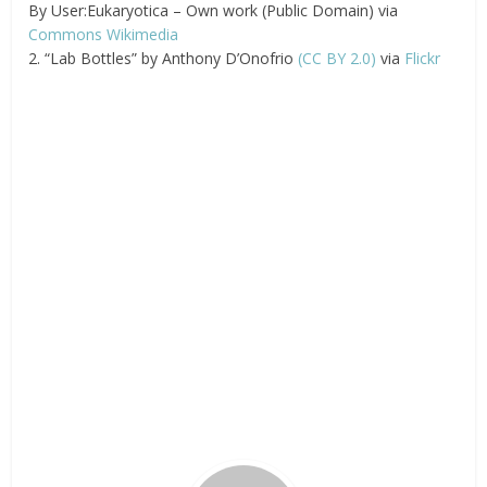
By User:Eukaryotica – Own work (Public Domain) via
Commons Wikimedia
2. “Lab Bottles” by Anthony D’Onofrio
(CC BY 2.0)
via
Flickr