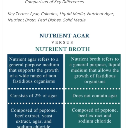
– Comparison of Key Differences
Key Terms: Agar, Colonies, Liquid Media, Nutrient Agar,
Nutrient Broth, Petri Dishes, Solid Media