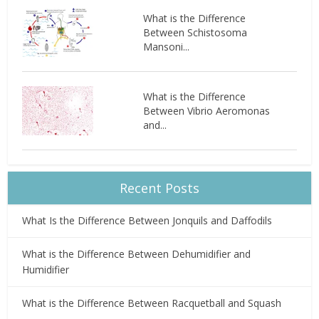
What is the Difference
Between Schistosoma
Mansoni...
What is the Difference
Between Vibrio Aeromonas
and...
Recent Posts
What Is the Difference Between Jonquils and Daffodils
What is the Difference Between Dehumidifier and
Humidifier
What is the Difference Between Racquetball and Squash