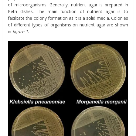
of microorganisms. Generally, nutrient agar is prepared in
Petri dishes. The main function of nutrient agar is to
facilitate the colony formation as it is a solid media. Colonies
of different types of organisms on nutrient agar are shown
in
figure
1
.