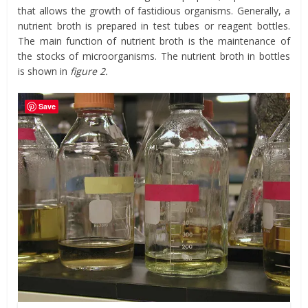
that allows the growth of fastidious organisms. Generally, a
nutrient broth is prepared in test tubes or reagent bottles.
The main function of nutrient broth is the maintenance of
the stocks of microorganisms. The nutrient broth in bottles
is shown in
figure 2.
Save