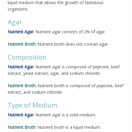
liquid medium that allows the growth of fastidious
organisms.
Agar
Nutrient Agar:
Nutrient agar consists of 2% of agar.
Nutrient Broth:
Nutrient broth does not contain agar.
Composition
Nutrient Agar:
Nutrient agar is composed of peptone, beef
extract, yeast extract, agar, and sodium chloride.
Nutrient Broth:
Nutrient broth is composed of peptone, beef
extract, and sodium chloride.
Type of Medium
Nutrient Agar:
Nutrient agar is a solid medium.
Nutrient Broth:
Nutrient broth is a liquid medium.