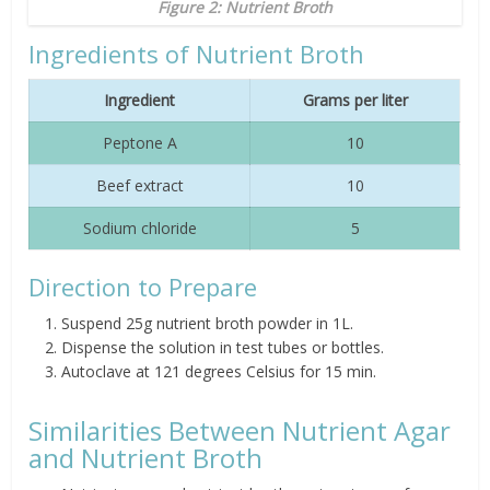
Figure 2: Nutrient Broth
Ingredients of Nutrient Broth
Ingredient
Grams per liter
Peptone A
10
Beef extract
10
Sodium chloride
5
Direction to Prepare
Suspend 25g nutrient broth powder in 1L.
Dispense the solution in test tubes or bottles.
Autoclave at 121 degrees Celsius for 15 min.
Similarities Between Nutrient Agar
and Nutrient Broth