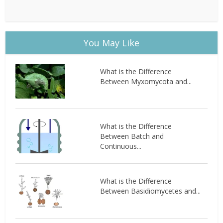
You May Like
What is the Difference
Between Myxomycota and...
What is the Difference
Between Batch and
Continuous...
What is the Difference
Between Basidiomycetes and...