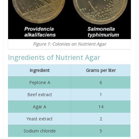
Figure 1: Colonies on Nutrient Agar
Ingredients of Nutrient Agar
Ingredient
Grams per liter
Peptone A
6
Beef extract
1
Agar A
14
Yeast extract
2
Sodium chloride
5