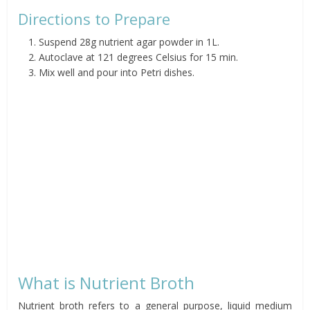
Directions to Prepare
Suspend 28g nutrient agar powder in 1L.
Autoclave at 121 degrees Celsius for 15 min.
Mix well and pour into Petri dishes.
What is Nutrient Broth
Nutrient broth refers to a general purpose, liquid medium