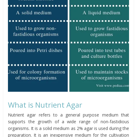
What is Nutrient Agar
Nutrient agar refers to a general purpose medium that
supports the growth of a wide range of non-fastidious
organisms. It is a solid medium as 2% agar is used during the
preparation. It is an inexpensive medium for the cultivation