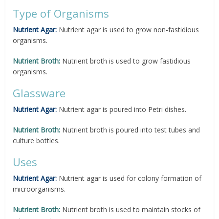
Type of Organisms
Nutrient Agar:
Nutrient agar is used to grow non-fastidious
organisms.
Nutrient Broth:
Nutrient broth is used to grow fastidious
organisms.
Glassware
Nutrient Agar:
Nutrient agar is poured into Petri dishes.
Nutrient Broth:
Nutrient broth is poured into test tubes and
culture bottles.
Uses
Nutrient Agar:
Nutrient agar is used for colony formation of
microorganisms.
Nutrient Broth:
Nutrient broth is used to maintain stocks of