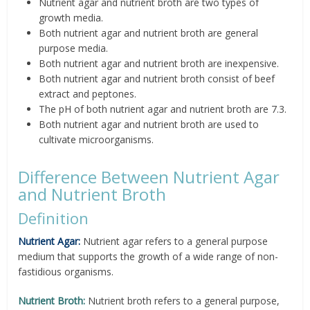
Nutrient agar and nutrient broth are two types of
growth media.
Both nutrient agar and nutrient broth are general
purpose media.
Both nutrient agar and nutrient broth are inexpensive.
Both nutrient agar and nutrient broth consist of beef
extract and peptones.
The pH of both nutrient agar and nutrient broth are 7.3.
Both nutrient agar and nutrient broth are used to
cultivate microorganisms.
Difference Between Nutrient Agar
and Nutrient Broth
Definition
Nutrient Agar:
Nutrient agar refers to a general purpose
medium that supports the growth of a wide range of non-
fastidious organisms.
Nutrient Broth:
Nutrient broth refers to a general purpose,