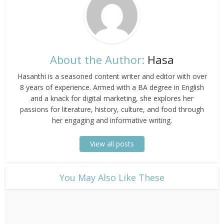
About the Author:
Hasa
Hasanthi is a seasoned content writer and editor with over
8 years of experience. Armed with a BA degree in English
and a knack for digital marketing, she explores her
passions for literature, history, culture, and food through
her engaging and informative writing.
View all posts
​You May Also Like These