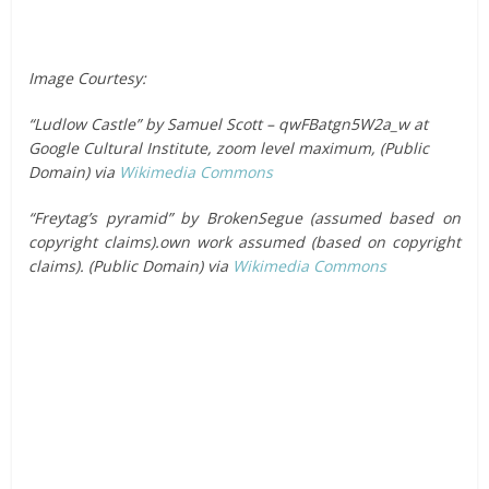
Image Courtesy:
“Ludlow Castle” by Samuel Scott – qwFBatgn5W2a_w at
Google Cultural Institute, zoom level maximum, (Public
Domain) via
Wikimedia Commons
“Freytag’s pyramid” by BrokenSegue (assumed based on
copyright claims).own work assumed (based on copyright
claims). (Public Domain) via
Wikimedia Commons