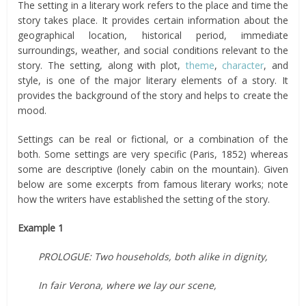
The setting in a literary work refers to the place and time the
story takes place. It provides certain information about the
geographical location, historical period, immediate
surroundings, weather, and social conditions relevant to the
story. The setting, along with plot,
theme
,
character
, and
style, is one of the major literary elements of a story. It
provides the background of the story and helps to create the
mood.
Settings can be real or fictional, or a combination of the
both. Some settings are very specific (Paris, 1852) whereas
some are descriptive (lonely cabin on the mountain). Given
below are some excerpts from famous literary works; note
how the writers have established the setting of the story.
Example 1
PROLOGUE: Two households, both alike in dignity,
In fair Verona, where we lay our scene,