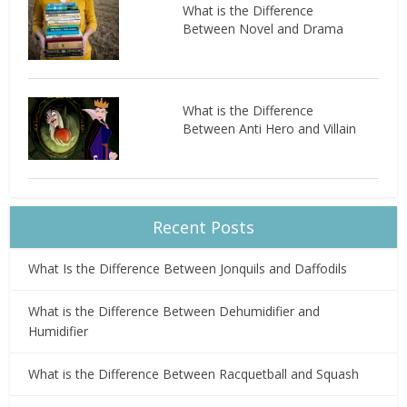
What is the Difference
Between Novel and Drama
What is the Difference
Between Anti Hero and Villain
Recent Posts
What Is the Difference Between Jonquils and Daffodils
What is the Difference Between Dehumidifier and
Humidifier
What is the Difference Between Racquetball and Squash