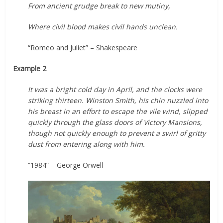
From ancient grudge break to new mutiny,
Where civil blood makes civil hands unclean.
“Romeo and Juliet” – Shakespeare
Example 2
It was a bright cold day in April, and the clocks were
striking thirteen. Winston Smith, his chin nuzzled into
his breast in an effort to escape the vile wind, slipped
quickly through the glass doors of Victory Mansions,
though not quickly enough to prevent a swirl of gritty
dust from entering along with him.
“1984” – George Orwell