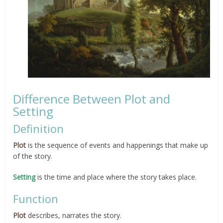
Difference Between Plot and
Setting
Definition
Plot
is the sequence of events and happenings that make up
of the story.
Setting
is the time and place where the story takes place.
Function
Plot
describes, narrates the story.