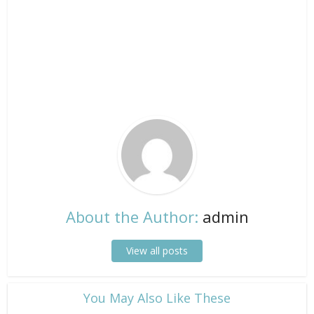
About the Author:
admin
View all posts
​You May Also Like These