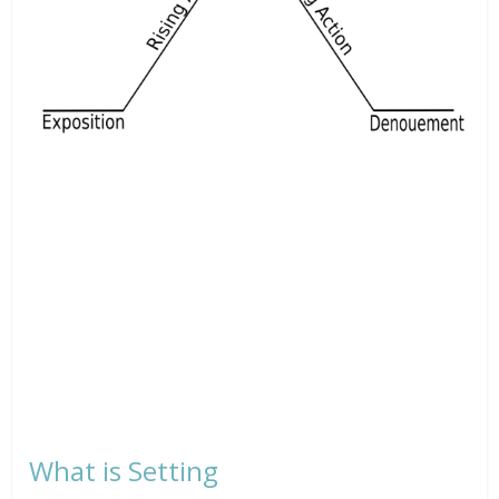
What is Setting