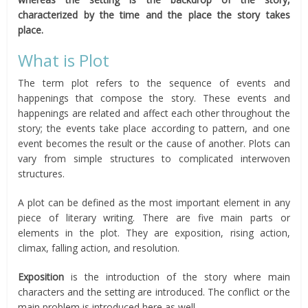
characterized by the time and the place the story takes
place.
What is Plot
The term plot refers to the sequence of events and
happenings that compose the story. These events and
happenings are related and affect each other throughout the
story; the events take place according to pattern, and one
event becomes the result or the cause of another. Plots can
vary from simple structures to complicated interwoven
structures.
A plot can be defined as the most important element in any
piece of literary writing. There are five main parts or
elements in the plot. They are exposition, rising action,
climax, falling action, and resolution.
Exposition
is the introduction of the story where main
characters and the setting are introduced. The conflict or the
main problem is introduced here as well.