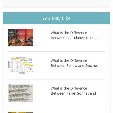
You May Like
What is the Difference
Between Speculative Fiction...
What is the Difference
Between Fabula and Syuzhet
What is the Difference
Between Italian Sonnet and...