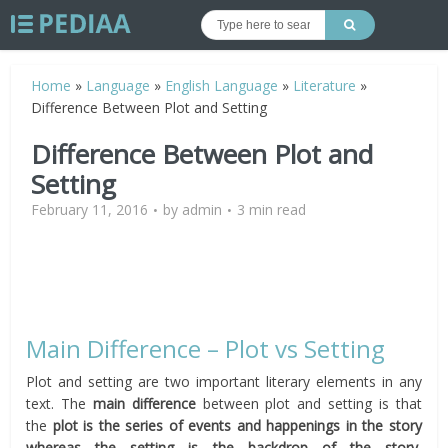
Home
»
Language
»
English Language
»
Literature
»
Difference Between Plot and Setting
Difference Between Plot and
Setting
February 11, 2016
by
admin
3 min read
Main Difference – Plot vs Setting
Plot and setting are two important literary elements in any
text. The
main difference
between plot and setting is that
the
plot is the series of events and happenings in the story
whereas the setting is the backdrop of the story,