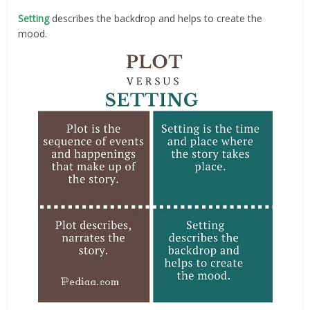
Setting
describes the backdrop and helps to create the
mood.