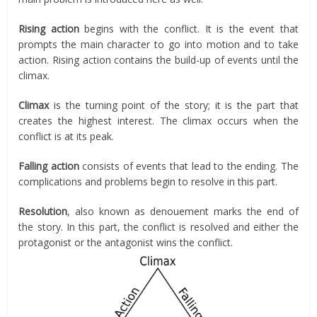
Rising action
begins with the conflict. It is the event that
prompts the main character to go into motion and to take
action. Rising action contains the build-up of events until the
climax.
Climax
is the turning point of the story; it is the part that
creates the highest interest. The climax occurs when the
conflict is at its peak.
Falling action
consists of events that lead to the ending. The
complications and problems begin to resolve in this part.
Resolution
, also known as denouement marks the end of
the story. In this part, the conflict is resolved and either the
protagonist or the antagonist wins the conflict.