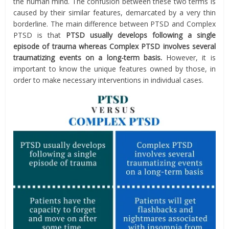
the human mind. The confusion between these two terms is
caused by their similar features, demarcated by a very thin
borderline. The main difference between PTSD and Complex
PTSD is that
PTSD usually develops following a single
episode of trauma whereas Complex PTSD involves several
traumatizing events on a long-term basis.
However, it is
important to know the unique features owned by those, in
order to make necessary interventions in individual cases.