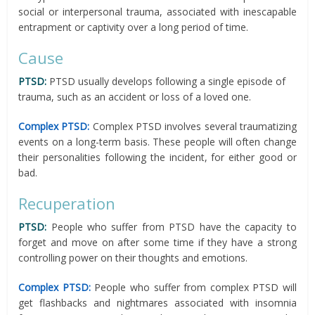
social or interpersonal trauma, associated with inescapable
entrapment or captivity over a long period of time.
Cause
PTSD:
PTSD usually develops following a single episode of
trauma, such as an accident or loss of a loved one.
Complex PTSD:
Complex PTSD involves several traumatizing
events on a long-term basis. These people will often change
their personalities following the incident, for either good or
bad.
Recuperation
PTSD:
People who suffer from PTSD have the capacity to
forget and move on after some time if they have a strong
controlling power on their thoughts and emotions.
Complex PTSD:
People who suffer from complex PTSD will
get flashbacks and nightmares associated with insomnia