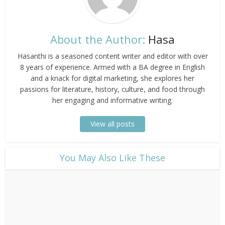
About the Author:
Hasa
Hasanthi is a seasoned content writer and editor with over
8 years of experience. Armed with a BA degree in English
and a knack for digital marketing, she explores her
passions for literature, history, culture, and food through
her engaging and informative writing.
View all posts
​You May Also Like These