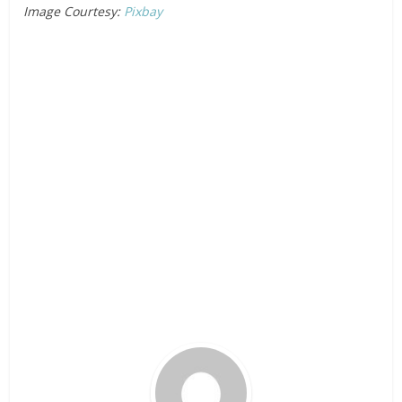
Image Courtesy:
Pixbay