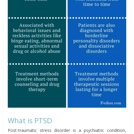
What is PTSD
Post-traumatic stress disorder is a psychiatric condition,