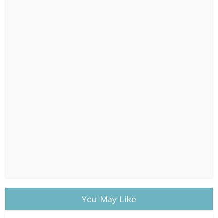
You May Like