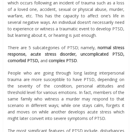
which occurs following an incident of trauma such as a loss
of a loved one, accident, sexual or physical abuse, murder,
warfare, etc. This has the capacity to affect one’s life in
several negative ways. An individual doesn’t necessarily need
to experience or witness a traumatic event to develop PTSD,
but learning about it, or hearing is just enough.
There are 5 subcategories of PTSD; namely,
normal stress
response, acute stress disorder, uncomplicated PTSD,
comorbid PTSD,
and
complex PTSD
.
People who are going through long lasting interpersonal
trauma are more susceptible to have PTSD, depending on
the severity of the condition, personal attitudes and
threshold level for various emotions. In fact, members of the
same family who witness a murder may respond to that
scenario in different ways; while one stays calm, forgets it
and moves on while another develops acute stress which
might later convert into severe symptoms of PTSD.
The most significant features of PTSD include, disturbances