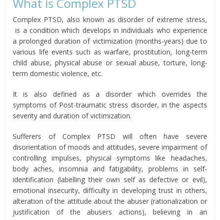
What is Complex PTSD
Complex PTSD, also known as disorder of extreme stress,
is a condition which develops in individuals who experience
a prolonged duration of victimization (months-years) due to
various life events such as warfare, prostitution, long-term
child abuse, physical abuse or sexual abuse, torture, long-
term domestic violence, etc.
It is also defined as a disorder which overrides the
symptoms of Post-traumatic stress disorder, in the aspects
severity and duration of victimization.
Sufferers of Complex PTSD will often have severe
disorientation of moods and attitudes, severe impairment of
controlling impulses, physical symptoms like headaches,
body aches, insomnia and fatigability, problems in self-
identification (labelling their own self as defective or evil),
emotional insecurity, difficulty in developing trust in others,
alteration of the attitude about the abuser (rationalization or
justification of the abusers actions), believing in an