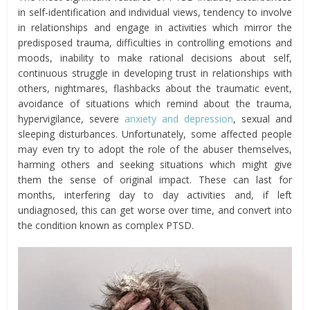
in self-identification and individual views, tendency to involve
in relationships and engage in activities which mirror the
predisposed trauma, difficulties in controlling emotions and
moods, inability to make rational decisions about self,
continuous struggle in developing trust in relationships with
others, nightmares, flashbacks about the traumatic event,
avoidance of situations which remind about the trauma,
hypervigilance, severe
anxiety and depression
, sexual and
sleeping disturbances. Unfortunately, some affected people
may even try to adopt the role of the abuser themselves,
harming others and seeking situations which might give
them the sense of original impact. These can last for
months, interfering day to day activities and, if left
undiagnosed, this can get worse over time, and convert into
the condition known as complex PTSD.