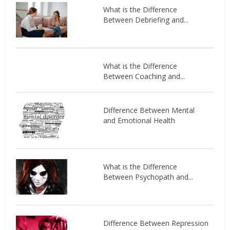
What is the Difference
Between Debriefing and...
What is the Difference
Between Coaching and...
Difference Between Mental
and Emotional Health
What is the Difference
Between Psychopath and...
Difference Between Repression