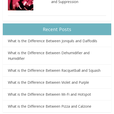
and Suppression
Recent Posts
What Is the Difference Between Jonquils and Daffodils
What is the Difference Between Dehumidifier and
Humidifier
What is the Difference Between Racquetball and Squash
What is the Difference Between Violet and Purple
What is the Difference Between Wi-Fi and Hotspot
What is the Difference Between Pizza and Calzone