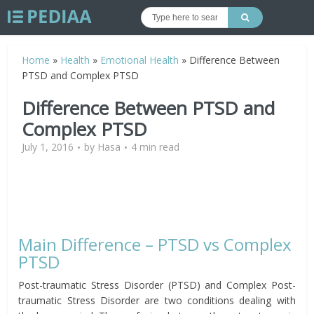
Home
»
Health
»
Emotional Health
»
Difference Between
PTSD and Complex PTSD
Difference Between PTSD and
Complex PTSD
July 1, 2016
by
Hasa
4 min read
Main Difference – PTSD vs Complex
PTSD
Post-traumatic Stress Disorder (PTSD) and Complex Post-
traumatic Stress Disorder are two conditions dealing with