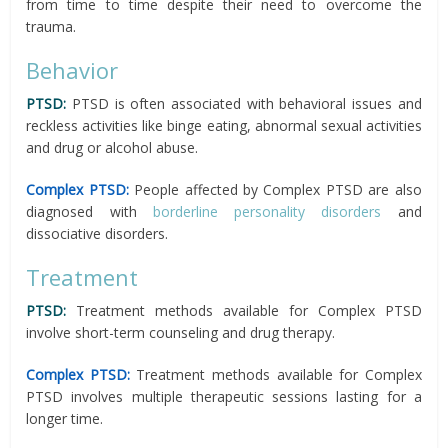
from time to time despite their need to overcome the
trauma.
Behavior
PTSD:
PTSD is often associated with behavioral issues and
reckless activities like binge eating, abnormal sexual activities
and drug or alcohol abuse.
Complex PTSD:
People affected by Complex PTSD are also
diagnosed with
borderline personality disorders
and
dissociative disorders.
Treatment
PTSD:
Treatment methods available for Complex PTSD
involve short-term counseling and drug therapy.
Complex PTSD:
Treatment methods available for Complex
PTSD involves multiple therapeutic sessions lasting for a
longer time.