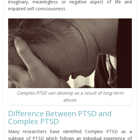
imaginary, meaningless or negative aspect of life and
impaired self-consciousness.
Complex PTSD can develop as a result of long-term
abuse.
Difference Between PTSD and
Complex PTSD
Many researchers have identified Complex PTSD as a
subtype of PTSD which follows an individual experience of