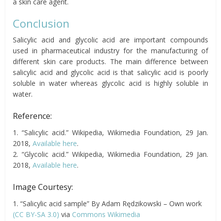
a skin care agent.
Conclusion
Salicylic acid and glycolic acid are important compounds
used in pharmaceutical industry for the manufacturing of
different skin care products. The main difference between
salicylic acid and glycolic acid is that salicylic acid is poorly
soluble in water whereas glycolic acid is highly soluble in
water.
Reference:
1. “Salicylic acid.” Wikipedia, Wikimedia Foundation, 29 Jan.
2018,
Available here
.
2. “Glycolic acid.” Wikipedia, Wikimedia Foundation, 29 Jan.
2018,
Available here
.
Image Courtesy:
1. “Salicylic acid sample” By Adam Rędzikowski – Own work
(CC BY-SA 3.0)
via
Commons Wikimedia