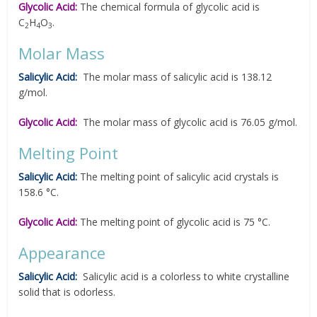
Glycolic Acid:
The chemical formula of glycolic acid is
C
H
O
.
2
4
3
Molar Mass
Salicylic Acid:
The molar mass of salicylic acid is 138.12
g/mol.
Glycolic Acid:
The molar mass of glycolic acid is 76.05 g/mol.
Melting Point
Salicylic Acid:
The melting point of salicylic acid crystals is
158.6 °C.
Glycolic Acid:
The melting point of glycolic acid is 75 °C.
Appearance
Salicylic Acid:
Salicylic acid is a colorless to white crystalline
solid that is odorless.