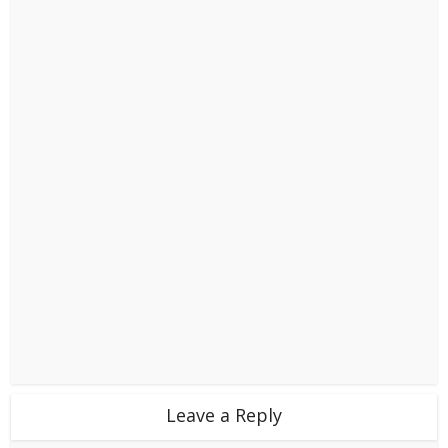
Leave a Reply