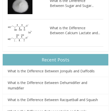
What is the Difference
Between Sugar and Sugar...
What is the Difference
Between Calcium Lactate and...
Recent Posts
What Is the Difference Between Jonquils and Daffodils
What is the Difference Between Dehumidifier and
Humidifier
What is the Difference Between Racquetball and Squash