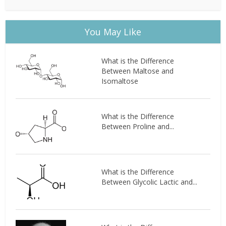
You May Like
What is the Difference
Between Maltose and
Isomaltose
What is the Difference
Between Proline and...
What is the Difference
Between Glycolic Lactic and...