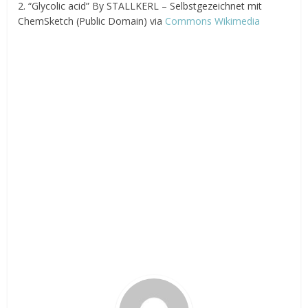
2. “Glycolic acid” By STALLKERL – Selbstgezeichnet mit
ChemSketch (Public Domain) via
Commons Wikimedia