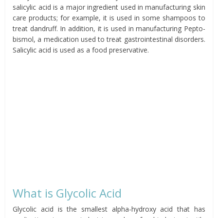
salicylic acid is a major ingredient used in manufacturing skin
care products; for example, it is used in some shampoos to
treat dandruff. In addition, it is used in manufacturing Pepto-
bismol, a medication used to treat gastrointestinal disorders.
Salicylic acid is used as a food preservative.
What is Glycolic Acid
Glycolic acid is the smallest alpha-hydroxy acid that has