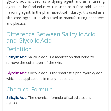
glycolic acid is used as a dyeing agent and as a tanning
agent. In the food industry, it is used as a food additive and
flavoring agent. In the pharmaceutical industry, it is used as a
skin care agent. It is also used in manufacturing adhesives
and plastics.
Difference Between Salicylic Acid
and Glycolic Acid
Definition
Salicylic Acid:
Salicylic acid is a medication that helps to
remove the outer layer of the skin.
Glycolic Acid:
Glycolic acid is the smallest alpha-hydroxy acid,
which has applications in many industries.
Chemical Formula
Salicylic Acid:
The chemical formula of salicylic acid is
C
H
O
.
7
6
3