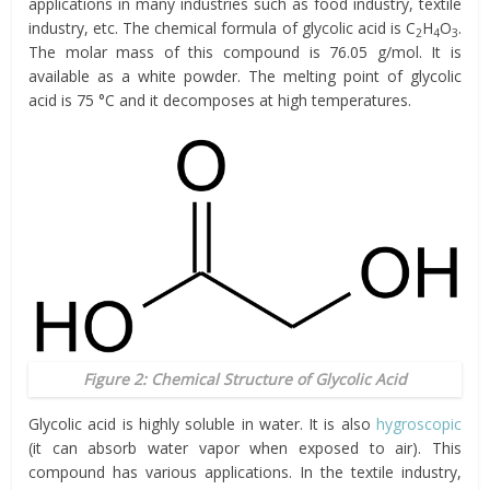
applications in many industries such as food industry, textile
industry, etc. The chemical formula of glycolic acid is C
H
O
.
2
4
3
The molar mass of this compound is 76.05 g/mol. It is
available as a white powder. The melting point of glycolic
acid is 75 °C and it decomposes at high temperatures.
Figure 2: Chemical Structure of Glycolic Acid
Glycolic acid is highly soluble in water. It is also
hygroscopic
(it can absorb water vapor when exposed to air). This
compound has various applications. In the textile industry,