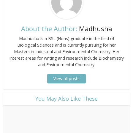
About the Author:
Madhusha
Madhusha is a BSc (Hons) graduate in the field of
Biological Sciences and is currently pursuing for her
Masters in Industrial and Environmental Chemistry. Her
interest areas for writing and research include Biochemistry
and Environmental Chemistry.
View all posts
​You May Also Like These