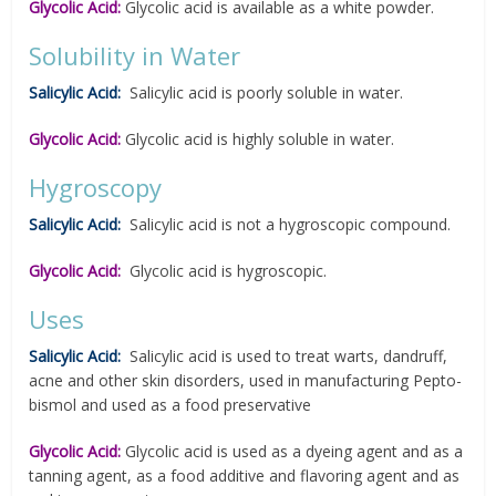
Glycolic Acid:
Glycolic acid is available as a white powder.
Solubility in Water
Salicylic Acid:
Salicylic acid is poorly soluble in water.
Glycolic Acid:
Glycolic acid is highly soluble in water.
Hygroscopy
Salicylic Acid:
Salicylic acid is not a hygroscopic compound.
Glycolic Acid:
Glycolic acid is hygroscopic.
Uses
Salicylic Acid:
Salicylic acid is used to treat warts, dandruff,
acne and other skin disorders, used in manufacturing Pepto-
bismol and used as a food preservative
Glycolic Acid:
Glycolic acid is used as a dyeing agent and as a
tanning agent, as a food additive and flavoring agent and as