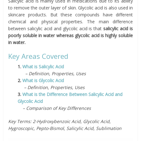
Salicylic acid is mainly used in medications due to its ability
to remove the outer layer of skin. Glycolic acid is also used in
skincare products. But these compounds have different
chemical and physical properties. The main difference
between salicylic acid and glycolic acid is that
salicylic acid is
poorly soluble in water whereas glycolic acid is highly soluble
in water.
Key Areas Covered
1.
What is Salicylic Acid
– Definition, Properties, Uses
2.
What is Glycolic Acid
– Definition, Properties, Uses
3.
What is the Difference Between Salicylic Acid and
Glycolic Acid
– Comparison of Key Differences
Key Terms: 2-Hydroxybenzoic Acid, Glycolic Acid,
Hygroscopic, Pepto-Bismol, Salicylic Acid, Sublimation