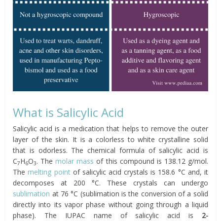
What is Salicylic Acid
Salicylic acid is a medication that helps to remove the outer
layer of the skin. It is a colorless to white crystalline solid
that is odorless. The chemical formula of salicylic acid is
C
H
O
. The
molar mass
of this compound is 138.12 g/mol.
7
6
3
The
melting point
of salicylic acid crystals is 158.6 °C and, it
decomposes at 200 °C. These crystals can undergo
sublimation
at 76 °C (sublimation is the conversion of a solid
directly into its vapor phase without going through a liquid
phase). The IUPAC name of salicylic acid is
2-