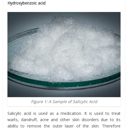
Hydroxybenzoic acid
.
Figure 1: A Sample of Salicylic Acid
Salicylic acid is used as a medication. It is used to treat
warts, dandruff, acne and other skin disorders due to its
ability to remove the outer layer of the skin. Therefore