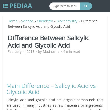
Home
»
Science
»
Chemistry
»
Biochemistry
»
Difference
Between Salicylic Acid and Glycolic Acid
Difference Between Salicylic
Acid and Glycolic Acid
February 4, 2018
by
Madhusha
4 min read
Main Difference – Salicylic Acid vs
Glycolic Acid
Salicylic acid and glycolic acid are organic compounds that
are used in many industries as raw materials or ingredients.