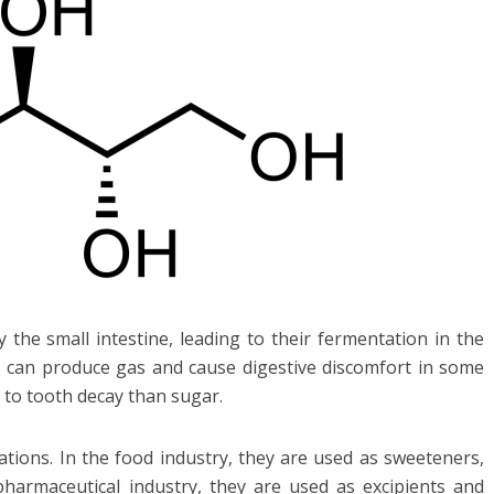
the small intestine, leading to their fermentation in the
ss can produce gas and cause digestive discomfort in some
s to tooth decay than sugar.
ations. In the food industry, they are used as sweeteners,
harmaceutical industry, they are used as excipients and