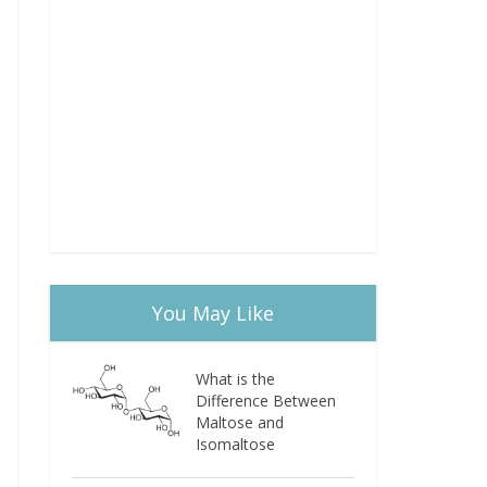
You May Like
What is the
Difference Between
Maltose and
Isomaltose