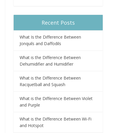
Recent Posts
What Is the Difference Between
Jonquils and Daffodils
What is the Difference Between
Dehumidifier and Humidifier
What is the Difference Between
Racquetball and Squash
What is the Difference Between Violet
and Purple
What is the Difference Between Wi-Fi
and Hotspot