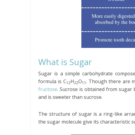
What is Sugar
Sugar is a simple carbohydrate compose
formula is C
H
O
. Though there are m
12
22
11
fructose
. Sucrose is obtained from sugar 
and is sweeter than sucrose.
The structure of sugar is a ring-like ar
the sugar molecule give its characteristic s