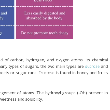
d of carbon, hydrogen, and oxygen atoms. Its chemical
any types of sugars, the two main types are
sucrose
and
beets or sugar cane. Fructose is found in honey and fruits
rangement of atoms. The hydroxyl groups (-OH) present in
weetness and solubility.