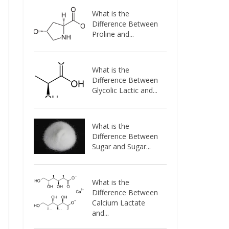
What is the
Difference Between
Proline and...
What is the
Difference Between
Glycolic Lactic and...
What is the
Difference Between
Sugar and Sugar...
What is the
Difference Between
Calcium Lactate
and...