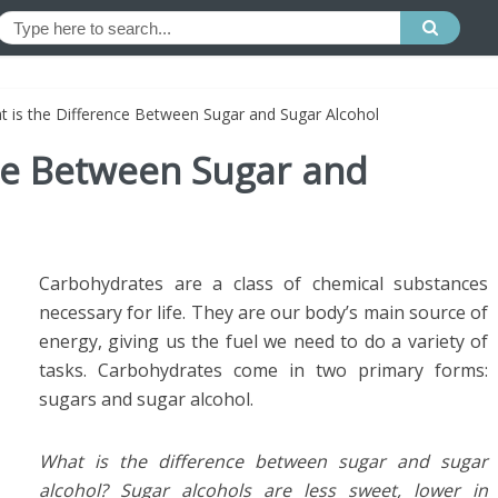
t is the Difference Between Sugar and Sugar Alcohol
nce Between Sugar and
Carbohydrates are a class of chemical substances
necessary for life. They are our body’s main source of
energy, giving us the fuel we need to do a variety of
tasks. Carbohydrates come in two primary forms:
sugars and sugar alcohol.
What is the difference between sugar and sugar
alcohol? Sugar alcohols are less sweet, lower in