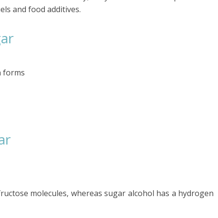
els and food additives.
gar
n forms
ar
fructose molecules, whereas sugar alcohol has a hydrogen