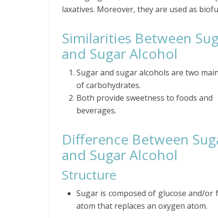
laxatives. Moreover, they are used as biofu
Similarities Between Su
and Sugar Alcohol
Sugar and sugar alcohols are two mai
of carbohydrates.
Both provide sweetness to foods and
beverages.
Difference Between Sug
and Sugar Alcohol
Structure
Sugar is composed of glucose and/or 
atom that replaces an oxygen atom.