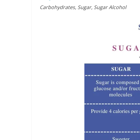
Carbohydrates, Sugar, Sugar Alcohol