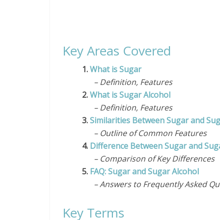
Key Areas Covered
1.
What is Sugar
– Definition, Features
2.
What is Sugar Alcohol
– Definition, Features
3.
Similarities Between Sugar and Sug
– Outline of Common Features
4.
Difference Between Sugar and Suga
– Comparison of Key Differences
5.
FAQ: Sugar and Sugar Alcohol
– Answers to Frequently Asked Qu
Key Terms