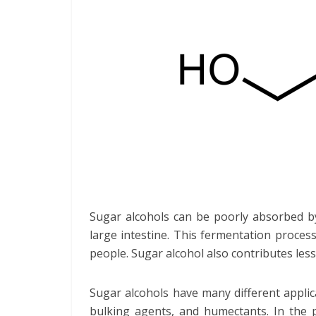
Sugar alcohols can be poorly absorbed by 
large intestine. This fermentation proce
people. Sugar alcohol also contributes les
Sugar alcohols have many different applic
bulking agents, and humectants. In the p