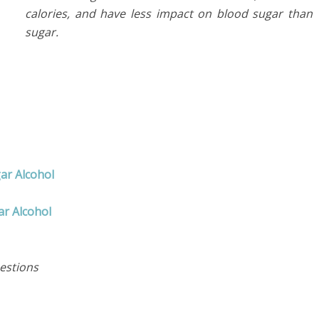
calories, and have less impact on blood sugar than
sugar.
ar Alcohol
r Alcohol
estions