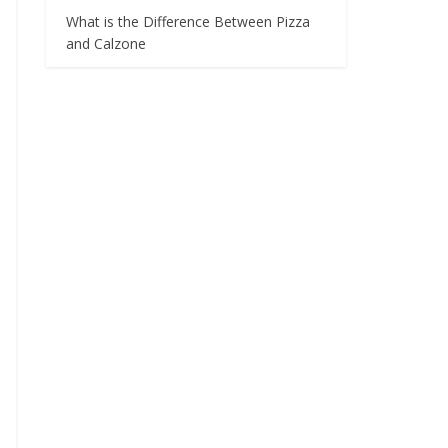
What is the Difference Between Pizza
and Calzone