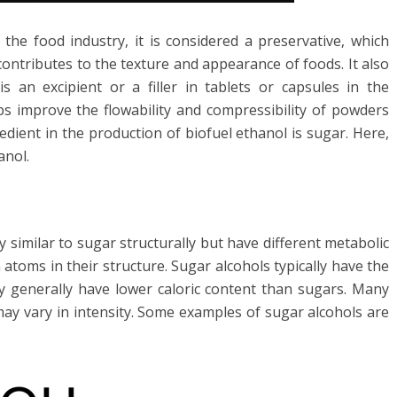
the food industry, it is considered a preservative, which
contributes to the texture and appearance of foods. It also
 an excipient or a filler in tablets or capsules in the
ps improve the flowability and compressibility of powders
dient in the production of biofuel ethanol is sugar. Here,
anol.
ry similar to sugar structurally but have different metabolic
atoms in their structure. Sugar alcohols typically have the
 generally have lower caloric content than sugars. Many
ay vary in intensity. Some examples of sugar alcohols are