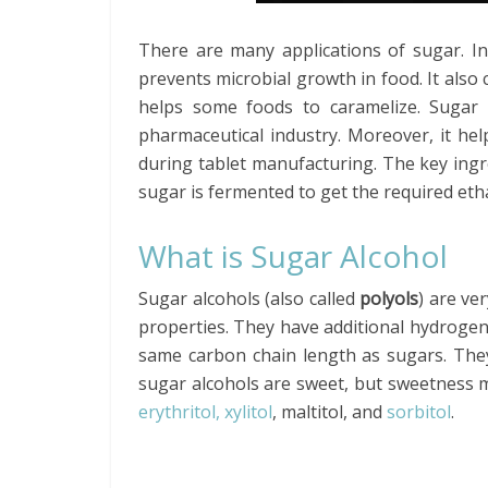
There are many applications of sugar. In 
prevents microbial growth in food. It also 
helps some foods to caramelize. Sugar is
pharmaceutical industry. Moreover, it hel
during tablet manufacturing. The key ingre
sugar is fermented to get the required eth
What is Sugar Alcohol
Sugar alcohols (also called
polyols
) are ve
properties. They have additional hydrogen 
same carbon chain length as sugars. They
sugar alcohols are sweet, but sweetness m
erythritol, xylitol
, maltitol, and
sorbitol
.