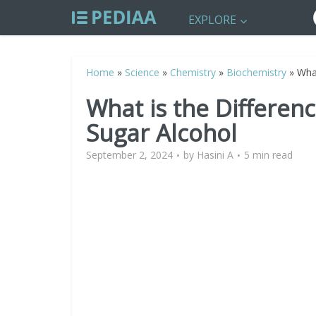
EXPLORE
Home
»
Science
»
Chemistry
»
Biochemistry
»
Wha
What is the Differe
Sugar Alcohol
September 2, 2024
by
Hasini A
5 min read