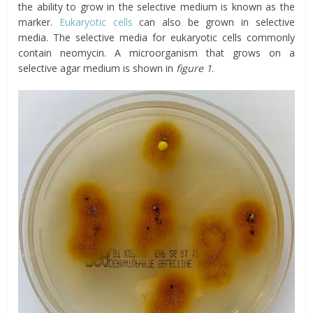
the ability to grow in the selective medium is known as the
marker.
Eukaryotic cells
can also be grown in selective
media. The selective media for eukaryotic cells commonly
contain neomycin. A microorganism that grows on a
selective agar medium is shown in
figure 1
.