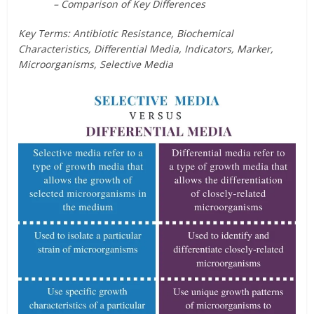
– Comparison of Key Differences
Key Terms: Antibiotic Resistance, Biochemical
Characteristics, Differential Media, Indicators, Marker,
Microorganisms, Selective Media