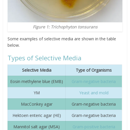
Figure 1:
Trichophyton tonsurans
Some examples of selective media are shown in the table
below.
Types of Selective Media
Selective Media
Type of Organisms
Eosin methylene blue (EMB)
Gram-negative bacteria
YM
Yeast and mold
MacConkey agar
Gram-negative bacteria
Hektoen enteric agar (HE)
Gram-negative bacteria
Mannitol salt agar (MSA)
Gram-positive bacteria