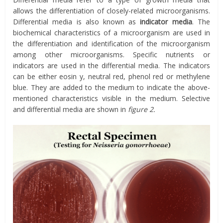
allows the differentiation of closely-related microorganisms.
Differential media is also known as
indicator media
. The
biochemical characteristics of a microorganism are used in
the differentiation and identification of the microorganism
among other microorganisms. Specific nutrients or
indicators are used in the differential media. The indicators
can be either eosin y, neutral red, phenol red or methylene
blue. They are added to the medium to indicate the above-
mentioned characteristics visible in the medium. Selective
and differential media are shown in
figure 2.