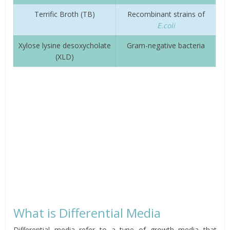
Terrific Broth (TB)
Recombinant strains of
E.coli
Xylose lysine desoxycholate
Gram-negative bacteria
(XLD)
What is Differential Media
Differential media refer to a type of growth media that