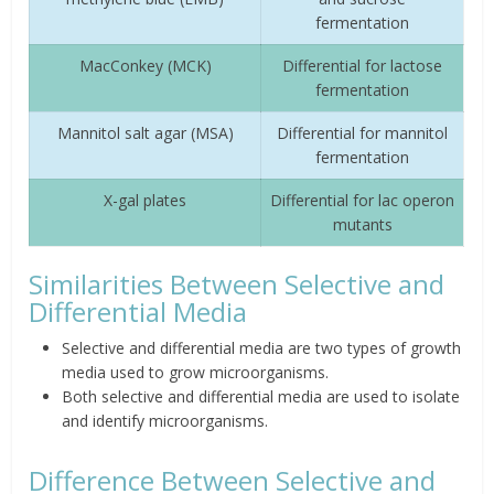
fermentation
MacConkey (MCK)
Differential for lactose
fermentation
Mannitol salt agar (MSA)
Differential for mannitol
fermentation
X-gal plates
Differential for lac operon
mutants
Similarities Between Selective and
Differential Media
Selective and differential media are two types of growth
media used to grow microorganisms.
Both selective and differential media are used to isolate
and identify microorganisms.
Difference Between Selective and