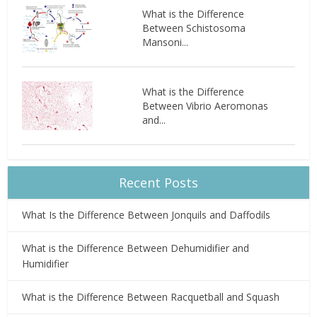
What is the Difference
Between Schistosoma
Mansoni...
What is the Difference
Between Vibrio Aeromonas
and...
Recent Posts
What Is the Difference Between Jonquils and Daffodils
What is the Difference Between Dehumidifier and
Humidifier
What is the Difference Between Racquetball and Squash