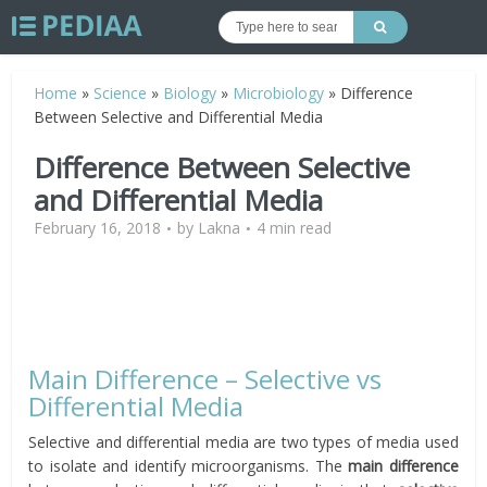
Home
»
Science
»
Biology
»
Microbiology
»
Difference
Between Selective and Differential Media
Difference Between Selective
and Differential Media
February 16, 2018
by
Lakna
4 min read
Main Difference – Selective vs
Differential Media
Selective and differential media are two types of media used
to isolate and identify microorganisms. The
main difference