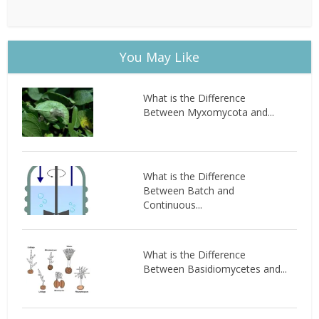
You May Like
What is the Difference
Between Myxomycota and...
What is the Difference
Between Batch and
Continuous...
What is the Difference
Between Basidiomycetes and...