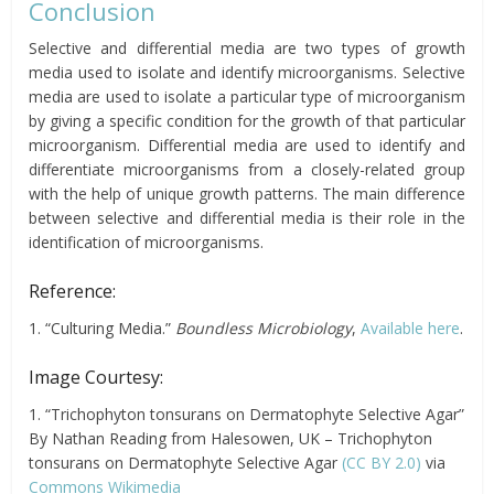
Conclusion
Selective and differential media are two types of growth
media used to isolate and identify microorganisms. Selective
media are used to isolate a particular type of microorganism
by giving a specific condition for the growth of that particular
microorganism. Differential media are used to identify and
differentiate microorganisms from a closely-related group
with the help of unique growth patterns. The main difference
between selective and differential media is their role in the
identification of microorganisms.
Reference:
1. “Culturing Media.”
Boundless Microbiology
,
Available here
.
Image Courtesy:
1. “Trichophyton tonsurans on Dermatophyte Selective Agar”
By Nathan Reading from Halesowen, UK – Trichophyton
tonsurans on Dermatophyte Selective Agar
(CC BY 2.0)
via
Commons Wikimedia