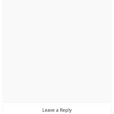
Leave a Reply