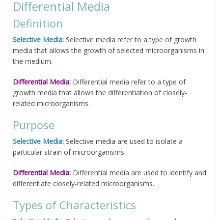
Differential Media
Definition
Selective Media:
Selective media refer to a type of growth
media that allows the growth of selected microorganisms in
the medium.
Differential Media:
Differential media refer to a type of
growth media that allows the differentiation of closely-
related microorganisms.
Purpose
Selective Media:
Selective media are used to isolate a
particular strain of microorganisms.
Differential Media:
Differential media are used to identify and
differentiate closely-related microorganisms.
Types of Characteristics