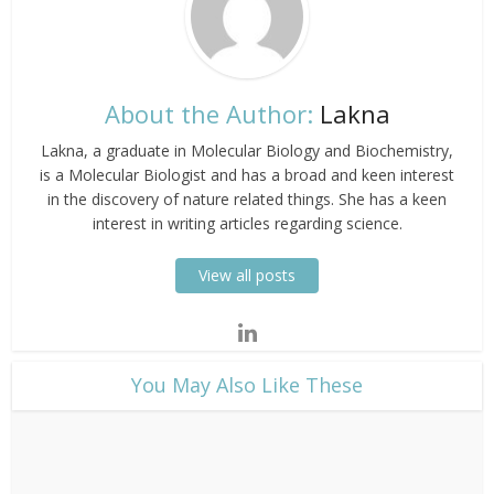
About the Author:
Lakna
Lakna, a graduate in Molecular Biology and Biochemistry,
is a Molecular Biologist and has a broad and keen interest
in the discovery of nature related things. She has a keen
interest in writing articles regarding science.
View all posts
​You May Also Like These