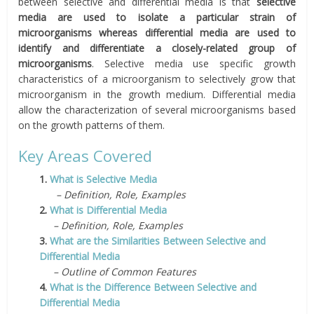
between selective and differential media is that
selective
media are used to isolate a particular strain of
microorganisms whereas differential media are used to
identify and differentiate a closely-related group of
microorganisms
. Selective media use specific growth
characteristics of a microorganism to selectively grow that
microorganism in the growth medium. Differential media
allow the characterization of several microorganisms based
on the growth patterns of them.
Key Areas Covered
1.
What is Selective Media
– Definition, Role, Examples
2.
What is Differential Media
– Definition, Role, Examples
3.
What are the Similarities Between Selective and
Differential Media
– Outline of Common Features
4.
What is the Difference Between Selective and
Differential Media