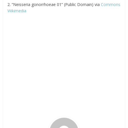
2. “Neisseria gonorrhoeae 01” (Public Domain) via
Commons
Wikimedia