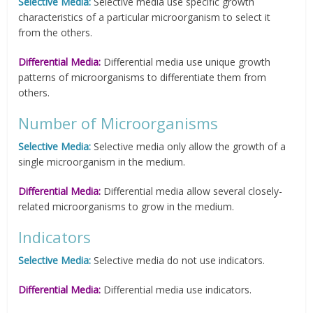
Selective Media:
Selective media use specific growth
characteristics of a particular microorganism to select it
from the others.
Differential Media:
Differential media use unique growth
patterns of microorganisms to differentiate them from
others.
Number of Microorganisms
Selective Media:
Selective media only allow the growth of a
single microorganism in the medium.
Differential Media:
Differential media allow several closely-
related microorganisms to grow in the medium.
Indicators
Selective Media:
Selective media do not use indicators.
Differential Media:
Differential media use indicators.