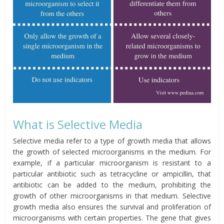
What is Selective Media
Selective media refer to a type of growth media that allows
the growth of selected microorganisms in the medium. For
example, if a particular microorganism is resistant to a
particular antibiotic such as tetracycline or ampicillin, that
antibiotic can be added to the medium, prohibiting the
growth of other microorganisms in that medium. Selective
growth media also ensures the survival and proliferation of
microorganisms with certain properties. The gene that gives