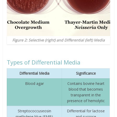
Figure 2: Selective (right) and Differential (left) Media
Types of Differential Media
Differential Media
Significance
Blood agar
Contains bovine heart
blood that becomes
transparent in the
presence of hemolytic
Streptococcuseosin
Differential for lactose
methylene blue (EMB)
and sucrose