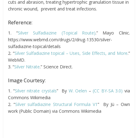
cuts and abrasion, treating hypertrophic granulation tissue in
chronic wound, prevent and treat infections.
Reference:
1. “
Silver Sulfadiazine (Topical Route)
.” Mayo Clinic.
https://www.webmd.com/drugs/2/drug-13530/silver-
sulfadiazine-topical/details
2. “
Silver Sulfadiazine topical – Uses, Side Effects, and More
.”
WebMD.
3. “
Silver Nitrate
.” Science Direct.
Image Courtesy:
1. “
Silver nitrate crystals
” By
W. Oelen
–
(CC BY-SA 3.0)
via
Commons Wikimedia
2. “
Silver sulfadiazine Structural Formula V1
” By Jü – Own
work (Public Domain) via Commons Wikimedia