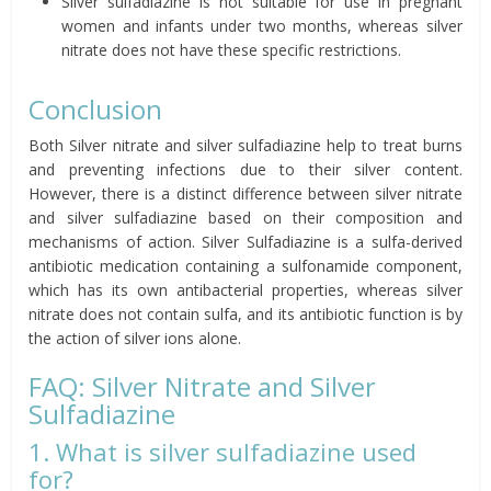
Silver sulfadiazine is not suitable for use in pregnant
women and infants under two months, whereas silver
nitrate does not have these specific restrictions.
Conclusion
Both Silver nitrate and silver sulfadiazine help to treat burns
and preventing infections due to their silver content.
However, there is a distinct difference between silver nitrate
and silver sulfadiazine based on their composition and
mechanisms of action. Silver Sulfadiazine is a sulfa-derived
antibiotic medication containing a sulfonamide component,
which has its own antibacterial properties, whereas silver
nitrate does not contain sulfa, and its antibiotic function is by
the action of silver ions alone.
FAQ: Silver Nitrate and Silver
Sulfadiazine
1. What is silver sulfadiazine used
for?