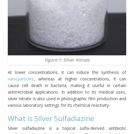
Figure 1: Silver Nitrate
At lower concentrations, it can induce the synthesis of
nanoparticles
, whereas at higher concentrations, it can
cause cell death in bacteria, making it useful in certain
antimicrobial applications. In addition to its medical uses,
silver nitrate is also used in photographic film production and
various laboratory settings for its chemical reactivity.
What is Silver Sulfadiazine
Silver sulfadiazine is a topical sulfa-derived antibiotic