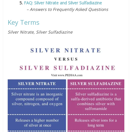
5.
FAQ: Silver Nitrate and Silver Sulfadiazine
– Answers to Frequently Asked Questions
Key Terms
Silver Nitrate, Silver Sulfadiazine