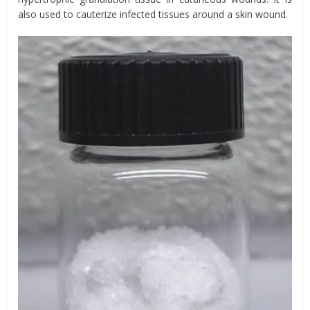
also used to cauterize infected tissues around a skin wound.