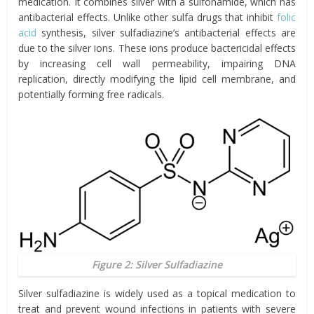
medication. It combines silver with a sulfonamide, which has
antibacterial effects. Unlike other sulfa drugs that inhibit
folic
acid
synthesis, silver sulfadiazine’s antibacterial effects are
due to the silver ions. These ions produce bactericidal effects
by increasing cell wall permeability, impairing DNA
replication, directly modifying the lipid cell membrane, and
potentially forming free radicals.
Figure 2: Silver Sulfadiazine
Silver sulfadiazine is widely used as a topical medication to
treat and prevent wound infections in patients with severe