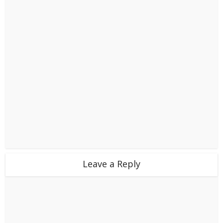
Leave a Reply