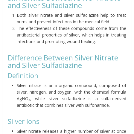
and Silver Sulfadiazine
Both silver nitrate and silver sulfadiazine help to treat
burns and prevent infections in the medical field.
The effectiveness of these compounds come from the
antibacterial properties of silver, which helps in treating
infections and promoting wound healing.
Difference Between Silver Nitrate
and Silver Sulfadiazine
Definition
Silver nitrate is an inorganic compound, composed of
silver, nitrogen, and oxygen, with the chemical formula
AgNO
, while silver sulfadiazine is a sulfa-derived
3
antibiotic that combines silver with sulfonamide.
Silver Ions
Silver nitrate releases a higher number of silver at once