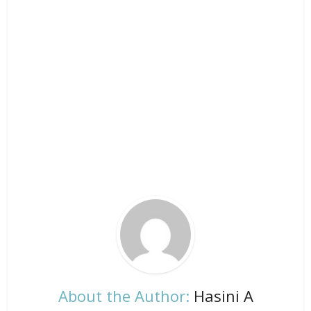
About the Author:
Hasini A