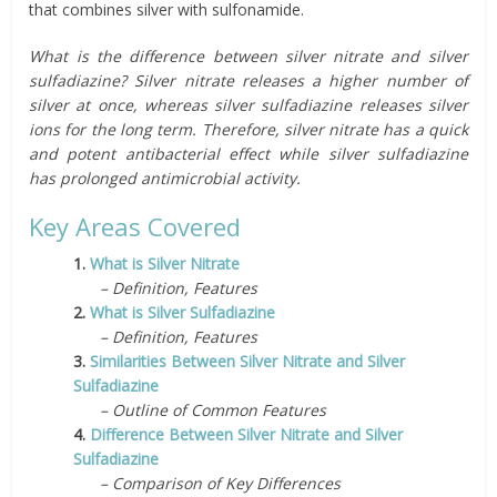
that combines silver with sulfonamide.
What is the difference between silver nitrate and silver
sulfadiazine? Silver nitrate releases a higher number of
silver at once, whereas silver sulfadiazine releases silver
ions for the long term. Therefore, silver nitrate has a quick
and potent antibacterial effect while silver sulfadiazine
has prolonged antimicrobial activity.
Key Areas Covered
1.
What is Silver Nitrate
– Definition, Features
2.
What is Silver Sulfadiazine
– Definition, Features
3.
Similarities Between Silver Nitrate and Silver
Sulfadiazine
– Outline of Common Features
4.
Difference Between Silver Nitrate and Silver
Sulfadiazine
– Comparison of Key Differences