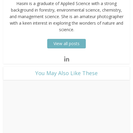
Hasini is a graduate of Applied Science with a strong
background in forestry, environmental science, chemistry,
and management science. She is an amateur photographer
with a keen interest in exploring the wonders of nature and
science.
View all posts
​You May Also Like These