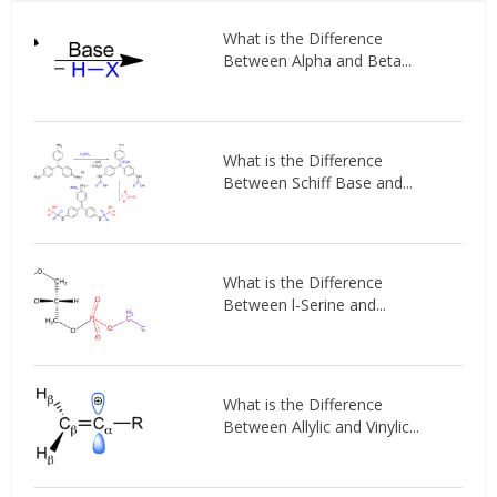
What is the Difference
Between Alpha and Beta...
What is the Difference
Between Schiff Base and...
What is the Difference
Between l-Serine and...
What is the Difference
Between Allylic and Vinylic...