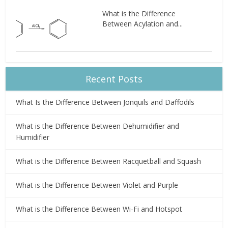
What is the Difference
Between Acylation and...
Recent Posts
What Is the Difference Between Jonquils and Daffodils
What is the Difference Between Dehumidifier and
Humidifier
What is the Difference Between Racquetball and Squash
What is the Difference Between Violet and Purple
What is the Difference Between Wi-Fi and Hotspot