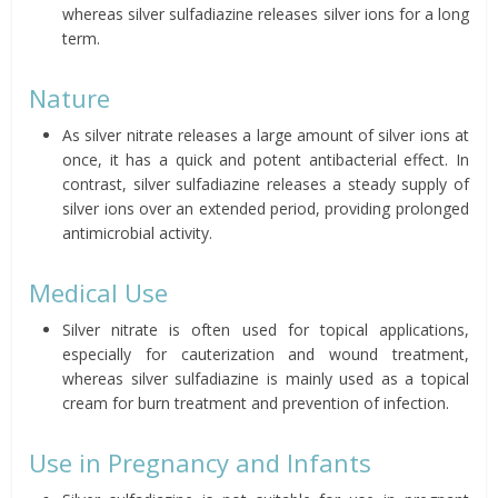
whereas silver sulfadiazine releases silver ions for a long
term.
Nature
As silver nitrate releases a large amount of silver ions at
once, it has a quick and potent antibacterial effect. In
contrast, silver sulfadiazine releases a steady supply of
silver ions over an extended period, providing prolonged
antimicrobial activity.
Medical Use
Silver nitrate is often used for topical applications,
especially for cauterization and wound treatment,
whereas silver sulfadiazine is mainly used as a topical
cream for burn treatment and prevention of infection.
Use in Pregnancy and Infants