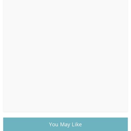
You May Like