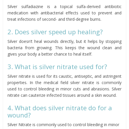
Silver sulfadiazine is a topical sulfa-derived antibiotic
medication with antibacterial effects used to prevent and
treat infections of second- and third-degree burns.
2. Does silver speed up healing?
Silver doesn’t heal wounds directly, but it helps by stopping
bacteria from growing. This keeps the wound clean and
gives your body a better chance to heal itself.
3. What is silver nitrate used for?
Silver nitrate is used for its caustic, antiseptic, and astringent
properties. In the medical field silver nitrate is commonly
used to control bleeding in minor cuts and abrasions. Silver
nitrate can cauterize infected tissues around a skin wound.
4. What does silver nitrate do for a
wound?
Silver Nitrate is commonly used to control bleeding in minor