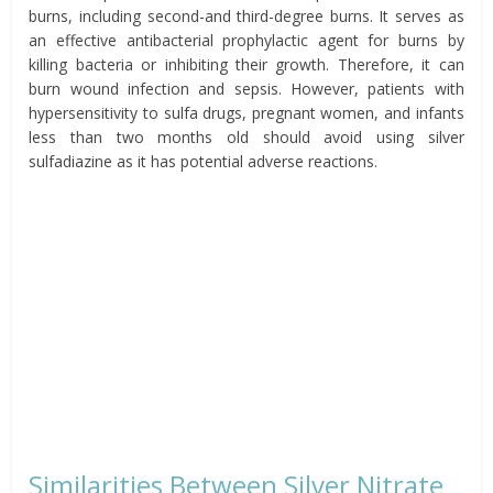
burns, including second-and third-degree burns. It serves as
an effective antibacterial prophylactic agent for burns by
killing bacteria or inhibiting their growth. Therefore, it can
burn wound infection and sepsis. However, patients with
hypersensitivity to sulfa drugs, pregnant women, and infants
less than two months old should avoid using silver
sulfadiazine as it has potential adverse reactions.
Similarities Between Silver Nitrate