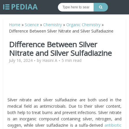
Home
»
Science
»
Chemistry
»
Organic Chemistry
»
Difference Between Silver Nitrate and Silver Sulfadiazine
Difference Between Silver
Nitrate and Silver Sulfadiazine
July 16, 2024
by
Hasini A
5 min read
Silver nitrate and silver sulfadiazine are both used in the
medical field as antimicrobials. Due to their silver content,
both help to treat burns and prevent infections. Silver nitrate
is an inorganic compound containing silver, nitrogen, and
oxygen, while silver sulfadiazine is a sulfa-derived
antibiotic