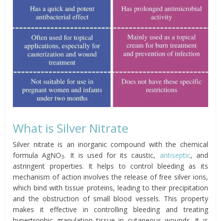
What is Silver Nitrate
Silver nitrate is an inorganic compound with the chemical
formula AgNO
. It is used for its caustic,
antiseptic
, and
3
astringent properties. It helps to control bleeding as its
mechanism of action involves the release of free silver ions,
which bind with tissue proteins, leading to their precipitation
and the obstruction of small blood vessels. This property
makes it effective in controlling bleeding and treating
hypertrophic granulation tissue in cutaneous wounds. It is