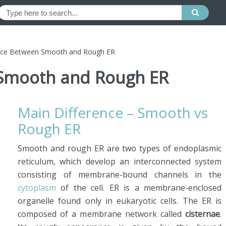
nce Between Smooth and Rough ER
 Smooth and Rough ER
Main Difference – Smooth vs
Rough ER
Smooth and rough ER are two types of endoplasmic
reticulum, which develop an interconnected system
consisting of membrane-bound channels in the
cytoplasm
of the cell. ER is a membrane-enclosed
organelle found only in eukaryotic cells. The ER is
composed of a membrane network called
cisternae
.