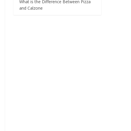
What is the Difference Between Pizza
and Calzone