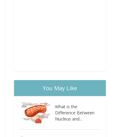
You May Like
What is the
Difference Between
Nucleus and...