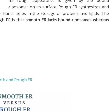
Its rough appearance is given by the bound
ribosomes on its surface. Rough ER synthesizes and
 hand, helps in the storage of proteins and lipids. The
gh ER is that
smooth ER lacks bound ribosomes whereas
ooth and Rough ER