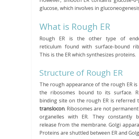
However, smooth ER contains glucose-6-
glucose, which involves in gluconeogenesi
What is Rough ER
Rough ER is the other type of endo
reticulum found with surface-bound ri
This is the ER which synthesizes proteins.
Structure of Rough ER
The rough appearance of the rough ER is 
the ribosomes bound to its surface. 
binding site on the rough ER is referred 
translocon
. Ribosomes are not permanent
organelles with ER. They constantly 
release from the membrane. Golgi appara
Proteins are shuttled between ER and Gol