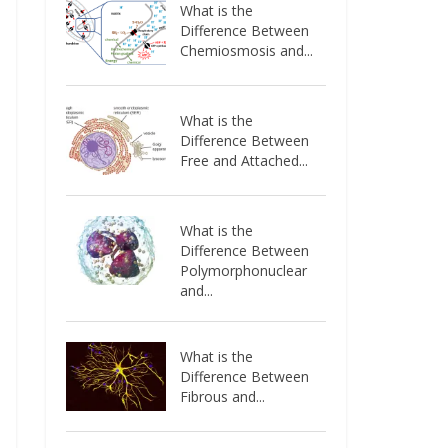
What is the
Difference Between
Chemiosmosis and...
What is the
Difference Between
Free and Attached...
What is the
Difference Between
Polymorphonuclear
and...
What is the
Difference Between
Fibrous and...