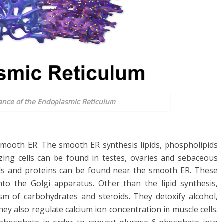
ance of the Endoplasmic Reticulum
f smooth ER. The smooth ER synthesis lipids, phospholipids
sizing cells can be found in testes, ovaries and sebaceous
pids and proteins can be found near the smooth ER. These
to the Golgi apparatus. Other than the lipid synthesis,
m of carbohydrates and steroids. They detoxify alcohol,
y also regulate calcium ion concentration in muscle cells.