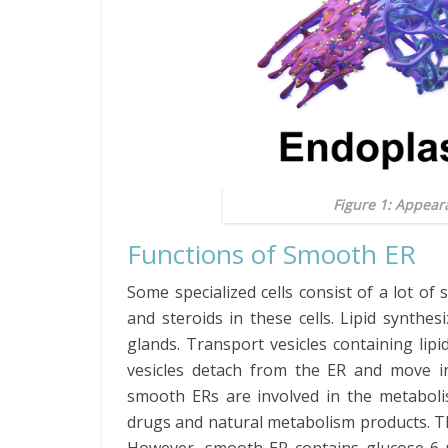
Figure 1: Appear
Functions of Smooth ER
Some specialized cells consist of a lot o
and steroids in these cells. Lipid synthe
glands. Transport vesicles containing li
vesicles detach from the ER and move in
smooth ERs are involved in the metabolis
drugs and natural metabolism products. The