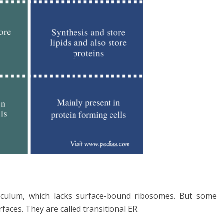
iculum, which lacks surface-bound ribosomes. But some
ces. They are called transitional ER.