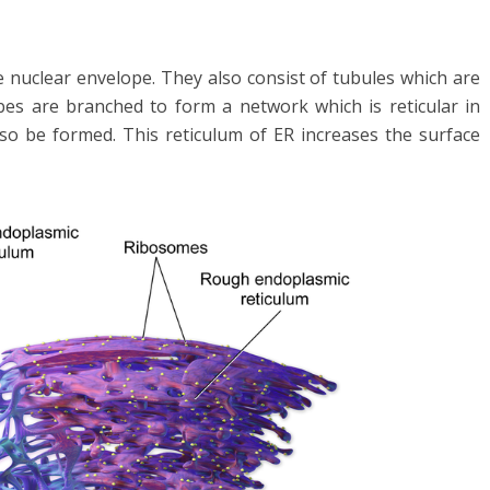
e nuclear envelope. They also consist of tubules which are
ubes are branched to form a network which is reticular in
lso be formed. This reticulum of ER increases the surface