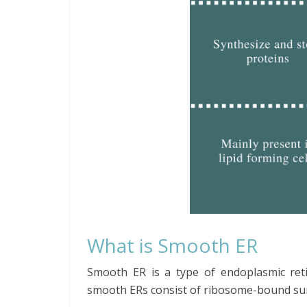
What is Smooth ER
Smooth ER is a type of endoplasmic ret
smooth ERs consist of ribosome-bound surfa