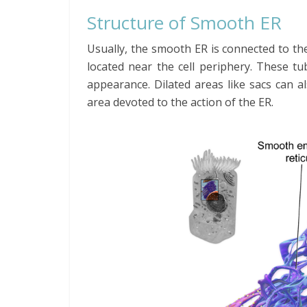
Structure of Smooth ER
Usually, the smooth ER is connected to th
located near the cell periphery. These t
appearance. Dilated areas like sacs can a
area devoted to the action of the ER.