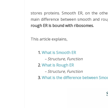
stores proteins. Smooth ER, on the other
main difference between smooth and rou
rough ER is bound with ribosomes.
This article explains,
1.
What is Smooth ER
– Structure, Function
2.
What is Rough ER
– Structure, Function
3.
What is the difference between Sm