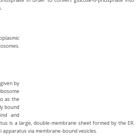
phosphate in order to convert glucose-6-phosphate into
s.
plasmic
bosomes.
given by
Ribosome
to as the
ly bound
bind and
tus is a large, double-membrane sheet formed by the ER.
gi apparatus via membrane-bound vesicles.