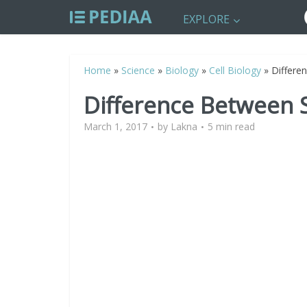
EXPLORE
Home
»
Science
»
Biology
»
Cell Biology
»
Differe
Difference Between
March 1, 2017
by
Lakna
5 min read