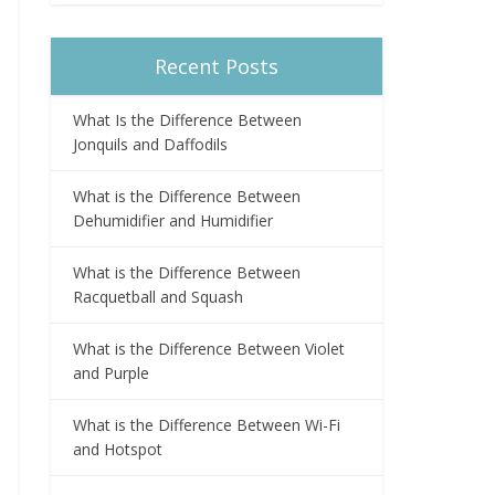
Recent Posts
What Is the Difference Between
Jonquils and Daffodils
What is the Difference Between
Dehumidifier and Humidifier
What is the Difference Between
Racquetball and Squash
What is the Difference Between Violet
and Purple
What is the Difference Between Wi-Fi
and Hotspot