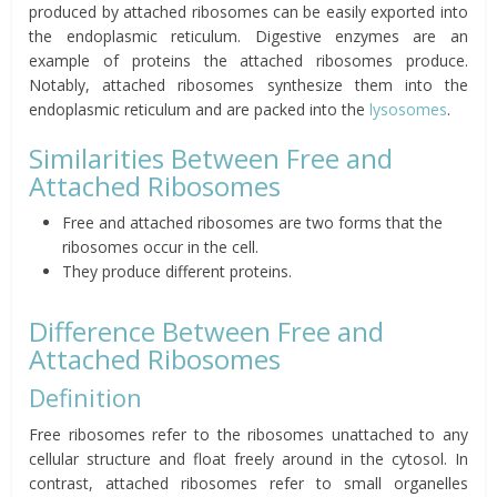
produced by attached ribosomes can be easily exported into
the endoplasmic reticulum. Digestive enzymes are an
example of proteins the attached ribosomes produce.
Notably, attached ribosomes synthesize them into the
endoplasmic reticulum and are packed into the
lysosomes
.
Similarities Between Free and
Attached Ribosomes
Free and attached ribosomes are two forms that the
ribosomes occur in the cell.
They produce different proteins.
Difference Between Free and
Attached Ribosomes
Definition
Free ribosomes refer to the ribosomes unattached to any
cellular structure and float freely around in the cytosol. In
contrast, attached ribosomes refer to small organelles