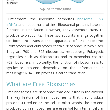
Figure 1: Ribosome
Furthermore, the ribosome comprises
ribosomal RNA
(rRNA)
and ribosomal proteins. Ribosomal proteins have no
function in translation. However, they assemble rRNA to
produce two subunits. These two subunits arrange together
to form the translational apparatus of the ribosome.
Prokaryotes and eukaryotes contain ribosomes in two sizes.
They are 70S and 80S ribosomes, respectively. Eukaryotic
organelles such as chloroplasts and mitochondria contain
70S ribosomes. Importantly, the function of ribosomes is to
synthesize proteins depending on the information in
messenger RNA. This process is called translation.
What are Free Ribosomes
Free ribosomes are ribosomes that occur free in the cytosol.
The key feature of free ribosomes is that they produce
proteins utilized inside the cell. In other words, the proteins
produced by free ribosomes are essential for internal cellular