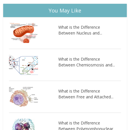
You May Like
What is the Difference
Between Nucleus and...
What is the Difference
Between Chemiosmosis and...
What is the Difference
Between Free and Attached...
What is the Difference
Between Polymorphonuclear