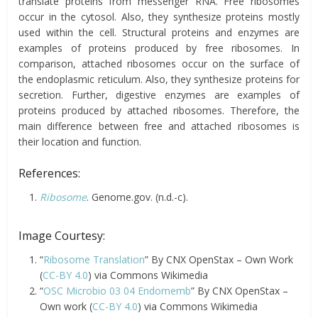
translate proteins from messenger RNA. Free ribosomes
occur in the cytosol. Also, they synthesize proteins mostly
used within the cell. Structural proteins and enzymes are
examples of proteins produced by free ribosomes. In
comparison, attached ribosomes occur on the surface of
the endoplasmic reticulum. Also, they synthesize proteins for
secretion. Further, digestive enzymes are examples of
proteins produced by attached ribosomes. Therefore, the
main difference between free and attached ribosomes is
their location and function.
References:
Ribosome
. Genome.gov. (n.d.-c).
Image Courtesy:
“
Ribosome Translation
” By CNX OpenStax – Own Work
(
CC-BY 4.0
) via Commons Wikimedia
“
OSC Microbio 03 04 Endomemb
” By CNX OpenStax –
Own work (
CC-BY 4.0
) via Commons Wikimedia