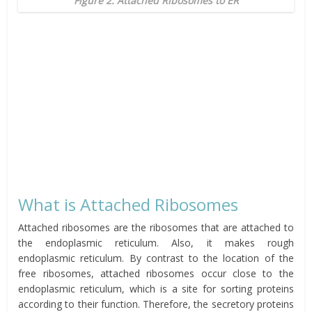
Figure 2: Attached Ribosomes to ER
What is Attached Ribosomes
Attached ribosomes are the ribosomes that are attached to
the endoplasmic reticulum. Also, it makes rough
endoplasmic reticulum. By contrast to the location of the
free ribosomes, attached ribosomes occur close to the
endoplasmic reticulum, which is a site for sorting proteins
according to their function. Therefore, the secretory proteins