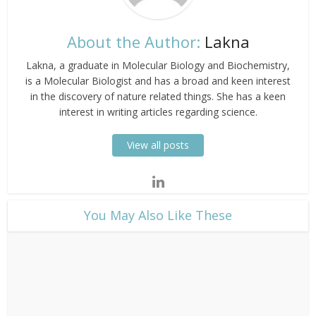
About the Author:
Lakna
Lakna, a graduate in Molecular Biology and Biochemistry,
is a Molecular Biologist and has a broad and keen interest
in the discovery of nature related things. She has a keen
interest in writing articles regarding science.
View all posts
​You May Also Like These