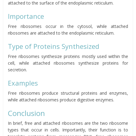
attached to the surface of the endoplasmic reticulum.
Importance
Free ribosomes occur in the cytosol, while attached
ribosomes are attached to the endoplasmic reticulum.
Type of Proteins Synthesized
Free ribosomes synthesize proteins mostly used within the
cell, while attached ribosomes synthesize proteins for
secretion.
Examples
Free ribosomes produce structural proteins and enzymes,
while attached ribosomes produce digestive enzymes.
Conclusion
In brief, free and attached ribosomes are the two ribosome
types that occur in cells. Importantly, their function is to