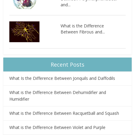
and...
What is the Difference
Between Fibrous and...
Recent Posts
What Is the Difference Between Jonquils and Daffodils
What is the Difference Between Dehumidifier and
Humidifier
What is the Difference Between Racquetball and Squash
What is the Difference Between Violet and Purple