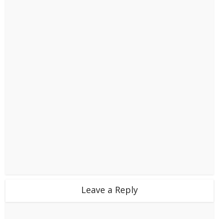
Leave a Reply