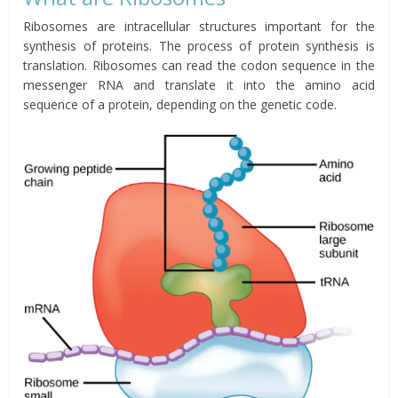
Ribosomes are intracellular structures important for the
synthesis of proteins. The process of protein synthesis is
translation. Ribosomes can read the codon sequence in the
messenger RNA and translate it into the amino acid
sequence of a protein, depending on the genetic code.