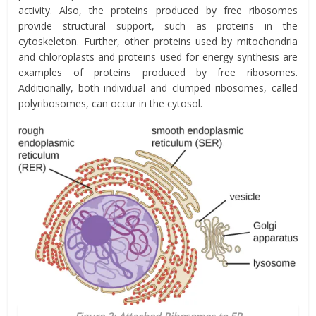
activity. Also, the proteins produced by free ribosomes
provide structural support, such as proteins in the
cytoskeleton. Further, other proteins used by mitochondria
and chloroplasts and proteins used for energy synthesis are
examples of proteins produced by free ribosomes.
Additionally, both individual and clumped ribosomes, called
polyribosomes, can occur in the cytosol.