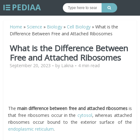
Home
»
Science
»
Biology
»
Cell Biology
»
What is the
Difference Between Free and Attached Ribosomes
What is the Difference Between
Free and Attached Ribosomes
September 20, 2023
by
Lakna
4 min read
The
main difference between free and attached ribosomes
is
that free ribosomes occur in the
cytosol
, whereas attached
ribosomes occur bound to the exterior surface of the
endoplasmic reticulum
.