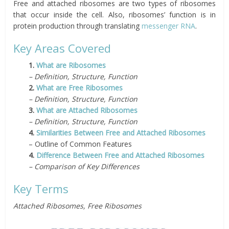
Free and attached ribosomes are two types of ribosomes
that occur inside the cell. Also, ribosomes’ function is in
protein production through translating
messenger RNA
.
Key Areas Covered
1.
What are Ribosomes
– Definition, Structure, Function
2.
What are Free Ribosomes
– Definition, Structure,
Function
3.
What are Attached Ribosomes
– Definition, Structure, Function
4.
Similarities Between Free and Attached Ribosomes
– Outline of Common Features
4.
Difference Between Free and Attached Ribosomes
– Comparison of Key Differences
Key Terms
Attached Ribosomes, Free Ribosomes