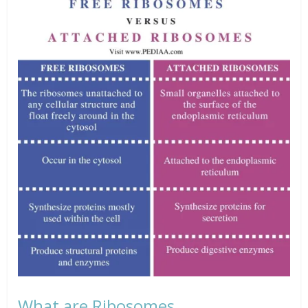
What are Ribosomes