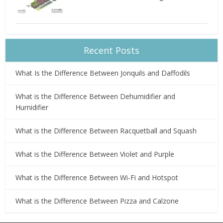
Recent Posts
What Is the Difference Between Jonquils and Daffodils
What is the Difference Between Dehumidifier and
Humidifier
What is the Difference Between Racquetball and Squash
What is the Difference Between Violet and Purple
What is the Difference Between Wi-Fi and Hotspot
What is the Difference Between Pizza and Calzone