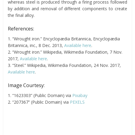
whereas steel is produced through a firing process followed
by addition and removal of different components to create
the final alloy.
References:
1. “Wrought iron.” Encyclopædia Britannica, Encyclopædia
Britannica, inc., 8 Dec. 2013,
Available here
.
2. “Wrought iron.” Wikipedia, Wikimedia Foundation, 7 Nov.
2017,
Available here
.
3. “Steel.” Wikipedia, Wikimedia Foundation, 24 Nov. 2017,
Available here
.
Image Courtesy:
1. “1623303” (Public Domain) via
Pixabay
2. “207367” (Public Domain) via
PEXELS