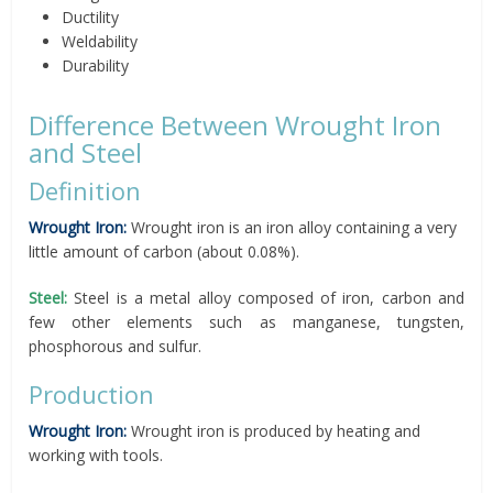
Ductility
Weldability
Durability
Difference Between Wrought Iron
and Steel
Definition
Wrought Iron:
Wrought iron is an iron alloy containing a very
little amount of carbon (about 0.08%).
Steel:
Steel is a metal alloy composed of iron, carbon and
few other elements such as manganese, tungsten,
phosphorous and sulfur.
Production
Wrought Iron:
Wrought iron is produced by heating and
working with tools.