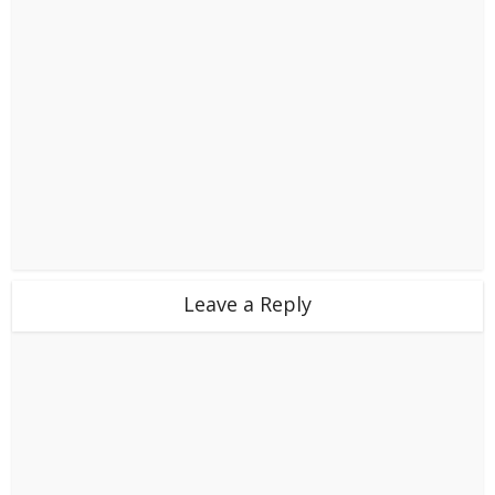
Leave a Reply