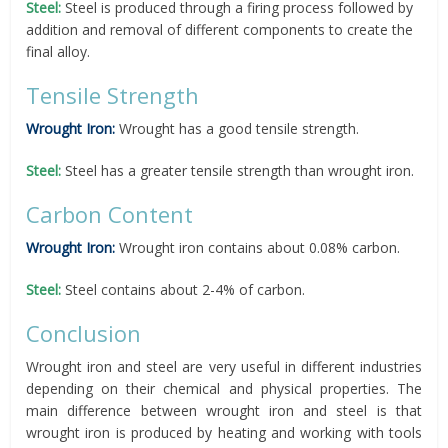
Steel:
Steel is produced through a firing process followed by
addition and removal of different components to create the
final alloy.
Tensile Strength
Wrought Iron:
Wrought has a good tensile strength.
Steel:
Steel has a greater tensile strength than wrought iron.
Carbon Content
Wrought Iron:
Wrought iron contains about 0.08% carbon.
Steel:
Steel contains about 2-4% of carbon.
Conclusion
Wrought iron and steel are very useful in different industries
depending on their chemical and physical properties. The
main difference between wrought iron and steel is that
wrought iron is produced by heating and working with tools