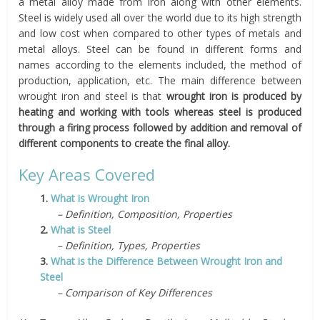
a metal alloy made from iron along with other elements.
Steel is widely used all over the world due to its high strength
and low cost when compared to other types of metals and
metal alloys. Steel can be found in different forms and
names according to the elements included, the method of
production, application, etc. The main difference between
wrought iron and steel is that
wrought iron is produced by
heating and working with tools whereas steel is produced
through a firing process followed by addition and removal of
different components to create the final alloy.
Key Areas Covered
1.
What is Wrought Iron
– Definition, Composition, Properties
2.
What is Steel
– Definition, Types, Properties
3.
What is the Difference Between Wrought Iron and
Steel
– Comparison of Key Differences