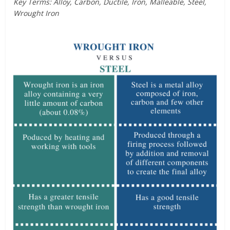
Key Terms: Alloy, Carbon, Ductile, Iron, Malleable, Steel,
Wrought Iron