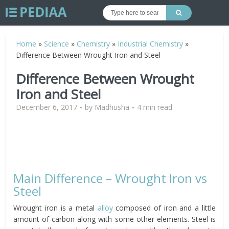
Home
»
Science
»
Chemistry
»
Industrial Chemistry
»
Difference Between Wrought Iron and Steel
Difference Between Wrought
Iron and Steel
December 6, 2017
by
Madhusha
4 min read
Main Difference – Wrought Iron vs
Steel
Wrought iron is a metal
alloy
composed of iron and a little
amount of carbon along with some other elements. Steel is