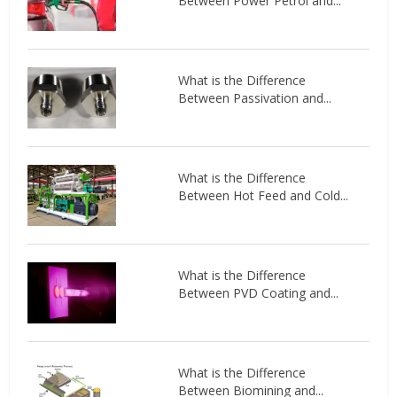
Between Power Petrol and...
What is the Difference
Between Passivation and...
What is the Difference
Between Hot Feed and Cold...
What is the Difference
Between PVD Coating and...
What is the Difference
Between Biomining and...