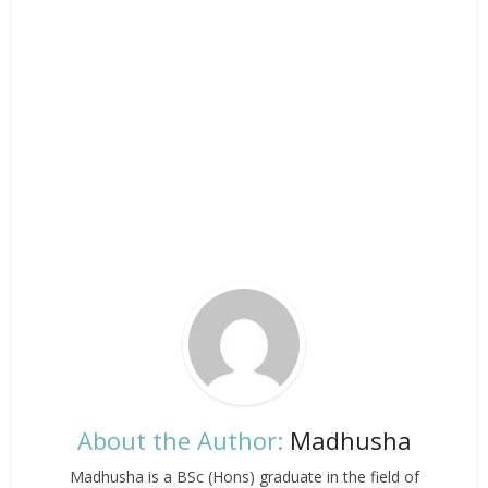
About the Author:
Madhusha
Madhusha is a BSc (Hons) graduate in the field of