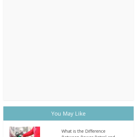
You May Like
What is the Difference