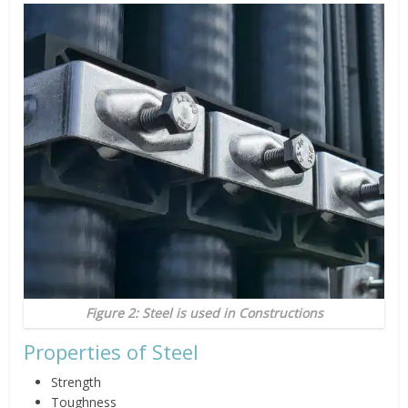
Figure 2: Steel is used in Constructions
Properties of Steel
Strength
Toughness