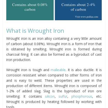
What is Wrought Iron
Wrought iron is an iron alloy containing a very little amount
of carbon (about 0.08%). Wrought iron is a form of iron that
is obtained by smelting. Wrought iron is formed during
charcoal firing. It can also be formed as a byproduct of cast
iron production.
Wrought iron is tough and
malleable
. It is also ductile. It is
corrosion resistant when compared to other forms of iron
and is easy to weld. These properties are used in the
production of different items. Wrought iron is composed of
1-2% of added slag. Slag is the byproduct of iron ore
smelting. It contains
silicon
,
sulfur
,
phosphorous
, etc.
Wrought is produced by heating followed by working with
tools.