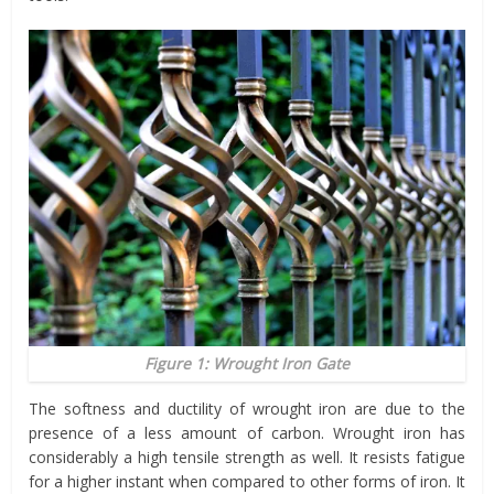
Figure 1: Wrought Iron Gate
The softness and ductility of wrought iron are due to the
presence of a less amount of carbon. Wrought iron has
considerably a high tensile strength as well. It resists fatigue
for a higher instant when compared to other forms of iron. It