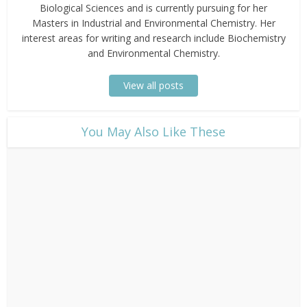
Biological Sciences and is currently pursuing for her
Masters in Industrial and Environmental Chemistry. Her
interest areas for writing and research include Biochemistry
and Environmental Chemistry.
View all posts
​You May Also Like These