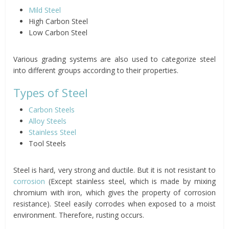
Mild Steel
High Carbon Steel
Low Carbon Steel
Various grading systems are also used to categorize steel
into different groups according to their properties.
Types of Steel
Carbon Steels
Alloy Steels
Stainless Steel
Tool Steels
Steel is hard, very strong and ductile. But it is not resistant to
corrosion
(Except stainless steel, which is made by mixing
chromium with iron, which gives the property of corrosion
resistance). Steel easily corrodes when exposed to a moist
environment. Therefore, rusting occurs.