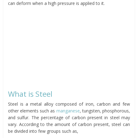
can deform when a high pressure is applied to it.
What is Steel
Steel is a metal alloy composed of iron, carbon and few
other elements such as
manganese
, tungsten, phosphorous,
and sulfur. The percentage of carbon present in steel may
vary. According to the amount of carbon present, steel can
be divided into few groups such as,