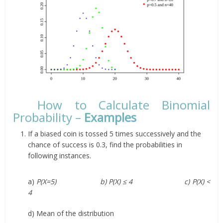
How to Calculate Binomial
Probability –
Examples
If a biased coin is tossed 5 times successively and the
chance of success is 0.3, find the probabilities in
following instances.
a)
P(X=5) b) P(X) ≤ 4 c) P(X) <
4
d) Mean of the distribution