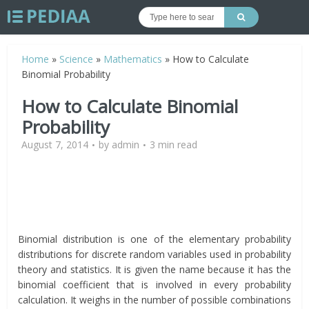
Home
»
Science
»
Mathematics
»
How to Calculate
Binomial Probability
How to Calculate Binomial
Probability
August 7, 2014
by
admin
3 min read
Binomial distribution is one of the elementary probability
distributions for discrete random variables used in probability
theory and statistics. It is given the name because it has the
binomial coefficient that is involved in every probability
calculation. It weighs in the number of possible combinations