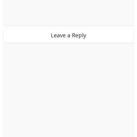
Leave a Reply