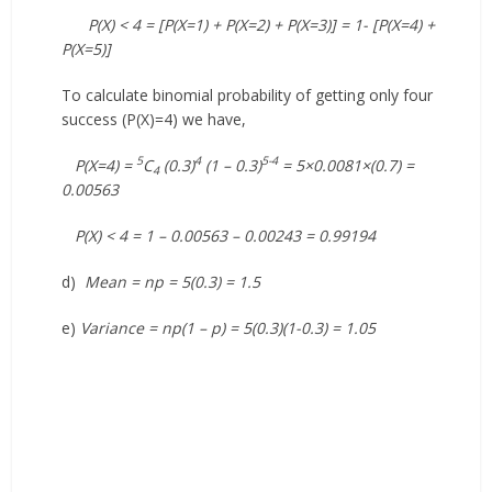
P(X) < 4 = [P(X=1) + P(X=2) + P(X=3)] = 1- [P(X=4) +
P(X=5)]
To calculate binomial probability of getting only four
success (P(X)=4) we have,
5
4
5-4
P(X=4) =
C
(0.3)
(1 – 0.3)
= 5×0.0081×(0.7) =
4
0.00563
P(X) < 4 = 1 – 0.00563 – 0.00243 = 0.99194
d)
Mean = np = 5(0.3) = 1.5
e)
Variance = np(1 – p) = 5(0.3)(1-0.3) = 1.05