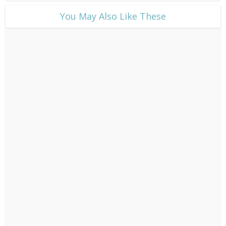
​You May Also Like These