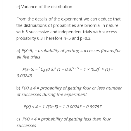
e) Variance of the distribution
From the details of the experiment we can deduce that
the distributions of probabilities are binomial in nature
with 5 successive and independent trials with success
probability 0.3.Therefore n=5 and p=0.3.
a)
P(X=5) = probability of getting successes (heads)for
all five trials
5
5
5 – 5
5
P(X=5) =
C
(0.3)
(1 – 0.3)
= 1 × (0.3)
× (1) =
5
0.00243
b)
P(X) ≤ 4 = probability of getting four or less number
of successes during the experiment
P(X) ≤ 4 = 1-P(X=5) = 1-0.00243 = 0.99757
c)
P(X) < 4 = probability of getting less than four
successes