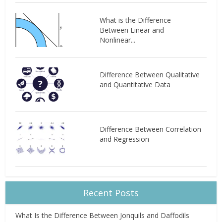
What is the Difference
Between Linear and
Nonlinear...
Difference Between Qualitative
and Quantitative Data
Difference Between Correlation
and Regression
Recent Posts
What Is the Difference Between Jonquils and Daffodils