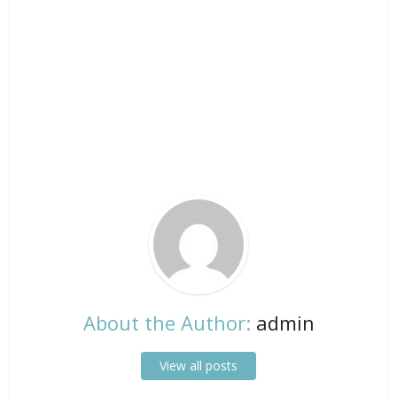
About the Author:
admin
View all posts