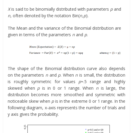
X
is said to be binomially distributed with parameters
p
and
n
, often denoted by the notation Bin(
n,p
).
The Mean and the variance of the Binomial distribution are
given in terms of the parameters
n
and
p
.
The shape of the Binomial distribution curve also depends
on the parameters
n
and
p
. When
n
is small, the distribution
is roughly symmetric for values
p
≈.5 range and highly
skewed when
p
is in 0 or 1 range. When
n
is large, the
distribution becomes more smoothed and symmetric with
noticeable skew when
p
is in the extreme 0 or 1 range. In the
following diagram, x-axis represents the number of trials and
y axis gives the probability.