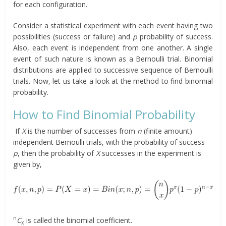
for each configuration.
Consider a statistical experiment with each event having two
possibilities (success or failure) and
p
probability of success.
Also, each event is independent from one another. A single
event of such nature is known as a Bernoulli trial. Binomial
distributions are applied to successive sequence of Bernoulli
trials. Now, let us take a look at the method to find binomial
probability.
How to Find Binomial Probability
If
X
is the number of successes from
n
(finite amount)
independent Bernoulli trials, with the probability of success
p
, then the probability of
X
successes in the experiment is
given by,
n
C
is called the binomial coefficient.
x