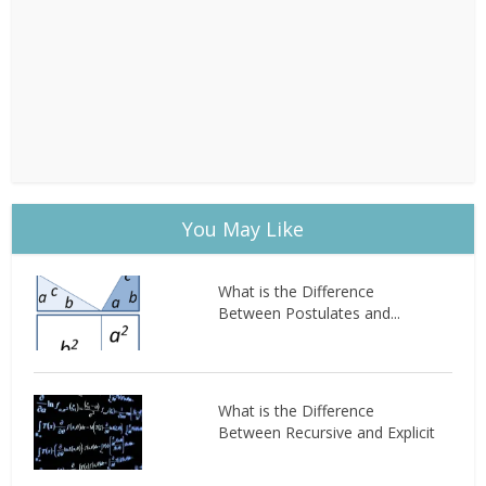
You May Like
What is the Difference
Between Postulates and...
What is the Difference
Between Recursive and Explicit