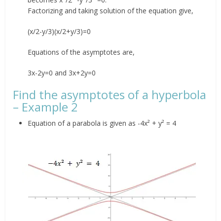
Factorizing and taking solution of the equation give,
(x/2-y/3)(x/2+y/3)=0
Equations of the asymptotes are,
3x-2y=0 and 3x+2y=0
Find the asymptotes of a hyperbola
– Example 2
Equation of a parabola is given as -4x² + y² = 4