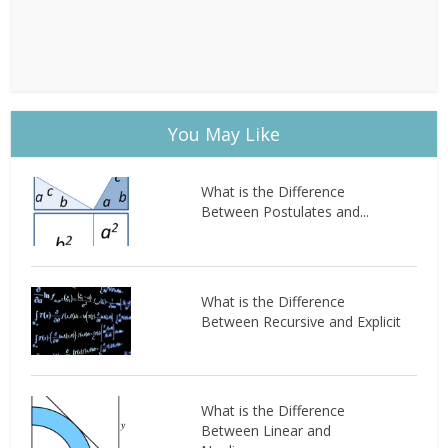
You May Like
What is the Difference
Between Postulates and...
What is the Difference
Between Recursive and Explicit
What is the Difference
Between Linear and