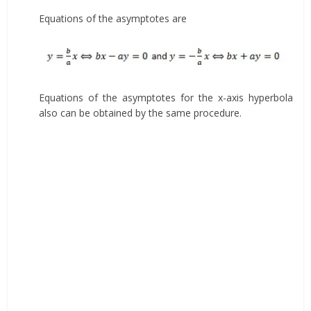
Equations of the asymptotes are
Equations of the asymptotes for the x-axis hyperbola
also can be obtained by the same procedure.