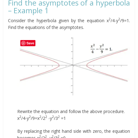
Find the asymptotes of a hyperbola
– Example 1
2
2
Consider the hyperbola given by the equation x
/4-y
/9=1.
Find the equations of the asymptotes.
Save
Rewrite the equation and follow the above procedure.
2
2
2
2
2
2
x
/4-y
/9=x
/2
-y
/3
=1
By replacing the right hand side with zero, the equation
2
2
2
2
becomes x
/2
-y
/3
=0.