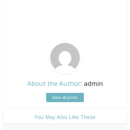
About the Author:
admin
View all posts
​You May Also Like These