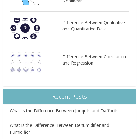
Nonlinear...
Difference Between Qualitative
and Quantitative Data
Difference Between Correlation
and Regression
Recent Posts
What Is the Difference Between Jonquils and Daffodils
What is the Difference Between Dehumidifier and
Humidifier