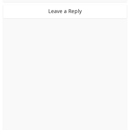
Leave a Reply