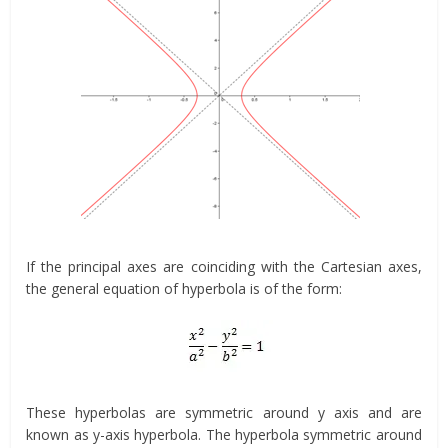
If the principal axes are coinciding with the Cartesian axes,
the general equation of hyperbola is of the form:
These hyperbolas are symmetric around y axis and are
known as y-axis hyperbola. The hyperbola symmetric around