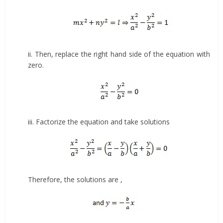
ii. Then, replace the right hand side of the equation with
zero.
iii. Factorize the equation and take solutions
Therefore, the solutions are ,