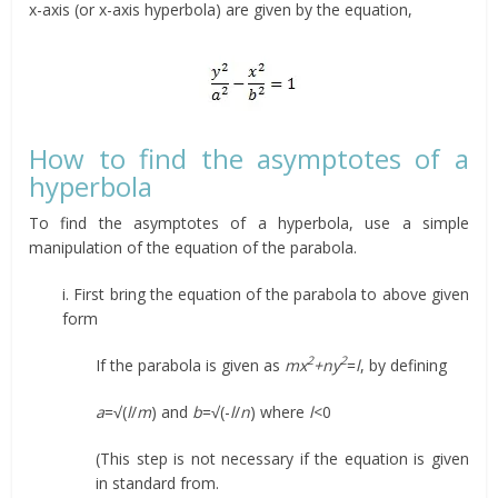
x-axis (or x-axis hyperbola) are given by the equation,
How to find the asymptotes of a
hyperbola
To find the asymptotes of a hyperbola, use a simple
manipulation of the equation of the parabola.
i. First bring the equation of the parabola to above given
form
2
2
If the parabola is given as
mx
+ny
=
l
, by defining
a
=√(
l
/
m
) and
b
=√(-
l
/
n
) where
l
<0
(This step is not necessary if the equation is given
in standard from.