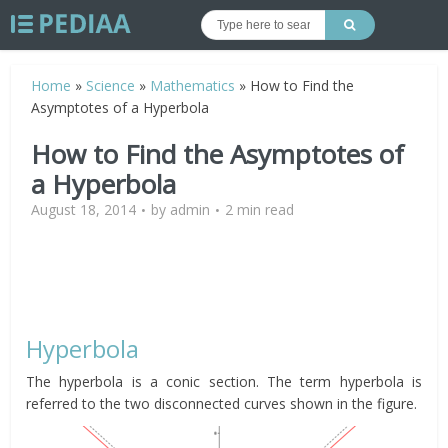
Home
»
Science
»
Mathematics
»
How to Find the
Asymptotes of a Hyperbola
How to Find the Asymptotes of
a Hyperbola
August 18, 2014
by
admin
2 min read
Hyperbola
The hyperbola is a conic section. The term hyperbola is
referred to the two disconnected curves shown in the figure.