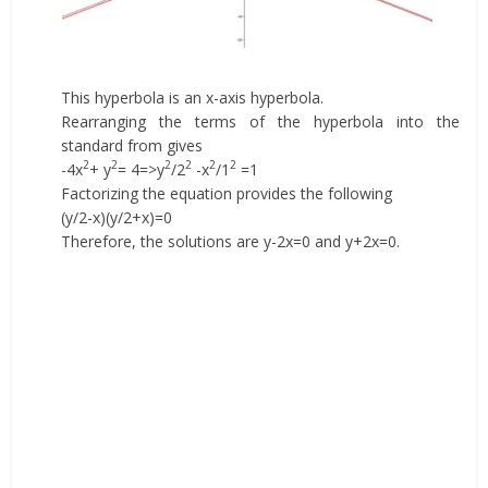
This hyperbola is an x-axis hyperbola.
Rearranging the terms of the hyperbola into the
standard from gives
2
2
2
2
2
2
-4x
+ y
= 4=>y
/2
-x
/1
=1
Factorizing the equation provides the following
(y/2-x)(y/2+x)=0
Therefore, the solutions are y-2x=0 and y+2x=0.