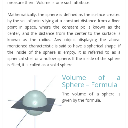
measure them. Volume is one such attribute.
Mathematically, the sphere is defined as the surface created
by the set of points lying at a constant distance from a fixed
point in space, where the constant pit is known as the
center, and the distance from the center to the surface is
known as the radius. Any object displaying the above
mentioned characteristic is said to have a spherical shape. If
the inside of the sphere is empty, it is referred to as a
spherical shell or a hollow sphere. If the inside of the sphere
is filled, it is called as a solid sphere .
Volume of a
Sphere – Formula
The volume of a sphere is
given by the formula,