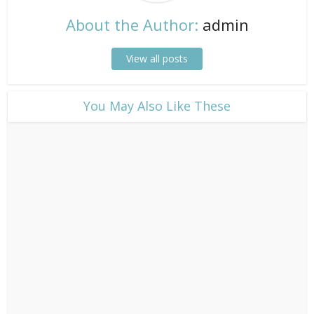
About the Author:
admin
View all posts
​You May Also Like These