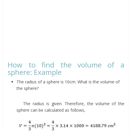
How to find the volume of a
sphere: Example
The radius of a sphere is 10cm. What is the volume of
the sphere?
The radius is given. Therefore, the volume of the
sphere can be calculated as follows,