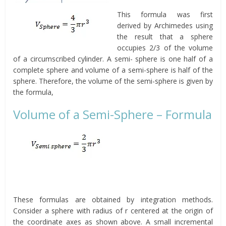
This formula was first
derived by Archimedes using
the result that a sphere
occupies 2/3 of the volume
of a circumscribed cylinder. A semi- sphere is one half of a
complete sphere and volume of a semi-sphere is half of the
sphere. Therefore, the volume of the semi-sphere is given by
the formula,
Volume of a Semi-Sphere – Formula
These formulas are obtained by integration methods.
Consider a sphere with radius of r centered at the origin of
the coordinate axes as shown above. A small incremental