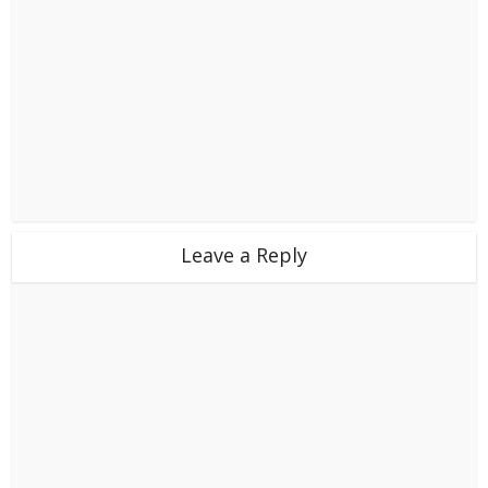
Leave a Reply