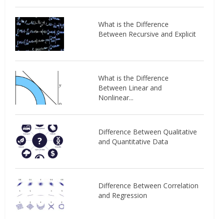
What is the Difference
Between Recursive and Explicit
What is the Difference
Between Linear and
Nonlinear...
Difference Between Qualitative
and Quantitative Data
Difference Between Correlation
and Regression