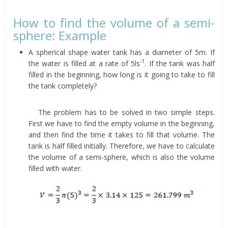
How to find the volume of a semi-
sphere: Example
A spherical shape water tank has a diameter of 5m. If
-1
the water is filled at a rate of 5ls
. If the tank was half
filled in the beginning, how long is it going to take to fill
the tank completely?
The problem has to be solved in two simple steps.
First we have to find the empty volume in the beginning,
and then find the time it takes to fill that volume. The
tank is half filled initially. Therefore, we have to calculate
the volume of a semi-sphere, which is also the volume
filled with water.