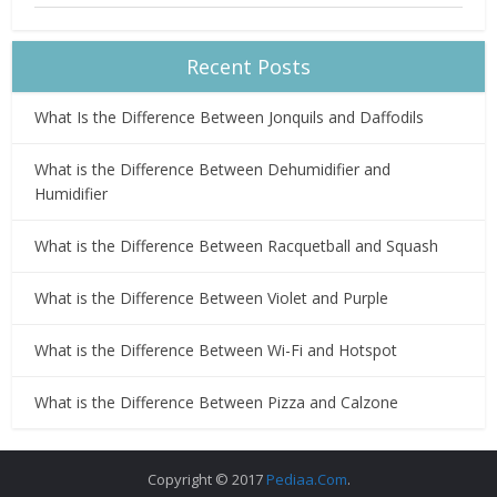
Recent Posts
What Is the Difference Between Jonquils and Daffodils
What is the Difference Between Dehumidifier and
Humidifier
What is the Difference Between Racquetball and Squash
What is the Difference Between Violet and Purple
What is the Difference Between Wi-Fi and Hotspot
What is the Difference Between Pizza and Calzone
Copyright © 2017
Pediaa.Com
.