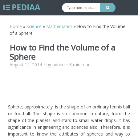
Home
»
Science
»
Mathematics
»
How to Find the Volume
of a Sphere
How to Find the Volume of a
Sphere
August 14, 2014
by
admin
3 min read
Sphere, approximately, is the shape of an ordinary tennis ball
or football. The shape is so common in nature, from the
shape of the planets and stars to small water drops. It has
significance in engineering and sciences also. Therefore, it is
important to know the attributes of spheres and way to