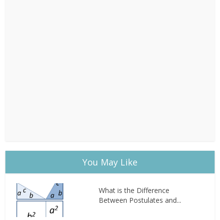
You May Like
What is the Difference
Between Postulates and...