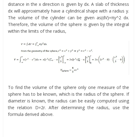
distance in the x direction is given by dx. A slab of thickness
dx will approximately have a cylindrical shape with a radius y.
The volume of the cylinder can be given as(dV)=πy^2 dx.
Therefore, the volume of the sphere is given by the integral
within the limits of the radius,
To find the volume of the sphere only one measure of the
sphere has to be known, which is the radius of the sphere. If
diameter is known, the radius can be easily computed using
the relation D=2r. After determining the radius, use the
formula derived above.