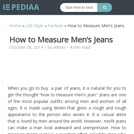
Home
»
Life Style
»
Fashion
»
How to Measure Men’s Jeans
How to Measure Men’s Jeans
October 29, 2014
by
admin
4 min read
When you go to buy a pair of jeans, it is natural for you to
get the thought “how to measure men’s jean.” Jeans are one
of the most popular outfits among men and women of all
ages. It is made using denim that gives a rough and tough
appearance to the person who wears it. It is casual attire
that is loved by men around the world. However, misfit jeans
can make a man look awkward and unimpressive. How to