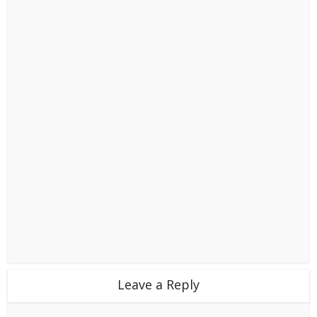
Leave a Reply