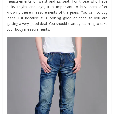
measurements of waist and its seat. For those who have
bulky thighs and legs, it is important to buy jeans after
knowing these measurements of the jeans. You cannot buy
jeans just because it is looking good or because you are
getting a very good deal. You should start by learning to take
your body measurements.