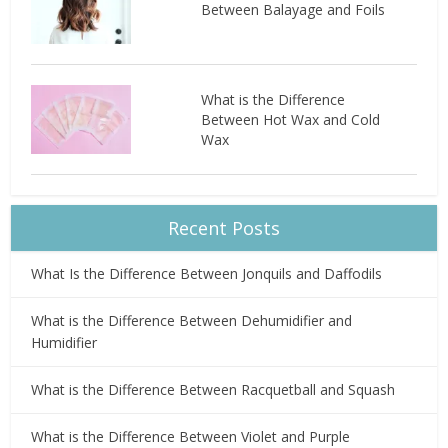
Between Balayage and Foils
What is the Difference
Between Hot Wax and Cold
Wax
Recent Posts
What Is the Difference Between Jonquils and Daffodils
What is the Difference Between Dehumidifier and
Humidifier
What is the Difference Between Racquetball and Squash
What is the Difference Between Violet and Purple