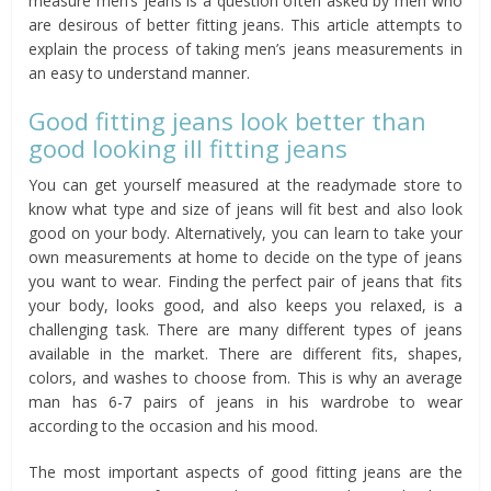
measure men’s jeans is a question often asked by men who
are desirous of better fitting jeans. This article attempts to
explain the process of taking men’s jeans measurements in
an easy to understand manner.
Good fitting jeans look better than
good looking ill fitting jeans
You can get yourself measured at the readymade store to
know what type and size of jeans will fit best and also look
good on your body. Alternatively, you can learn to take your
own measurements at home to decide on the type of jeans
you want to wear. Finding the perfect pair of jeans that fits
your body, looks good, and also keeps you relaxed, is a
challenging task. There are many different types of jeans
available in the market. There are different fits, shapes,
colors, and washes to choose from. This is why an average
man has 6-7 pairs of jeans in his wardrobe to wear
according to the occasion and his mood.
The most important aspects of good fitting jeans are the