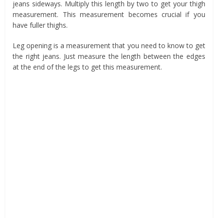
jeans sideways. Multiply this length by two to get your thigh
measurement. This measurement becomes crucial if you
have fuller thighs.
Leg opening is a measurement that you need to know to get
the right jeans. Just measure the length between the edges
at the end of the legs to get this measurement.