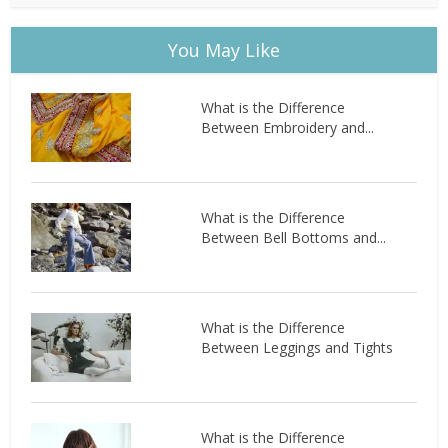
You May Like
What is the Difference
Between Embroidery and...
What is the Difference
Between Bell Bottoms and...
What is the Difference
Between Leggings and Tights
What is the Difference