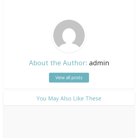
About the Author:
admin
View all posts
​You May Also Like These