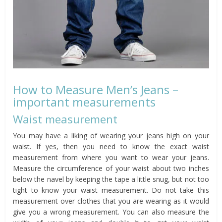
How to Measure Men’s Jeans –
important measurements
Waist measurement
You may have a liking of wearing your jeans high on your
waist. If yes, then you need to know the exact waist
measurement from where you want to wear your jeans.
Measure the circumference of your waist about two inches
below the navel by keeping the tape a little snug, but not too
tight to know your waist measurement. Do not take this
measurement over clothes that you are wearing as it would
give you a wrong measurement. You can also measure the