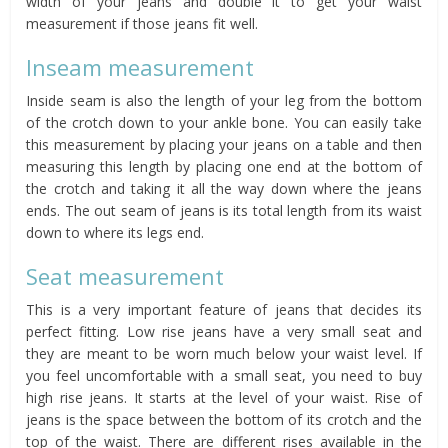
width of your jeans and double it to get your waist
measurement if those jeans fit well.
Inseam measurement
Inside seam is also the length of your leg from the bottom
of the crotch down to your ankle bone. You can easily take
this measurement by placing your jeans on a table and then
measuring this length by placing one end at the bottom of
the crotch and taking it all the way down where the jeans
ends. The out seam of jeans is its total length from its waist
down to where its legs end.
Seat measurement
This is a very important feature of jeans that decides its
perfect fitting. Low rise jeans have a very small seat and
they are meant to be worn much below your waist level. If
you feel uncomfortable with a small seat, you need to buy
high rise jeans. It starts at the level of your waist. Rise of
jeans is the space between the bottom of its crotch and the
top of the waist. There are different rises available in the