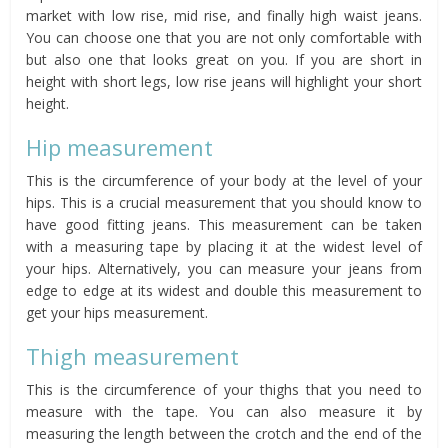
market with low rise, mid rise, and finally high waist jeans.
You can choose one that you are not only comfortable with
but also one that looks great on you. If you are short in
height with short legs, low rise jeans will highlight your short
height.
Hip measurement
This is the circumference of your body at the level of your
hips. This is a crucial measurement that you should know to
have good fitting jeans. This measurement can be taken
with a measuring tape by placing it at the widest level of
your hips. Alternatively, you can measure your jeans from
edge to edge at its widest and double this measurement to
get your hips measurement.
Thigh measurement
This is the circumference of your thighs that you need to
measure with the tape. You can also measure it by
measuring the length between the crotch and the end of the