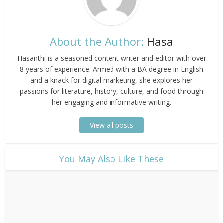
About the Author:
Hasa
Hasanthi is a seasoned content writer and editor with over
8 years of experience. Armed with a BA degree in English
and a knack for digital marketing, she explores her
passions for literature, history, culture, and food through
her engaging and informative writing.
View all posts
​You May Also Like These