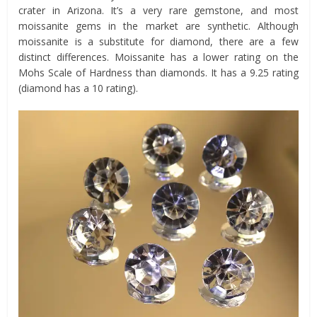
crater in Arizona. It’s a very rare gemstone, and most
moissanite gems in the market are synthetic. Although
moissanite is a substitute for diamond, there are a few
distinct differences. Moissanite has a lower rating on the
Mohs Scale of Hardness than diamonds. It has a 9.25 rating
(diamond has a 10 rating).