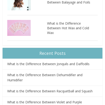
Between Balayage and Foils
What is the Difference
Between Hot Wax and Cold
Wax
Recent Posts
What Is the Difference Between Jonquils and Daffodils
What is the Difference Between Dehumidifier and
Humidifier
What is the Difference Between Racquetball and Squash
What is the Difference Between Violet and Purple