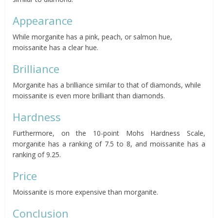
Appearance
While morganite has a pink, peach, or salmon hue,
moissanite has a clear hue.
Brilliance
Morganite has a brilliance similar to that of diamonds, while
moissanite is even more brilliant than diamonds.
Hardness
Furthermore, on the 10-point Mohs Hardness Scale,
morganite has a ranking of 7.5 to 8, and moissanite has a
ranking of 9.25.
Price
Moissanite is more expensive than morganite.
Conclusion