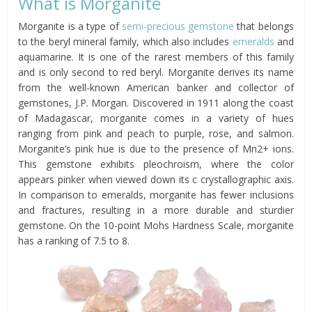
What is Morganite
Morganite is a type of
semi-precious gemstone
that belongs
to the beryl mineral family, which also includes
emeralds
and
aquamarine. It is one of the rarest members of this family
and is only second to red beryl. Morganite derives its name
from the well-known American banker and collector of
gemstones, J.P. Morgan. Discovered in 1911 along the coast
of Madagascar, morganite comes in a variety of hues
ranging from pink and peach to purple, rose, and salmon.
Morganite’s pink hue is due to the presence of Mn2+ ions.
This gemstone exhibits pleochroism, where the color
appears pinker when viewed down its c crystallographic axis.
In comparison to emeralds, morganite has fewer inclusions
and fractures, resulting in a more durable and sturdier
gemstone. On the 10-point Mohs Hardness Scale, morganite
has a ranking of 7.5 to 8.