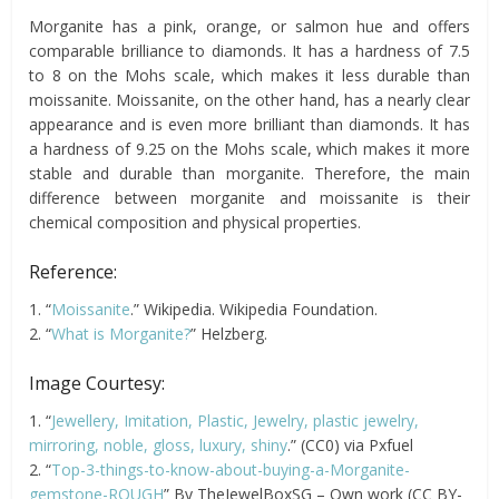
Morganite has a pink, orange, or salmon hue and offers
comparable brilliance to diamonds. It has a hardness of 7.5
to 8 on the Mohs scale, which makes it less durable than
moissanite. Moissanite, on the other hand, has a nearly clear
appearance and is even more brilliant than diamonds. It has
a hardness of 9.25 on the Mohs scale, which makes it more
stable and durable than morganite. Therefore, the main
difference between morganite and moissanite is their
chemical composition and physical properties.
Reference:
1. “
Moissanite
.” Wikipedia. Wikipedia Foundation.
2. “
What is Morganite?
” Helzberg.
Image Courtesy:
1. “
Jewellery, Imitation, Plastic, Jewelry, plastic jewelry,
mirroring, noble, gloss, luxury, shiny
.” (CC0) via Pxfuel
2. “
Top-3-things-to-know-about-buying-a-Morganite-
gemstone-ROUGH
” By TheJewelBoxSG – Own work (CC BY-