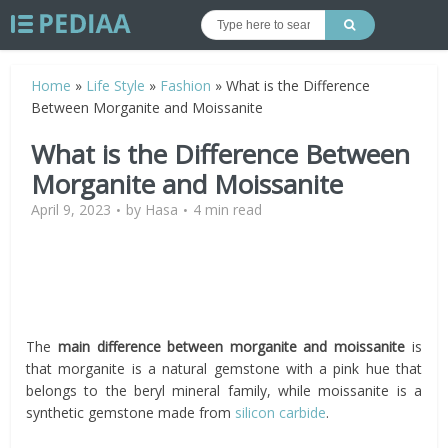
Home
»
Life Style
»
Fashion
»
What is the Difference
Between Morganite and Moissanite
What is the Difference Between
Morganite and Moissanite
April 9, 2023
by
Hasa
4 min read
The
main difference between morganite and moissanite
is
that morganite is a natural gemstone with a pink hue that
belongs to the beryl mineral family, while moissanite is a
synthetic gemstone made from
silicon carbide
.