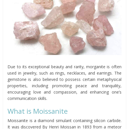
Due to its exceptional beauty and rarity, morganite is often
used in jewelry, such as rings, necklaces, and earrings. The
gemstone is also believed to possess certain metaphysical
properties, including promoting peace and tranquility,
encouraging love and compassion, and enhancing one’s
communication skills.
What is Moissanite
Moissanite is a diamond simulant containing silicon carbide.
It was discovered By Henri Moissan in 1893 from a meteor