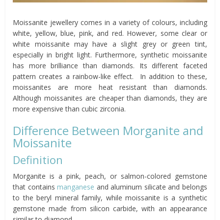
Moissanite jewellery comes in a variety of colours, including
white, yellow, blue, pink, and red. However, some clear or
white moissanite may have a slight grey or green tint,
especially in bright light. Furthermore, synthetic moissanite
has more brilliance than diamonds. Its different faceted
pattern creates a rainbow-like effect. In addition to these,
moissanites are more heat resistant than diamonds.
Although moissanites are cheaper than diamonds, they are
more expensive than cubic zirconia.
Difference Between Morganite and
Moissanite
Definition
Morganite is a pink, peach, or salmon-colored gemstone
that contains
manganese
and aluminum silicate and belongs
to the beryl mineral family, while moissanite is a synthetic
gemstone made from silicon carbide, with an appearance
similar to diamond.