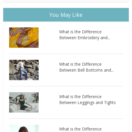
You May Like
What is the Difference
Between Embroidery and...
What is the Difference
Between Bell Bottoms and...
What is the Difference
Between Leggings and Tights
What is the Difference