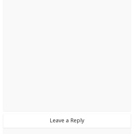
Leave a Reply