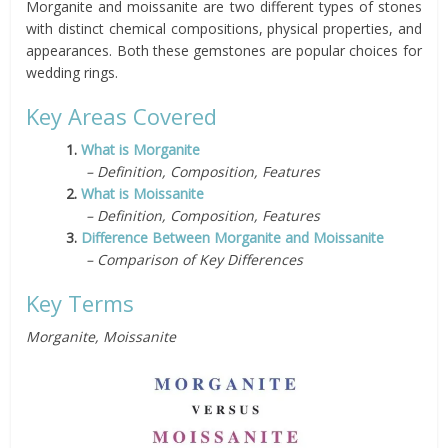
Morganite and moissanite are two different types of stones
with distinct chemical compositions, physical properties, and
appearances. Both these gemstones are popular choices for
wedding rings.
Key Areas Covered
1.
What is Morganite
– Definition, Composition, Features
2.
What is Moissanite
– Definition, Composition, Features
3.
Difference Between Morganite and Moissanite
– Comparison of Key Differences
Key Terms
Morganite, Moissanite