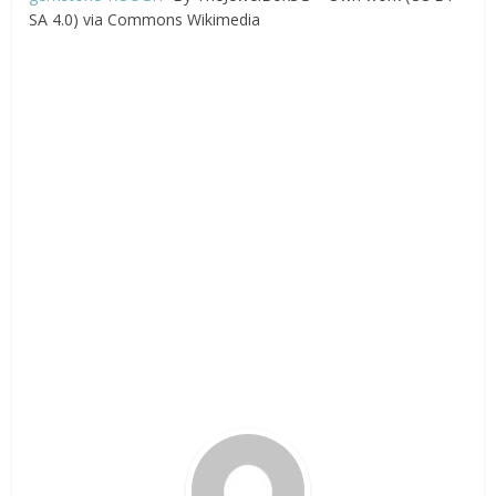
SA 4.0) via Commons Wikimedia