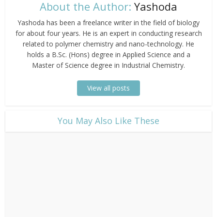
About the Author:
Yashoda
Yashoda has been a freelance writer in the field of biology
for about four years. He is an expert in conducting research
related to polymer chemistry and nano-technology. He
holds a B.Sc. (Hons) degree in Applied Science and a
Master of Science degree in Industrial Chemistry.
View all posts
​You May Also Like These