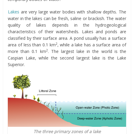
Lakes
are very large water bodies with shallow depths. The
water in the lakes can be fresh, saline or brackish. The water
quality of lakes depends in the hydrogeological
characteristics of their watersheds. Lakes and ponds are
classified by their surface area. A pond usually has a surface
2
area of less than 0.1 km
, while a lake has a surface area of
2
more than 0.1 km
. The largest lake in the world is the
Caspian Lake, while the second largest lake is the Lake
Superior.
The three primary zones of a lake