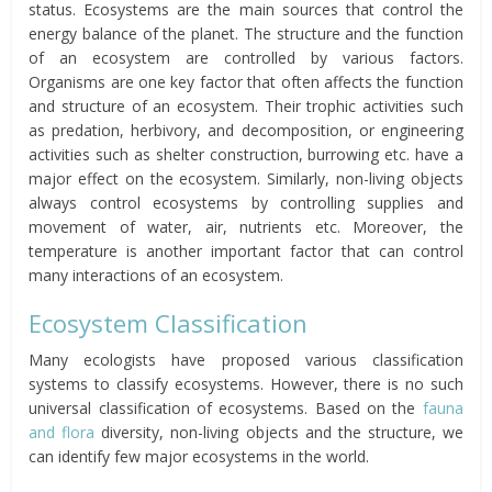
status. Ecosystems are the main sources that control the
energy balance of the planet. The structure and the function
of an ecosystem are controlled by various factors.
Organisms are one key factor that often affects the function
and structure of an ecosystem. Their trophic activities such
as predation, herbivory, and decomposition, or engineering
activities such as shelter construction, burrowing etc. have a
major effect on the ecosystem. Similarly, non-living objects
always control ecosystems by controlling supplies and
movement of water, air, nutrients etc. Moreover, the
temperature is another important factor that can control
many interactions of an ecosystem.
Ecosystem Classification
Many ecologists have proposed various classification
systems to classify ecosystems. However, there is no such
universal classification of ecosystems. Based on the
fauna
and flora
diversity, non-living objects and the structure, we
can identify few major ecosystems in the world.