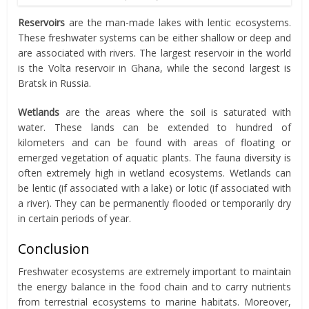
Reservoirs
are the man-made lakes with lentic ecosystems.
These freshwater systems can be either shallow or deep and
are associated with rivers. The largest reservoir in the world
is the Volta reservoir in Ghana, while the second largest is
Bratsk in Russia.
Wetlands
are the areas where the soil is saturated with
water. These lands can be extended to hundred of
kilometers and can be found with areas of floating or
emerged vegetation of aquatic plants. The fauna diversity is
often extremely high in wetland ecosystems. Wetlands can
be lentic (if associated with a lake) or lotic (if associated with
a river). They can be permanently flooded or temporarily dry
in certain periods of year.
Conclusion
Freshwater ecosystems are extremely important to maintain
the energy balance in the food chain and to carry nutrients
from terrestrial ecosystems to marine habitats. Moreover,