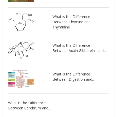
What is the Difference
Between Thymine and
Thymidine
What is the Difference
Between Auxin Gibberellin and...
What is the Difference
Between Digestion and...
What is the Difference
Between Cerebrum and...