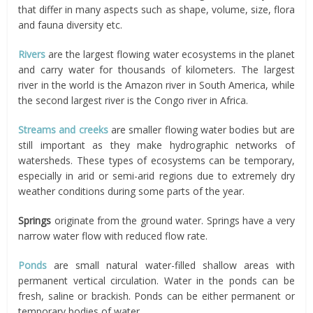
that differ in many aspects such as shape, volume, size, flora
and fauna diversity etc.
Rivers
are the largest flowing water ecosystems in the planet
and carry water for thousands of kilometers. The largest
river in the world is the Amazon river in South America, while
the second largest river is the Congo river in Africa.
Streams and creeks
are smaller flowing water bodies but are
still important as they make hydrographic networks of
watersheds. These types of ecosystems can be temporary,
especially in arid or semi-arid regions due to extremely dry
weather conditions during some parts of the year.
Springs
originate from the ground water. Springs have a very
narrow water flow with reduced flow rate.
Ponds
are small natural water-filled shallow areas with
permanent vertical circulation. Water in the ponds can be
fresh, saline or brackish. Ponds can be either permanent or
temporary bodies of water.