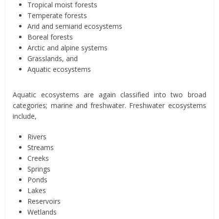
Tropical moist forests
Temperate forests
Arid and semiarid ecosystems
Boreal forests
Arctic and alpine systems
Grasslands, and
Aquatic ecosystems
Aquatic ecosystems are again classified into two broad
categories; marine and freshwater. Freshwater ecosystems
include,
Rivers
Streams
Creeks
Springs
Ponds
Lakes
Reservoirs
Wetlands