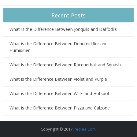
Recent Posts
What Is the Difference Between Jonquils and Daffodils
What is the Difference Between Dehumidifier and
Humidifier
What is the Difference Between Racquetball and Squash
What is the Difference Between Violet and Purple
What is the Difference Between Wi-Fi and Hotspot
What is the Difference Between Pizza and Calzone
Copyright © 2017
Pediaa.Com
.