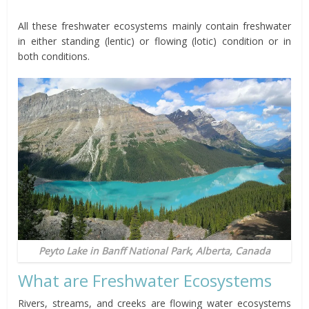
All these freshwater ecosystems mainly contain freshwater
in either standing (lentic) or flowing (lotic) condition or in
both conditions.
Peyto Lake in Banff National Park, Alberta, Canada
What are Freshwater Ecosystems
Rivers, streams, and creeks are flowing water ecosystems