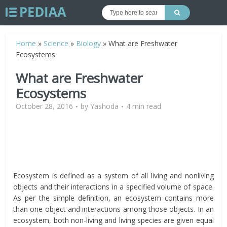
Home
»
Science
»
Biology
»
What are Freshwater
Ecosystems
What are Freshwater
Ecosystems
October 28, 2016
by
Yashoda
4 min read
Ecosystem is defined as a system of all living and nonliving
objects and their interactions in a specified volume of space.
As per the simple definition, an ecosystem contains more
than one object and interactions among those objects. In an
ecosystem, both non-living and living species are given equal