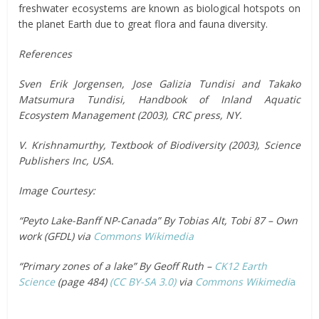
freshwater ecosystems are known as biological hotspots on
the planet Earth due to great flora and fauna diversity.
References
Sven Erik Jorgensen, Jose Galizia Tundisi and Takako
Matsumura Tundisi, Handbook of Inland Aquatic
Ecosystem Management (2003), CRC press, NY.
V. Krishnamurthy, Textbook of Biodiversity (2003), Science
Publishers Inc, USA.
Image Courtesy:
“Peyto Lake-Banff NP-Canada” By Tobias Alt, Tobi 87 – Own
work (GFDL) via
Commons Wikimedia
“Primary zones of a lake” By Geoff Ruth –
CK12 Earth
Science
(page 484)
(CC BY-SA 3.0)
via
Commons Wikimedi
a