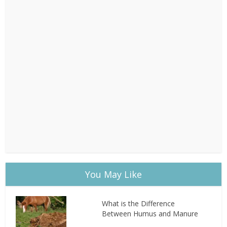
You May Like
What is the Difference
Between Humus and Manure