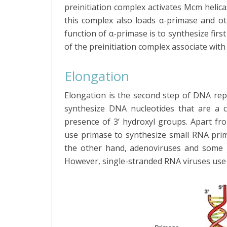
preinitiation complex activates Mcm helicas
this complex also loads α-primase and 
function of α-primase is to synthesize fir
of the preinitiation complex associate with
Elongation
Elongation is the second step of DNA repl
synthesize DNA nucleotides that are a c
presence of 3’ hydroxyl groups. Apart fr
use primase to synthesize small RNA prim
the other hand, adenoviruses and some b
However, single-stranded RNA viruses use a