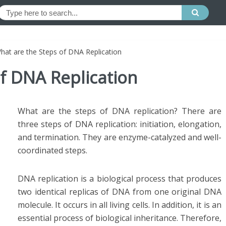
hat are the Steps of DNA Replication
f DNA Replication
What are the steps of DNA replication? There are
three steps of DNA replication: initiation, elongation,
and termination. They are enzyme-catalyzed and well-
coordinated steps.
DNA replication is a biological process that produces
two identical replicas of DNA from one original DNA
molecule. It occurs in all living cells. In addition, it is an
essential process of biological inheritance. Therefore,