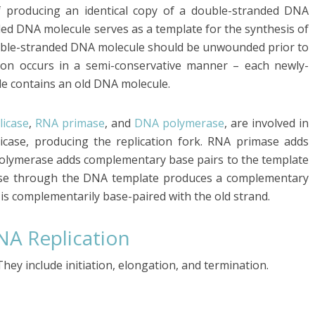
f producing an identical copy of a double-stranded DNA
ded DNA molecule serves as a template for the synthesis of
uble-stranded DNA molecule should be unwounded prior to
tion occurs in a semi-conservative manner – each newly-
e contains an old DNA molecule.
licase
,
RNA primase
, and
DNA polymerase
, are involved in
case, producing the replication fork. RNA primase adds
olymerase adds complementary base pairs to the template
ase through the DNA template produces a complementary
is complementarily base-paired with the old strand.
NA Replication
hey include initiation, elongation, and termination.