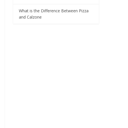
What is the Difference Between Pizza
and Calzone