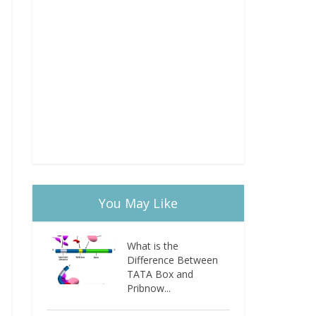
You May Like
What is the
Difference Between
TATA Box and
Pribnow...