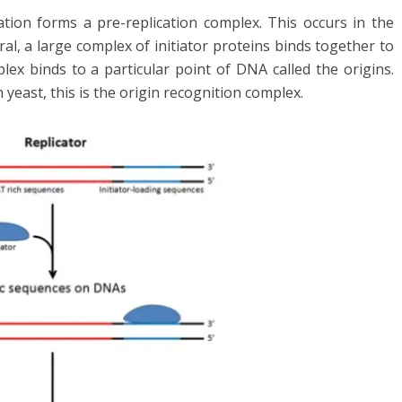
ation forms a pre-replication complex. This occurs in the
ral, a large complex of initiator proteins binds together to
lex binds to a particular point of DNA called the origins.
in yeast, this is the origin recognition complex.