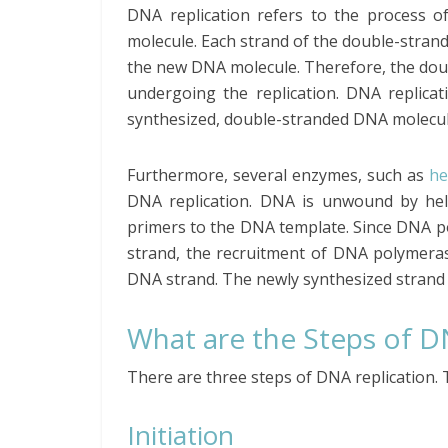
DNA replication refers to the process o
molecule. Each strand of the double-stran
the new DNA molecule. Therefore, the do
undergoing the replication. DNA replica
synthesized, double-stranded DNA molecul
Furthermore, several enzymes, such as
he
DNA replication. DNA is unwound by heli
primers to the DNA template. Since DNA p
strand, the recruitment of DNA polymer
DNA strand. The newly synthesized strand 
What are the Steps of D
There are three steps of DNA replication. T
Initiation