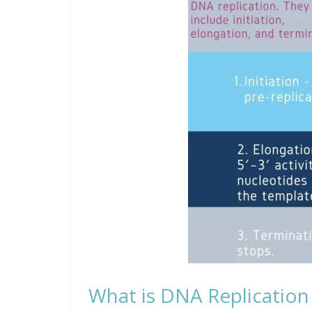
What is DNA Replication