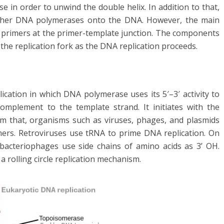
e in order to unwind the double helix. In addition to that,
other DNA polymerases onto the DNA. However, the main
st primers at the primer-template junction. The components
 the replication fork as the DNA replication proceeds.
ication in which DNA polymerase uses its 5′–3′ activity to
omplement to the template strand. It initiates with the
om that, organisms such as viruses, phages, and plasmids
ers. Retroviruses use tRNA to prime DNA replication. On
acteriophages use side chains of amino acids as 3’ OH.
 rolling circle replication mechanism.