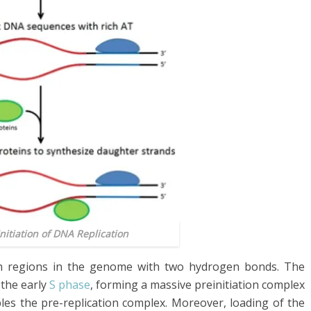
Initiation of DNA Replication
ich regions in the genome with two hydrogen bonds. The
 the early
S phase
, forming a massive preinitiation complex
bles the pre-replication complex. Moreover, loading of the