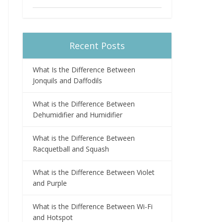
Recent Posts
What Is the Difference Between
Jonquils and Daffodils
What is the Difference Between
Dehumidifier and Humidifier
What is the Difference Between
Racquetball and Squash
What is the Difference Between Violet
and Purple
What is the Difference Between Wi-Fi
and Hotspot