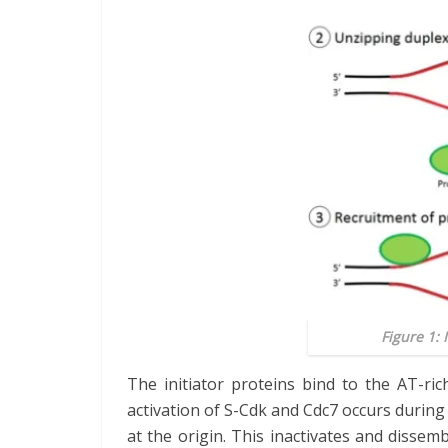
Figure 1: 
The initiator proteins bind to the AT-r
activation of S-Cdk and Cdc7 occurs during
at the origin. This inactivates and dissem