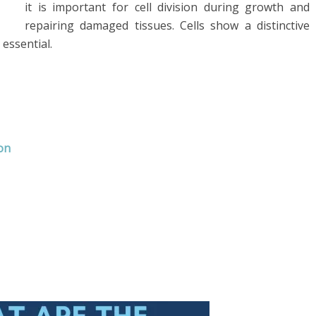
it is important for cell division during growth and
repairing damaged tissues. Cells show a distinctive
 essential.
on