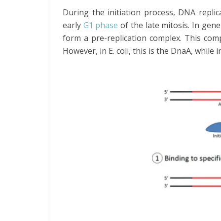
During the initiation process, DNA replic
early
G1 phase
of the late mitosis. In gene
form a pre-replication complex. This comp
However, in E. coli, this is the DnaA, while 