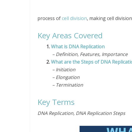
process of
cell division
, making cell division
Key Areas Covered
1.
What is DNA Replication
– Definition, Features, Importance
2.
What are the Steps of DNA Replicati
– Initiation
– Elongation
– Termination
Key Terms
DNA Replication, DNA Replication Steps