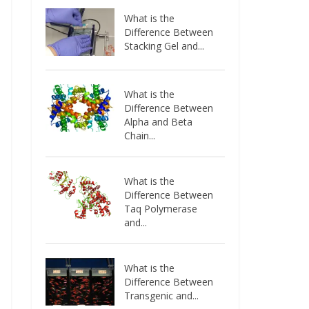
What is the
Difference Between
Stacking Gel and...
What is the
Difference Between
Alpha and Beta
Chain...
What is the
Difference Between
Taq Polymerase
and...
What is the
Difference Between
Transgenic and...