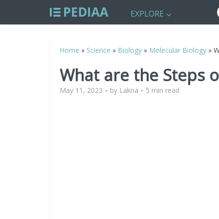
EXPLORE
Home
»
Science
»
Biology
»
Molecular Biology
»
W
What are the Steps o
May 11, 2023
by
Lakna
5 min read