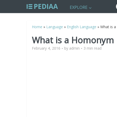
EXPLORE
Home
»
Language
»
English Language
»
What is 
What is a Homonym
February 4, 2016
by
admin
3 min read