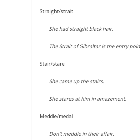
Straight/strait
She had straight black hair.
The Strait of Gibraltar is the entry po
Stair/stare
She came up the stairs.
She stares at him in amazement.
Meddle/medal
Don’t meddle in their affair.