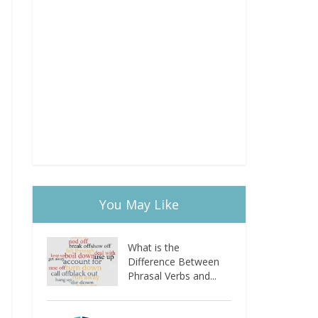
You May Like
What is the
Difference Between
Phrasal Verbs and...