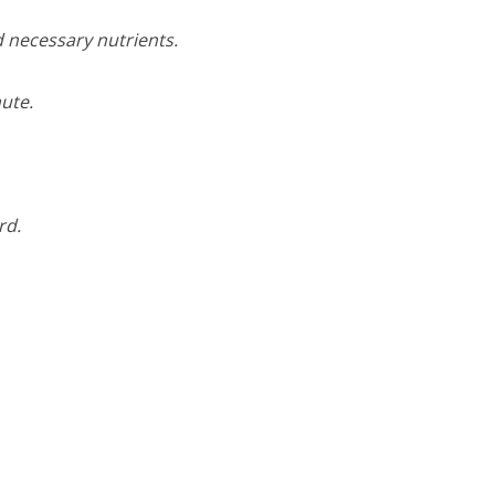
d necessary nutrients.
ute.
rd.