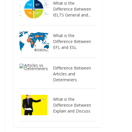
What is the
Difference Between
IELTS General and...
What is the
Difference Between
EFL and ESL
Difference Between
Articles and
Determiners
What is the
Difference Between
Explain and Discuss