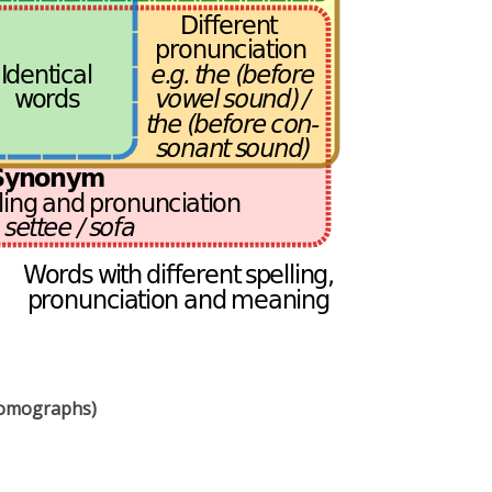
homographs)