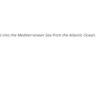
int into the Mediterranean Sea from the Atlantic Ocean.