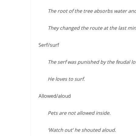
The root of the tree absorbs water an
They changed the route at the last min
Serf/surf
The serf was punished by the feudal lo
He loves to surf.
Allowed/aloud
Pets are not allowed inside.
‘Watch out’ he shouted aloud.