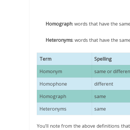
Homograph
: words that have the same
Heteronyms
: words that have the sam
Term
Spelling
Homonym
same or differen
Homophone
different
Homograph
same
Heteronyms
same
You’ll note from the above definitions t