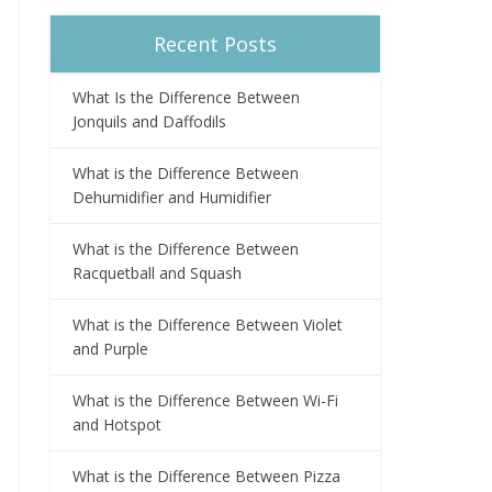
Recent Posts
What Is the Difference Between
Jonquils and Daffodils
What is the Difference Between
Dehumidifier and Humidifier
What is the Difference Between
Racquetball and Squash
What is the Difference Between Violet
and Purple
What is the Difference Between Wi-Fi
and Hotspot
What is the Difference Between Pizza