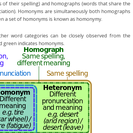
s of their spelling) and homographs (words that share the
unciation). Homonyms are simultaneously both homographs
een a set of homonyms is known as homonymy.
er word categories can be closely observed from the
d green indicates homonyms.