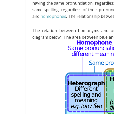
having the same pronunciation, regardles
same spelling, regardless of their pron
and
homophones
. The relationship betw
The relation between homonyms and oth
diagram below. The area between blue an