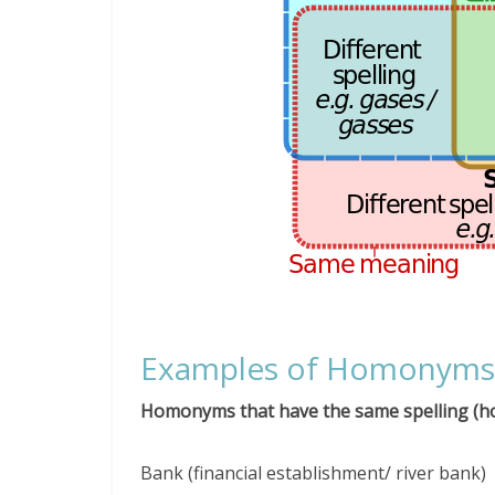
Examples of Homonyms
Homonyms that have the same spelling (
Bank (financial establishment/ river bank)