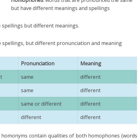
Homophones
: words that are pronounced the same
but have different meanings and spellings
 spellings but different meanings.
e spellings, but different pronunciation and meaning
Pronunciation
Meaning
t
same
different
same
different
same or different
different
different
different
hat homonyms contain qualities of both homophones (words