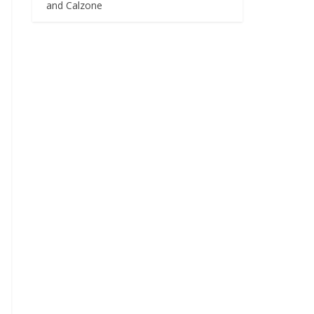
and Calzone