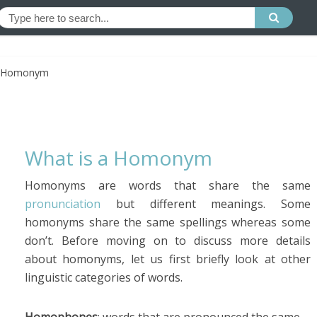
a Homonym
What is a Homonym
Homonyms are words that share the same
pronunciation
but different meanings. Some
homonyms share the same spellings whereas some
don’t. Before moving on to discuss more details
about homonyms, let us first briefly look at other
linguistic categories of words.