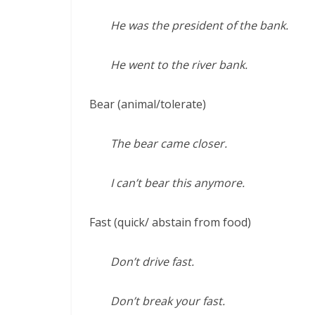
He was the president of the bank.
He went to the river bank.
Bear (animal/tolerate)
The bear came closer.
I can’t bear this anymore.
Fast (quick/ abstain from food)
Don’t drive fast.
Don’t break your fast.