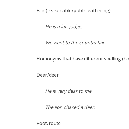
Fair (reasonable/public gathering)
He is a fair judge.
We went to the country fair.
Homonyms that have different spelling (
Dear/deer
He is very dear to me.
The lion chased a deer.
Root/route