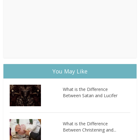
You May Like
What is the Difference
Between Satan and Lucifer
What is the Difference
Between Christening and...