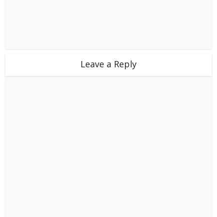
Leave a Reply