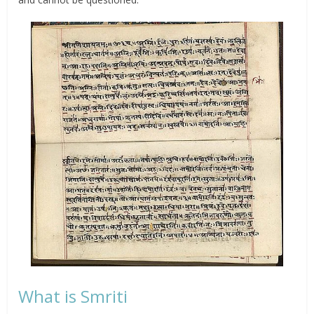
What is Smriti