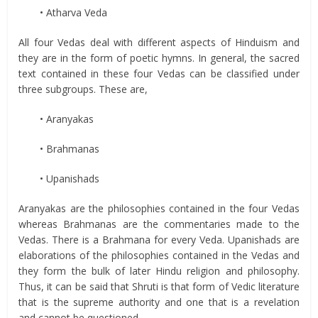
• Atharva Veda
All four Vedas deal with different aspects of Hinduism and
they are in the form of poetic hymns. In general, the sacred
text contained in these four Vedas can be classified under
three subgroups. These are,
• Aranyakas
• Brahmanas
• Upanishads
Aranyakas are the philosophies contained in the four Vedas
whereas Brahmanas are the commentaries made to the
Vedas. There is a Brahmana for every Veda. Upanishads are
elaborations of the philosophies contained in the Vedas and
they form the bulk of later Hindu religion and philosophy.
Thus, it can be said that Shruti is that form of Vedic literature
that is the supreme authority and one that is a revelation
and cannot be questioned.