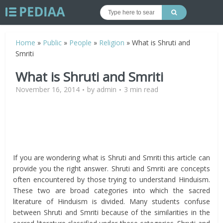
Home
»
Public
»
People
»
Religion
»
What is Shruti and
Smriti
What is Shruti and Smriti
November 16, 2014
by
admin
3 min read
If you are wondering what is Shruti and Smriti this article can
provide you the right answer. Shruti and Smriti are concepts
often encountered by those trying to understand Hinduism.
These two are broad categories into which the sacred
literature of Hinduism is divided. Many students confuse
between Shruti and Smriti because of the similarities in the