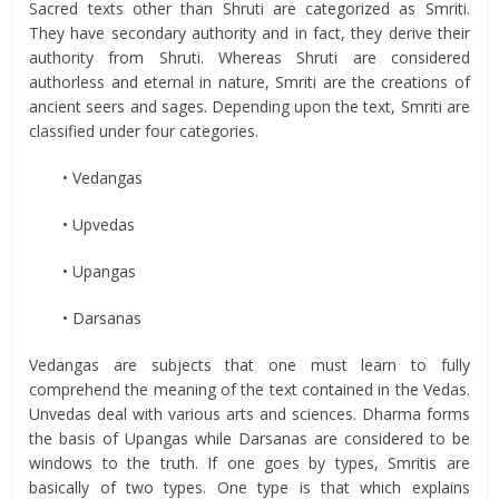
Sacred texts other than Shruti are categorized as Smriti.
They have secondary authority and in fact, they derive their
authority from Shruti. Whereas Shruti are considered
authorless and eternal in nature, Smriti are the creations of
ancient seers and sages. Depending upon the text, Smriti are
classified under four categories.
• Vedangas
• Upvedas
• Upangas
• Darsanas
Vedangas are subjects that one must learn to fully
comprehend the meaning of the text contained in the Vedas.
Unvedas deal with various arts and sciences. Dharma forms
the basis of Upangas while Darsanas are considered to be
windows to the truth. If one goes by types, Smritis are
basically of two types. One type is that which explains