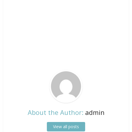
About the Author:
admin
View all posts