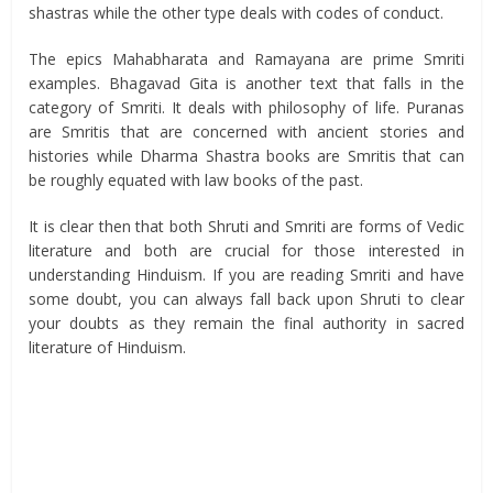
shastras while the other type deals with codes of conduct.
The epics Mahabharata and Ramayana are prime Smriti
examples. Bhagavad Gita is another text that falls in the
category of Smriti. It deals with philosophy of life. Puranas
are Smritis that are concerned with ancient stories and
histories while Dharma Shastra books are Smritis that can
be roughly equated with law books of the past.
It is clear then that both Shruti and Smriti are forms of Vedic
literature and both are crucial for those interested in
understanding Hinduism. If you are reading Smriti and have
some doubt, you can always fall back upon Shruti to clear
your doubts as they remain the final authority in sacred
literature of Hinduism.