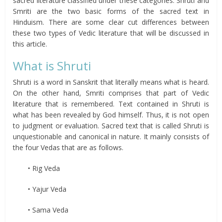
sacred literature classified under these categories. Shruti and
Smriti are the two basic forms of the sacred text in
Hinduism. There are some clear cut differences between
these two types of Vedic literature that will be discussed in
this article.
What is Shruti
Shruti is a word in Sanskrit that literally means what is heard.
On the other hand, Smriti comprises that part of Vedic
literature that is remembered. Text contained in Shruti is
what has been revealed by God himself. Thus, it is not open
to judgment or evaluation. Sacred text that is called Shruti is
unquestionable and canonical in nature. It mainly consists of
the four Vedas that are as follows.
• Rig Veda
• Yajur Veda
• Sama Veda