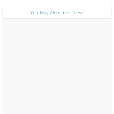
​You May Also Like These