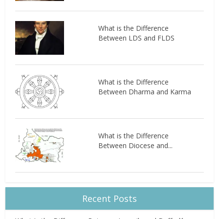
What is the Difference
Between LDS and FLDS
What is the Difference
Between Dharma and Karma
What is the Difference
Between Diocese and...
Recent Posts