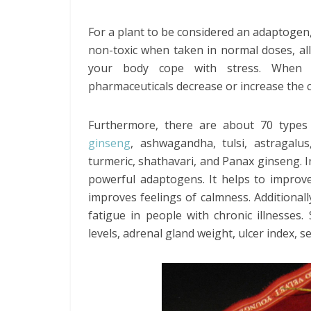
For a plant to be considered an adaptogen, 
non-toxic when taken in normal doses, al
your body cope with stress. When co
pharmaceuticals decrease or increase the c
Furthermore, there are about 70 types
ginseng
, ashwagandha, tulsi, astragal
turmeric, shathavari, and Panax ginseng. 
powerful adaptogens. It helps to impro
improves feelings of calmness. Additional
fatigue in people with chronic illnesses
levels, adrenal gland weight, ulcer index, 