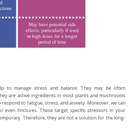
elp to manage stress and balance. They may be often
they are active ingredients in most plants and mushrooms
o respond to fatigue, stress, and anxiety. Moreover, we can
r even tinctures. These target specific stressors in your
temporary. Therefore, they are not a solution for the long-