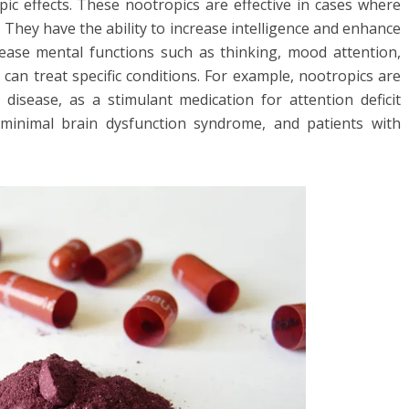
pic effects. These nootropics are effective in cases where
 They have the ability to increase intelligence and enhance
ase mental functions such as thinking, mood attention,
 can treat specific conditions. For example, nootropics are
 disease, as a stimulant medication for attention deficit
h minimal brain dysfunction syndrome, and patients with