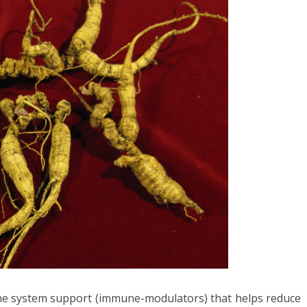
ne system support (immune-modulators) that helps reduce