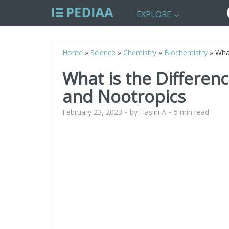
EXPLORE
Home
»
Science
»
Chemistry
»
Biochemistry
»
Wha
What is the Differe
and Nootropics
February 23, 2023
by
Hasini A
5 min read