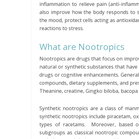
inflammation to relieve pain (anti-inflam
also improve how the body responds to stim
the mood, protect cells acting as antioxid
reactions to stress.
What are Nootropics
Nootropics are drugs that focus on impro
natural or synthetic substances that have 
drugs or cognitive enhancements. Generally,
compounds, dietary supplements, and presc
Theanine, creatine, Gingko biloba, bacopa 
Synthetic nootropics are a class of manm
synthetic nootropics include piracetam, 
types of racetams. Moreover, based on 
subgroups as classical nootropic compoun