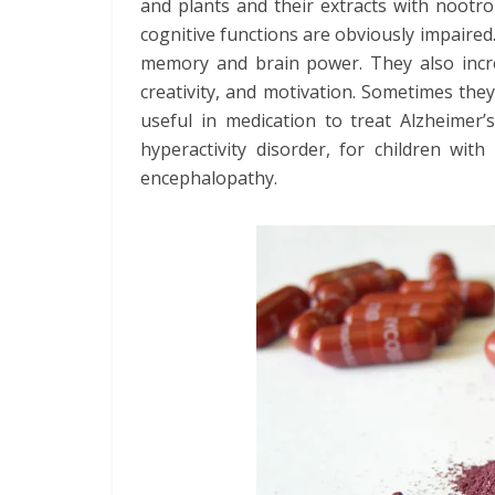
and plants and their extracts with nootro
cognitive functions are obviously impaired.
memory and brain power. They also incre
creativity, and motivation. Sometimes they
useful in medication to treat Alzheimer’s
hyperactivity disorder, for children wit
encephalopathy.