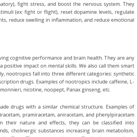
matory), fight stress, and boost the nervous system. They
uli (ex: fight or flight), reset dopamine levels, regulate
ants, reduce swelling in inflammation, and reduce emotional
ving cognitive performance and brain health. They are any
a positive impact on mental skills. We also call them smart
 nootropics fall into three different categories: synthetic
ription drugs. Examples of nootropics include caffeine, L-
monnieri, nicotine, noopept, Panax ginseng, etc.
ade drugs with a similar chemical structure. Examples of
oxiracetam, pramiracetam, aniracetam, and phenylpiracetam
their nature and effects, they can be classified into
ds, cholinergic substances increasing brain metabolism,