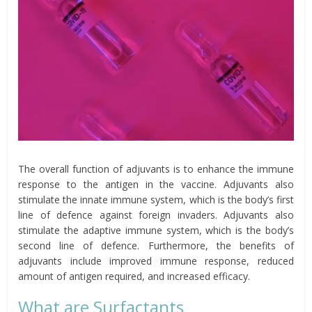
The overall function of adjuvants is to enhance the immune
response to the antigen in the vaccine. Adjuvants also
stimulate the innate immune system, which is the body’s first
line of defence against foreign invaders. Adjuvants also
stimulate the adaptive immune system, which is the body’s
second line of defence. Furthermore, the benefits of
adjuvants include improved immune response, reduced
amount of antigen required, and increased efficacy.
What are Surfactants