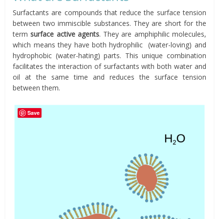
Surfactants are compounds that reduce the surface tension
between two immiscible substances. They are short for the
term
surface active agents
. They are amphiphilic molecules,
which means they have both hydrophilic (water-loving) and
hydrophobic (water-hating) parts. This unique combination
facilitates the interaction of surfactants with both water and
oil at the same time and reduces the surface tension
between them.
Save