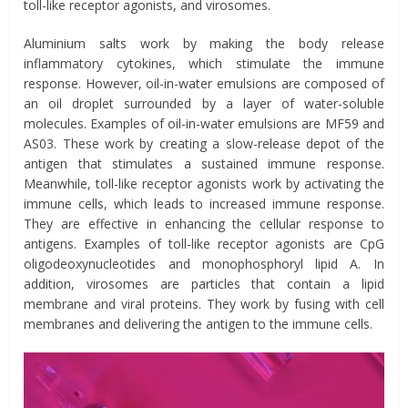
toll-like receptor agonists, and virosomes.
Aluminium salts work by making the body release
inflammatory cytokines, which stimulate the immune
response. However, oil-in-water emulsions are composed of
an oil droplet surrounded by a layer of water-soluble
molecules. Examples of oil-in-water emulsions are MF59 and
AS03. These work by creating a slow-release depot of the
antigen that stimulates a sustained immune response.
Meanwhile, toll-like receptor agonists work by activating the
immune cells, which leads to increased immune response.
They are effective in enhancing the cellular response to
antigens. Examples of toll-like receptor agonists are CpG
oligodeoxynucleotides and monophosphoryl lipid A. In
addition, virosomes are particles that contain a lipid
membrane and viral proteins. They work by fusing with cell
membranes and delivering the antigen to the immune cells.