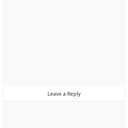
Leave a Reply