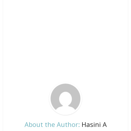
About the Author:
Hasini A