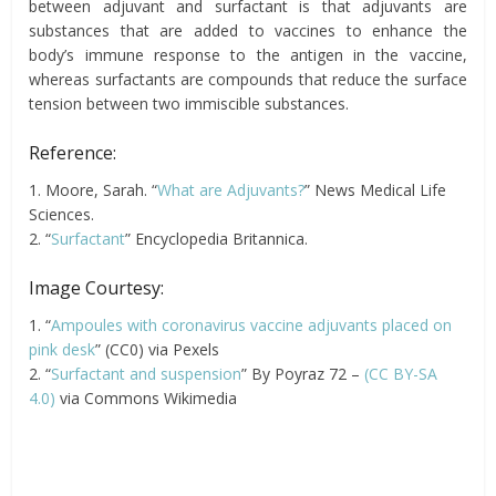
between adjuvant and surfactant is that adjuvants are
substances that are added to vaccines to enhance the
body’s immune response to the antigen in the vaccine,
whereas surfactants are compounds that reduce the surface
tension between two immiscible substances.
Reference:
1. Moore, Sarah. “
What are Adjuvants?
” News Medical Life
Sciences.
2. “
Surfactant
” Encyclopedia Britannica.
Image Courtesy:
1. “
Ampoules with coronavirus vaccine adjuvants placed on
pink desk
” (CC0) via Pexels
2. “
Surfactant and suspension
” By Poyraz 72 –
(CC BY-SA
4.0)
via Commons Wikimedia