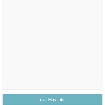
You May Like