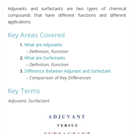
Adjuvants and surfactants are two types of chemical
compounds that have different functions and different
applications.
Key Areas Covered
1.
What are Adjuvants
– Definition, Function
2.
What are Surfactants
– Definition, Function
3.
Difference Between Adjuvant and Surfactant
– Comparison of Key Differences
Key Terms
Adjuvant, Surfactant