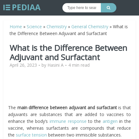
Home
»
Science
»
Chemistry
»
General Chemistry
»
What is
the Difference Between Adjuvant and Surfactant
What is the Difference Between
Adjuvant and Surfactant
April 26, 2023
by
Hasini A
4 min read
The
main difference between adjuvant and surfactant
is that
adjuvants are substances that are added to vaccines to
enhance the body’s
immune response
to the
antigen
in the
vaccine, whereas surfactants are compounds that reduce
the
surface tension
between two immiscible substances.