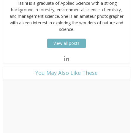
Hasini is a graduate of Applied Science with a strong
background in forestry, environmental science, chemistry,
and management science. She is an amateur photographer
with a keen interest in exploring the wonders of nature and
science.
View all posts
​You May Also Like These