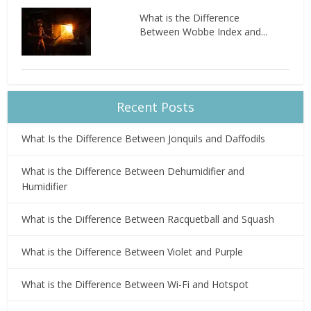
What is the Difference
Between Wobbe Index and...
Recent Posts
What Is the Difference Between Jonquils and Daffodils
What is the Difference Between Dehumidifier and
Humidifier
What is the Difference Between Racquetball and Squash
What is the Difference Between Violet and Purple
What is the Difference Between Wi-Fi and Hotspot