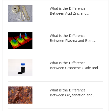
What is the Difference
Between Acid Zinc and...
What is the Difference
Between Plasma and Bose...
What is the Difference
Between Graphene Oxide and...
What is the Difference
Between Oxygenation and...