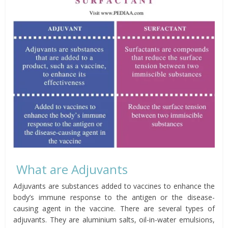
What are Adjuvants
Adjuvants are substances added to vaccines to enhance the
body’s immune response to the antigen or the disease-
causing agent in the vaccine. There are several types of
adjuvants. They are aluminium salts, oil-in-water emulsions,