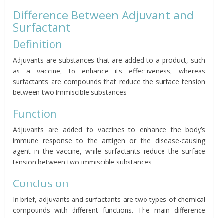
Difference Between Adjuvant and
Surfactant
Definition
Adjuvants are substances that are added to a product, such
as a vaccine, to enhance its effectiveness, whereas
surfactants are compounds that reduce the surface tension
between two immiscible substances.
Function
Adjuvants are added to vaccines to enhance the body’s
immune response to the antigen or the disease-causing
agent in the vaccine, while surfactants reduce the surface
tension between two immiscible substances.
Conclusion
In brief, adjuvants and surfactants are two types of chemical
compounds with different functions. The main difference