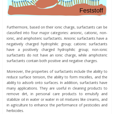
Furthermore, based on their ionic charge, surfactants can be
classified into four major categories: anionic, cationic, non-
ionic, and amphoteric surfactants. Anionic surfactants have a
negatively charged hydrophilic group; cationic surfactants
have a positively charged hydrophilic group; non-ionic
surfactants do not have an ionic charge, while amphoteric
surfactants contain both positive and negative charges.
Moreover, the properties of surfactants include the ability to
reduce surface tension, the ability to form micelles, and the
ability to adsorb onto surfaces. In addition, surfactants have
many applications. They are useful in cleaning products to
remove dirt, in personal care products to emulsify and
stabilize oil in water or water in oil mixtures like creams, and
in agriculture to enhance the performance of pesticides and
herbicides.