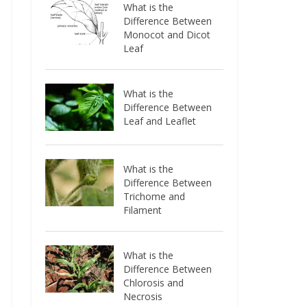
What is the
Difference Between
Monocot and Dicot
Leaf
What is the
Difference Between
Leaf and Leaflet
What is the
Difference Between
Trichome and
Filament
What is the
Difference Between
Chlorosis and
Necrosis