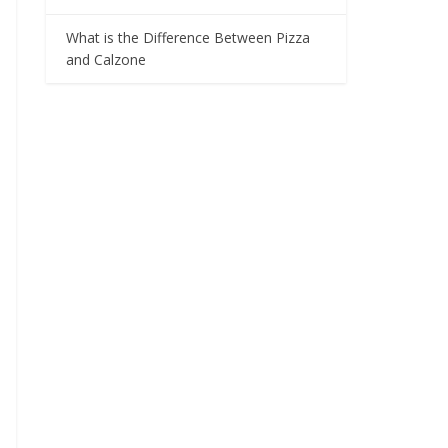
What is the Difference Between Pizza
and Calzone