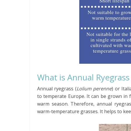
What is Annual Ryegrass
Annual ryegrass (
Lolium perenne
) or Ita
to temperate Europe. It can be grown in f
warm season. Therefore, annual ryegras
warm-temperature grasses. It helps to kee