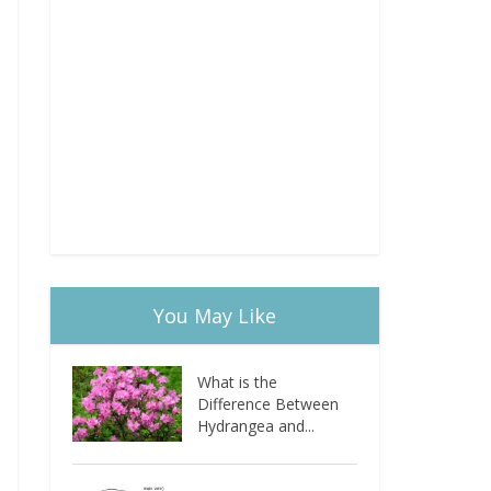
You May Like
What is the
Difference Between
Hydrangea and...