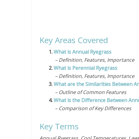
Key Areas Covered
1.
What is Annual Ryegrass
– Definition, Features, Importance
2.
What is Perennial Ryegrass
– Definition, Features, Importance
3.
What are the Similarities Between A
– Outline of Common Features
4.
What is the Difference Between Ann
– Comparison of Key Differences
Key Terms
Annual Ryegrass, Cool Temperatures, Lawns