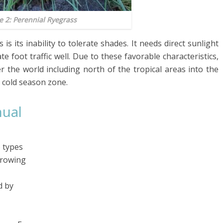
e 2: Perennial Ryegrass
 its inability to tolerate shades. It needs direct sunlight
e foot traffic well. Due to these favorable characteristics,
r the world including north of the tropical areas into the
e cold season zone.
nual
 types
growing
d by