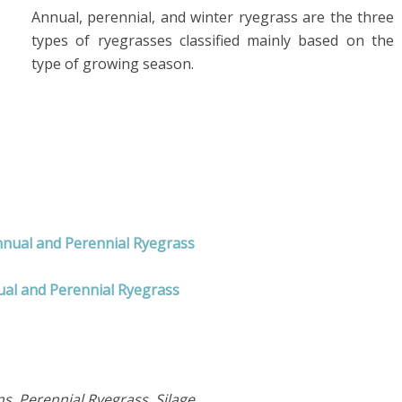
Annual, perennial, and winter ryegrass are the three
types of ryegrasses classified mainly based on the
type of growing season.
nnual and Perennial Ryegrass
ual and Perennial Ryegrass
, Perennial Ryegrass, Silage