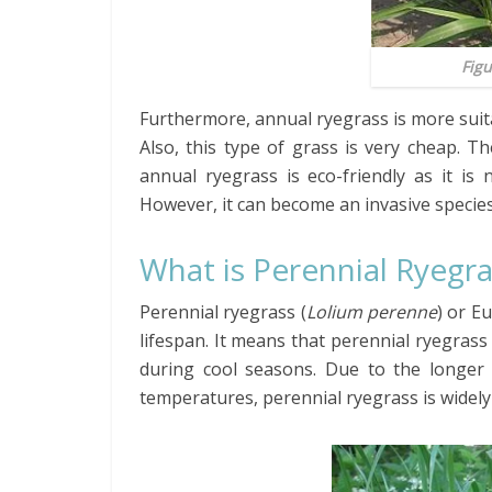
Figu
Furthermore, annual ryegrass is more suitab
Also, this type of grass is very cheap. T
annual ryegrass is eco-friendly as it is
However, it can become an invasive species 
What is Perennial Ryegr
Perennial ryegrass (
Lolium perenne
) or E
lifespan. It means that perennial ryegrass
during cool seasons. Due to the longer 
temperatures, perennial ryegrass is widely