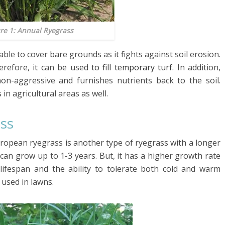
re 1: Annual Ryegrass
le to cover bare grounds as it fights against soil erosion.
herefore, it can be used
to fill temporary turf.
In addition,
 non-aggressive and furnishes nutrients back to the soil.
in agricultural areas as well.
ass
uropean ryegrass is another type of ryegrass with a longer
 can grow up to 1-3 years. But, it has a higher growth rate
lifespan and the ability to tolerate both cold and warm
 used in lawns.