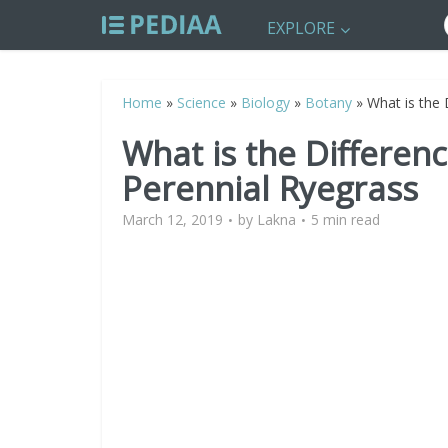
EXPLORE
Home
»
Science
»
Biology
»
Botany
»
What is the
What is the Differe
Perennial Ryegrass
March 12, 2019
by
Lakna
5 min read