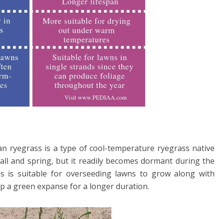
lian ryegrass is a type of cool-temperature ryegrass native
all and spring, but it readily becomes dormant during the
s is suitable for overseeding lawns to grow along with
p a green expanse for a longer duration.