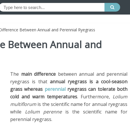
 Difference Between Annual and Perennial Ryegrass
nce Between Annual and
The
main difference
between annual and perennial
ryegrass is that
annual ryegrass is a cool-season
grass whereas
perennial
ryegrass can tolerate both
cold and warm temperatures
. Furthermore,
Lolium
multiflorum
is the scientific name for annual ryegrass
while
Lolium perenne
is the scientific name for
perennial ryegrass.