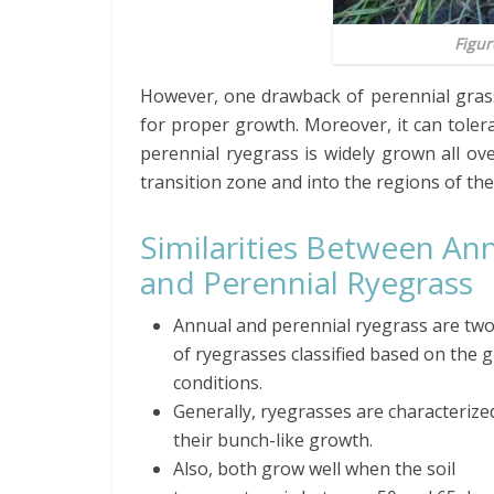
Figur
However, one drawback of perennial grass is
for proper growth. Moreover, it can tolerat
perennial ryegrass is widely grown all ove
transition zone and into the regions of th
Similarities Between An
and Perennial Ryegrass
Annual and perennial ryegrass are two
of ryegrasses classified based on the 
conditions.
Generally, ryegrasses are characterize
their bunch-like growth.
Also, both grow well when the soil