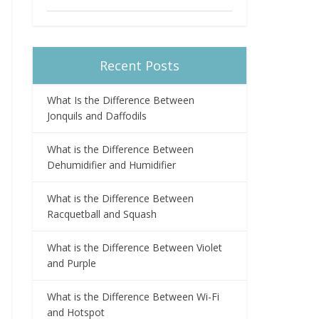
Recent Posts
What Is the Difference Between
Jonquils and Daffodils
What is the Difference Between
Dehumidifier and Humidifier
What is the Difference Between
Racquetball and Squash
What is the Difference Between Violet
and Purple
What is the Difference Between Wi-Fi
and Hotspot