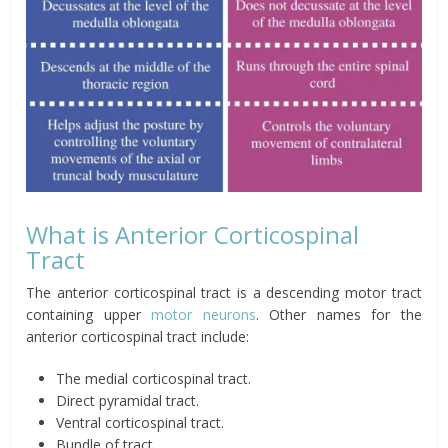
What is Anterior Corticospinal
Tract
The anterior corticospinal tract is a descending motor tract
containing upper
motor neurons
. Other names for the
anterior corticospinal tract include:
The medial corticospinal tract.
Direct pyramidal tract.
Ventral corticospinal tract.
Bundle of tract.