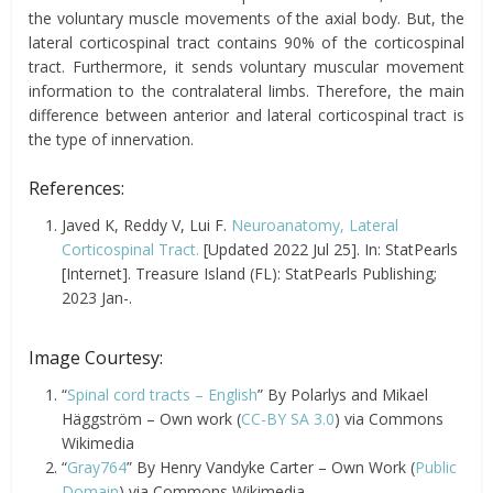
the voluntary muscle movements of the axial body. But, the
lateral corticospinal tract contains 90% of the corticospinal
tract. Furthermore, it sends voluntary muscular movement
information to the contralateral limbs. Therefore, the main
difference between anterior and lateral corticospinal tract is
the type of innervation.
References:
Javed K, Reddy V, Lui F.
Neuroanatomy, Lateral
Corticospinal Tract.
[Updated 2022 Jul 25]. In: StatPearls
[Internet]. Treasure Island (FL): StatPearls Publishing;
2023 Jan-.
Image Courtesy:
“
Spinal cord tracts – English
” By Polarlys and Mikael
Häggström – Own work (
CC-BY SA 3.0
) via Commons
Wikimedia
“
Gray764
” By Henry Vandyke Carter – Own Work (
Public
Domain
) via Commons Wikimedia