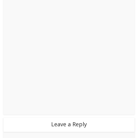
Leave a Reply