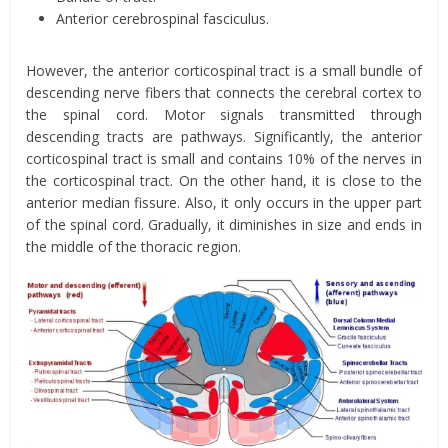
Anterior cerebrospinal fasciculus.
However, the anterior corticospinal tract is a small bundle of
descending nerve fibers that connects the cerebral cortex to
the spinal cord. Motor signals transmitted through
descending tracts are pathways. Significantly, the anterior
corticospinal tract is small and contains 10% of the nerves in
the corticospinal tract. On the other hand, it is close to the
anterior median fissure. Also, it only occurs in the upper part
of the spinal cord. Gradually, it diminishes in size and ends in
the middle of the thoracic region.