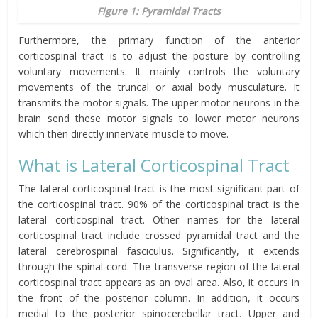
Figure 1: Pyramidal Tracts
Furthermore, the primary function of the anterior
corticospinal tract is to adjust the posture by controlling
voluntary movements. It mainly controls the voluntary
movements of the truncal or axial body musculature. It
transmits the motor signals. The upper motor neurons in the
brain send these motor signals to lower motor neurons
which then directly innervate muscle to move.
What is Lateral Corticospinal Tract
The lateral corticospinal tract is the most significant part of
the corticospinal tract. 90% of the corticospinal tract is the
lateral corticospinal tract. Other names for the lateral
corticospinal tract include crossed pyramidal tract and the
lateral cerebrospinal fasciculus. Significantly, it extends
through the spinal cord. The transverse region of the lateral
corticospinal tract appears as an oval area. Also, it occurs in
the front of the posterior column. In addition, it occurs
medial to the posterior spinocerebellar tract. Upper and