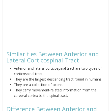
Similarities Between Anterior and
Lateral Corticospinal Tract
Anterior and lateral corticospinal tract are two types of
corticospinal tract.
They are the largest descending tract found in humans.
They are a collection of axons.
They carry movement-related information from the
cerebral cortex to the spinal tract.
Difference Between Anterior and