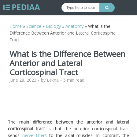
Home
»
Science
»
Biology
»
Anatomy
»
What is the
Difference Between Anterior and Lateral Corticospinal
Tract
What is the Difference Between
Anterior and Lateral
Corticospinal Tract
June 28, 2023
by
Lakna
5 min read
The
main difference between the anterior and lateral
corticospinal tract
is that the
anterior corticospinal tract
sends
nerve fibers
to the axial muscles. In contrast, the