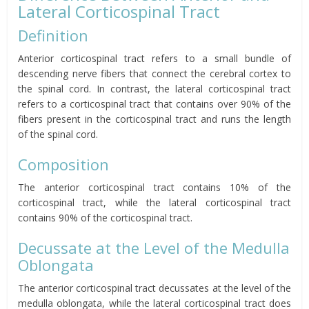
Lateral Corticospinal Tract
Definition
Anterior corticospinal tract refers to a small bundle of
descending nerve fibers that connect the cerebral cortex to
the spinal cord. In contrast, the lateral corticospinal tract
refers to a corticospinal tract that contains over 90% of the
fibers present in the corticospinal tract and runs the length
of the spinal cord.
Composition
The anterior corticospinal tract contains 10% of the
corticospinal tract, while the lateral corticospinal tract
contains 90% of the corticospinal tract.
Decussate at the Level of the Medulla
Oblongata
The anterior corticospinal tract decussates at the level of the
medulla oblongata, while the lateral corticospinal tract does