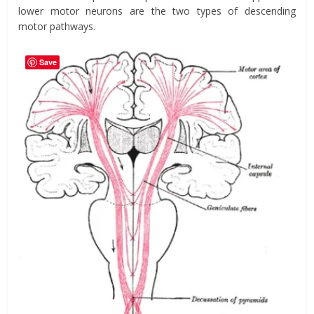
lower motor neurons are the two types of descending
motor pathways.
Save