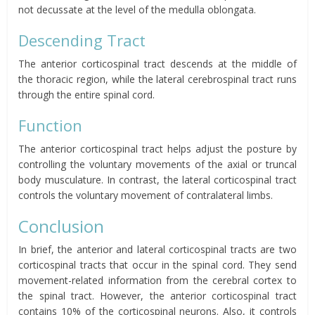
not decussate at the level of the medulla oblongata.
Descending Tract
The anterior corticospinal tract descends at the middle of
the thoracic region, while the lateral cerebrospinal tract runs
through the entire spinal cord.
Function
The anterior corticospinal tract helps adjust the posture by
controlling the voluntary movements of the axial or truncal
body musculature. In contrast, the lateral corticospinal tract
controls the voluntary movement of contralateral limbs.
Conclusion
In brief, the anterior and lateral corticospinal tracts are two
corticospinal tracts that occur in the spinal cord. They send
movement-related information from the cerebral cortex to
the spinal tract. However, the anterior corticospinal tract
contains 10% of the corticospinal neurons. Also, it controls