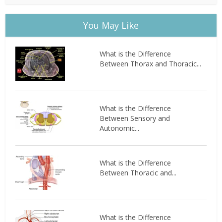
You May Like
What is the Difference
Between Thorax and Thoracic...
What is the Difference
Between Sensory and
Autonomic...
What is the Difference
Between Thoracic and...
What is the Difference