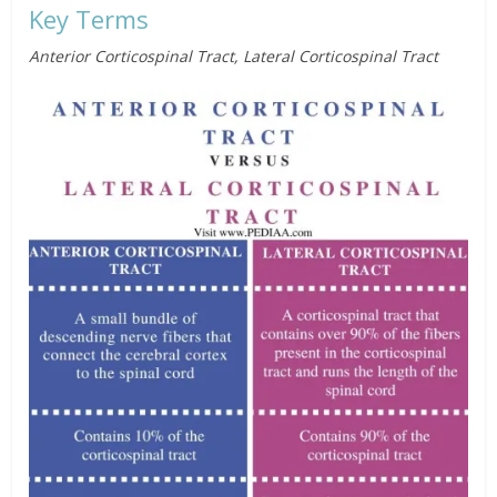
Key Terms
Anterior Corticospinal Tract, Lateral Corticospinal Tract