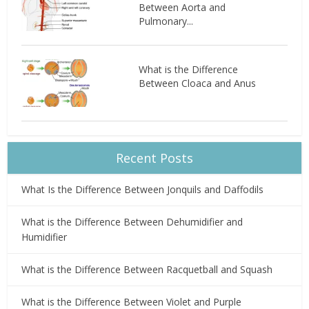
Between Aorta and
Pulmonary...
What is the Difference
Between Cloaca and Anus
Recent Posts
What Is the Difference Between Jonquils and Daffodils
What is the Difference Between Dehumidifier and
Humidifier
What is the Difference Between Racquetball and Squash
What is the Difference Between Violet and Purple