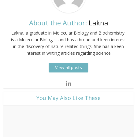
About the Author:
Lakna
Lakna, a graduate in Molecular Biology and Biochemistry,
is a Molecular Biologist and has a broad and keen interest
in the discovery of nature related things. She has a keen
interest in writing articles regarding science.
View all posts
​You May Also Like These