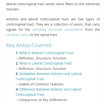
lateral corticospinal tract sends nerve fibers to the extremity
muscles.
Anterior and lateral corticospinal tract are two types of
corticospinal tract. They are a collection of axons, that carry
signals for the
voluntary muscular movements
from the
cerebral cortex
to the spinal tract.
Key Areas Covered
1.
What is Anterior Corticospinal Tract
– Definition, Structure, Function
2.
What is Lateral Corticospinal Tract
– Definition, Structure, Function
3.
Similarities Between Anterior and Lateral
Corticospinal Tract
– Outline of Common Features
4.
Difference Between Anterior and Lateral
Corticospinal Tract
– Comparison of Key Differences