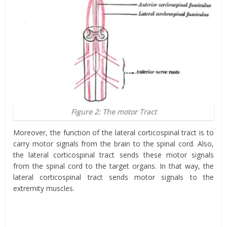
Figure 2: The motor Tract
Moreover, the function of the lateral corticospinal tract is to
carry motor signals from the brain to the spinal cord. Also,
the lateral corticospinal tract sends these motor signals
from the spinal cord to the target organs. In that way, the
lateral corticospinal tract sends motor signals to the
extremity muscles.